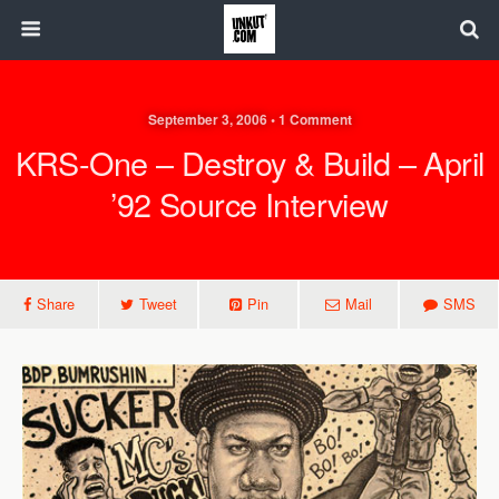
September 3, 2006 • 1 Comment
KRS-One – Destroy & Build – April
’92 Source Interview
Share
Tweet
Pin
Mail
SMS