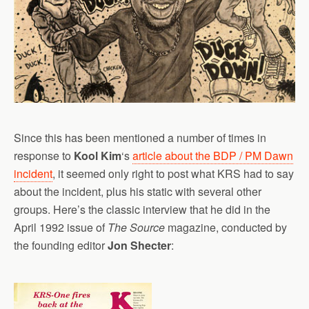
Since this has been mentioned a number of times in
response to
Kool Kim
‘s
article about the BDP / PM Dawn
incident
, it seemed only right to post what KRS had to say
about the incident, plus his static with several other
groups. Here’s the classic interview that he did in the
April 1992 issue of
The Source
magazine, conducted by
the founding editor
Jon Shecter
: