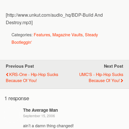
[http://www.unkut.com/audio_hq/BDP-Build And
Destroy.mp3]
Categories:
Features
,
Magazine Vaults
,
Steady
Bootleggin'
Previous Post
Next Post
KRS-One - Hip-Hop Sucks
UMC'S - Hip-Hop Sucks
Because Of You!
Because Of You!
1 response
The Average Man
September 15, 2006
ain’t a damn thing changed!