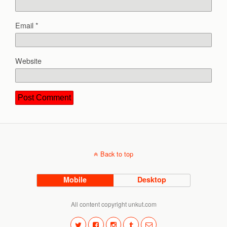
Email
*
Website
Back to top
Mobile
Desktop
All content copyright unkut.com