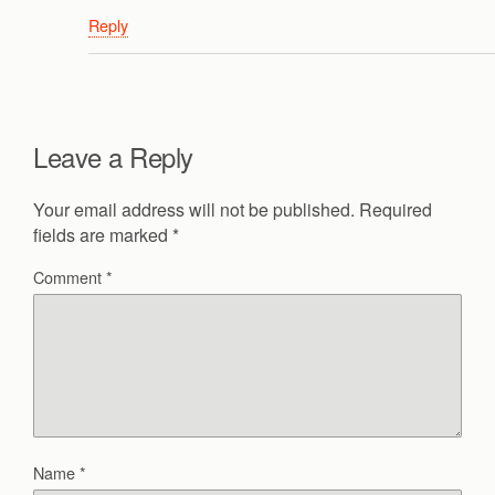
Reply
Leave a Reply
Your email address will not be published.
Required
fields are marked
*
Comment
*
Name
*