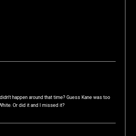
didn’t happen around that time? Guess Kane was too
hite. Or did it and I missed it?