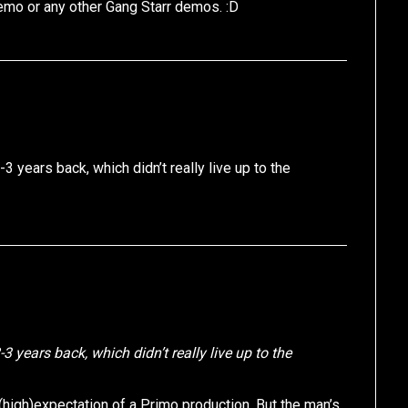
demo or any other Gang Starr demos. :D
3 years back, which didn’t really live up to the
3 years back, which didn’t really live up to the
 (high)expectation of a Primo production. But the man’s