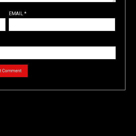
EMAIL
*