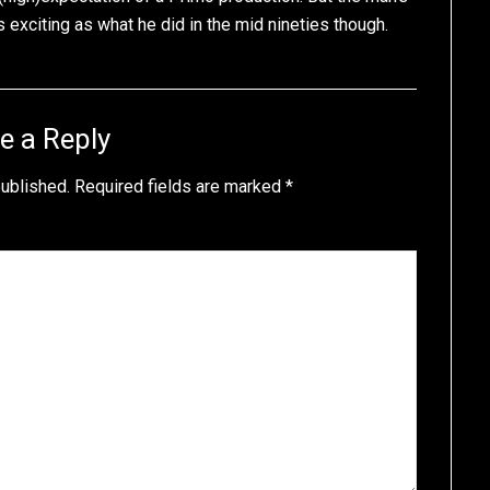
exciting as what he did in the mid nineties though.
e a Reply
published.
Required fields are marked
*