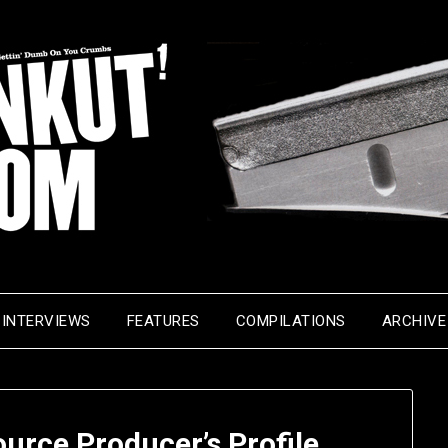
INTERVIEWS
FEATURES
COMPILATIONS
ARCHIVE
urce Producer’s Profile