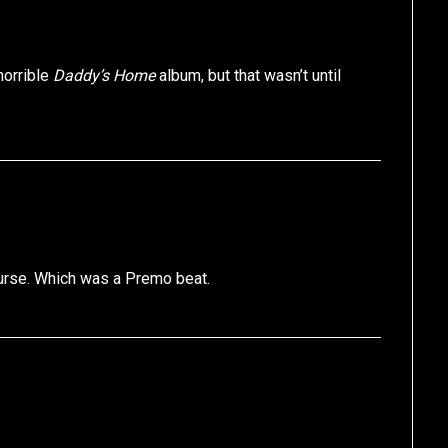
horrible
Daddy’s Home
album, but that wasn’t until
ourse. Which was a Premo beat.