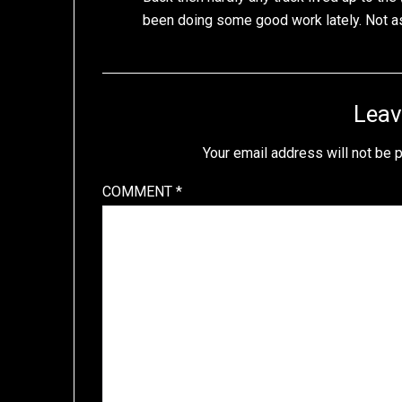
been doing some good work lately. Not as 
Leav
Your email address will not be 
COMMENT
*