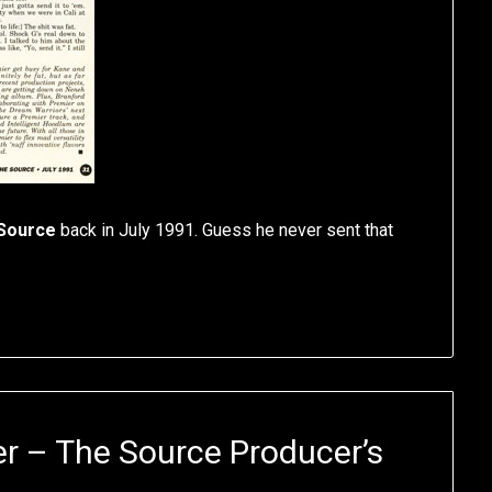
Source
back in July 1991. Guess he never sent that
r – The Source Producer’s