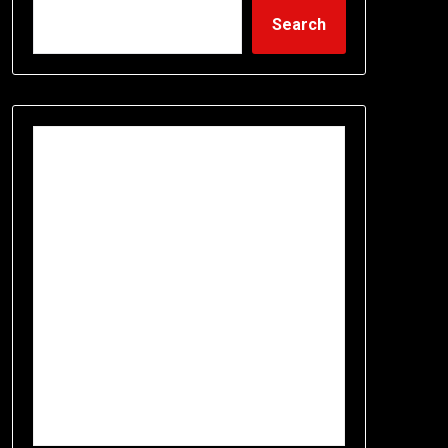
Search