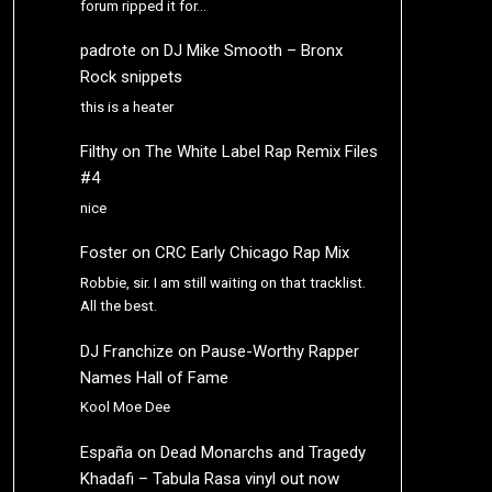
forum ripped it for…
padrote
on
DJ Mike Smooth – Bronx
Rock snippets
this is a heater
Filthy
on
The White Label Rap Remix Files
#4
nice
Foster
on
CRC Early Chicago Rap Mix
Robbie, sir. I am still waiting on that tracklist.
All the best.
DJ Franchize
on
Pause-Worthy Rapper
Names Hall of Fame
Kool Moe Dee
España
on
Dead Monarchs and Tragedy
Khadafi – Tabula Rasa vinyl out now