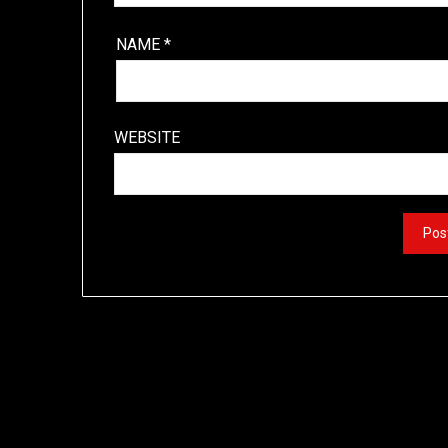
NAME
*
WEBSITE