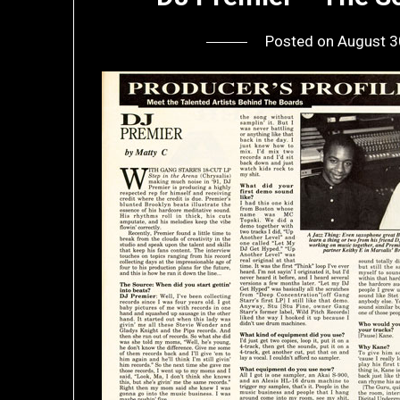
Posted on
August 3