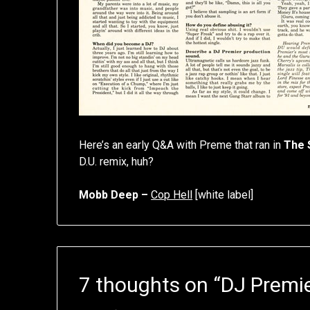
Here’s an early Q&A with Preme that ran in
The 
D.U. remix, huh?
Mobb Deep –
Cop Hell
[white label]
7 thoughts on “
DJ Premie