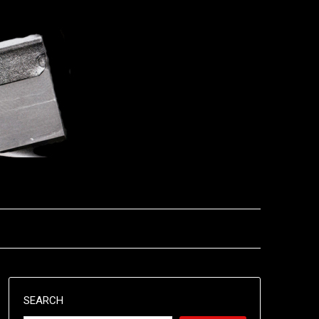
SEARCH