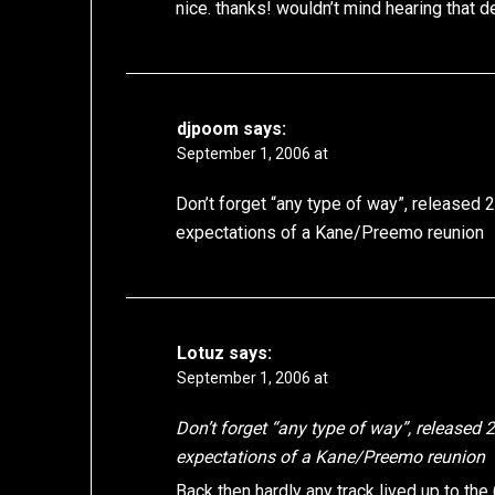
nice. thanks! wouldn’t mind hearing that 
djpoom
says:
September 1, 2006 at
Don’t forget “any type of way”, released 2-
expectations of a Kane/Preemo reunion
Lotuz
says:
September 1, 2006 at
Don’t forget “any type of way”, released 2-
expectations of a Kane/Preemo reunion
Back then hardly any track lived up to the