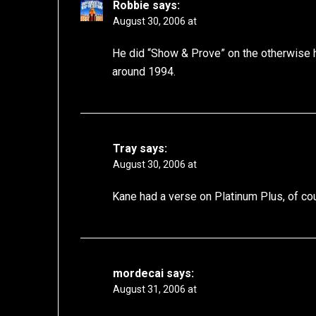
Robbie
says:
August 30, 2006 at
He did “Show & Prove” on the otherwise 
around 1994.
Tray
says:
August 30, 2006 at
Kane had a verse on Platinum Plus, of c
mordecai
says:
August 31, 2006 at