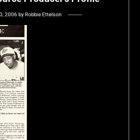
0, 2006
by
Robbie Ettelson