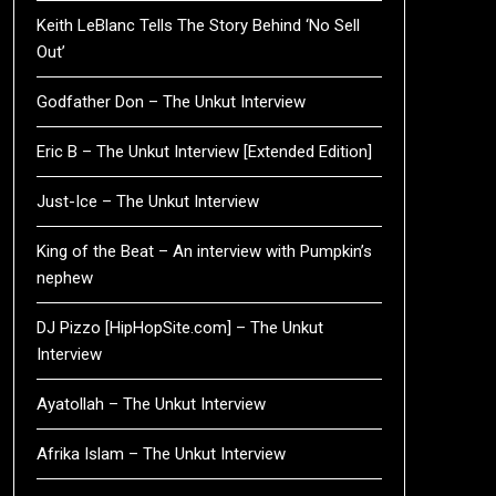
Keith LeBlanc Tells The Story Behind ‘No Sell
Out’
Godfather Don – The Unkut Interview
Eric B – The Unkut Interview [Extended Edition]
Just-Ice – The Unkut Interview
King of the Beat – An interview with Pumpkin’s
nephew
DJ Pizzo [HipHopSite.com] – The Unkut
Interview
Ayatollah – The Unkut Interview
Afrika Islam – The Unkut Interview