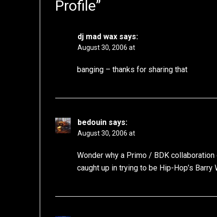
Profile
”
dj mad wax
says:
August 30, 2006 at
banging – thanks for sharing that
bedouin
says:
August 30, 2006 at
Wonder why a Primo / BDK collaboration 
caught up in trying to be Hip-Hop’s Barry W