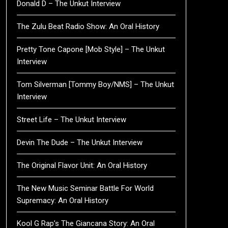
Donald D – The Unkut Interview
The Zulu Beat Radio Show: An Oral History
Pretty Tone Capone [Mob Style] – The Unkut
Interview
Tom Silverman [Tommy Boy/NMS] – The Unkut
Interview
Street Life – The Unkut Interview
Devin The Dude – The Unkut Interview
The Original Flavor Unit: An Oral History
The New Music Seminar Battle For World
Supremacy: An Oral History
Kool G Rap’s The Giancana Story: An Oral