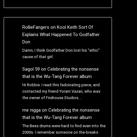
RollieFangers
on
Kool Keith Sort Of
Explains What Happened To Godfather
Don
Damn, I think Godfather Don lost his "ethic"
cause of that girl.
Sagol 59
on
Celebrating the nonsense
that is the Wu-Tang Forever album
Hi Robbie. I read this fadcinating piece, and
contacted my friend Yoram Vazan, who was
the owner of Firehouse Studios.…
me nigga
on
Celebrating the nonsense
that is the Wu-Tang Forever album
The Bess drums were hard to find even into the
2000s. I remember someone on the-breaks