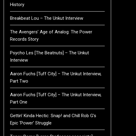
History
Breakbeat Lou – The Unkut Interview
The Avengers’ Age of Analog: The Power
Records Story
Psycho Les [The Beatnuts] – The Unkut
Interview
Aaron Fuchs [Tuff City] – The Unkut Interview,
Part Two
Aaron Fuchs [Tuff City] – The Unkut Interview,
Part One
Gettin’ Kinda Hectic: Snap! and Chill Rob G’s
Epic ‘Power’ Struggle