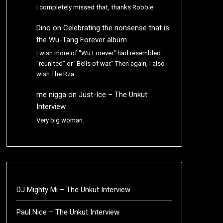
I completely missed that, thanks Robbie
Dino
on
Celebrating the nonsense that is
the Wu-Tang Forever album
I wish more of "Wu Forever" had resembled
"reunited" or "Bells of war." Then again, I also
wish The Rza…
me nigga
on
Just-Ice – The Unkut
Interview
Very big woman.
DJ Mighty Mi – The Unkut Interview
Paul Nice – The Unkut Interview