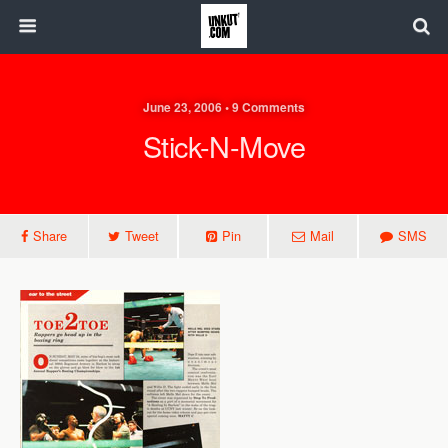
June 23, 2006 • 9 Comments
Stick-N-Move
Share
Tweet
Pin
Mail
SMS