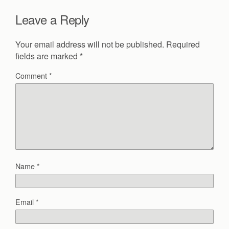
Leave a Reply
Your email address will not be published.
Required
fields are marked
*
Comment
*
Name
*
Email
*