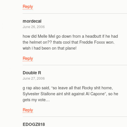
Reply
mordecai
June 26, 2006
how did Melle Mel go down from a headbutt if he had
the helmet on?? thats cool that Freddie Foxxx won.
wish i had been on that plane!
Reply
Double R
June 27, 2006
g rap also said, “so leave all that Rocky shit home,
Sylvester Stallone aint shit against Al Capone”, so he
gets my vote…
Reply
EDOGZ818