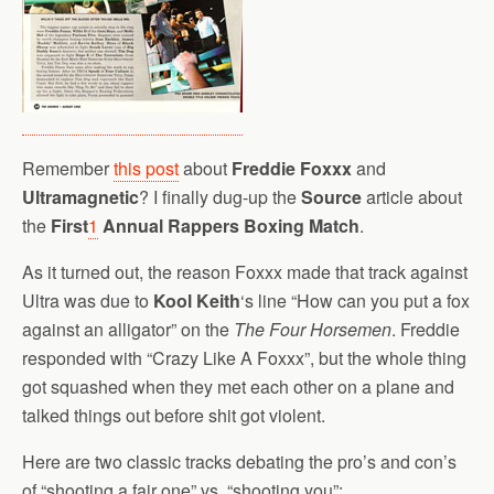
Remember
this post
about
Freddie Foxxx
and
Ultramagnetic
? I finally dug-up the
Source
article about
the
First
1
Annual Rappers Boxing Match
.
As it turned out, the reason Foxxx made that track against
Ultra was due to
Kool Keith
‘s line “How can you put a fox
against an alligator” on the
The Four Horsemen
. Freddie
responded with “Crazy Like A Foxxx”, but the whole thing
got squashed when they met each other on a plane and
talked things out before shit got violent.
Here are two classic tracks debating the pro’s and con’s
of “shooting a fair one” vs. “shooting you”: