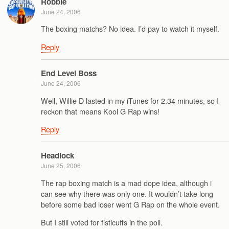
Robbie
June 24, 2006
The boxing matchs? No idea. I’d pay to watch it myself.
Reply
End Level Boss
June 24, 2006
Well, Willie D lasted in my iTunes for 2.34 minutes, so I
reckon that means Kool G Rap wins!
Reply
Headlock
June 25, 2006
The rap boxing match is a mad dope idea, although i
can see why there was only one. It wouldn’t take long
before some bad loser went G Rap on the whole event.
But I still voted for fisticuffs in the poll.