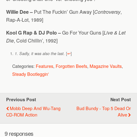
Willie Dee –
Put The Fuckin’ Gun Away [
Controversy
,
Rap-A-Lot, 1989]
Kool G Rap & DJ Polo –
Go For Your Guns [
Live & Let
Die
, Cold Chillin’, 1992]
[
↩
]
1. Sadly, it was also the last.
Categories:
Features
,
Forgotten Beefs
,
Magazine Vaults
,
Steady Bootleggin'
Previous Post
Next Post
Mobb Deep And Wu-Tang
Bud Bundy - Top 5 Dead Or
CD-ROM Action
Alive
9 responses