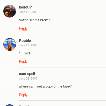
bedouin
June 23, 2006
Voting seems broken.
Reply
Robbie
June 23, 2006
^ Fixed.
Reply
cunt spell
June 23, 2006
where can i get a copy of the tape?
Reply