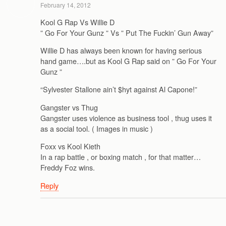
February 14, 2012
Kool G Rap Vs Willie D
” Go For Your Gunz ” Vs ” Put The Fuckin’ Gun Away”
Willie D has always been known for having serious
hand game….but as Kool G Rap said on ” Go For Your
Gunz ”
“Sylvester Stallone ain’t $hyt against Al Capone!”
Gangster vs Thug
Gangster uses violence as business tool , thug uses it
as a social tool. ( Images in music )
Foxx vs Kool Kieth
In a rap battle , or boxing match , for that matter…
Freddy Foz wins.
Reply