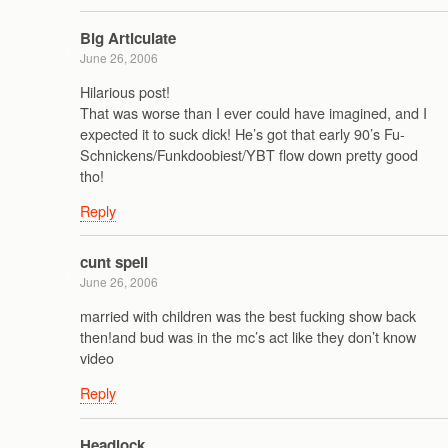
Big Articulate
June 26, 2006
Hilarious post!
That was worse than I ever could have imagined, and I
expected it to suck dick! He’s got that early 90’s Fu-
Schnickens/Funkdoobiest/YBT flow down pretty good
tho!
Reply
cunt spell
June 26, 2006
married with children was the best fucking show back
then!and bud was in the mc’s act like they don’t know
video
Reply
Headlock