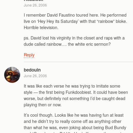
June 26, 2006
I remember David Faustino toured here. He performed
live on ‘Hey Hey its Saturday’ with that “rainbow” bloke.
Horrible television.
ps. David lost his virginity in the closet and raps with a
dude called rainbow…. the white eric sermon?
Reply
bedouin
June 26, 2006
It was like each verse he was trying to imitate some
style — the first being Funkdoobiest. It could have been
worse, but definitely not something I’d be caught dead
playing then or now.
It’s cool though. Looks like he was having fun at least
and he didn’t try to really come off as anything other
than what he was, even joking about being Bud Bundy