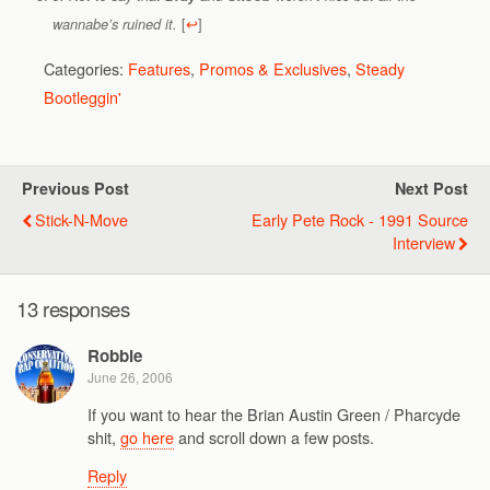
[
↩
]
wannabe’s ruined it.
Categories:
Features
,
Promos & Exclusives
,
Steady
Bootleggin'
Previous Post
Next Post
Stick-N-Move
Early Pete Rock - 1991 Source
Interview
13 responses
Robbie
June 26, 2006
If you want to hear the Brian Austin Green / Pharcyde
shit,
go here
and scroll down a few posts.
Reply