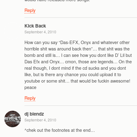
Reply
Kick Back
September 4, 2010
How can you say “Das-EFX, Onyx and whatever other
horrible shit was around back then”… that shit was the
bomb and still is… I can see how you dont like D’ Lil but
Das Efx and Onyx… cmon, those are legends… On the
real though, I dont mind if the cd sucks and you dont
like, but is there any chance you could upload it to
youtube or some shit… that would be fuckin awesome!
peace
Reply
dj blendz
September 4, 2010
^chek out the footnotes at the end…