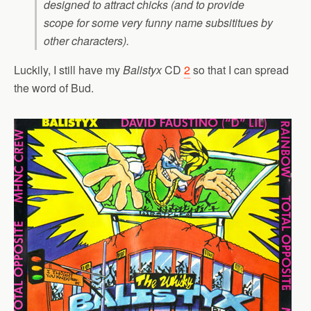
designed to attract chicks (and to provide
scope for some very funny name subsititues by
other characters).
Luckily, I still have my
Balistyx
CD
2
so that I can spread
the word of Bud.