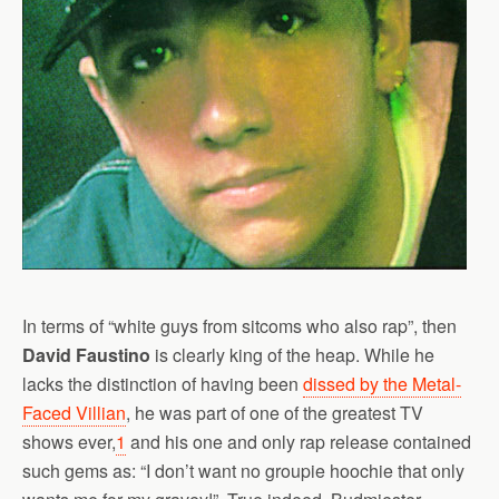
In terms of “white guys from sitcoms who also rap”, then
David Faustino
is clearly king of the heap. While he
lacks the distinction of having been
dissed by the Metal-
Faced Villian
, he was part of one of the greatest TV
shows ever,
1
and his one and only rap release contained
such gems as: “I don’t want no groupie hoochie that only