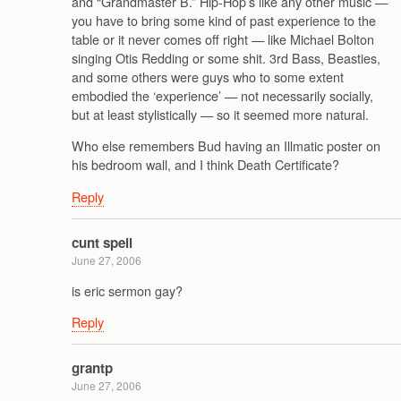
and “Grandmaster B.” Hip-Hop’s like any other music —
you have to bring some kind of past experience to the
table or it never comes off right — like Michael Bolton
singing Otis Redding or some shit. 3rd Bass, Beasties,
and some others were guys who to some extent
embodied the ‘experience’ — not necessarily socially,
but at least stylistically — so it seemed more natural.
Who else remembers Bud having an Illmatic poster on
his bedroom wall, and I think Death Certificate?
Reply
cunt spell
June 27, 2006
is eric sermon gay?
Reply
grantp
June 27, 2006