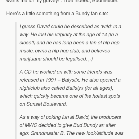
wants me for my gravey!”. True indeed, Budmiester.
Here’s a little something from a Bundy fan site:
I guess David could be described as ‘wild’ in a
way. He lost his virginity at the age of 14 (in a
closet!) and he has long been a fan of hip hop
music, owns a hip hop club, and believes
marijuana should be legalised. ;-)
A CD he worked on with some friends was
released in 1991 – Balystix. He also opened a
nightclub also called Balistyx (for all ages),
which quickly became one of the hottest spots
on Sunset Boulevard.
As a way of poking fun at David, the producers
of MWC decided to give Bud Bundy an alter
ego: Grandmaster B. The new look/attitude was