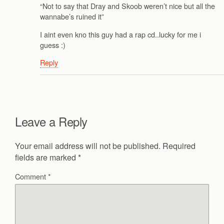
“Not to say that Dray and Skoob weren’t nice but all the
wannabe’s ruined it”
I aint even kno this guy had a rap cd..lucky for me i
guess :)
Reply
Leave a Reply
Your email address will not be published.
Required
fields are marked
*
Comment
*