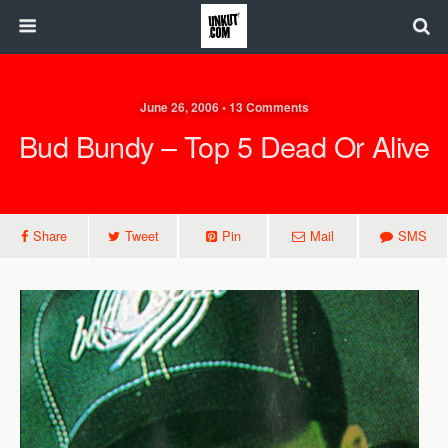
June 26, 2006 • 13 Comments
Bud Bundy – Top 5 Dead Or Alive
Share
Tweet
Pin
Mail
SMS