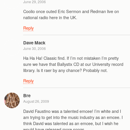
June 29, 2006
Coolio once outed Eric Sermon and Redman live on
national radio here in the UK.
Reply
Dave Mack
June 30, 2006
Ha Ha Ha! Classic find. If I’m not mistaken I’m pretty
sure we have that Ballystix CD at our University record
library. Is it raer by any chance? Probably not.
Reply
Bre
August 26, 2009
David Faustino was a talented emcee! I’m white and I
am trying to get into the music industry as an emcee. I
think David was talented as an emcee, but I wish he
would have released more songs.