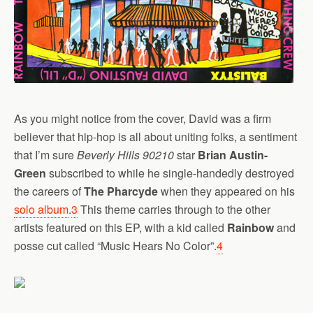
As you might notice from the cover, David was a firm
believer that hip-hop is all about uniting folks, a sentiment
that I’m sure
Beverly Hills 90210
star
Brian Austin-
Green
subscribed to while he single-handedly destroyed
the careers of
The Pharcyde
when they appeared on his
solo album
.
3
This theme carries through to the other
artists featured on this EP, with a kid called
Rainbow
and
posse cut called “Music Hears No Color”.
4