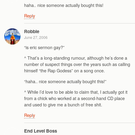
haha.. nice someone actually bought this!
Reply
Robbie
June 27, 2006
“is eric sermon gay?”
^ That’s a long-standing rumour, although he’s done a
number of suspect things over the years such as calling
himself “the Rap Godess” on a song once.
“haha.. nice someone actually bought this!”
^ While I’d love to be able to claim that, I actually got it
from a chick who worked at a second-hand CD place
and used to give me a bunch of free shit.
Reply
End Level Boss