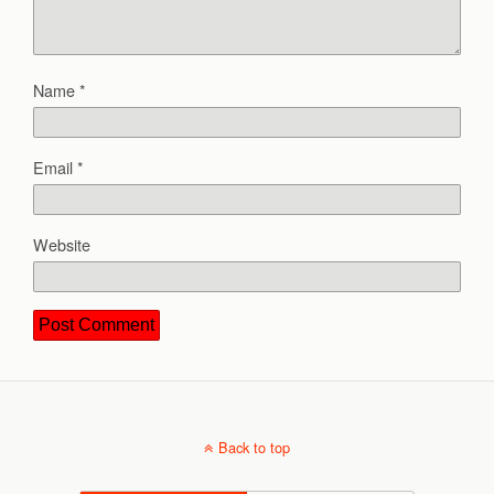
Name
*
Email
*
Website
Back to top