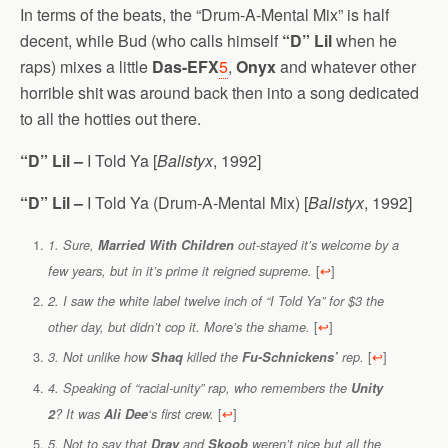
In terms of the beats, the “Drum-A-Mental Mix” is half
decent, while Bud (who calls himself
“D” Lil
when he
raps) mixes a little
Das-EFX
5
,
Onyx
and whatever other
horrible shit was around back then into a song dedicated
to all the hotties out there.
“D” Lil –
I Told Ya [
Balistyx
, 1992]
“D” Lil –
I Told Ya (Drum-A-Mental Mix) [
Balistyx
, 1992]
1. Sure,
Married With Children
out-stayed it’s welcome by a
[
↩
]
few years, but in it’s prime it reigned supreme.
2. I saw the white label twelve inch of “I Told Ya” for $3 the
[
↩
]
other day, but didn’t cop it. More’s the shame.
[
↩
]
3. Not unlike how
Shaq
killed the
Fu-Schnickens’
rep.
4. Speaking of “racial-unity” rap, who remembers the
Unity
[
↩
]
2
? It was
Ali Dee
‘s first crew.
5. Not to say that
Dray
and
Skoob
weren’t nice but all the