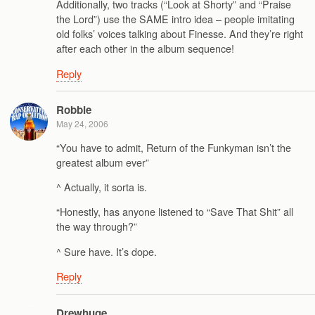
Additionally, two tracks (“Look at Shorty” and “Praise
the Lord”) use the SAME intro idea – people imitating
old folks’ voices talking about Finesse. And they’re right
after each other in the album sequence!
Reply
Robbie
May 24, 2006
“You have to admit, Return of the Funkyman isn’t the
greatest album ever”
^ Actually, it sorta is.
“Honestly, has anyone listened to “Save That Shit” all
the way through?”
^ Sure have. It’s dope.
Reply
Drewhuge