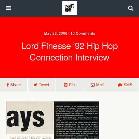
May 22, 2006 • 10 Comments
Lord Finesse ’92 Hip Hop
Connection Interview
Share
Tweet
Pin
Mail
SMS