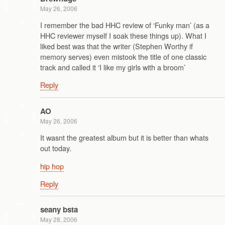
May 26, 2006
I remember the bad HHC review of ‘Funky man’ (as a
HHC reviewer myself I soak these things up). What I
liked best was that the writer (Stephen Worthy if
memory serves) even mistook the title of one classic
track and called it ‘I like my girls with a broom’
Reply
AO
May 26, 2006
It wasnt the greatest album but it is better than whats
out today.
hip hop
Reply
seany bsta
May 28, 2006