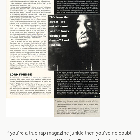
If you’re a true rap magazine junkie then you’ve no doubt