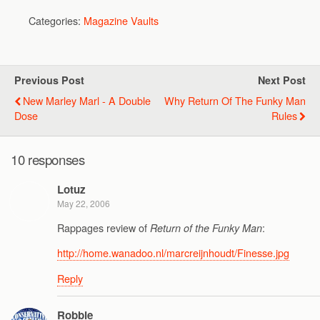
Categories:
Magazine Vaults
Previous Post
Next Post
New Marley Marl - A Double
Why Return Of The Funky Man
Dose
Rules
10 responses
Lotuz
May 22, 2006
Rappages review of
:
Return of the Funky Man
http://home.wanadoo.nl/marcreijnhoudt/Finesse.jpg
Reply
Robbie