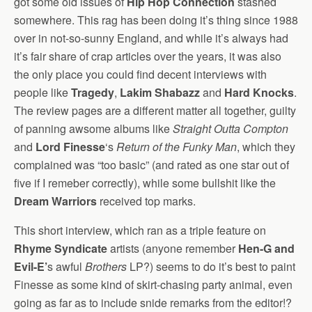
got some old issues of
Hip Hop Connection
stashed
somewhere. This rag has been doing it’s thing since 1988
over in not-so-sunny England, and while it’s always had
it’s fair share of crap articles over the years, it was also
the only place you could find decent interviews with
people like
Tragedy
,
Lakim Shabazz
and
Hard Knocks
.
The review pages are a different matter all together, guilty
of panning awsome albums like
Straight Outta Compton
and
Lord Finesse
‘s
Return of the Funky Man
, which they
complained was “too basic” (and rated as one star out of
five if I remeber correctly), while some bullshit like the
Dream Warriors
received top marks.
This short interview, which ran as a triple feature on
Rhyme Syndicate
artists (anyone remember
Hen-G and
Evil-E’
s awful
Brothers
LP?) seems to do it’s best to paint
Finesse as some kind of skirt-chasing party animal, even
going as far as to include snide remarks from the editor!?