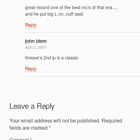
great record one of the best mc’s of that era….
and he put big L on..nuff said
Reply
john idem
April 2, 2007
finesse’s 2nd lp is a classic
Reply
Leave a Reply
Your email address will not be published.
Required
fields are marked
*
Comment
*