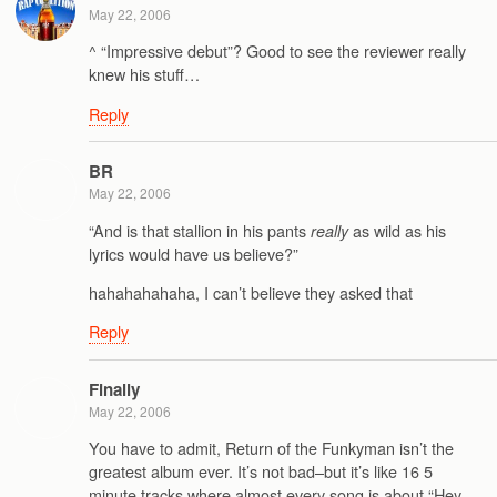
May 22, 2006
^ “Impressive debut”? Good to see the reviewer really
knew his stuff…
Reply
BR
May 22, 2006
“And is that stallion in his pants
as wild as his
really
lyrics would have us believe?”
hahahahahaha, I can’t believe they asked that
Reply
Finally
May 22, 2006
You have to admit, Return of the Funkyman isn’t the
greatest album ever. It’s not bad–but it’s like 16 5
minute tracks where almost every song is about “Hey