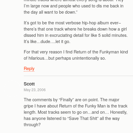
I’m large now and people who used to dis me back in
the day all want to be down.”
It’s got to be the most verbose hip-hop album ever–
there’s that one track where he breaks down how a girl
dissed him in excruciating detail for like 5 solid minutes.
It’s like…dude….let it go.
For that very reason I find Return of the Funkyman kind
of hilarious…but perhaps unintentionally so.
Reply
Scott
May 23, 2006
The comments by “Finally” are on point. The major
gripe I have about Return of the Funky Man is the track
length. Most tracks seem to go on…and on… Honestly,
has anyone listened to “Save That Shit” all the way
through?