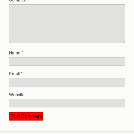
Name
*
Email
*
Website