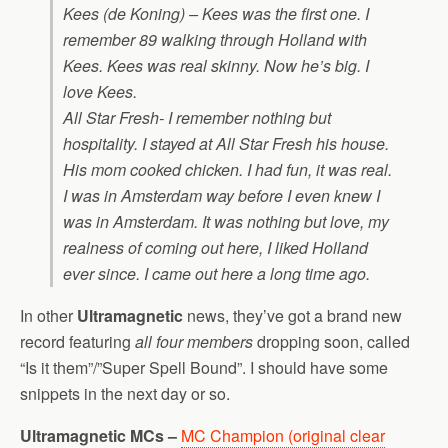
Kees (de Koning) – Kees was the first one. I
remember 89 walking through Holland with
Kees. Kees was real skinny. Now he’s big. I
love Kees.
All Star Fresh- I remember nothing but
hospitality. I stayed at All Star Fresh his house.
His mom cooked chicken. I had fun, it was real.
I was in Amsterdam way before I even knew I
was in Amsterdam. It was nothing but love, my
realness of coming out here, I liked Holland
ever since. I came out here a long time ago.
In other
Ultramagnetic
news, they’ve got a brand new
record featuring
all four members
dropping soon, called
“Is it them”/”Super Spell Bound”. I should have some
snippets in the next day or so.
Ultramagnetic MCs –
MC Champion (original clear