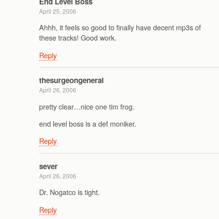
End Level Boss
April 25, 2006
Ahhh, it feels so good to finally have decent mp3s of
these tracks! Good work.
Reply
thesurgeongeneral
April 26, 2006
pretty clear…nice one tim frog.
end level boss is a def moniker.
Reply
sever
April 26, 2006
Dr. Nogatco is tight.
Reply