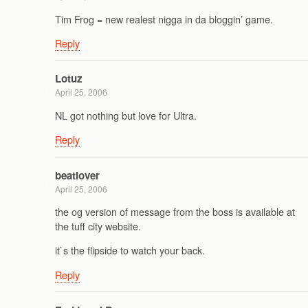
Tim Frog = new realest nigga in da bloggin’ game.
Reply
Lotuz
April 25, 2006
NL got nothing but love for Ultra.
Reply
beatlover
April 25, 2006
the og version of message from the boss is available at
the tuff city website.
it`s the flipside to watch your back.
Reply