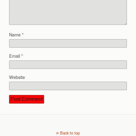
Name
*
Email
*
Website
Back to top