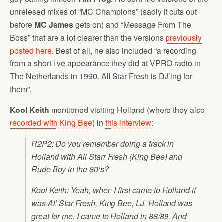
unrelesed mixes of “MC Champions” (sadly it cuts out
before
MC James
gets on) and “Message From The
Boss” that are a lot clearer than the versions
previously
posted here
. Best of all, he also included “a recording
from a short live appearance they did at VPRO radio in
The Netherlands in 1990. All Star Fresh is DJ’ing for
them”.
Kool Keith
mentioned visiting Holland (where they also
recorded with King Bee
) in
this interview
:
R2P2: Do you remember doing a track in
Holland with All Starr Fresh (King Bee) and
Rude Boy in the 80’s?
Kool Keith: Yeah, when I first came to Holland it
was All Star Fresh, King Bee, LJ. Holland was
great for me. I came to Holland in 88/89. And