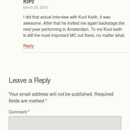
R2P2
March 25, 2010
I did that actual interview with Kool Keith, it was
awesome. After that he invited me again backstage the
next year performing in Amsterdam. To me Kool keith
is still the most important MC out there, no matter what.
Reply
Leave a Reply
Your email address will not be published.
Required
fields are marked
*
Comment
*