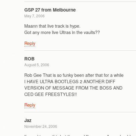
GSP 27 from Melbourne
May 7, 2006
Maann that live track is hype.
Got any more live Ultras in the vaults??
Reply
ROB
August 5, 2006
Rob Gee That is so funky been after that for a while
I HAVE ULTRA BOOTLEGS 2 ANOTHER DIFF
VERSION OF MESSAGE FROM THE BOSS AND
CED GEE FREESTYLES!!
Reply
Jaz
November 24, 2006