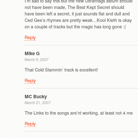
I’m sad to say this but the new Ultramags album should
not have been made, The Best Kept Secret should
have been left a secret, it just sounds flat and dull and
Ced Gee’s rhymes are pretty weak…Kool Kieth is okay
on a couple of tracks but the magic has long gone :(
Reply
Mike G
March 9, 2007
That Cold Slammin’ track is excellent!
Reply
MC Bucky
March 21, 2007
The Links to the songs are’nt working, at least not 4 me
Reply