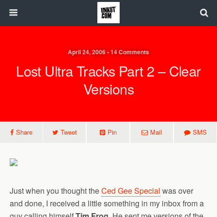
April 24, 2006 • 14 Comments
Lost Ultra Tracks Part 2 – Clear
Versions
Share
Tweet
Pin
Mail
SMS
Just when you thought the
Ced Gee Special
was over
and done, I received a little something in my inbox from a
guy calling himself
Tim Frog
. He sent me versions of the