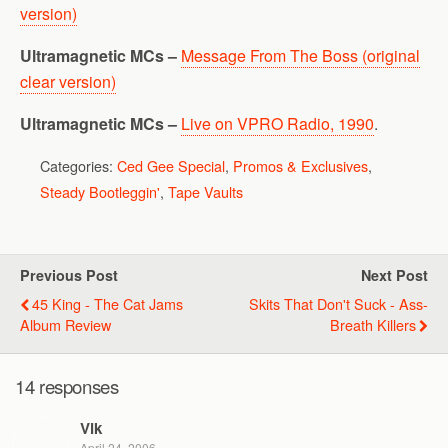
version)
Ultramagnetic MCs –
Message From The Boss (original
clear version)
Ultramagnetic MCs –
Live on VPRO Radio, 1990
.
Categories:
Ced Gee Special
,
Promos & Exclusives
,
Steady Bootleggin'
,
Tape Vaults
Previous Post
Next Post
45 King - The Cat Jams
Skits That Don't Suck - Ass-
Album Review
Breath Killers
14 responses
Vik
April 24, 2006