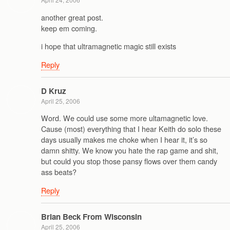
another great post.
keep em coming.
i hope that ultramagnetic magic still exists
Reply
D Kruz
April 25, 2006
Word. We could use some more ultamagnetic love.
Cause (most) everything that I hear Keith do solo these
days usually makes me choke when I hear it, it’s so
damn shitty. We know you hate the rap game and shit,
but could you stop those pansy flows over them candy
ass beats?
Reply
Brian Beck From Wisconsin
April 25, 2006