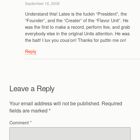
September 16, 2006
Understand this! Latee is the fuckin “President”, the
“Founder”, and the “Creater” of the “Flavor Unit”. He
was the first to make a record, perform live, and grab
everybody else in the original Units attention. He was
the bait! I luv you cous’on! Thanks for puttin me on!
Reply
Leave a Reply
Your email address will not be published.
Required
fields are marked
*
Comment
*