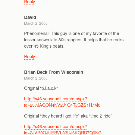
Reply
David
March 2, 2006
Phenomenal. This guy is one of my favorite of the
lesser-known late 80s rappers. It helps that he rocks
over 45 King’s beats.
Reply
Brian Beck From Wisconsin
March 2, 2006
Original “b.l.a.c.k”
http://s46.yousendit.com/d.aspx?
id=237JAQON4NV2J1Q4TJGZS1H7M0
Original “they heard i got life” aka “time 2 ride”
http://s46.yousendit.com/d.aspx?
id=2JVR0OJUEBVL33UJ6KQRD7Q9NG