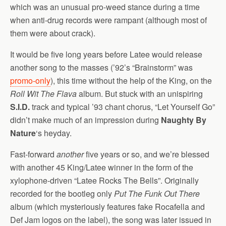
which was an unusual pro-weed stance during a time
when anti-drug records were rampant (although most of
them were about crack).
It would be five long years before Latee would release
another song to the masses (’92’s “Brainstorm” was
promo-only
), this time without the help of the King, on the
Roll Wit The Flava
album. But stuck with an unispiring
S.I.D.
track and typical ’93 chant chorus, “Let Yourself Go”
didn’t make much of an impression during
Naughty By
Nature
‘s heyday.
Fast-forward
another
five years or so, and we’re blessed
with another 45 King/Latee winner in the form of the
xylophone-driven “Latee Rocks The Bells”. Originally
recorded for the bootleg only
Put The Funk Out There
album (which mysteriously features fake Rocafella and
Def Jam logos on the label), the song was later issued in