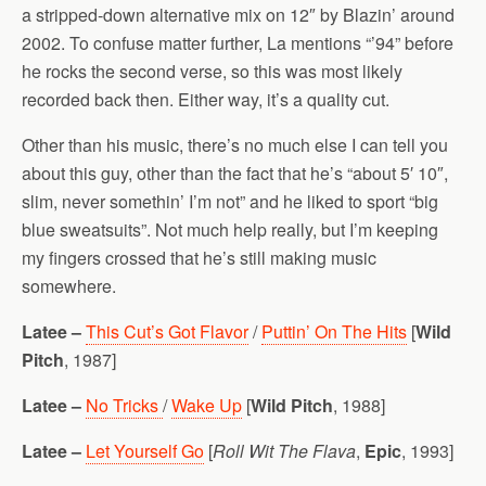
a stripped-down alternative mix on 12″ by Blazin’ around
2002. To confuse matter further, La mentions “’94” before
he rocks the second verse, so this was most likely
recorded back then. Either way, it’s a quality cut.
Other than his music, there’s no much else I can tell you
about this guy, other than the fact that he’s “about 5′ 10″,
slim, never somethin’ I’m not” and he liked to sport “big
blue sweatsuits”. Not much help really, but I’m keeping
my fingers crossed that he’s still making music
somewhere.
Latee –
This Cut’s Got Flavor
/
Puttin’ On The Hits
[
Wild
Pitch
, 1987]
Latee –
No Tricks
/
Wake Up
[
Wild Pitch
, 1988]
Latee –
Let Yourself Go
[
Roll Wit The Flava
,
Epic
, 1993]