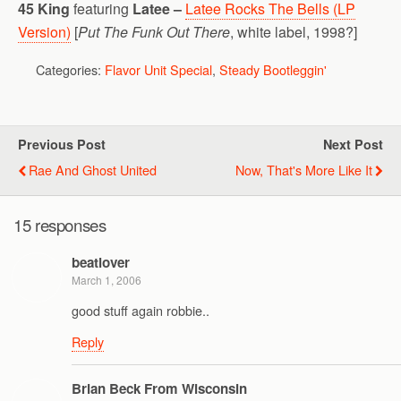
45 King
featuring
Latee –
Latee Rocks The Bells (LP
Version)
[
Put The Funk Out There
, white label, 1998?]
Categories:
Flavor Unit Special
,
Steady Bootleggin'
Previous Post
Next Post
Rae And Ghost United
Now, That's More Like It
15 responses
beatlover
March 1, 2006
good stuff again robbie..
Reply
Brian Beck From Wisconsin