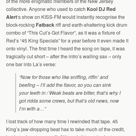
of the more enigmatic members of the New Jersey
collective. Anyone who used to catch
Kool DJ Red
Alert
‘s show on KISS-FM would instantly recognise the
block-rocking
Fatback
riff and earth-shattering kick drum
combo of “This Cut’s Got Flavor”, as it was a fixture of
Red’s “45 King Specials” for a year before it even made it
onto vinyl.
The first time I heard the song on tape, it was
tragically cut short – after the intro’s wailing sax – only
one bar into La’s verse:
“Now for those who like sniffing, riffin’ and
beefing – I’ll add the flavor, so you can sink
your teeth in / Weak beats are bitter, that’s why I
got ridda some crews, but that’s old news, now
I’m with a…”
I lost track of how many time I rewinded that tape. 45
King’s jaw-dropping beat has to take much of the credit,