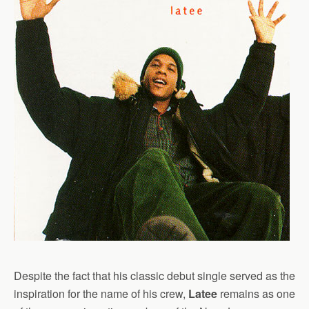
Despite the fact that his classic debut single served as the
inspiration for the name of his crew,
Latee
remains as one