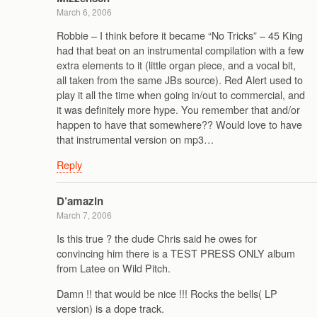
March 6, 2006
Robbie – I think before it became “No Tricks” – 45 King
had that beat on an instrumental compilation with a few
extra elements to it (little organ piece, and a vocal bit,
all taken from the same JBs source). Red Alert used to
play it all the time when going in/out to commercial, and
it was definitely more hype. You remember that and/or
happen to have that somewhere?? Would love to have
that instrumental version on mp3…
Reply
D’amazin
March 7, 2006
Is this true ? the dude Chris said he owes for
convincing him there is a TEST PRESS ONLY album
from Latee on Wild Pitch.
Damn !! that would be nice !!! Rocks the bells( LP
version) is a dope track.