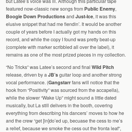
but Latee’s voice was ill. Although this particular tape
featured now-classic new songs from
Public Enemy
,
Boogie Down Productions
and
Just-Ice
, it was this
elusive snippet that had me fiendin’. It would be another
couple of years before I actually got my hands on this
record, and while the copy I found was pretty beat-up
(complete with marker scribbled all over the label), it
remains as one of the most prized pieces in my collection.
“No Tricks” was Latee’s second and final
Wild Pitch
release, driven by a
JB’s
guitar loop and another strong
vocal performance. (
Gangstarr
fans will notice that the
hook from “Positivity” was sourced from the accapella),
while the slower “Wake Up” might sound a little dated
musically, but La still delivers in the booth, covering
everything from describing his dancers’ moves to how he
and the crew “get [in]do’ed up, becuase the cess to me’s
a relief, because we smoke the cess out the fronta leaf”,