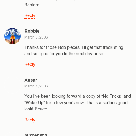
Bastard!
Reply
Robbie
March 3, 2006
Thanks for those Rob pieces. I’ll get that tracklisting
and song up for you in the next day or so.
Reply
Ausar
March 4, 2006
You I’ve been looking forward a copy of “No Tricks” and
“Wake Up” for a few years now. That’s a serious good
look! Peace.
Reply
Mizzensch