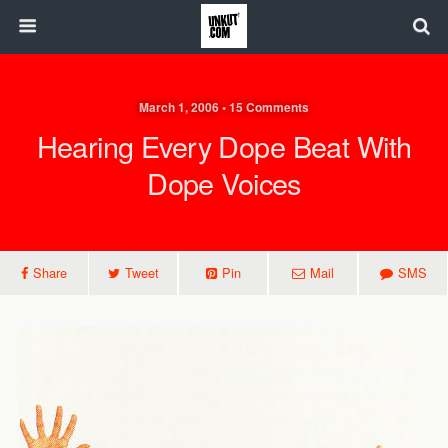
March 1, 2006 • 15 Comments
Hearing Every Dope Beat With
Dope Voices
Share
Tweet
Pin
Mail
SMS