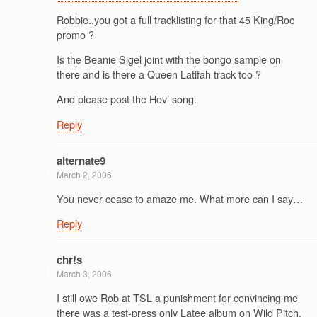
Robbie..you got a full tracklisting for that 45 King/Roc
promo ?
Is the Beanie Sigel joint with the bongo sample on
there and is there a Queen Latifah track too ?
And please post the Hov’ song.
Reply
alternate9
March 2, 2006
You never cease to amaze me. What more can I say…
Reply
chr!s
March 3, 2006
I still owe Rob at TSL a punishment for convincing me
there was a test-press only Latee album on Wild Pitch.