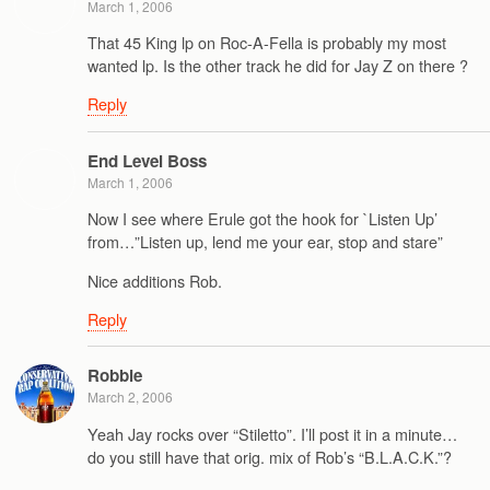
March 1, 2006
That 45 King lp on Roc-A-Fella is probably my most
wanted lp. Is the other track he did for Jay Z on there ?
Reply
End Level Boss
March 1, 2006
Now I see where Erule got the hook for `Listen Up’
from…”Listen up, lend me your ear, stop and stare”
Nice additions Rob.
Reply
Robbie
March 2, 2006
Yeah Jay rocks over “Stiletto”. I’ll post it in a minute…
do you still have that orig. mix of Rob’s “B.L.A.C.K.”?