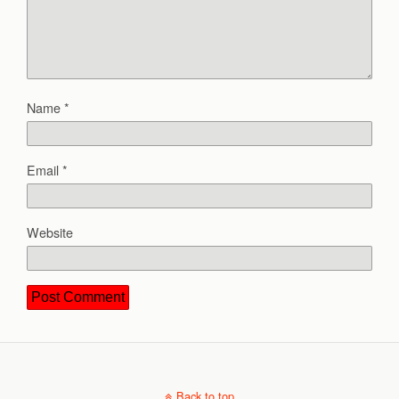
Name
*
Email
*
Website
Back to top