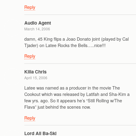
Reply
Audio Agent
March 14, 2006
damn, 45 King flips a Joao Donato joint (played by Cal
Tjader) on Latee Rocks the Bells…..nice!!!
Reply
Killa Chris
April 15, 2006
Latee was named as a producer in the movie The
Cookout which was released by Latifah and Sha-Kim a
few yrs. ago. So it appears he’s “Still Rolling w/The
Flava” just behind the scenes now.
Reply
Lord Ali Ba-Ski