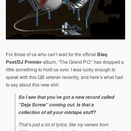
For those of us who can’t wait for the official
Blaq
Poet/DJ Premier
album, “The Grand P.O.” has dropped a
little something to hold us over. I was lucky enough to
speak with this QB veteran recently, and here’s what had
to say about this new shit:
So I see that you’ve got a new record called
“Deja Screw” coming out. Is that a
collection of all your mixtape stuff?
That’s just a lot of lyrics, like my verses from