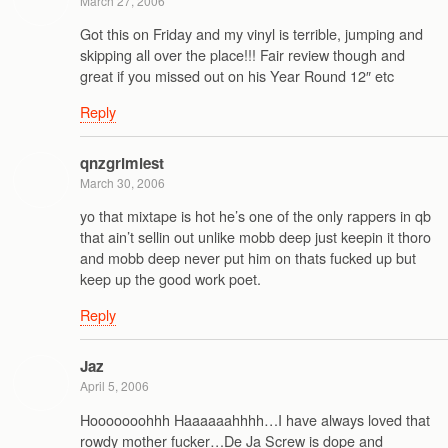
March 27, 2006
Got this on Friday and my vinyl is terrible, jumping and
skipping all over the place!!! Fair review though and
great if you missed out on his Year Round 12″ etc
Reply
qnzgrimiest
March 30, 2006
yo that mixtape is hot he’s one of the only rappers in qb
that ain’t sellin out unlike mobb deep just keepin it thoro
and mobb deep never put him on thats fucked up but
keep up the good work poet.
Reply
Jaz
April 5, 2006
Hooooooohhh Haaaaaahhhh…I have always loved that
rowdy mother fucker…De Ja Screw is dope and