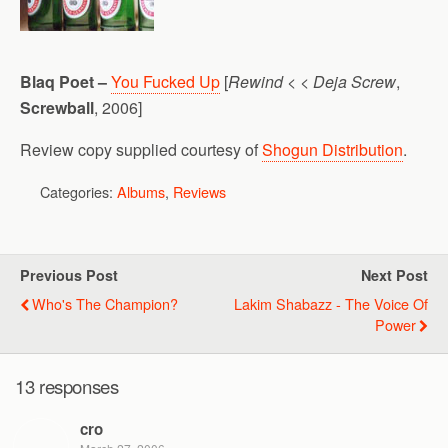
Blaq Poet –
You Fucked Up
[
Rewind < < Deja Screw
,
Screwball
, 2006]
Review copy supplied courtesy of
Shogun Distribution
.
Categories:
Albums
,
Reviews
Previous Post
Next Post
Who's The Champion?
Lakim Shabazz - The Voice Of
Power
13 responses
cro