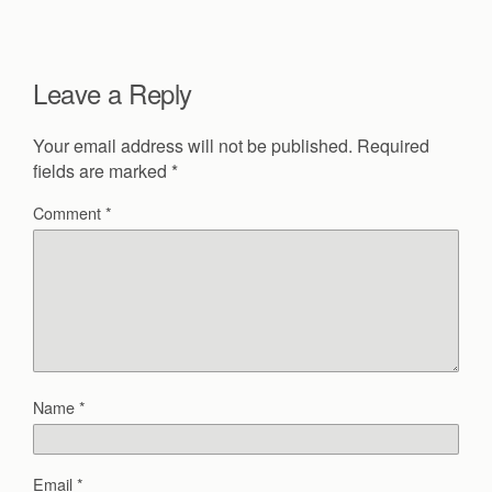
Leave a Reply
Your email address will not be published.
Required
fields are marked
*
Comment
*
Name
*
Email
*