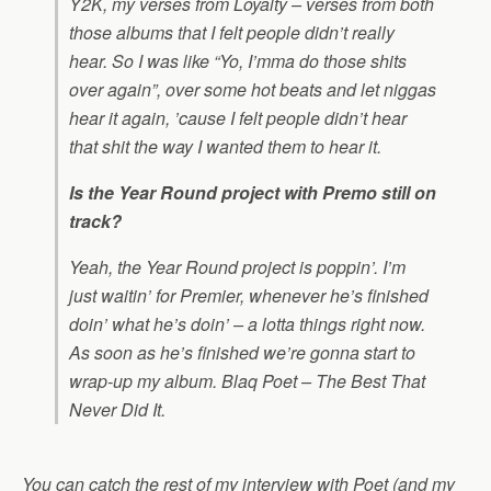
Y2K
, my verses from
Loyalty
– verses from both
those albums that I felt people didn’t really
hear. So I was like “Yo, I’mma do those shits
over again”, over some hot beats and let niggas
hear it again, ’cause I felt people didn’t hear
that shit the way I wanted them to hear it.
Is the Year Round project with Premo still on
track?
Yeah, the Year Round project is poppin’. I’m
just waitin’ for Premier, whenever he’s finished
doin’ what he’s doin’ – a lotta things right now.
As soon as he’s finished we’re gonna start to
wrap-up my album. Blaq Poet –
The Best That
Never Did It
.
You can catch the rest of my interview with Poet (and my