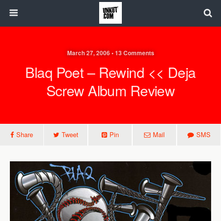
March 27, 2006 • 13 Comments
Blaq Poet – Rewind << Deja
Screw Album Review
Share
Tweet
Pin
Mail
SMS