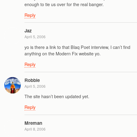
enough to tie us over for the real banger.
Reply
Jaz
April 5, 2006
yo is there a link to that Blaq Poet interview, I can’t find
anything on the Modern Fix website yo.
Reply
Robbie
April 5, 2006
The site hasn’t been updated yet.
Reply
Mreman
April 8, 2006