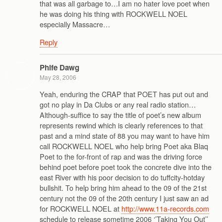
that was all garbage to…I am no hater love poet when
he was doing his thing with ROCKWELL NOEL
especially Massacre…
Reply
Phife Dawg
May 28, 2006
Yeah, enduring the CRAP that POET has put out and
got no play in Da Clubs or any real radio station…
Although-suffice to say the title of poet’s new album
represents rewind which is clearly references to that
past and a mind state of 88 you may want to have him
call ROCKWELL NOEL who help bring Poet aka Blaq
Poet to the for-front of rap and was the driving force
behind poet before poet took the concrete dive into the
east River with his poor decision to do tuffcity-hotday
bullshit. To help bring him ahead to the 09 of the 21st
century not the 09 of the 20th century I just saw an ad
for ROCKWELL NOEL at
http://www.11a-records.com
schedule to release sometime 2006 ‘’Taking You Out’’