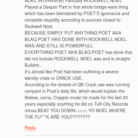
NOEL INTERVIEW) Factually ROCKWELL NOEL
Played a Deeper Part in that whole bridge-wars thing
which has been blemished by POET’S ignorance and
complete stupidity according to sources closed to
Rockwell Noel,
BECAUSE SIMPLY PUT ANYTHING POET AKA
BLAQ POET HAS DONE WITH ROCKWELL NOEL
WAS AND STILL IS POWERFULL
EVERYTHING POET AKA BLAQ POET has done that
did not include ROCKWELL NOEL was and is straight
Bullshit…
It’s almost like Poet had been suffering a severe
identity crisis or CRACK USE.
According to the streets of QB Crack use was running
rampant in Poet’s daily life, which would explain the
lifeless, corny, Crappie music he made for the last 20
years especially anything he did on Tuff-City Records
minus BEAT YOU DOWN>>>>> YO NOEL WHERE
THE FU***K ARE YOU????????
Reply