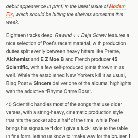
debut appearence in print) in the latest issue of
Modern
Fix
, which should be hitting the shelves sometime this
week.
Eighteen tracks deep,
Rewind < < Deja Screw
features a
nice selection of Poet’s recent material, with production
duties split evenly between heavy hitters like Preme,
Alchemist
and
E Z Moe B
and French producer
45
Scientific,
with a few self-produced joints thrown in as
well. While the established New Yorkers kill it as usual,
Blaq Poet &
Sincere
deliver one of the albums’ highlights
with the addictive “Rhyme Crime Boss”.
45 Scientific handles most of the songs that use older
verses, with a string-heavy, cinematic production style
that hits the pocket about half of the time, while Poet
brings his signature “I don’t give a fuck” style to the table
in fine form, letting us know to “make way for the bruiser, I