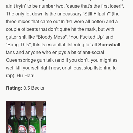
ain’t tryin’ to be number two, ’cause that’s the first loser!”.
The only let-down is the unecassary “Still Flippin'” (the
three mixes that came out in ’91 were all better) and a
couple of beats that don’t quite hit the mark, but with
gutter shit like “Bloody Mess”, “You Fucked Up” and
“Bang This”, this is essential listening for all
Screwball
fans and anyone who enjoys a bit of anti-social
Queensbridge gun talk (and if you don’t, you might as
well kill yourself right now, or at least stop listening to
rap). Hu-Haa!
Rating:
3.5 Becks