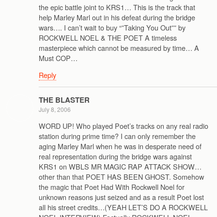
the epic battle joint to KRS1… This is the track that
help Marley Marl out in his defeat during the bridge
wars…. I can’t wait to buy “”Taking You Out”” by
ROCKWELL NOEL & THE POET A timeless
masterpiece which cannot be measured by time… A
Must COP…
Reply
THE BLASTER
July 8, 2006
WORD UP! Who played Poet’s tracks on any real radio
station during prime time? I can only remember the
aging Marley Marl when he was in desperate need of
real representation during the bridge wars against
KRS1 on WBLS MR MAGIC RAP ATTACK SHOW…
other than that POET HAS BEEN GHOST. Somehow
the magic that Poet Had With Rockwell Noel for
unknown reasons just seized and as a result Poet lost
all his street credits…(YEAH LET’S DO A ROCKWELL