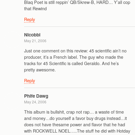
Blaq Poet is still reppin’ QB/Skrew-B, HARD… Y’all cop
that Rewind
Reply
Nicobbl
May 21, 2006
Just one comment on this review: 45 scientific ain’t no
producer, it’s a French label. The guy who made the
tracks for 45 Scientific is called Geraldo. And he’s
pretty awesome.
Reply
Phife Dawg
May 24, 2006
This album is bullshit, crap not rap… a waste of time
and money…do yourself a favor buy drugs instead…it
does not have thesame power and flavor that he had
with ROCKWELL NOEL…..The stuff he did with Hotday