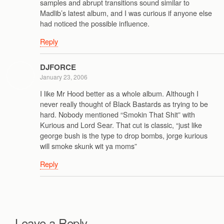
samples and abrupt transitions sound similar to
Madlib’s latest album, and I was curious if anyone else
had noticed the possible influence.
Reply
DJFORCE
January 23, 2006
I like Mr Hood better as a whole album. Although I
never really thought of Black Bastards as trying to be
hard. Nobody mentioned “Smokin That Shit” with
Kurious and Lord Sear. That cut is classic, “just like
george bush is the type to drop bombs, jorge kurious
will smoke skunk wit ya moms”
Reply
Leave a Reply