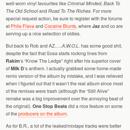
well-worn vinyl favourites like
Criminal Minded
,
Back To
The Old School
and
Road To The Riches
. For more
special request action, be sure to register with the forums
at
Phila Flava
and
Cocaine Blunts
, where
Jaz
and co are
serving-up a nice selection of oldies.
But back to Rob and AZ…..
A.W.O.L.
has some good shit,
despite the fact that Sosa starts rocking lines from
Rakim
‘s “Know The Ledge” right after his superior cover
of
Milk D
‘s anthem. I actually grabbed some home-made
remix version of the album by mistake, and I was relieved
when I figured out that it wasn’t the real album since most
of the remixes were trash (although the “Still Alive”
remake was a big improvement over the annoying beat of
the original).
One Stop Beats
did a nice feature on some
of the
producers on the album
.
As for B.R., a lot of the leaked/mixtape tracks were better