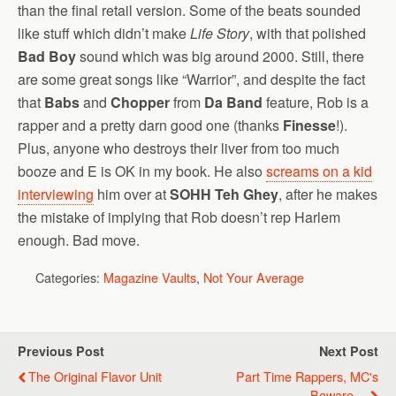
than the final retail version. Some of the beats sounded
like stuff which didn’t make
Life Story
, with that polished
Bad Boy
sound which was big around 2000. Still, there
are some great songs like “Warrior”, and despite the fact
that
Babs
and
Chopper
from
Da Band
feature, Rob is a
rapper and a pretty darn good one (thanks
Finesse
!).
Plus, anyone who destroys their liver from too much
booze and E is OK in my book. He also
screams on a kid
interviewing
him over at
SOHH Teh Ghey
, after he makes
the mistake of implying that Rob doesn’t rep Harlem
enough. Bad move.
Categories:
Magazine Vaults
,
Not Your Average
Previous Post
Next Post
The Original Flavor Unit
Part Time Rappers, MC's
Beware....