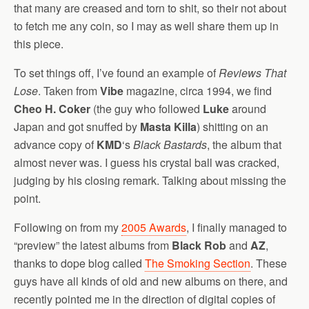
that many are creased and torn to shit, so their not about
to fetch me any coin, so I may as well share them up in
this piece.
To set things off, I’ve found an example of
Reviews That
Lose
. Taken from
Vibe
magazine, circa 1994, we find
Cheo H. Coker
(the guy who followed
Luke
around
Japan and got snuffed by
Masta Killa
) shitting on an
advance copy of
KMD
‘s
Black Bastards
, the album that
almost never was. I guess his crystal ball was cracked,
judging by his closing remark. Talking about missing the
point.
Following on from my
2005 Awards
, I finally managed to
“preview” the latest albums from
Black Rob
and
AZ
,
thanks to dope blog called
The Smoking Section
. These
guys have all kinds of old and new albums on there, and
recently pointed me in the direction of digital copies of