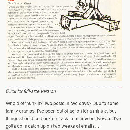
Click for full-size version
Who’d of thunk it? Two posts in two days? Due to some
family dramas, I’ve been out of action for a minute, but
things should be back on track from now on. Now all I’ve
gotta do is catch up on two weeks of emails…..