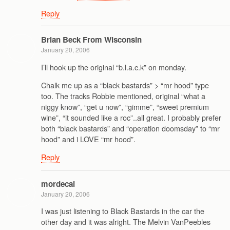
Reply
Brian Beck From Wisconsin
January 20, 2006
I’ll hook up the original “b.l.a.c.k” on monday.
Chalk me up as a “black bastards” > “mr hood” type
too. The tracks Robbie mentioned, original “what a
niggy know”, “get u now”, “gimme”, “sweet premium
wine”, “it sounded like a roc”..all great. I probably prefer
both “black bastards” and “operation doomsday” to “mr
hood” and i LOVE “mr hood”.
Reply
mordecai
January 20, 2006
I was just listening to Black Bastards in the car the
other day and it was alright. The Melvin VanPeebles