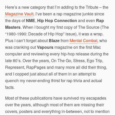
Here’s a new category that I’m adding to the Tribute – the
Magazine Vault
. I’ve been a rap magazine junkie since
the days of
NME
,
Hip Hop Connection
and even
Rap
Masters
. When I bought my first copy of The Source (The
“1980-1990: Decade of Hip Hop” issue), it was a wrap.
Plus I can’t forget about
Blaze
from
Mental Combat
, who
was cranking out
Vapours
magazine on the first Mac
computer and reviewing every hip-hop release during the
late 80’s. Over the years, On The Go, Stress, Ego Trip,
Represent, RapPages and many more all did their thing,
and I copped just about all of them in an attempt to
quench my never-ending thirst for rap trivia and actual
facts.
Most of these publications have survived my escapades
over the years, although most of them are missing their
covers, posters and everything in-between, not to mention