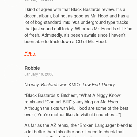
I kind of agree with that Black Bastards review. It’s a
decent album, but not as good as Mr. Hood and has a
lot of bog-standard ‘mid ’90s underground type tracks
that just sound dull today. Whereas Mr. Hood is still kind
of fresh. Admittedly, it’s beeen awhile since I haven’t
been able to track down a CD of Mr. Hood.
Reply
Robbie
January 19, 2006
No way.
was KMD’s
.
Bastards
Low End Theory
“Black Bastards & Bitches”, “What A Niggy Know”
remix and “Contact Blitt” > anything on
.
Mr. Hood
Although the skits with Mr. Hood are some of the best
ever (“You’re mother likes to visit old churches…”).
As far as the AZ remix, the “Broken Language” blend is
a lot better than this other one. I need to check that