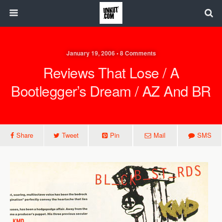
January 19, 2006 • 8 Comments
Reviews That Lose / A
Bootlegger’s Dream / AZ And BR
Share
Tweet
Pin
Mail
SMS