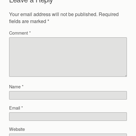
Your email address will not be published.
Required
fields are marked
*
Comment
*
Name
*
Email
*
Website