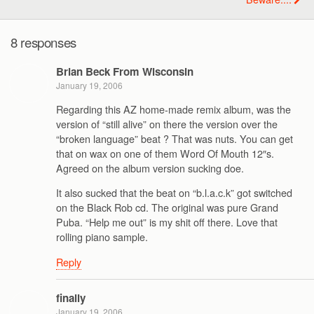
8 responses
Brian Beck From Wisconsin
January 19, 2006
Regarding this AZ home-made remix album, was the
version of “still alive” on there the version over the
“broken language” beat ? That was nuts. You can get
that on wax on one of them Word Of Mouth 12″s.
Agreed on the album version sucking doe.
It also sucked that the beat on “b.l.a.c.k” got switched
on the Black Rob cd. The original was pure Grand
Puba. “Help me out” is my shit off there. Love that
rolling piano sample.
Reply
finally
January 19, 2006