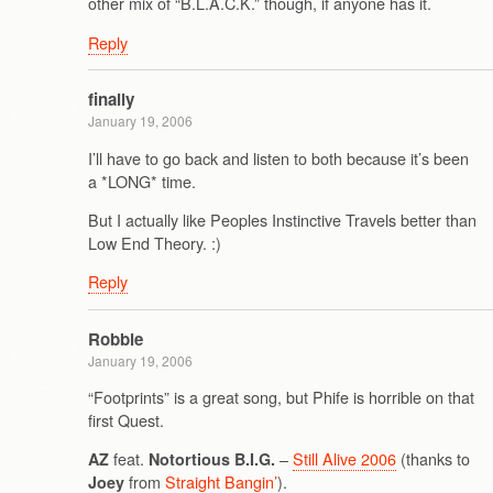
other mix of “B.L.A.C.K.” though, if anyone has it.
Reply
finally
January 19, 2006
I’ll have to go back and listen to both because it’s been
a *LONG* time.
But I actually like Peoples Instinctive Travels better than
Low End Theory. :)
Reply
Robbie
January 19, 2006
“Footprints” is a great song, but Phife is horrible on that
first Quest.
feat.
–
Still Alive 2006
(thanks to
AZ
Notortious B.I.G.
from
Straight Bangin’
).
Joey