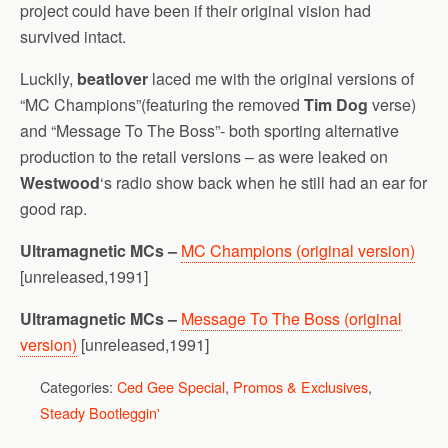
project could have been if their original vision had
survived intact.
Luckily,
beatlover
laced me with the original versions of
“MC Champions”(featuring the removed
Tim Dog
verse)
and “Message To The Boss”- both sporting alternative
production to the retail versions – as were leaked on
Westwood
‘s radio show back when he still had an ear for
good rap.
Ultramagnetic MCs –
MC Champions (original version)
[unreleased,1991]
Ultramagnetic MCs –
Message To The Boss (original
version)
[unreleased,1991]
Categories:
Ced Gee Special
,
Promos & Exclusives
,
Steady Bootleggin'