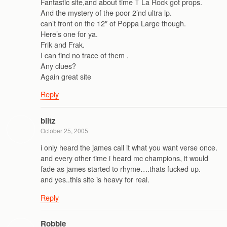
Fantastic site,and about time T La Rock got props.
And the mystery of the poor 2’nd ultra lp.
can’t front on the 12″ of Poppa Large though.
Here’s one for ya.
Frik and Frak.
I can find no trace of them .
Any clues?
Again great site
Reply
blitz
October 25, 2005
i only heard the james call it what you want verse once.
and every other time i heard mc champions, it would
fade as james started to rhyme….thats fucked up.
and yes..this site is heavy for real.
Reply
Robbie