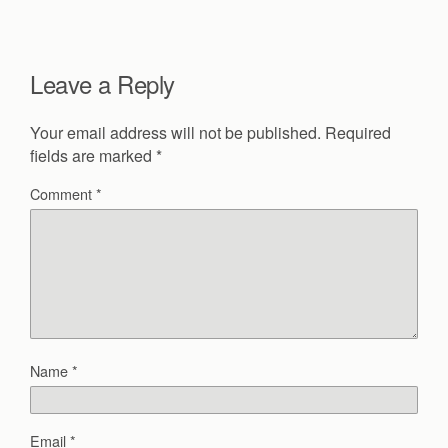
Leave a Reply
Your email address will not be published.
Required
fields are marked
*
Comment
*
Name
*
Email
*