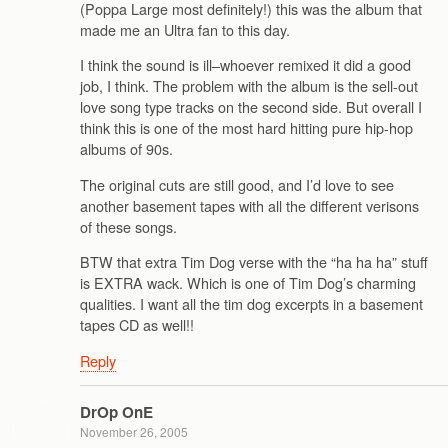
(Poppa Large most definitely!) this was the album that
made me an Ultra fan to this day.
I think the sound is ill–whoever remixed it did a good
job, I think. The problem with the album is the sell-out
love song type tracks on the second side. But overall I
think this is one of the most hard hitting pure hip-hop
albums of 90s.
The original cuts are still good, and I’d love to see
another basement tapes with all the different verisons
of these songs.
BTW that extra Tim Dog verse with the “ha ha ha” stuff
is EXTRA wack. Which is one of Tim Dog’s charming
qualities. I want all the tim dog excerpts in a basement
tapes CD as well!!
Reply
DrOp OnE
November 26, 2005