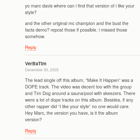
yo marc davis where can i find that version of i like your
style?
and the other original mc champion and the bust the
facts demo? repost those if possible. i missed those
somehow.
Reply
VerBaTim
December 30, 2005
The lead single off this album, “Make It Happen” was a
DOPE track. The video was decent too with the group
and Tim Dog around a sauna/pool with skeezers. There
were a lot of dope tracks on this album. Besides, if any
other rapper did “I like your style” no one would care.
Hey Marc, the version you have, is it the album
version?
Reply