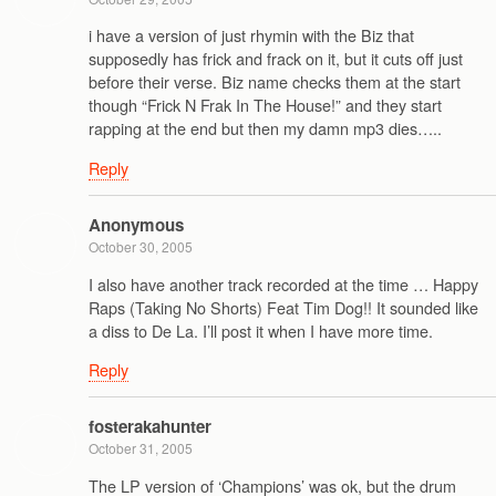
i have a version of just rhymin with the Biz that
supposedly has frick and frack on it, but it cuts off just
before their verse. Biz name checks them at the start
though “Frick N Frak In The House!” and they start
rapping at the end but then my damn mp3 dies…..
Reply
Anonymous
October 30, 2005
I also have another track recorded at the time … Happy
Raps (Taking No Shorts) Feat Tim Dog!! It sounded like
a diss to De La. I’ll post it when I have more time.
Reply
fosterakahunter
October 31, 2005
The LP version of ‘Champions’ was ok, but the drum