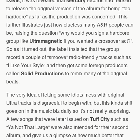
Davis
, it was revealed that
Mercury
records had refused
to release the original version of the album for being “too
hardcore” as far as the production was concerned. This
further illustrates just how clueless many A&R people can
be, raising the question “why would you sign a hardcore
group like
Ultramagnetic
if you wanted a crossover act?”.
So as it turned out, the label insisited that the group
record a couple of “smoove” radio-friendly tracks such as
“I Like Your Style” and then got some foreign producers
called
Solid Productions
to remix many of the original
beats.
The very idea of letting some idiots mess with original
Ultra tracks is disgraceful to begin with, but this kinda shit
goes on in the music biz daily so it’s not really suprising.
A few songs that were later issued on
Tuff City
such as
“Ya Not That Large” were also intended for their second
album, and give us a glimpse at how much better that