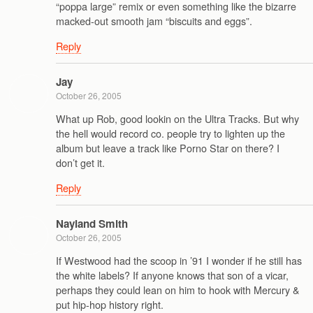
“poppa large” remix or even something like the bizarre
macked-out smooth jam “biscuits and eggs”.
Reply
Jay
October 26, 2005
What up Rob, good lookin on the Ultra Tracks. But why
the hell would record co. people try to lighten up the
album but leave a track like Porno Star on there? I
don’t get it.
Reply
Nayland Smith
October 26, 2005
If Westwood had the scoop in ’91 I wonder if he still has
the white labels? If anyone knows that son of a vicar,
perhaps they could lean on him to hook with Mercury &
put hip-hop history right.