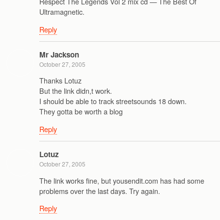
Respect The Legends Vol 2 mix cd — The Best Of
Ultramagnetic.
Reply
Mr Jackson
October 27, 2005
Thanks Lotuz
But the link didn,t work.
I should be able to track streetsounds 18 down.
They gotta be worth a blog
Reply
Lotuz
October 27, 2005
The link works fine, but yousendit.com has had some
problems over the last days. Try again.
Reply