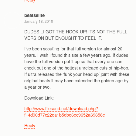
beatselite
January 18, 2010
DUDES ..I GOT THE HOOK UP! ITS NOT THE FULL
VERSION BUT ENOUGHT TO FEEL IT.
I’ve been scouting for that full version for almost 20
years. I wish i found this site a few years ago. If dudes
have the full version put it up so that every one can
check out one of the hottest unreleaed cuts of hip-hop.
If ultra released the ‘funk your head up’ joint with these
original beats it may have extended the golden age by
a year or two.
Download Link:
http://www.filesend.net/download.php?
f=4d90d77c22ea1b5dbe6ec9652a69658e
Reply