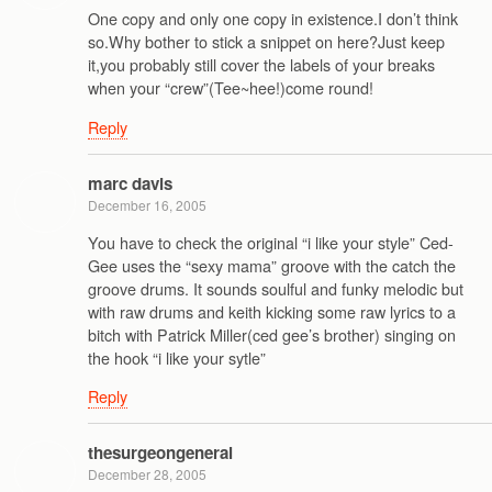
One copy and only one copy in existence.I don’t think
so.Why bother to stick a snippet on here?Just keep
it,you probably still cover the labels of your breaks
when your “crew”(Tee~hee!)come round!
Reply
marc davis
December 16, 2005
You have to check the original “i like your style” Ced-
Gee uses the “sexy mama” groove with the catch the
groove drums. It sounds soulful and funky melodic but
with raw drums and keith kicking some raw lyrics to a
bitch with Patrick Miller(ced gee’s brother) singing on
the hook “i like your sytle”
Reply
thesurgeongeneral
December 28, 2005