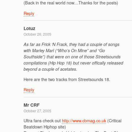
(Back in the real world now…Thanks for the posts)
Reply
Lotuz
October 26, 2005
As far as Frick ‘N Frack, they had a couple of songs
with Marley Marl (“Who’s On Mine” and “Go
Southside”) that were on one of those Streetsounds
compilations (Hip Hop 18) but never offically released
beyond a couple of acetates.
Here are the two tracks from Streetsounds 18.
Reply
Mr CRF
October 27, 2005
Ultra fans check out
http://www.cbmag.co.uk
(Critical
Beatdown Hiphop site)