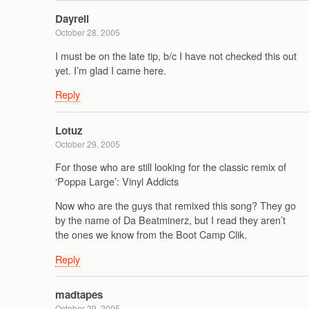
Dayrell
October 28, 2005
I must be on the late tip, b/c I have not checked this out
yet. I’m glad I came here.
Reply
Lotuz
October 29, 2005
For those who are still looking for the classic remix of
‘Poppa Large’: Vinyl Addicts
Now who are the guys that remixed this song? They go
by the name of Da Beatminerz, but I read they aren’t
the ones we know from the Boot Camp Clik.
Reply
madtapes
October 29, 2005