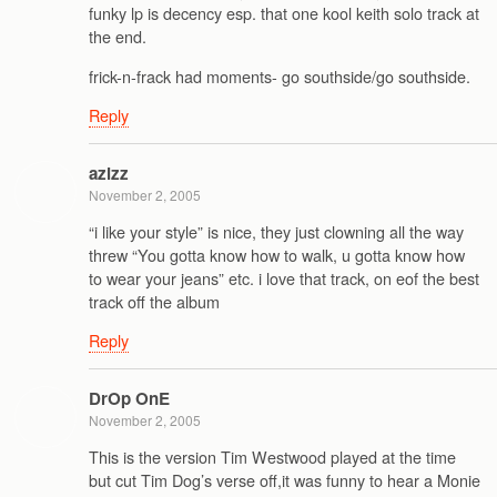
funky lp is decency esp. that one kool keith solo track at
the end.
frick-n-frack had moments- go southside/go southside.
Reply
azizz
November 2, 2005
“i like your style” is nice, they just clowning all the way
threw “You gotta know how to walk, u gotta know how
to wear your jeans” etc. i love that track, on eof the best
track off the album
Reply
DrOp OnE
November 2, 2005
This is the version Tim Westwood played at the time
but cut Tim Dog’s verse off,it was funny to hear a Monie