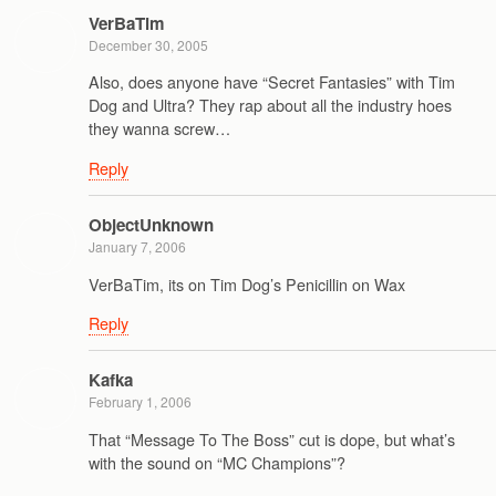
VerBaTim
December 30, 2005
Also, does anyone have “Secret Fantasies” with Tim
Dog and Ultra? They rap about all the industry hoes
they wanna screw…
Reply
ObjectUnknown
January 7, 2006
VerBaTim, its on Tim Dog’s Penicillin on Wax
Reply
Kafka
February 1, 2006
That “Message To The Boss” cut is dope, but what’s
with the sound on “MC Champions”?