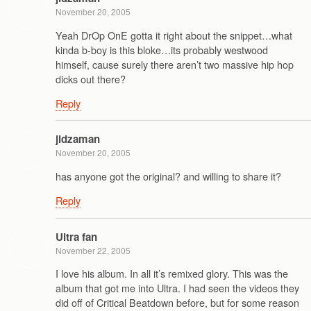
November 20, 2005
Yeah DrOp OnE gotta it right about the snippet…what
kinda b-boy is this bloke…its probably westwood
himself, cause surely there aren’t two massive hip hop
dicks out there?
Reply
jidzaman
November 20, 2005
has anyone got the original? and willing to share it?
Reply
Ultra fan
November 22, 2005
I love his album. In all it’s remixed glory. This was the
album that got me into Ultra. I had seen the videos they
did off of Critical Beatdown before, but for some reason