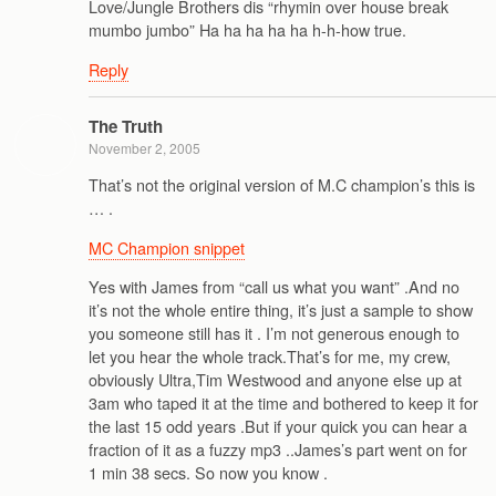
Love/Jungle Brothers dis “rhymin over house break
mumbo jumbo” Ha ha ha ha ha h-h-how true.
Reply
The Truth
November 2, 2005
That’s not the original version of M.C champion’s this is
… .
MC Champion snippet
Yes with James from “call us what you want” .And no
it’s not the whole entire thing, it’s just a sample to show
you someone still has it . I’m not generous enough to
let you hear the whole track.That’s for me, my crew,
obviously Ultra,Tim Westwood and anyone else up at
3am who taped it at the time and bothered to keep it for
the last 15 odd years .But if your quick you can hear a
fraction of it as a fuzzy mp3 ..James’s part went on for
1 min 38 secs. So now you know .