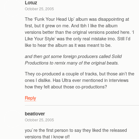
Lotuz
October 25, 2005
The ‘Funk Your Head Up’ album was disappointing at
first, but it grew on me. And tbh I like the album
versions better than the original versions posted here. ‘I
Like Your Style’ was the only real mistake imo. Still I’d
like to hear the album as it was meant to be.
and then got some foreign producers called Solid
Productions to remix many of the original beats.
They co-produced a couple of tracks, but those ain’t the
ones I dislike. Has Ultra ever mentioned in interviews
how they felt about those co-productions?
Reply
beatlover
October 25, 2005
you`re the first person to say they liked the released
versions that i know of!