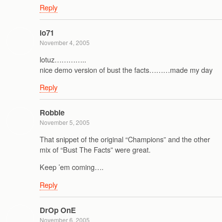
Reply
lo71
November 4, 2005
lotuz…………..
nice demo version of bust the facts………made my day
Reply
Robbie
November 5, 2005
That snippet of the original “Champions” and the other
mix of “Bust The Facts” were great.
Keep ’em coming….
Reply
DrOp OnE
November 6, 2005