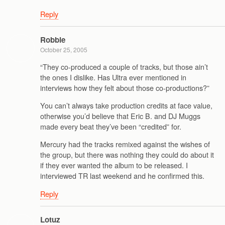
Reply
Robbie
October 25, 2005
“They co-produced a couple of tracks, but those ain’t
the ones I dislike. Has Ultra ever mentioned in
interviews how they felt about those co-productions?”
You can’t always take production credits at face value,
otherwise you’d believe that Eric B. and DJ Muggs
made every beat they’ve been “credited” for.
Mercury had the tracks remixed against the wishes of
the group, but there was nothing they could do about it
if they ever wanted the album to be released. I
interviewed TR last weekend and he confirmed this.
Reply
Lotuz