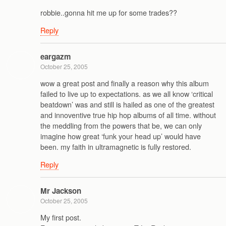
robbie..gonna hit me up for some trades??
Reply
eargazm
October 25, 2005
wow a great post and finally a reason why this album
failed to live up to expectations. as we all know ‘critical
beatdown’ was and still is hailed as one of the greatest
and innoventive true hip hop albums of all time. without
the meddling from the powers that be, we can only
imagine how great ‘funk your head up’ would have
been. my faith in ultramagnetic is fully restored.
Reply
Mr Jackson
October 25, 2005
My first post.