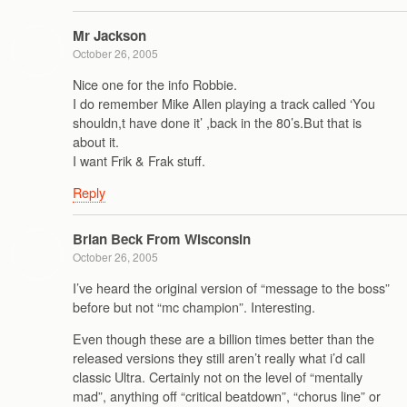
Mr Jackson
October 26, 2005
Nice one for the info Robbie.
I do remember Mike Allen playing a track called ‘You
shouldn,t have done it’ ,back in the 80’s.But that is
about it.
I want Frik & Frak stuff.
Reply
Brian Beck From Wisconsin
October 26, 2005
I’ve heard the original version of “message to the boss”
before but not “mc champion”. Interesting.
Even though these are a billion times better than the
released versions they still aren’t really what i’d call
classic Ultra. Certainly not on the level of “mentally
mad”, anything off “critical beatdown”, “chorus line” or