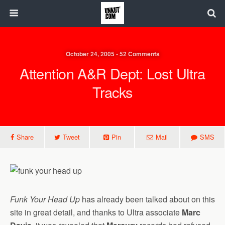
October 24, 2005 • 52 Comments
Attention A&R Dept: Lost Ultra
Tracks
Share
Tweet
Pin
Mail
SMS
Funk Your Head Up
has already been talked about on this
site in great detail, and thanks to Ultra associate
Marc