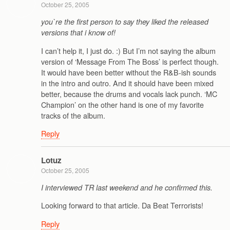
October 25, 2005
you`re the first person to say they liked the released
versions that i know of!
I can’t help it, I just do. :) But I’m not saying the album
version of ‘Message From The Boss’ is perfect though.
It would have been better without the R&B-ish sounds
in the intro and outro. And it should have been mixed
better, because the drums and vocals lack punch. ‘MC
Champion’ on the other hand is one of my favorite
tracks of the album.
Reply
Lotuz
October 25, 2005
I interviewed TR last weekend and he confirmed this.
Looking forward to that article. Da Beat Terrorists!
Reply