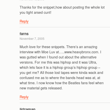
Thanks for the snippet,how about posting the whole lot
you tight arsed cunt!
Reply
farns
November 7, 2005
Much love for these snippets. There’s an amazing
interview with Moe Luv at…..www.heavybronx.com. I
was gutted when I found out about the alternative
versions. For me this was hiphop and it was Ultra,
which lets face it is a hiphop group’s hiphop group –
you get me? All those lost tapes were kinda wack and
confused me as to where the bands head was at, at
what time. I now know how the Beatles fans feel when
new material gets released.
Reply
jidzaman