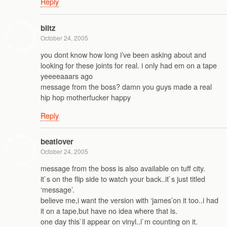
Reply
blitz
October 24, 2005
you dont know how long i’ve been asking about and
looking for these joints for real. i only had em on a tape
yeeeeaaars ago
message from the boss? damn you guys made a real
hip hop motherfucker happy
Reply
beatlover
October 24, 2005
message from the boss is also available on tuff city.
it`s on the flip side to watch your back..it`s just titled
‘message’.
believe me,i want the version with ‘james’on it too..i had
it on a tape,but have no idea where that is.
one day this`ll appear on vinyl..i`m counting on it.