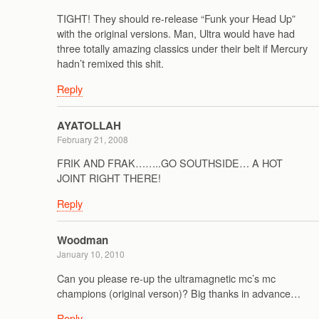
TIGHT! They should re-release “Funk your Head Up”
with the original versions. Man, Ultra would have had
three totally amazing classics under their belt if Mercury
hadn’t remixed this shit.
Reply
AYATOLLAH
February 21, 2008
FRIK AND FRAK……..GO SOUTHSIDE… A HOT
JOINT RIGHT THERE!
Reply
Woodman
January 10, 2010
Can you please re-up the ultramagnetic mc’s mc
champions (original verson)? Big thanks in advance…
Reply