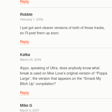
Reply
Robbie
February 1, 2006
I just got sent clearer versions of both of those tracks,
so I’ll post them up soon.
Reply
Kafka
March 24, 2006
Aiyyo, speaking of Ultra, does anybody know what
break is used on Moe Love’s original version of “Poppa
Large”, the version that appears on the “Smack My
Bitch Up” compilation?
Reply
Mike G
March 9, 2007