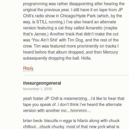
programming was rather disappointing after hearing the
original the previous year. I still have it on tape from JP
Chill’s radio show in Chicago/Hyde Park (which, by the
way, is STILL running.) I’ve also heard an alternate
version featuring a cat they called Amaretto (maybe
that’s James.) Another track that didn’t make the cut
was ‘You Ain’t Shit’ with Tim Dog, and the rest of the
crew. Tim was featured more prominently on tracks I
heard before that album dropped, and then Mercury
subsequently dropping the ball. Holla.
Reply
thesurgeongeneral
November 1, 2005
yeah foster JP Chill is mesmerizing…i’d like to hear that
tape you speak of. i don’t think i’ve heard the alternate
version with another mc…hmmmm…
brian beck- biscuits-n-eggs is hilario along with chuck
chillout…chuck chucky. most of that new york what is