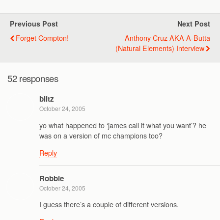
Previous Post
Next Post
Forget Compton!
Anthony Cruz AKA A-Butta
(Natural Elements) Interview
52 responses
blitz
October 24, 2005
yo what happened to ‘james call it what you want’? he
was on a version of mc champions too?
Reply
Robbie
October 24, 2005
I guess there’s a couple of different versions.