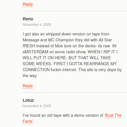
Reply
Reno
November 4, 2005
I got also an stripped down version on tape from
Message and MC Champion they did with All Star
fRESH instead of Moe love on the decks- its raw- IN
aMSTERDAM on some radio show, WHEN I RIP IT I
WILL PUT IT ON HERE- BUT THAT WILL TAKE
SOME WEEKS- FIRST I GOTTA REARRANGE MY
CONNECTION fuckin internet. This site is very dope by
the way
Reply
Lotuz
November 4, 2005
I’ve found an old tape with a demo version of
‘Bust The
Facts’
.