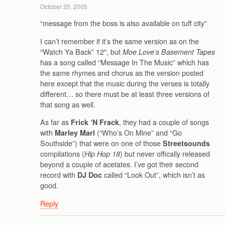
October 25, 2005
“message from the boss is also available on tuff city”
I can’t remember if it’s the same version as on the
“Watch Ya Back” 12″, but
Moe Love’s Basement Tapes
has a song called “Message In The Music” which has
the same rhymes and chorus as the version posted
here except that the music during the verses is totally
different… so there must be at least three versions of
that song as well.
As far as
, they had a couple of songs
Frick ‘N Frack
with
(“Who’s On Mine” and “Go
Marley Marl
Southside”) that were on one of those
Streetsounds
compilations (
) but never offically released
Hip Hop 18
beyond a couple of acetates. I’ve got their second
record with
called “Look Out”, which isn’t as
DJ Doc
good.
Reply