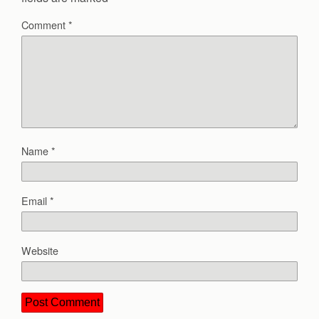
Comment
*
Name
*
Email
*
Website