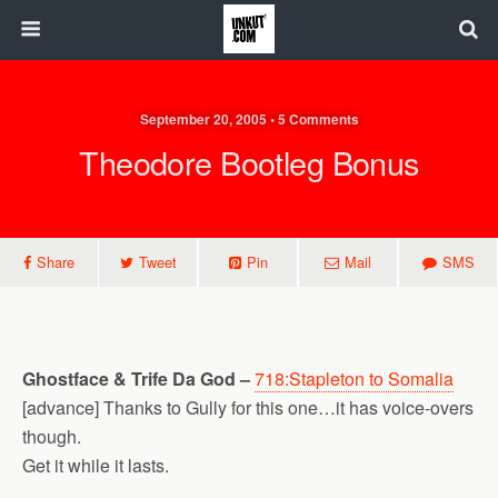
September 20, 2005 • 5 Comments
Theodore Bootleg Bonus
Share
Tweet
Pin
Mail
SMS
Ghostface & Trife Da God –
718:Stapleton to Somalia
[advance] Thanks to Gully for this one…it has voice-overs
though.
Get it while it lasts.