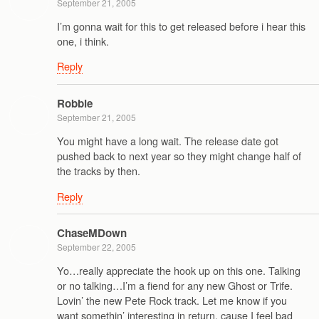
September 21, 2005
I’m gonna wait for this to get released before i hear this
one, i think.
Reply
Robbie
September 21, 2005
You might have a long wait. The release date got
pushed back to next year so they might change half of
the tracks by then.
Reply
ChaseMDown
September 22, 2005
Yo…really appreciate the hook up on this one. Talking
or no talking…I’m a fiend for any new Ghost or Trife.
Lovin’ the new Pete Rock track. Let me know if you
want somethin’ interesting in return, cause I feel bad