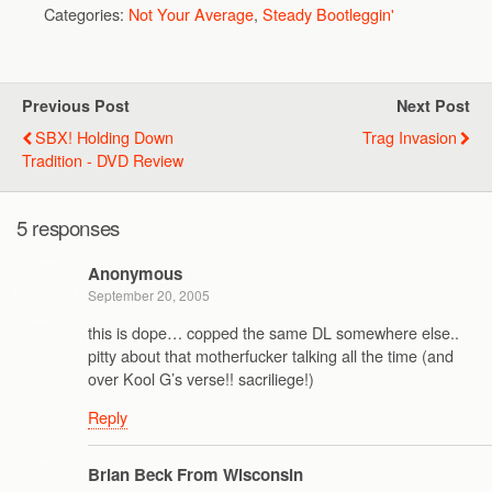
Categories:
Not Your Average
,
Steady Bootleggin'
Previous Post
Next Post
SBX! Holding Down
Trag Invasion
Tradition - DVD Review
5 responses
Anonymous
September 20, 2005
this is dope… copped the same DL somewhere else..
pitty about that motherfucker talking all the time (and
over Kool G’s verse!! sacriliege!)
Reply
Brian Beck From Wisconsin