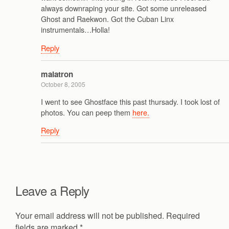
always downraping your site. Got some unreleased
Ghost and Raekwon. Got the Cuban Linx
instrumentals…Holla!
Reply
malatron
October 8, 2005
I went to see Ghostface this past thursady. I took lost of
photos. You can peep them
here.
Reply
Leave a Reply
Your email address will not be published.
Required
fields are marked
*