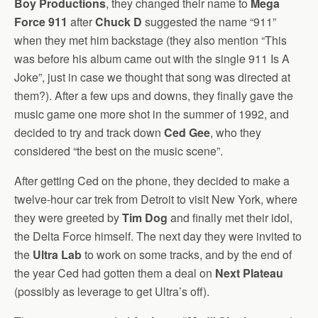
Boy Productions
, they changed their name to
Mega
Force 911
after
Chuck D
suggested the name “911”
when they met him backstage (they also mention “This
was before his album came out with the single 911 Is A
Joke”, just in case we thought that song was directed at
them?). After a few ups and downs, they finally gave the
music game one more shot in the summer of 1992, and
decided to try and track down
Ced Gee
, who they
considered “the best on the music scene”.
After getting Ced on the phone, they decided to make a
twelve-hour car trek from Detroit to visit New York, where
they were greeted by
Tim Dog
and finally met their idol,
the Delta Force himself. The next day they were invited to
the
Ultra Lab
to work on some tracks, and by the end of
the year Ced had gotten them a deal on
Next Plateau
(possibly as leverage to get Ultra’s off).