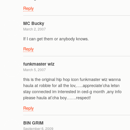
Reply
MC Bucky
March 2, 2007
If I can get them or anybody knows.
Reply
funkmaster wiz
March 5, 2007
this is the original hip hop icon funkmaster wiz wanna
haula at robbie for all the lov,…..appreciate’cha letsn
stay connected im interested in ced-g month ,any info
please haula at’cha boy…….respect!
Reply
BIN GRIM
September 6, 2009