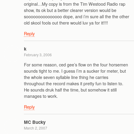
original…My copy is from the Tim Westood Radio rap
show, its ok but a better clearer version would be
sooooooooooooooo dope, and i’m sure all the the other
old skool fools out there would luv ya for it!!!!
Reply
k
February 3, 2006
For some reason, ced gee’s flow on the four horsemen
sounds tight to me. I guess I’m a sucker for meter, but
the whole seven syllable line thing he carries
throughout the record makes it pretty fun to listen to.
He sounds druk half the time, but somehow it still
manages to work.
Reply
MC Bucky
March 2, 2007