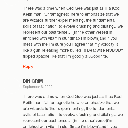
There was a time when Ced Gee was just as ill a Kool
Keith man. ‘Ultramagnetic here to emphasize that we
are wizards further experimenting, the fundamental
skills of fascination, to evolve crushing and diluting…we
represent our past tense… (in the other verse)i’m
enriched with vitamin stun(lmao i’m blown)and if you
mess with me i’m sure you’ll agree that my volocity is
like a gun-releasing more bullets’!!! Beat wise NOBODY
flipped apache like that.i’m good y’all.Goodnite.
Reply
BIN GRIM
September 6, 2009
There was a time when Ced Gee was just as ill as Kool
Keith man. ‘Ultramagnetic here to emphasize that we
are wizards further experimenting, the fundamental
skills of fascination, to evolve crushing and diluting…we
represent our past tense… (in the other verse)i’m
enriched with vitamin stun(lmao i’m blown)and if you