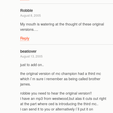
Robbie
August 8, 2005
My mouth is watering at the thought of these original
versions….
Reply
beatlover
August 13, 2005
just to add on..
the original version of mc champion had a third mc
which i`m sure i remember as being called brother
james.
robbie you need to hear the original version!!
i have an mp3 from westwood,but alas it cuts out right
at the part where ced is introducing the third mc..
i can send it to you or alternatively i`ll put it on