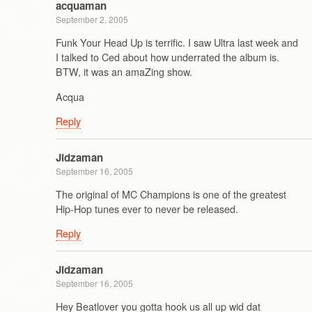
acquaman
September 2, 2005
Funk Your Head Up is terrific. I saw Ultra last week and
I talked to Ced about how underrated the album is.
BTW, it was an amaZing show.
Acqua
Reply
Jidzaman
September 16, 2005
The original of MC Champions is one of the greatest
Hip-Hop tunes ever to never be released.
Reply
Jidzaman
September 16, 2005
Hey Beatlover you gotta hook us all up wid dat