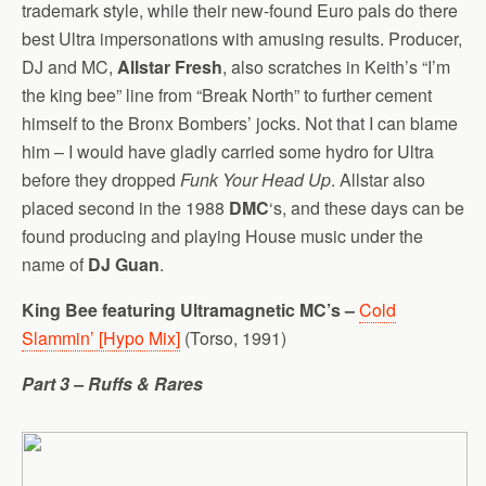
trademark style, while their new-found Euro pals do there
best Ultra impersonations with amusing results. Producer,
DJ and MC,
Allstar Fresh
, also scratches in Keith’s “I’m
the king bee” line from “Break North” to further cement
himself to the Bronx Bombers’ jocks. Not that I can blame
him – I would have gladly carried some hydro for Ultra
before they dropped
Funk Your Head Up
. Allstar also
placed second in the 1988
DMC
‘s, and these days can be
found producing and playing House music under the
name of
DJ Guan
.
King Bee featuring Ultramagnetic MC’s –
Cold
Slammin’ [Hypo Mix]
(Torso, 1991)
Part 3 – Ruffs & Rares