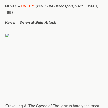
MF911 –
My Turn
(
Idol * The Bloodsport
, Next Plateau,
1993)
Part 5 – When B-Side Attack
“Travelling At The Speed of Thought” is hardly the most