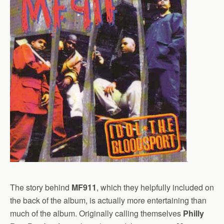
The story behind
MF911
, which they helpfully included on
the back of the album, is actually more entertaining than
much of the album. Originally calling themselves
Philly