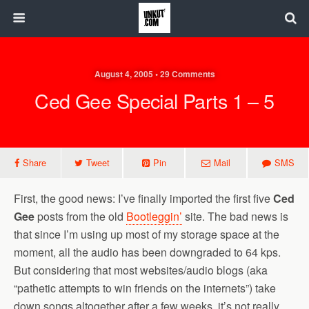
August 4, 2005 • 29 Comments
Ced Gee Special Parts 1 – 5
Share
Tweet
Pin
Mail
SMS
First, the good news: I’ve finally imported the first five
Ced
Gee
posts from the old
Bootleggin’
site. The bad news is
that since I’m using up most of my storage space at the
moment, all the audio has been downgraded to 64 kps.
But considering that most websites/audio blogs (aka
“pathetic attempts to win friends on the internets”) take
down songs altogether after a few weeks, it’s not really