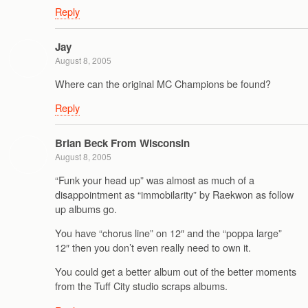
Reply
Jay
August 8, 2005
Where can the original MC Champions be found?
Reply
Brian Beck From Wisconsin
August 8, 2005
“Funk your head up” was almost as much of a
disappointment as “immobilarity” by Raekwon as follow
up albums go.
You have “chorus line” on 12″ and the “poppa large”
12″ then you don’t even really need to own it.
You could get a better album out of the better moments
from the Tuff City studio scraps albums.