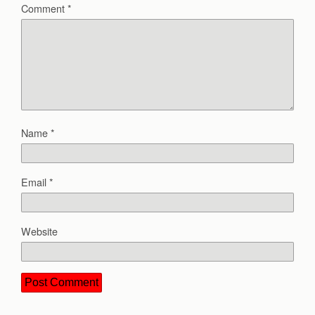
Comment
*
Name
*
Email
*
Website