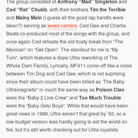
The group consisted of
Anthony “Mad” Singleton
and
Ced “Rat” Chubb
, with their brothers
Tim the Terrible
and
Mainy Main
(I guess all the good rap handls were
taken?) serving as
weed carriers
. Ced Gee and Charlie
Beats co-produced most of the songs with the group, and
once again Ced reheats the old trusty break from “The
Mexican” on “Get Open”. The standout for me is “My
Turn”, which features a dope Ultra reworking of The
Whole Darn Family. Lyrically, MF911 come-off like a cross
between Tim Dog and Ced Gee, which is not suprising
since their album could have been billed as ‘The Baby
Ultramagnetic” in much the same way as
Poison Clan
were the “Baby 2 Live Crew” and
Too Much Trouble
were the “Baby Geto Boys”. While that would have been
great news in 1988, Ultra weren’t that great by ’93, so a
low-budget version was hardly going to set the world on
fire, but it’s still worth checking out for Ultra loyalists.