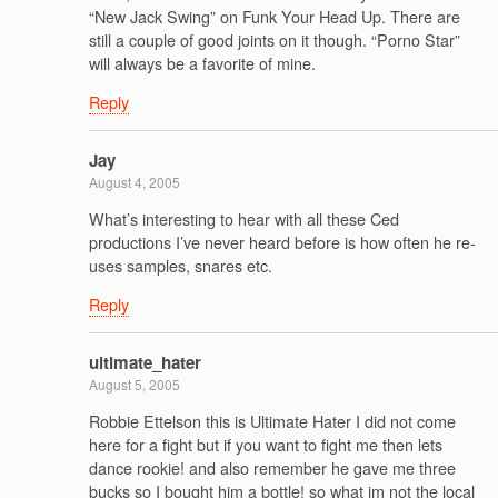
“New Jack Swing” on Funk Your Head Up. There are
still a couple of good joints on it though. “Porno Star”
will always be a favorite of mine.
Reply
Jay
August 4, 2005
What’s interesting to hear with all these Ced
productions I’ve never heard before is how often he re-
uses samples, snares etc.
Reply
ultimate_hater
August 5, 2005
Robbie Ettelson this is Ultimate Hater I did not come
here for a fight but if you want to fight me then lets
dance rookie! and also remember he gave me three
bucks so I bought him a bottle! so what im not the local