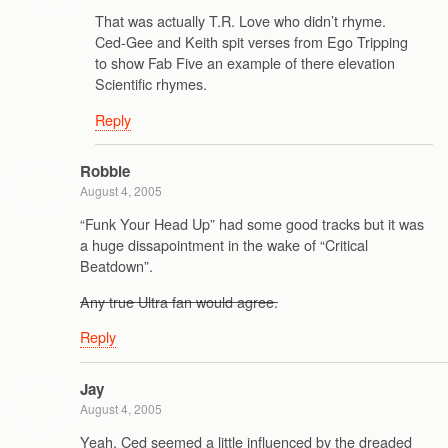
That was actually T.R. Love who didn’t rhyme.
Ced-Gee and Keith spit verses from Ego Tripping
to show Fab Five an example of there elevation
Scientific rhymes.
Reply
Robbie
August 4, 2005
“Funk Your Head Up” had some good tracks but it was
a huge dissapointment in the wake of “Critical
Beatdown”.
Any true Ultra fan would agree.
Reply
Jay
August 4, 2005
Yeah, Ced seemed a little influenced by the dreaded