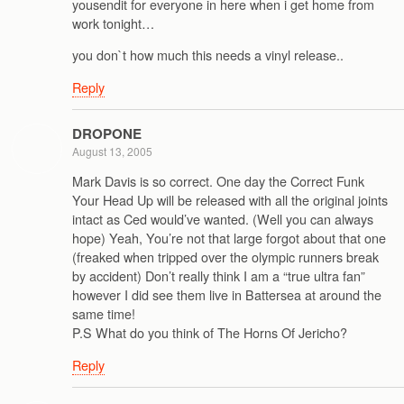
yousendit for everyone in here when i get home from
work tonight…
you don`t how much this needs a vinyl release..
Reply
DROPONE
August 13, 2005
Mark Davis is so correct. One day the Correct Funk
Your Head Up will be released with all the original joints
intact as Ced would’ve wanted. (Well you can always
hope) Yeah, You’re not that large forgot about that one
(freaked when tripped over the olympic runners break
by accident) Don’t really think I am a “true ultra fan”
however I did see them live in Battersea at around the
same time!
P.S What do you think of The Horns Of Jericho?
Reply