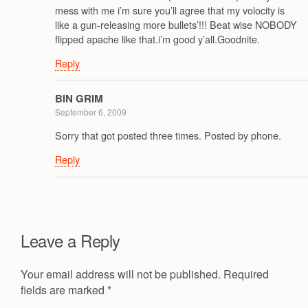
mess with me i’m sure you’ll agree that my volocity is
like a gun-releasing more bullets’!!! Beat wise NOBODY
flipped apache like that.i’m good y’all.Goodnite.
Reply
BIN GRIM
September 6, 2009
Sorry that got posted three times. Posted by phone.
Reply
Leave a Reply
Your email address will not be published.
Required
fields are marked
*