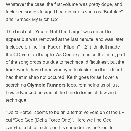
Whatever the case, the first volume was pretty dope, and
included some vintage Ultra moments such as “Brainiac”
and “Smack My Bitch Up”.
The best cut, “You’re Not That Large” was meant to
appear but was removed at the last minute, and was later
included on the “I’m Fuckin’ Flippin'” 12″ (I think it made
the CD version though). As Ced explains on the intro, part
of the song drops out due to “technical difficulties”, but the
track would have been worthy of inclusion on their debut
had that mishap not occured. Keith goes for self over a
scorching
Olympic Runners
loop, reminding us of just
how advanced he was at the time in terms of flow and
technique.
“Delta Force” seems to be an alternative version of the LP
cut “Ced Gee (Delta Force One)”. Here we find Ced
carrying a bit of a chip on his shoulder, as he’s out to