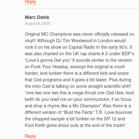
Reply
Marc Davis
August 8, 2005
Original MC Champions was never officially released on
vinyl!! Although DJ Tim Westwood in London would
rock it on his show on Capital Radio in the early 90’s. It
was also charted on the UK rap charts # 2 under BDP’s
“Love’s gonna Get you” It sounds similar to the version
on Funk Your Headup, excecpt the original is much
harder, and funkier there is a different kick and snare
that Ced programs and it goes a bit faster. Plus during
the intro Ced is talking on some straight scientific shit!!
“one two one two this is mega thrust one Ced Gee, kool
keith do you read me on your communictor, if so focus
and drop a rhyme like a Mc Champion” Also there is a
different version of “Bust the Facts” T.R. Love bounces
the chopped sample a bit funkier on the SP-12 and
Kool Keith gives shout outs at the end of the track!!
Reply