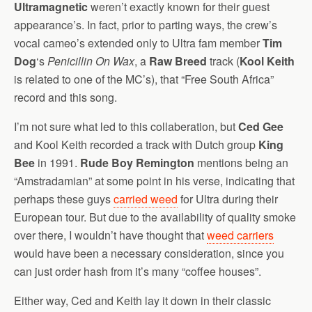
Ultramagnetic
weren’t exactly known for their guest
appearance’s. In fact, prior to parting ways, the crew’s
vocal cameo’s extended only to Ultra fam member
Tim
Dog
‘s
Penicillin On Wax
, a
Raw Breed
track (
Kool Keith
is related to one of the MC’s), that “Free South Africa”
record and this song.
I’m not sure what led to this collaberation, but
Ced Gee
and Kool Keith recorded a track with Dutch group
King
Bee
in 1991.
Rude Boy Remington
mentions being an
“Amstradamian” at some point in his verse, indicating that
perhaps these guys
carried weed
for Ultra during their
European tour. But due to the availability of quality smoke
over there, I wouldn’t have thought that
weed carriers
would have been a necessary consideration, since you
can just order hash from it’s many “coffee houses”.
Either way, Ced and Keith lay it down in their classic