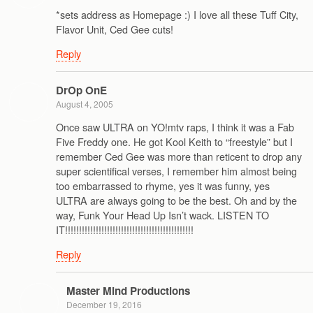
*sets address as Homepage :) I love all these Tuff City,
Flavor Unit, Ced Gee cuts!
Reply
DrOp OnE
August 4, 2005
Once saw ULTRA on YO!mtv raps, I think it was a Fab
Five Freddy one. He got Kool Keith to “freestyle” but I
remember Ced Gee was more than reticent to drop any
super scientifical verses, I remember him almost being
too embarrassed to rhyme, yes it was funny, yes
ULTRA are always going to be the best. Oh and by the
way, Funk Your Head Up Isn’t wack. LISTEN TO
IT!!!!!!!!!!!!!!!!!!!!!!!!!!!!!!!!!!!!!!!!!!!!!!
Reply
Master Mind Productions
December 19, 2016