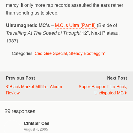
mercy. If only more rap records assaulted the ears rather
than sending us to sleep.
Ultramagnetic MC’s
–
M.C.’s Ultra (Part II)
(B-side of
Travelling At The Speed of Thought
12″, Next Plateau,
1987)
Categories:
Ced Gee Special
,
Steady Bootleggin'
Previous Post
Next Post
Black Market Militia - Album
Super-Rapper T La Rock,
Review
Undisputed MC
29 responses
Cinister Cee
August 4, 2005