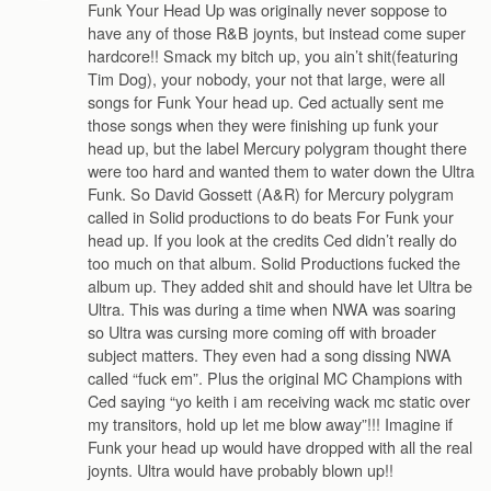
Funk Your Head Up was originally never soppose to
have any of those R&B joynts, but instead come super
hardcore!! Smack my bitch up, you ain’t shit(featuring
Tim Dog), your nobody, your not that large, were all
songs for Funk Your head up. Ced actually sent me
those songs when they were finishing up funk your
head up, but the label Mercury polygram thought there
were too hard and wanted them to water down the Ultra
Funk. So David Gossett (A&R) for Mercury polygram
called in Solid productions to do beats For Funk your
head up. If you look at the credits Ced didn’t really do
too much on that album. Solid Productions fucked the
album up. They added shit and should have let Ultra be
Ultra. This was during a time when NWA was soaring
so Ultra was cursing more coming off with broader
subject matters. They even had a song dissing NWA
called “fuck em”. Plus the original MC Champions with
Ced saying “yo keith i am receiving wack mc static over
my transitors, hold up let me blow away”!!! Imagine if
Funk your head up would have dropped with all the real
joynts. Ultra would have probably blown up!!