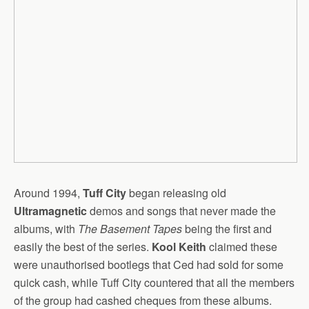
Around 1994,
Tuff City
began releasing old
Ultramagnetic
demos and songs that never made the
albums, with
The Basement Tapes
being the first and
easily the best of the series.
Kool Keith
claimed these
were unauthorised bootlegs that Ced had sold for some
quick cash, while Tuff City countered that all the members
of the group had cashed cheques from these albums.