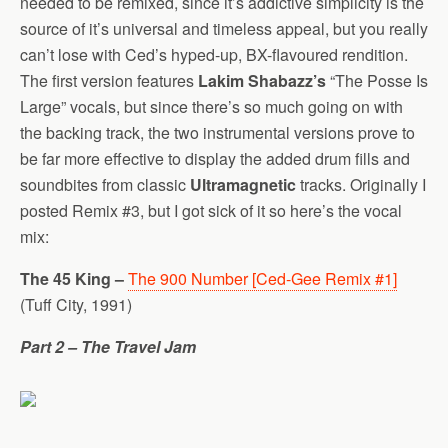
needed to be remixed, since it’s addictive simplicity is the
source of it’s universal and timeless appeal, but you really
can’t lose with Ced’s hyped-up, BX-flavoured rendition.
The first version features
Lakim Shabazz’s
“The Posse Is
Large” vocals, but since there’s so much going on with
the backing track, the two instrumental versions prove to
be far more effective to display the added drum fills and
soundbites from classic
Ultramagnetic
tracks. Originally I
posted Remix #3, but I got sick of it so here’s the vocal
mix:
The 45 King –
The 900 Number [Ced-Gee Remix #1]
(Tuff City, 1991)
Part 2 – The Travel Jam