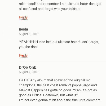
role model! and remember I am ultimate hater dont get
all confused and forget who your talkin to!
Reply
nesta
August 5, 2005
YEAHHHHH take him out ultimate hater! i ain’t forget,
you the don!
Reply
DrOp OnE
August 7, 2005
Ha Ha! Any album that spawned the original mc
champions, the east coast remix of poppa large and
Make It Happen has gotta be good. Yeah, it’s not as
good as Critical Beatdown, but what is?
I’m not even gonna think about the true ultra comment.