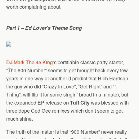
worth complaining about.
Part 1 – Ed Lover’s Theme Song
DJ Mark The 45 King
‘s certifiable classic party-starter,
“The 900 Number” seems to get brought back every few
years in one way or another (I predict that Rich Harrison,
the guy who did “Crazy In Love”, “Get Right” and “1
Thing”, will flip it for some singin’ broad in a minute), but
the expanded EP release on
Tuff City
was blessed with
three dope Ced Gee remixes which don’t seem to get
much shine.
The truth of the matter is that “900 Number” never really