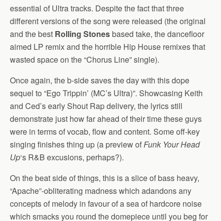
essential of Ultra tracks. Despite the fact that three
different versions of the song were released (the original
and the best
Rolling Stones
based take, the dancefloor
aimed LP remix and the horrible Hip House remixes that
wasted space on the “Chorus Line” single).
Once again, the b-side saves the day with this dope
sequel to “Ego Trippin’ (MC’s Ultra)”. Showcasing Keith
and Ced’s early Shout Rap delivery, the lyrics still
demonstrate just how far ahead of their time these guys
were in terms of vocab, flow and content. Some off-key
singing finishes thing up (a preview of
Funk Your Head
Up
‘s R&B excusions, perhaps?).
On the beat side of things, this is a slice of bass heavy,
“Apache”-obliterating madness which adandons any
concepts of melody in favour of a sea of hardcore noise
which smacks you round the domepiece until you beg for