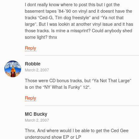
I dont really know where to post this but i got the
basement tapes ’84-’90 on vinyl and it doesnt have the
tracks “Ced-G, Tim dog freestyle” and “Ya not that
large”. But I was lookin at another vinyl issue and it has
those tracks. Is mine a missprint? Could anybody shed
some light? thnx
Reply
Robbie
March 2, 2007
Those were CD bonus tracks, but “Ya Not That Large”
is on the “NY What Is Funky” 12″.
Reply
MC Bucky
March 2, 2007
Thnx. And where would I be able to get the Ced Gee
underground show EP or LP