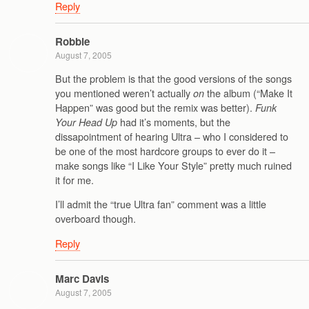
Reply
Robbie
August 7, 2005
But the problem is that the good versions of the songs
you mentioned weren’t actually
the album (“Make It
on
Happen” was good but the remix was better).
Funk
had it’s moments, but the
Your Head Up
dissapointment of hearing Ultra – who I considered to
be one of the most hardcore groups to ever do it –
make songs like “I Like Your Style” pretty much ruined
it for me.
I’ll admit the “true Ultra fan” comment was a little
overboard though.
Reply
Marc Davis
August 7, 2005