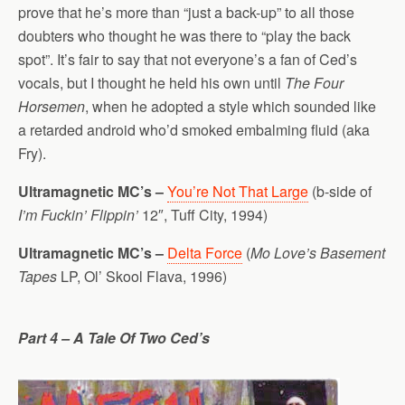
prove that he’s more than “just a back-up” to all those
doubters who thought he was there to “play the back
spot”. It’s fair to say that not everyone’s a fan of Ced’s
vocals, but I thought he held his own until
The Four
Horsemen
, when he adopted a style which sounded like
a retarded android who’d smoked embalming fluid (aka
Fry).
Ultramagnetic MC’s –
You’re Not That Large
(b-side of
I’m Fuckin’ Flippin’
12″, Tuff City, 1994)
Ultramagnetic MC’s –
Delta Force
(
Mo Love’s Basement
Tapes
LP, Ol’ Skool Flava, 1996)
Part 4 – A Tale Of Two Ced’s