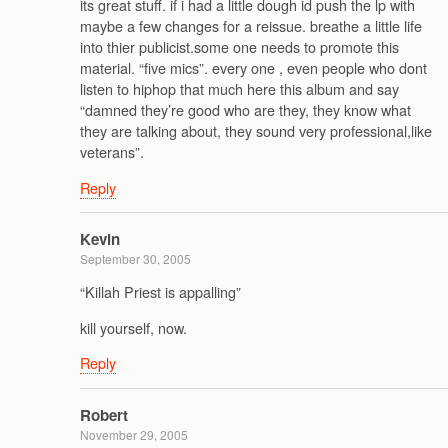
its great stuff. if i had a little dough id push the lp with
maybe a few changes for a reissue. breathe a little life
into thier publicist.some one needs to promote this
material. “five mics”. every one , even people who dont
listen to hiphop that much here this album and say
“damned they’re good who are they, they know what
they are talking about, they sound very professional,like
veterans”.
Reply
Kevin
September 30, 2005
“Killah Priest is appalling”
kill yourself, now.
Reply
Robert
November 29, 2005