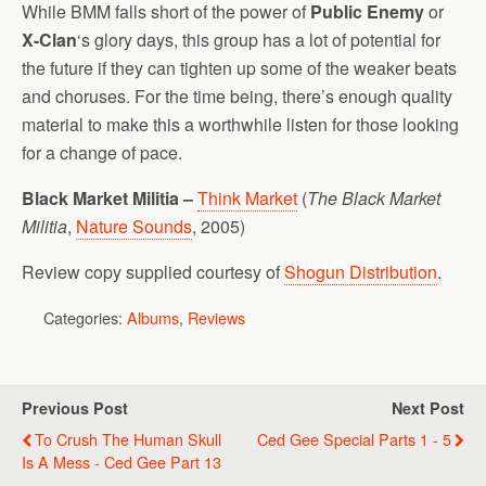
While BMM falls short of the power of
Public Enemy
or
X-Clan
‘s glory days, this group has a lot of potential for
the future if they can tighten up some of the weaker beats
and choruses. For the time being, there’s enough quality
material to make this a worthwhile listen for those looking
for a change of pace.
Black Market Militia –
Think Market
(
The Black Market
Militia
,
Nature Sounds
, 2005)
Review copy supplied courtesy of
Shogun Distribution
.
Categories:
Albums
,
Reviews
Previous Post
Next Post
To Crush The Human Skull
Ced Gee Special Parts 1 - 5
Is A Mess - Ced Gee Part 13