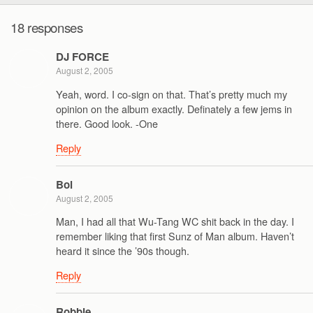
18 responses
DJ FORCE
August 2, 2005
Yeah, word. I co-sign on that. That’s pretty much my
opinion on the album exactly. Definately a few jems in
there. Good look. -One
Reply
Bol
August 2, 2005
Man, I had all that Wu-Tang WC shit back in the day. I
remember liking that first Sunz of Man album. Haven’t
heard it since the ’90s though.
Reply
Robbie