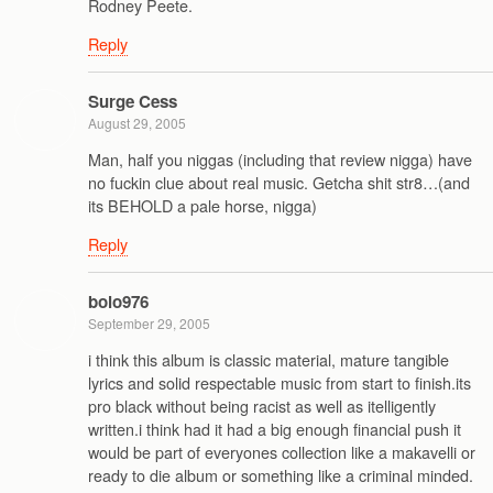
Rodney Peete.
Reply
Surge Cess
August 29, 2005
Man, half you niggas (including that review nigga) have
no fuckin clue about real music. Getcha shit str8…(and
its BEHOLD a pale horse, nigga)
Reply
bolo976
September 29, 2005
i think this album is classic material, mature tangible
lyrics and solid respectable music from start to finish.its
pro black without being racist as well as itelligently
written.i think had it had a big enough financial push it
would be part of everyones collection like a makavelli or
ready to die album or something like a criminal minded.