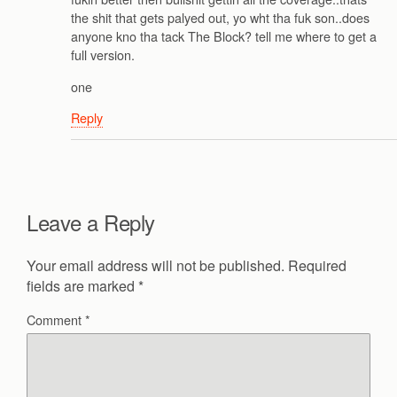
the shit that gets palyed out, yo wht tha fuk son..does
anyone kno tha tack The Block? tell me where to get a
full version.
one
Reply
Leave a Reply
Your email address will not be published.
Required
fields are marked
*
Comment
*