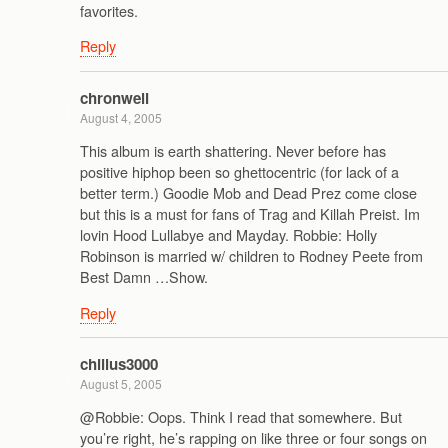
favorites.
Reply
chronwell
August 4, 2005
This album is earth shattering. Never before has
positive hiphop been so ghettocentric (for lack of a
better term.) Goodie Mob and Dead Prez come close
but this is a must for fans of Trag and Killah Preist. Im
lovin Hood Lullabye and Mayday. Robbie: Holly
Robinson is married w/ children to Rodney Peete from
Best Damn …Show.
Reply
chillus3000
August 5, 2005
@Robbie: Oops. Think I read that somewhere. But
you’re right, he’s rapping on like three or four songs on