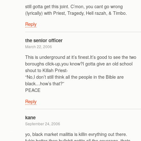
still gotta get this joint. C’mon, you cant go wrong
(lyrically) with Priest, Tragedy, Hell razah, & Timbo.
Reply
the senior officer
March 22, 2006
This is underground at it’s finest.It’s good to see the two
boroughs click-up,you know?I gotta give an old school
shout to Killah Priest-
“No,I don’t still think all the people in the Bible are
black…how’s that?”
PEACE
Reply
kane
September 24, 2006
yo, black market mailitia is killin evrything out there.
fukin better then bullshit gettin all the coverage..thats