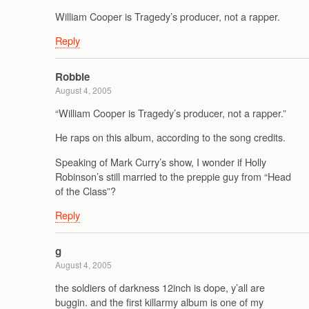
William Cooper is Tragedy’s producer, not a rapper.
Reply
Robbie
August 4, 2005
“William Cooper is Tragedy’s producer, not a rapper.”
He raps on this album, according to the song credits.
Speaking of Mark Curry’s show, I wonder if Holly
Robinson’s still married to the preppie guy from “Head
of the Class”?
Reply
g
August 4, 2005
the soldiers of darkness 12inch is dope, y’all are
buggin. and the first killarmy album is one of my