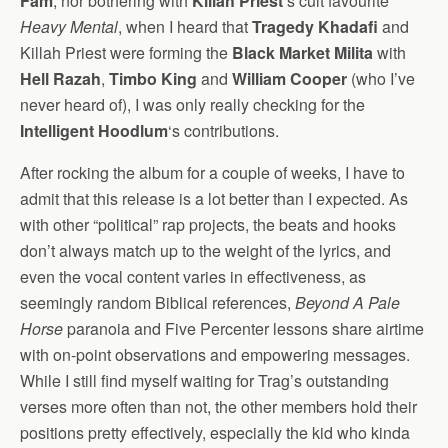
Fam
, nor bothering with
Killah Priest
‘s cult favourite
Heavy Mental
, when I heard that
Tragedy Khadafi
and
Killah Priest were forming the
Black Market Milita
with
Hell Razah
,
Timbo King
and
William Cooper
(who I’ve
never heard of), I was only really checking for the
Intelligent Hoodlum
‘s contributions.
After rocking the album for a couple of weeks, I have to
admit that this release is a lot better than I expected. As
with other “political” rap projects, the beats and hooks
don’t always match up to the weight of the lyrics, and
even the vocal content varies in effectiveness, as
seemingly random Biblical references,
Beyond A Pale
Horse
paranoia and Five Percenter lessons share airtime
with on-point observations and empowering messages.
While I still find myself waiting for Trag’s outstanding
verses more often than not, the other members hold their
positions pretty effectively, especially the kid who kinda