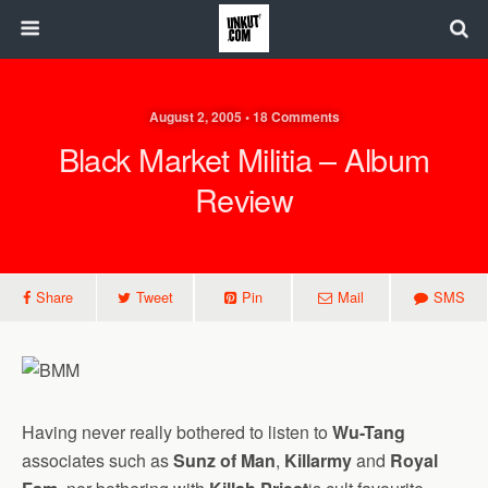
August 2, 2005 • 18 Comments
Black Market Militia – Album
Review
Share
Tweet
Pin
Mail
SMS
Having never really bothered to listen to
Wu-Tang
associates such as
Sunz of Man
,
Killarmy
and
Royal