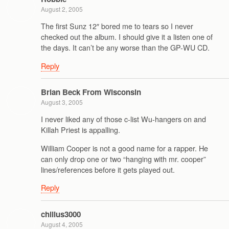
August 2, 2005
The first Sunz 12″ bored me to tears so I never
checked out the album. I should give it a listen one of
the days. It can’t be any worse than the GP-WU CD.
Reply
Brian Beck From Wisconsin
August 3, 2005
I never liked any of those c-list Wu-hangers on and
Killah Priest is appalling.
William Cooper is not a good name for a rapper. He
can only drop one or two “hanging with mr. cooper”
lines/references before it gets played out.
Reply
chillus3000
August 4, 2005