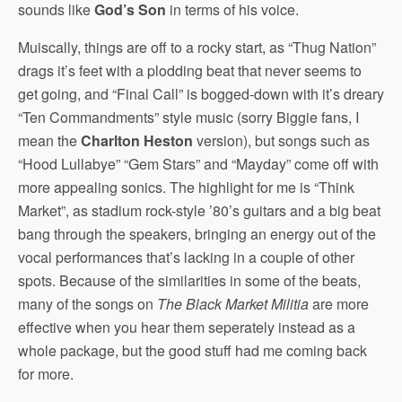
sounds like
God’s Son
in terms of his voice.
Muiscally, things are off to a rocky start, as “Thug Nation”
drags it’s feet with a plodding beat that never seems to
get going, and “Final Call” is bogged-down with it’s dreary
“Ten Commandments” style music (sorry Biggie fans, I
mean the
Charlton Heston
version), but songs such as
“Hood Lullabye” “Gem Stars” and “Mayday” come off with
more appealing sonics. The highlight for me is “Think
Market”, as stadium rock-style ’80’s guitars and a big beat
bang through the speakers, bringing an energy out of the
vocal performances that’s lacking in a couple of other
spots. Because of the similarities in some of the beats,
many of the songs on
The Black Market Militia
are more
effective when you hear them seperately instead as a
whole package, but the good stuff had me coming back
for more.