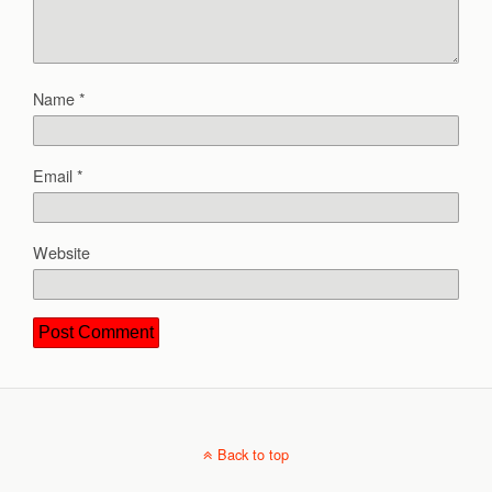
Name
*
Email
*
Website
Back to top