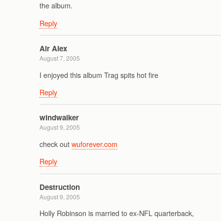
the album.
Reply
Air Alex
August 7, 2005
I enjoyed this album Trag spits hot fire
Reply
windwalker
August 9, 2005
check out
wuforever.com
Reply
Destruction
August 9, 2005
Holly Robinson is married to ex-NFL quarterback,