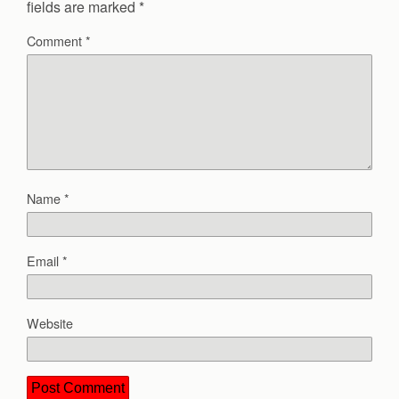
fields are marked
*
Comment
*
Name
*
Email
*
Website