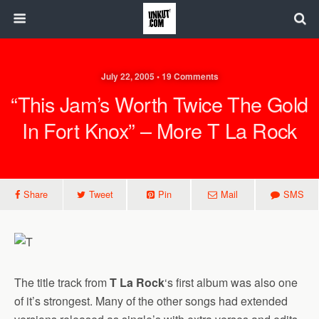
July 22, 2005 • 19 Comments
“This Jam’s Worth Twice The Gold
In Fort Knox” – More T La Rock
Share
Tweet
Pin
Mail
SMS
The title track from
T La Rock
‘s first album was also one
of it’s strongest. Many of the other songs had extended