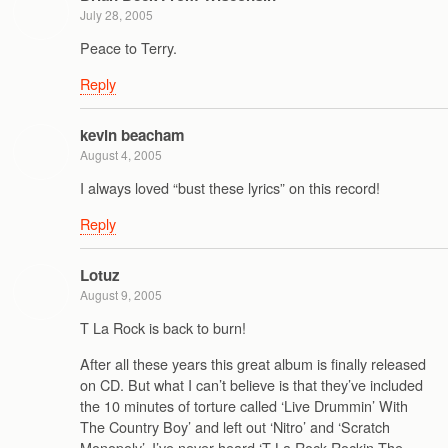
July 28, 2005
Peace to Terry.
Reply
kevin beacham
August 4, 2005
I always loved “bust these lyrics” on this record!
Reply
Lotuz
August 9, 2005
T La Rock is back to burn!
After all these years this great album is finally released
on CD. But what I can’t believe is that they’ve included
the 10 minutes of torture called ‘Live Drummin’ With
The Country Boy’ and left out ‘Nitro’ and ‘Scratch
Monopoly’. I’ve never heard ‘T La Rock Rockin The