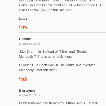
Party’, so I don’t know if that should’ve been on the CD.
Can I find the .mp3 on this site too?
Lotuz
Reply
Robbie
August 10, 2005
“Live Drummin” instead of “Nitro” and “Scratch
Monopoly”? That’s pure foolishness.
I’ll post “T La Rock Rockin The Party” and “Scratch
Monopoly” later this week.
Reply
b-enzyme
August 17, 2005
I saw someone had treacherous three and T La rock