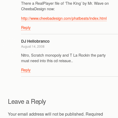
There a RealPlayer file of ‘The King’ by Mr. Wave on
CheebaDesign now:
http://www.cheebadesign.com/phatbeats/index.html
Reply
DJ Heliobranco
August 14, 2008
Nitro, Scratch monopoly and T La Rockin the party
must need into this cd reissue..
Reply
Leave a Reply
Your email address will not be published.
Required