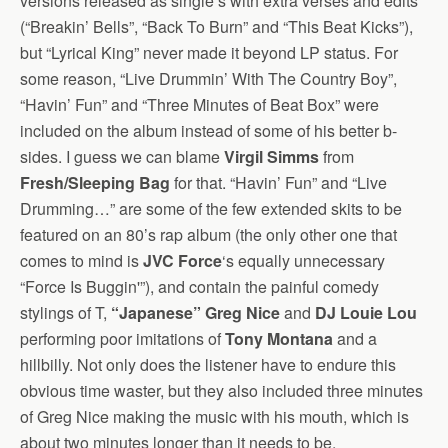
versions released as single’s with extra verses and edits
(“Breakin’ Bells”, “Back To Burn” and “This Beat Kicks”),
but “Lyrical King” never made it beyond LP status. For
some reason, “Live Drummin’ With The Country Boy”,
“Havin’ Fun” and “Three Minutes of Beat Box” were
included on the album instead of some of his better b-
sides.
I guess we can blame
Virgil Simms
from
Fresh/Sleeping Bag
for that. “Havin’ Fun” and “Live
Drumming…” are some of the few extended skits to be
featured on an 80’s rap album (the only other one that
comes to mind is
JVC Force
‘s equally unnecessary
“Force Is Buggin'”), and contain the painful comedy
stylings of T,
“Japanese” Greg Nice
and
DJ Louie Lou
performing poor imitations of
Tony Montana
and a
hillbilly. Not only does the listener have to endure this
obvious time waster, but they also included three minutes
of Greg Nice making the music with his mouth, which is
about two minutes longer than it needs to be.