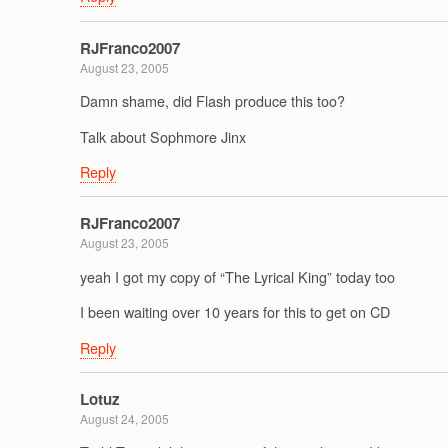
RJFranco2007
August 23, 2005
Damn shame, did Flash produce this too?
Talk about Sophmore Jinx
Reply
RJFranco2007
August 23, 2005
yeah I got my copy of “The Lyrical King” today too
I been waiting over 10 years for this to get on CD
Reply
Lotuz
August 24, 2005