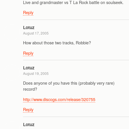
Live and grandmaster vs T La Rock battle on soulseek.
Reply
Lotuz
August 17, 2005
How about those two tracks, Robbie?
Reply
Lotuz
August 19, 2005
Does anyone of you have this (probably very rare)
record?
http://www.discogs.com/release/320755
Reply
Lotuz