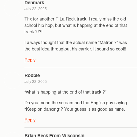
Denmark
July 22, 2005
Thx for another T La Rock track. I really miss the old
school hip hop, but what is happing at the end of that
track ?!?!
I always thought that the actual name “Matronix” was
the best idea througtout his carrier. It sound so cool!!
Reply
Robbie
July 22, 2005
“what is happing at the end of that track ?”
Do you mean the scream and the English guy saying
“Keep on dancing”? Your guess is as good as mine.
Reply
Brian Beck From Wisconsin