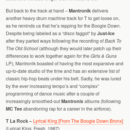
But back to the track at hand –
Mantronik
delivers
another heavy drum machine track for T to get loose on,
as he reminds us that he’s repping for the Boogie Down.
Despite being labeled as a “disco faggot” by
Just-Ice
after they parted ways following the recording of
Back To
The Old School
(although they would later patch up their
differences to work together again for the
Girls & Guns
LP), Mantronik boasted of having the most expansive and
up-to-date studio of the time and has an extensive list of
classic hip-hop beats under his belt. Sadly, he was lured
by the ever increasing tempo’s and “complex”
programming of dance music after a couple of
increasingly smoothed-out
Mantronix
albums (following
MC Tee
abandoning rap for a career in the airforce).
T La Rock –
Lyrical King [From The Boogie Down Bronx]
(Lyrical King, Fresh, 1987)