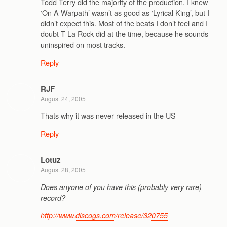
Todd Terry did the majority of the production. I knew
‘On A Warpath’ wasn’t as good as ‘Lyrical King’, but I
didn’t expect this. Most of the beats I don’t feel and I
doubt T La Rock did at the time, because he sounds
uninspired on most tracks.
Reply
RJF
August 24, 2005
Thats why it was never released in the US
Reply
Lotuz
August 28, 2005
Does anyone of you have this (probably very rare)
record?
http://www.discogs.com/release/320755