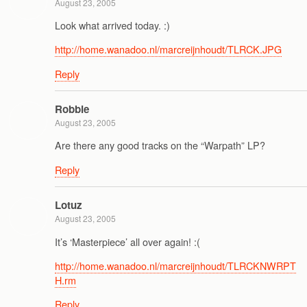
August 23, 2005
Look what arrived today. :)
http://home.wanadoo.nl/marcreijnhoudt/TLRCK.JPG
Reply
Robbie
August 23, 2005
Are there any good tracks on the “Warpath” LP?
Reply
Lotuz
August 23, 2005
It’s ‘Masterpiece’ all over again! :(
http://home.wanadoo.nl/marcreijnhoudt/TLRCKNWRPT
H.rm
Reply