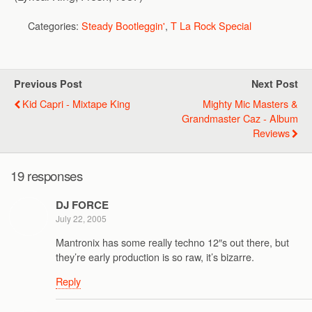
Categories:
Steady Bootleggin'
,
T La Rock Special
Previous Post
Next Post
Kid Capri - Mixtape King
Mighty Mic Masters &
Grandmaster Caz - Album
Reviews
19 responses
DJ FORCE
July 22, 2005
Mantronix has some really techno 12″s out there, but
they’re early production is so raw, it’s bizarre.
Reply