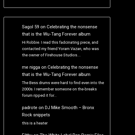
Sagol 59
on
Celebrating the nonsense
that is the Wu-Tang Forever album
Hi Robbie. I read this fadcinating piece, and
contacted my friend Yoram Vazan, who was
the owner of Firehouse Studios.…
me nigga
on
Celebrating the nonsense
that is the Wu-Tang Forever album
The Bess drums were hard to find even into the
2000s. I remember someone on the-breaks
forum ripped it for…
padrote
on
DJ Mike Smooth – Bronx
Rock snippets
this is a heater