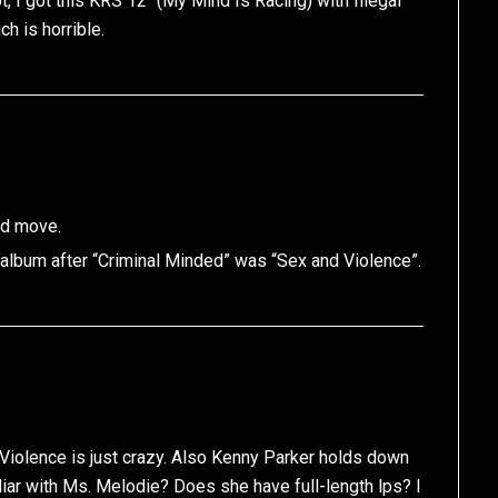
 I got this KRS 12″ (My Mind Is Racing) with Illegal
h is horrible.
ad move.
album after “Criminal Minded” was “Sex and Violence”.
 Violence is just crazy. Also Kenny Parker holds down
iliar with Ms. Melodie? Does she have full-length lps? I