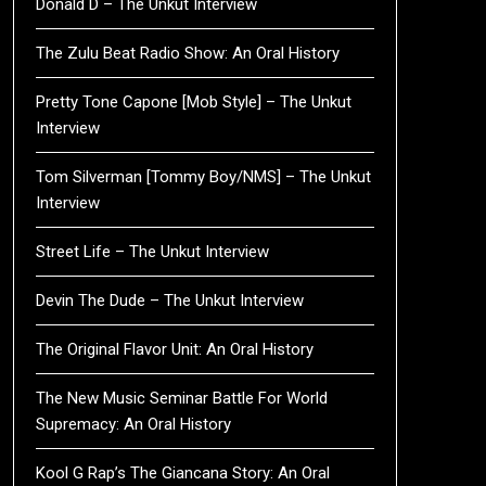
Donald D – The Unkut Interview
The Zulu Beat Radio Show: An Oral History
Pretty Tone Capone [Mob Style] – The Unkut
Interview
Tom Silverman [Tommy Boy/NMS] – The Unkut
Interview
Street Life – The Unkut Interview
Devin The Dude – The Unkut Interview
The Original Flavor Unit: An Oral History
The New Music Seminar Battle For World
Supremacy: An Oral History
Kool G Rap’s The Giancana Story: An Oral