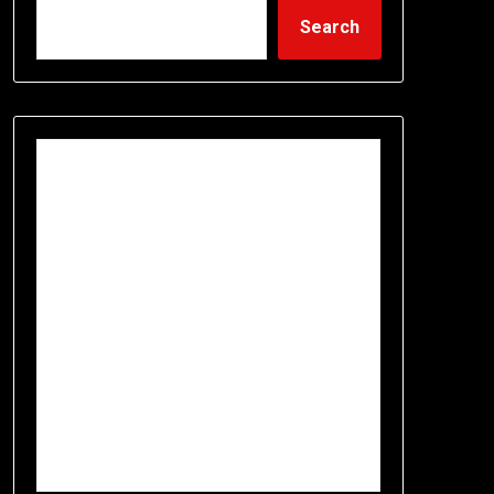
Search