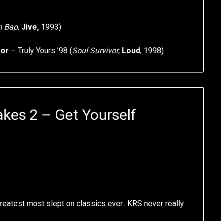
m Bap
,
Jive,
1993)
sor
–
Truly Yours ’98
(
Soul Survivor
,
Loud
, 1998)
kes 2 – Get Yourself
greatest most slept on classics ever.. KRS never really