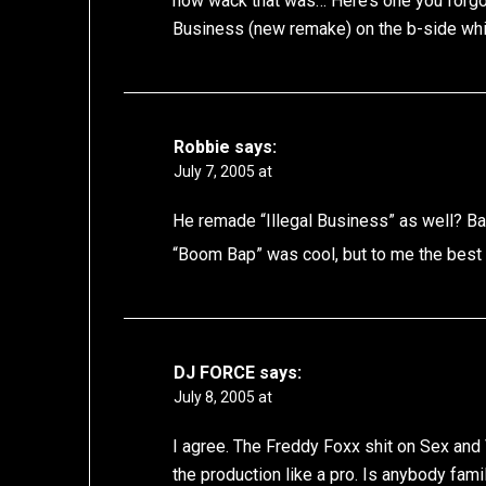
how wack that was… Here’s one you forgot,
Business (new remake) on the b-side whic
Robbie
says:
July 7, 2005 at
He remade “Illegal Business” as well? B
“Boom Bap” was cool, but to me the best 
DJ FORCE
says:
July 8, 2005 at
I agree. The Freddy Foxx shit on Sex and
the production like a pro. Is anybody fam