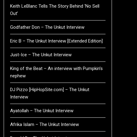
Keith LeBlanc Tells The Story Behind ‘No Sell
Out’
Godfather Don – The Unkut Interview
Eric B – The Unkut Interview [Extended Edition]
Just-Ice – The Unkut Interview
King of the Beat – An interview with Pumpkin’s
nephew
DJ Pizzo [HipHopSite.com] – The Unkut
Interview
Ayatollah – The Unkut Interview
Afrika Islam – The Unkut Interview