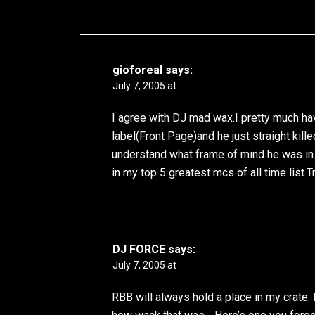
gioforeal
says:
July 7, 2005 at
I agree with DJ mad wax.I pretty much ha
label(Front Page)and he just straight kille
understand what frame of mind he was in
in my top 5 greatest mcs of all time list.T
DJ FORCE
says:
July 7, 2005 at
RBB will always hold a place in my crate. L