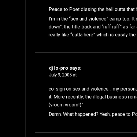
Peace to Poet dissing the hell outta tha
I’m in the “sex and violence” camp too. It
down”, the title track and “ruff ruff” as f
really like “outta here” which is easily t
dj lo-pro
says:
July 9, 2005 at
co-sign on sex and violence… my personal f
it. More recently, the illegal business r
(vroom vroom!)”
Damn. What happened? Yeah, peace to Po