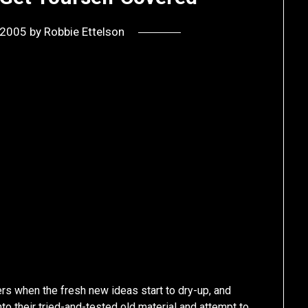
, 2005
by
Robbie Ettelson
rs when the fresh new ideas start to dry-up, and
to their tried-and-tested old material and attempt to