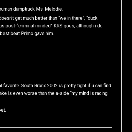
t human dumptruck Ms. Melodie.
 doesn’t get much better than “we in there”, “duck
ar as post-“criminal minded” KRS goes, although i do
he best beat Primo gave him.
avorite. South Bronx 2002 is pretty tight if u can find
emake is even worse than the a-side “my mind is racing
et.