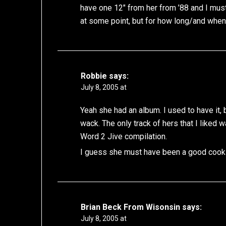
have one 12″ from her from ’88 and I must 
at some point, but for how long/and whe
Robbie
says:
July 8, 2005 at
Yeah she had an album. I used to have it, b
wack. The only track of hers that I liked
Word 2 Jive compilation.
I guess she must have been a good cook 
Brian Beck From Wisonsin
says:
July 8, 2005 at