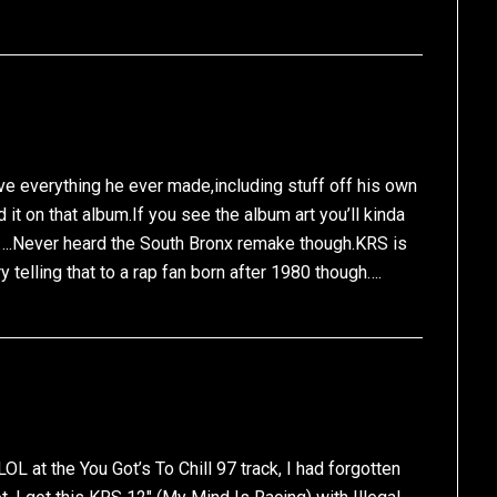
ve everything he ever made,including stuff off his own
d it on that album.If you see the album art you’ll kinda
….Never heard the South Bronx remake though.KRS is
ry telling that to a rap fan born after 1980 though….
OL at the You Got’s To Chill 97 track, I had forgotten