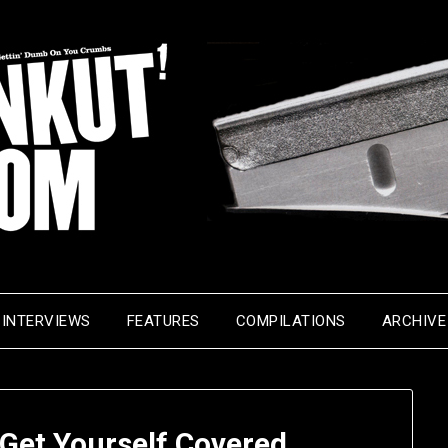
INTERVIEWS
FEATURES
COMPILATIONS
ARCHIVE
Get Yourself Covered