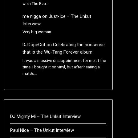
wish The Rza…
me nigga
on
Just-Ice – The Unkut
Interview
Very big woman.
DJDopeCut
on
Celebrating the nonsense
that is the Wu-Tang Forever album
It was a massive disappointment for me at the
time. I bought it on vinyl, but after hearing a
mate’s…
DJ Mighty Mi – The Unkut Interview
Paul Nice – The Unkut Interview