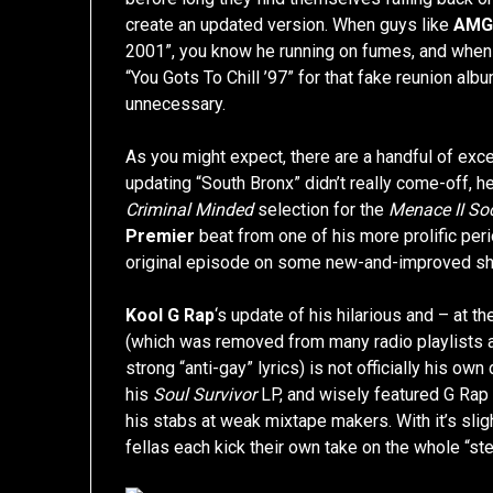
create an updated version. When guys like
AM
2001”, you know he running on fumes, and when
“You Gots To Chill ’97” for that fake reunion al
unnecessary.
As you might expect, there are a handful of exce
updating “South Bronx” didn’t really come-off, h
Criminal Minded
selection for the
Menace II Soc
Premier
beat from one of his more prolific peri
original episode on some new-and-improved shit,
Kool G Rap
‘s update of his hilarious and – at t
(which was removed from many radio playlists a
strong “anti-gay” lyrics) is not officially his own
his
Soul Survivor
LP, and wisely featured G Rap
his stabs at weak mixtape makers. With it’s sli
fellas each kick their own take on the whole “ste