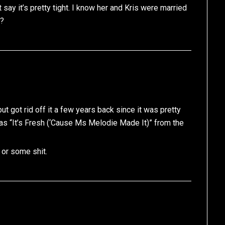
say it’s pretty tight. I know her and Kris were married
n?
ut got rid off it a few years back since it was pretty
 was “It’s Fresh (‘Cause Ms Melodie Made It)” from the
or some shit.