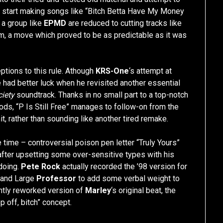
G
start making songs like “Bitch Betta Have My Money
 a group like
EPMD
are reduced to cutting tracks like
bum, a move which proved to be as predictable as it was
ptions to this rule. Athough
KRS-One
‘s attempt at
e had better luck when he revisited another essential
iety
soundtrack. Thanks in no small part to a top-notch
ods, “P Is Still Free” manages to follow-on from the
 rather than sounding like another tired remake.
he time – controversial poison pen letter “Truly Yours”
fter upsetting some over-sensitive types with his
 doing.
Pete Rock
actually recorded the ’98 version for
 and Large
Professor
to add some verbal weight to
ghtly reworked version of
Marley
‘s original beat, the
p off, bitch” concept.