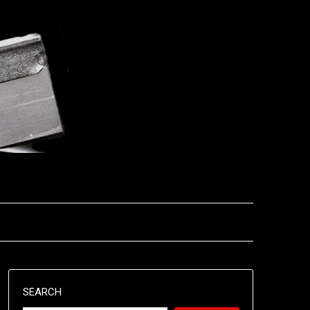
SEARCH