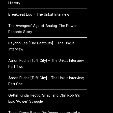
History
Breakbeat Lou – The Unkut Interview
The Avengers’ Age of Analog: The Power
Records Story
Psycho Les [The Beatnuts] – The Unkut
Interview
Aaron Fuchs [Tuff City] – The Unkut Interview,
Part Two
Aaron Fuchs [Tuff City] – The Unkut Interview,
Part One
Gettin’ Kinda Hectic: Snap! and Chill Rob G’s
Epic ‘Power’ Struggle
Toney Rome [Large Professor associate] –