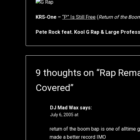
KRS-One –
“P” Is Still Free
(
Return of the Boo
Pete Rock feat. Kool G Rap & Large Profes
9 thoughts on “
Rap Rema
Covered
”
DJ Mad Wax
says:
July 6, 2005 at
return of the boom bap is one of alltime 
made a better record IMO