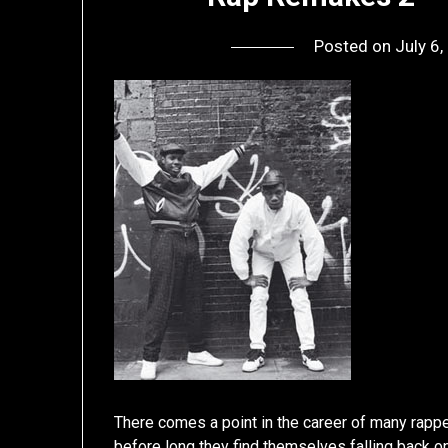
Posted on
July 6
There comes a point in the career of many rappe
before long they find themselves falling back on