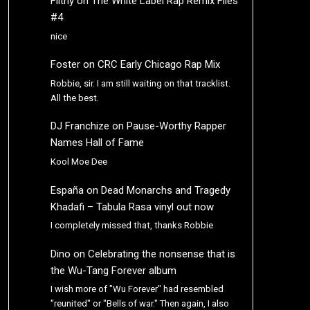
Filthy
on
The White Label Rap Remix Files
#4
nice
Foster
on
CRC Early Chicago Rap Mix
Robbie, sir. I am still waiting on that tracklist.
All the best.
DJ Franchize
on
Pause-Worthy Rapper
Names Hall of Fame
Kool Moe Dee
España
on
Dead Monarchs and Tragedy
Khadafi – Tabula Rasa vinyl out now
I completely missed that, thanks Robbie
Dino
on
Celebrating the nonsense that is
the Wu-Tang Forever album
I wish more of "Wu Forever" had resembled
"reunited" or "Bells of war." Then again, I also