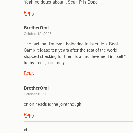
Yeah no doubt about it,Sean P Is Dope
Reply
BrotherOmi
October 12, 2005
“the fact that I’m even bothering to listen to a Boot
Camp release ten years after the rest of the world
stopped checking for them is an achievement in itself.”
funny man , too funny
Reply
BrotherOmi
October 12, 2005
onion heads is the joint though
Reply
ell