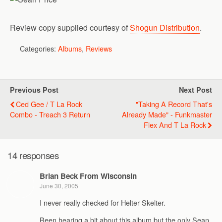
Review copy supplied courtesy of
Shogun Distribution
.
Categories:
Albums
,
Reviews
Previous Post
Next Post
Ced Gee / T La Rock
"Taking A Record That's
Combo - Treach 3 Return
Already Made" - Funkmaster
Flex And T La Rock
14 responses
Brian Beck From Wisconsin
June 30, 2005
I never really checked for Helter Skelter.
Been hearing a bit about this album but the only Sean