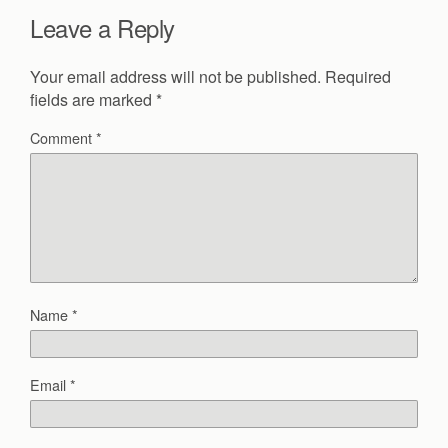
Leave a Reply
Your email address will not be published.
Required
fields are marked
*
Comment
*
Name
*
Email
*