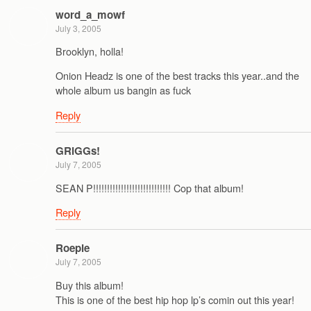
word_a_mowf
July 3, 2005
Brooklyn, holla!
Onion Headz is one of the best tracks this year..and the
whole album us bangin as fuck
Reply
GRiGGs!
July 7, 2005
SEAN P!!!!!!!!!!!!!!!!!!!!!!!!!!!! Cop that album!
Reply
Roepie
July 7, 2005
Buy this album!
This is one of the best hip hop lp’s comin out this year!