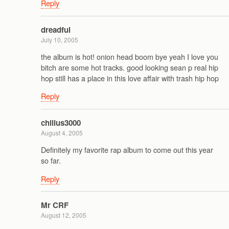
Reply
dreadful
July 10, 2005
the album is hot! onion head boom bye yeah I love you
bitch are some hot tracks. good looking sean p real hip
hop still has a place in this love affair with trash hip hop
Reply
chillus3000
August 4, 2005
Definitely my favorite rap album to come out this year
so far.
Reply
Mr CRF
August 12, 2005