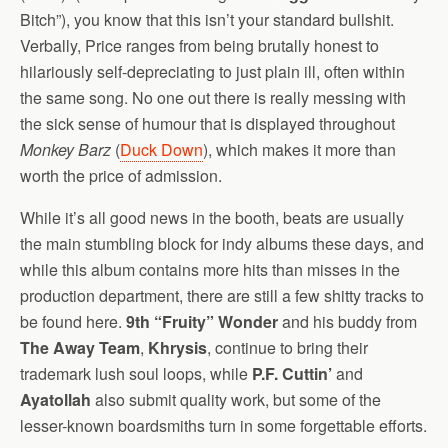
Bitch”), you know that this isn’t your standard bullshit.
Verbally, Price ranges from being brutally honest to
hilariously self-depreciating to just plain ill, often within
the same song. No one out there is really messing with
the sick sense of humour that is displayed throughout
Monkey Barz
(
Duck Down
), which makes it more than
worth the price of admission.
While it’s all good news in the booth, beats are usually
the main stumbling block for indy albums these days, and
while this album contains more hits than misses in the
production department, there are still a few shitty tracks to
be found here.
9th “Fruity” Wonder
and his buddy from
The Away Team
,
Khrysis
, continue to bring their
trademark lush soul loops, while
P.F. Cuttin’
and
Ayatollah
also submit quality work, but some of the
lesser-known boardsmiths turn in some forgettable efforts.