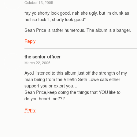
October 13, 2005
“ay yo shorty look good, nah she ugly, but im drunk as
hell so fuck it, shorty look good”
Sean Price is rather humerous. The album is a banger.
Reply
the senior officer
March 22, 2006
Ayo,I listened to this album just off the strength of my
man being from the Ville!In Seth Lowe cats either
support you,or extort you…
Sean Price,keep doing the things that YOU like to
do,you heard me???
Reply