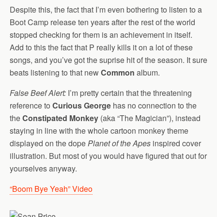
Despite this, the fact that I’m even bothering to listen to a
Boot Camp release ten years after the rest of the world
stopped checking for them is an achievement in itself.
Add to this the fact that P really kills it on a lot of these
songs, and you’ve got the suprise hit of the season. It sure
beats listening to that new
Common
album.
False Beef Alert:
I’m pretty certain that the threatening
reference to
Curious George
has no connection to the
the
Constipated Monkey
(aka “The Magician”), instead
staying in line with the whole cartoon monkey theme
displayed on the dope
Planet of the Apes
inspired cover
illustration. But most of you would have figured that out for
yourselves anyway.
“Boom Bye Yeah” Video