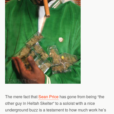
The mere fact that
Sean Price
has gone from being “the
other guy in Heltah Skelter” to a soloist with a nice
underground buzz is a testament to how much work he’s