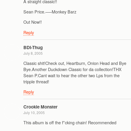
A straight classic!!
Sean Price.—–Monkey Barz
Out Now!!
Reply
BDI-Thug
July 8, 2005
Classic shit!Check out, Heartburn, Onion Head and Bye
Bye.Another Duckdown Classic for da collection!THX
Sean P.Cant wait to hear the other two Lps from the
tripple thread!
Reply
Crookie Monster
July 10, 2005
This album is off the f*cking chain! Recommended