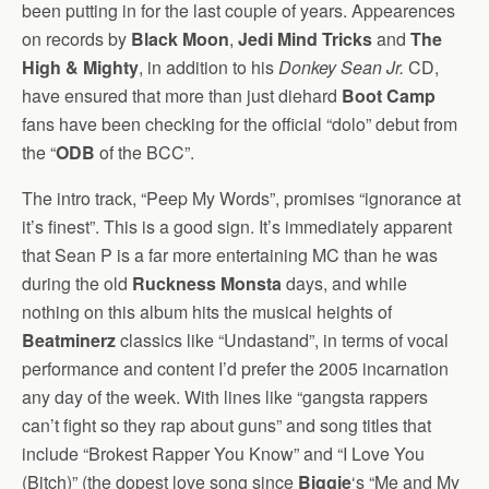
been putting in for the last couple of years. Appearences
on records by
Black Moon
,
Jedi Mind Tricks
and
The
High & Mighty
, in addition to his
Donkey Sean Jr.
CD,
have ensured that more than just diehard
Boot Camp
fans have been checking for the official “dolo” debut from
the “
ODB
of the BCC”.
The intro track, “Peep My Words”, promises “ignorance at
it’s finest”. This is a good sign. It’s immediately apparent
that Sean P is a far more entertaining MC than he was
during the old
Ruckness Monsta
days, and while
nothing on this album hits the musical heights of
Beatminerz
classics like “Undastand”, in terms of vocal
performance and content I’d prefer the 2005 incarnation
any day of the week. With lines like “gangsta rappers
can’t fight so they rap about guns” and song titles that
include “Brokest Rapper You Know” and “I Love You
(Bitch)” (the dopest love song since
Biggie
‘s “Me and My