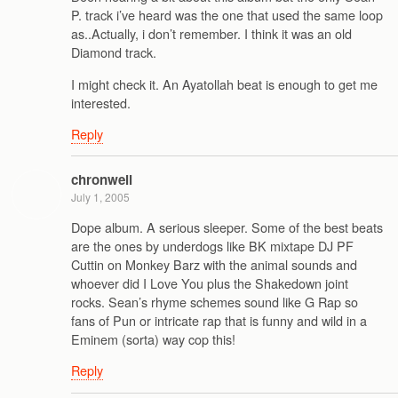
P. track i’ve heard was the one that used the same loop
as..Actually, i don’t remember. I think it was an old
Diamond track.
I might check it. An Ayatollah beat is enough to get me
interested.
Reply
chronwell
July 1, 2005
Dope album. A serious sleeper. Some of the best beats
are the ones by underdogs like BK mixtape DJ PF
Cuttin on Monkey Barz with the animal sounds and
whoever did I Love You plus the Shakedown joint
rocks. Sean’s rhyme schemes sound like G Rap so
fans of Pun or intricate rap that is funny and wild in a
Eminem (sorta) way cop this!
Reply