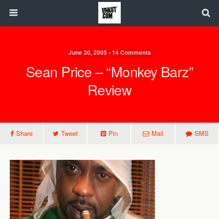
June 30, 2005 • 14 Comments
Sean Price – “Monkey Barz”
Review
Share
Tweet
Pin
Mail
SMS