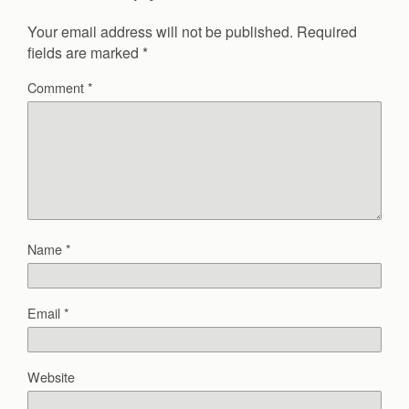
Your email address will not be published.
Required
fields are marked
*
Comment
*
Name
*
Email
*
Website