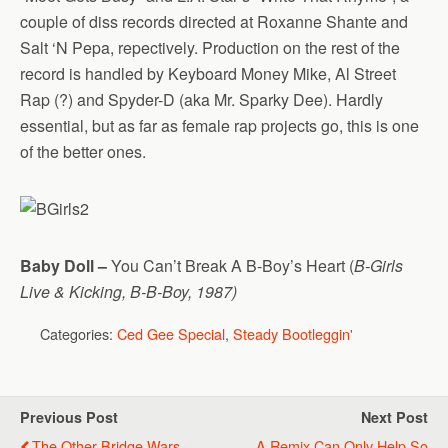
couple of diss records directed at Roxanne Shante and
Salt ‘N Pepa, repectively. Production on the rest of the
record is handled by Keyboard Money Mike, Al Street
Rap (?) and Spyder-D (aka Mr. Sparky Dee). Hardly
essential, but as far as female rap projects go, this is one
of the better ones.
Baby Doll –
You Can’t Break A B-Boy’s Heart (
B-Girls
Live & Kicking, B-B-Boy, 1987)
Categories:
Ced Gee Special
,
Steady Bootleggin'
Previous Post
Next Post
The Other Bridge Wars -
A Remix Can Only Help So