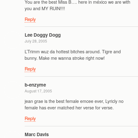
You are the best Miss B…. here in méxico we are with
you and MY RUIN!!!!
Reply
Lee Doggy Dogg
July 28, 2005
L’Trimm wuz da hottest bitches around. Tigre and
bunny. Make me wanna stroke right now!
Reply
b-enzyme
August 17, 2005
jean grae is the best female emcee ever, Lyricly no
female has ever matched her verse for verse.
Reply
Marc Davis