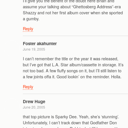
I’ll give you the benefit of the doubt here Brian and
assume your talking about “Ghettosberg Address”-era
Shazzy and not her first album cover when she sported
a gumby.
Reply
Foster akahunter
June 19, 2005
I can’t remember the title or the year it was released,
but I’ve got that L.A. Star album/cassette in storage. It’s
not too bad. A few fluffy songs on it, but I’ll still listen to
a few joints offa it. Good lookin’ on the reminder. Holla.
Reply
Drew Huge
June 20, 2005
that top picture is Sparky Dee. Yeah, she’s ‘stunning’.
Unfortunately, I can’t track down that Godfather Don