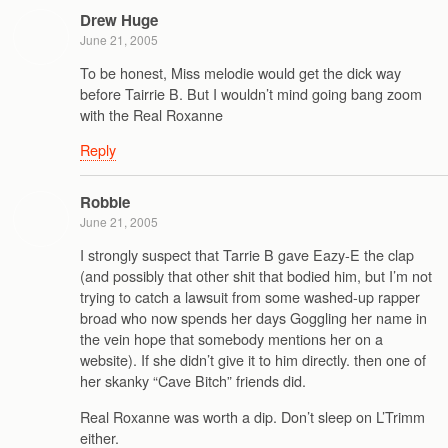
Drew Huge
June 21, 2005
To be honest, Miss melodie would get the dick way
before Tairrie B. But I wouldn’t mind going bang zoom
with the Real Roxanne
Reply
Robbie
June 21, 2005
I strongly suspect that Tarrie B gave Eazy-E the clap
(and possibly that other shit that bodied him, but I’m not
trying to catch a lawsuit from some washed-up rapper
broad who now spends her days Goggling her name in
the vein hope that somebody mentions her on a
website). If she didn’t give it to him directly. then one of
her skanky “Cave Bitch” friends did.
Real Roxanne was worth a dip. Don’t sleep on L’Trimm
either.