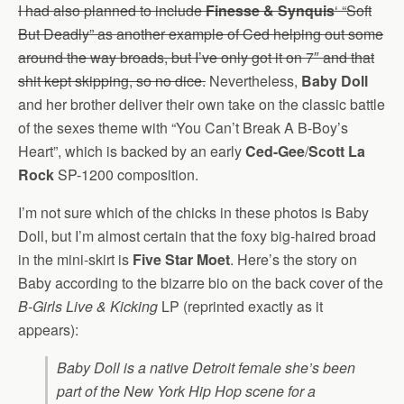
I had also planned to include
Finesse & Synquis
‘ “Soft
But Deadly” as another example of Ced helping out some
around the way broads, but I’ve only got it on 7″ and that
shit kept skipping, so no dice.
Nevertheless,
Baby Doll
and her brother deliver their own take on the classic battle
of the sexes theme with “You Can’t Break A B-Boy’s
Heart”, which is backed by an early
Ced-Gee
/
Scott La
Rock
SP-1200 composition.
I’m not sure which of the chicks in these photos is Baby
Doll, but I’m almost certain that the foxy big-haired broad
in the mini-skirt is
Five Star Moet
. Here’s the story on
Baby according to the bizarre bio on the back cover of the
B-Girls Live & Kicking
LP (reprinted exactly as it
appears):
Baby Doll is a native Detroit female she’s been
part of the New York Hip Hop scene for a