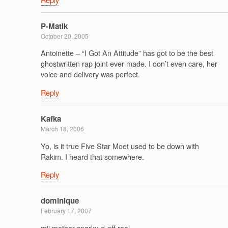
P-Matik
October 20, 2005
Antoinette – “I Got An Attitude” has got to be the best
ghostwritten rap joint ever made. I don’t even care, her
voice and delivery was perfect.
Reply
Kafka
March 18, 2006
Yo, is it true Five Star Moet used to be down with
Rakim. I heard that somewhere.
Reply
dominique
February 17, 2007
mii mother sparky-d-off real