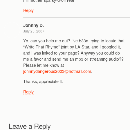
Reply
Johnny D.
July 25, 2007
Yo, can you help me out? I’ve b33n trying to locate that
“Write That Rhyme” joint by LA Star, and I googled it,
and I was linked to your page? Anyway you could do
me a favor and send me an mp3 or streaming audio??
Please let me know at
johnnydangerous2003@hotmail.com
.
Thanks, appreciate it.
Reply
Leave a Reply