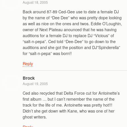
August 18, 2005
Back around 87-89 Ced-Gee use to date a female DJ
by the name of “Dee Dee” who was pretty dope looking
as well as nice on the ones and twos. Eddie O’Loughin,
owner of Next Plateau anounced that he was having
auditions for a female DJ to replace DJ “Vicious” of
“salt-n-pepa”. Ced told “Dee-Dee” to go down to the
auditions and she got the position and DJ”Spinderella”
for “salt-n-pepa” was born!!
Reply
Brock
August 19, 2005
Ced also recycled that Delta Force cut for Antoinette’s
first album … but I can’t remember the name of the
track for the life of me. Antoinette was pretty hot!!!
Didn’t she get down with Kane, who was one of her
ghost writers.
Reply