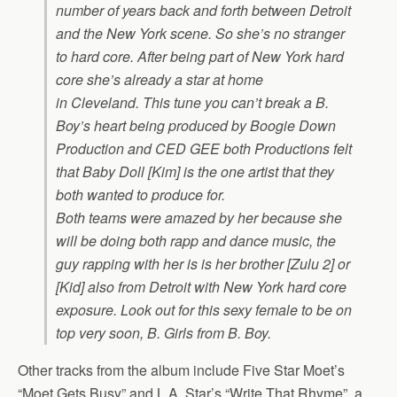
number of years back and forth between Detroit
and the New York scene. So she’s no stranger
to hard core. After being part of New York hard
core she’s already a star at home
in Cleveland. This tune you can’t break a B.
Boy’s heart being produced by Boogie Down
Production and CED GEE both Productions felt
that Baby Doll [Kim] is the one artist that they
both wanted to produce for.
Both teams were amazed by her because she
will be doing both rapp and dance music, the
guy rapping with her is is her brother [Zulu 2] or
[Kid] also from Detroit with New York hard core
exposure. Look out for this sexy female to be on
top very soon, B. Girls from B. Boy.
Other tracks from the album include Five Star Moet’s
“Moet Gets Busy” and L.A. Star’s “Write That Rhyme”, a