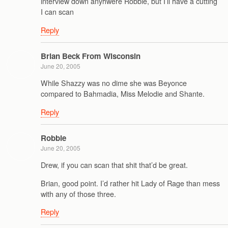
interview down anyhwere Robbie, but I’ll have a cutting
I can scan
Reply
Brian Beck From Wisconsin
June 20, 2005
While Shazzy was no dime she was Beyonce
compared to Bahmadia, Miss Melodie and Shante.
Reply
Robbie
June 20, 2005
Drew, if you can scan that shit that’d be great.
Brian, good point. I’d rather hit Lady of Rage than mess
with any of those three.
Reply