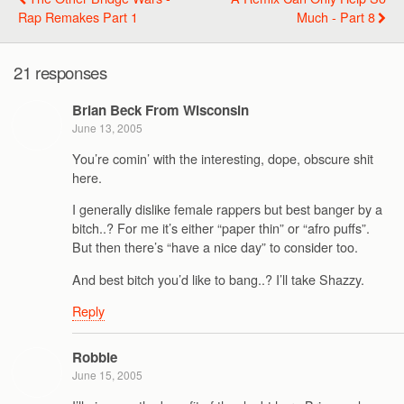
Rap Remakes Part 1
Much - Part 8
21 responses
Brian Beck From Wisconsin
June 13, 2005
You’re comin’ with the interesting, dope, obscure shit
here.
I generally dislike female rappers but best banger by a
bitch..? For me it’s either “paper thin” or “afro puffs”.
But then there’s “have a nice day” to consider too.
And best bitch you’d like to bang..? I’ll take Shazzy.
Reply
Robbie
June 15, 2005