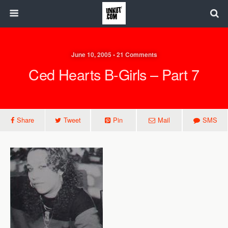
June 10, 2005 • 21 Comments
Ced Hearts B-Girls – Part 7
Share
Tweet
Pin
Mail
SMS