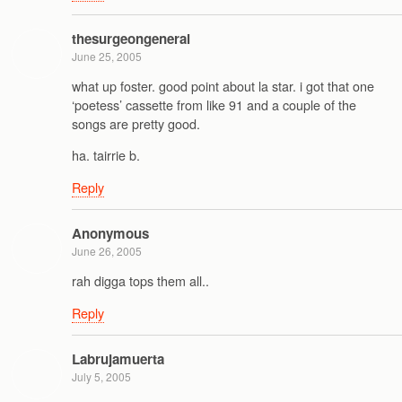
thesurgeongeneral
June 25, 2005
what up foster. good point about la star. i got that one
‘poetess’ cassette from like 91 and a couple of the
songs are pretty good.
ha. tairrie b.
Reply
Anonymous
June 26, 2005
rah digga tops them all..
Reply
Labrujamuerta
July 5, 2005