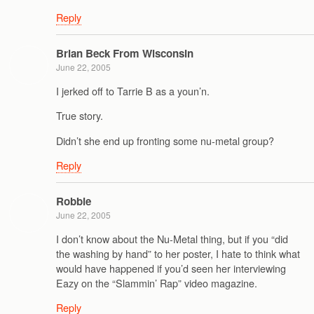
Reply
Brian Beck From Wisconsin
June 22, 2005
I jerked off to Tarrie B as a youn’n.
True story.
Didn’t she end up fronting some nu-metal group?
Reply
Robbie
June 22, 2005
I don’t know about the Nu-Metal thing, but if you “did
the washing by hand” to her poster, I hate to think what
would have happened if you’d seen her interviewing
Eazy on the “Slammin’ Rap” video magazine.
Reply