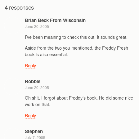
4 responses
Brian Beck From Wisconsin
June 20, 2005
I’ve been meaning to check this out. It sounds great.
Aside from the two you mentioned, the Freddy Fresh
book is also essential.
Reply
Robbie
June 20, 2005
Oh shit, I forgot about Freddy’s book. He did some nice
work on that.
Reply
Stephen
July 7, 2005