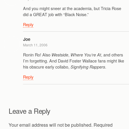
And you might sneer at the academia, but Tricia Rose
did a GREAT job with “Black Noise.”
Reply
Joe
March 11, 2006
Ronin Ro! Also
,
, and others
Westside
Where You’re At
I’m forgetting. And David Foster Wallace fans might like
his obscure early collabo,
.
Signifying Rappers
Reply
Leave a Reply
Your email address will not be published.
Required