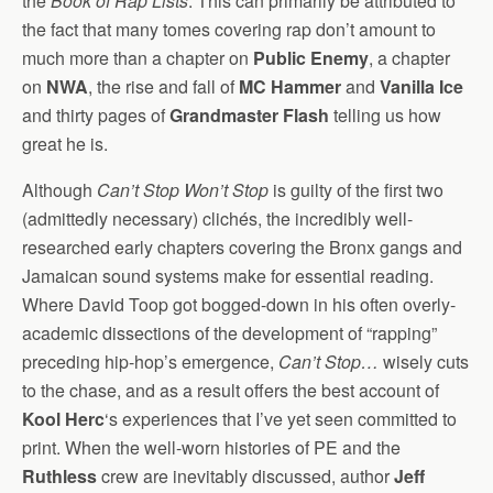
the
Book of Rap Lists
. This can primarily be attributed to
the fact that many tomes covering rap don’t amount to
much more than a chapter on
Public Enemy
, a chapter
on
NWA
, the rise and fall of
MC Hammer
and
Vanilla Ice
and thirty pages of
Grandmaster Flash
telling us how
great he is.
Although
Can’t Stop Won’t Stop
is guilty of the first two
(admittedly necessary) clichés, the incredibly well-
researched early chapters covering the Bronx gangs and
Jamaican sound systems make for essential reading.
Where David Toop got bogged-down in his often overly-
academic dissections of the development of “rapping”
preceding hip-hop’s emergence,
Can’t Stop…
wisely cuts
to the chase, and as a result offers the best account of
Kool Herc
‘s experiences that I’ve yet seen committed to
print. When the well-worn histories of PE and the
Ruthless
crew are inevitably discussed, author
Jeff