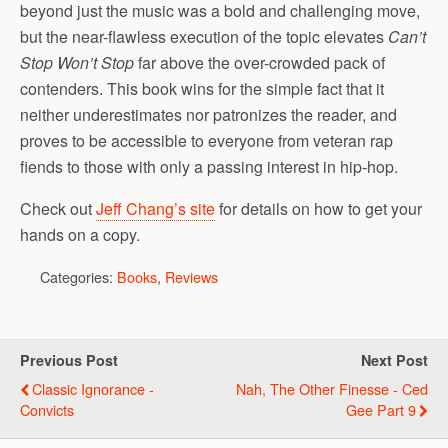
beyond just the music was a bold and challenging move,
but the near-flawless execution of the topic elevates
Can’t
Stop Won’t Stop
far above the over-crowded pack of
contenders. This book wins for the simple fact that it
neither underestimates nor patronizes the reader, and
proves to be accessible to everyone from veteran rap
fiends to those with only a passing interest in hip-hop.
Check out
Jeff Chang’s site
for details on how to get your
hands on a copy.
Categories:
Books
,
Reviews
Previous Post
Next Post
Classic Ignorance -
Nah, The Other Finesse - Ced
Convicts
Gee Part 9