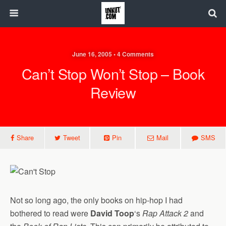
June 16, 2005 • 4 Comments
Can’t Stop Won’t Stop – Book
Review
Share
Tweet
Pin
Mail
SMS
Not so long ago, the only books on hip-hop I had
bothered to read were
David Toop
‘s
Rap Attack 2
and