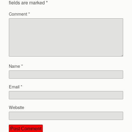
fields are marked
*
Comment
*
Name
*
Email
*
Website