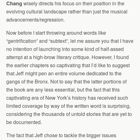
Chang
wisely directs his focus on their position in the
evolving cultural landscape rather than just the musical
advancements/regression.
Now before I start throwing around words like
“gentrification” and “subtext”, let me assure you that I have
no intention of launching into some kind of half-assed
attempt at a high-brow literary critique. However, I found
the earlier chapters so captivating that I’d like to suggest
that Jeff might pen an entire volume dedicated to the
gangs of the Bronx. Not to say that the latter portions of
the book are any less essential, but the fact that this
captivating era of New York’s history has received such
limited coverage by way of the written word is surprising,
considering the thousands of untold stories that are yet to
be documented.
The fact that Jeff chose to tackle the bigger issues