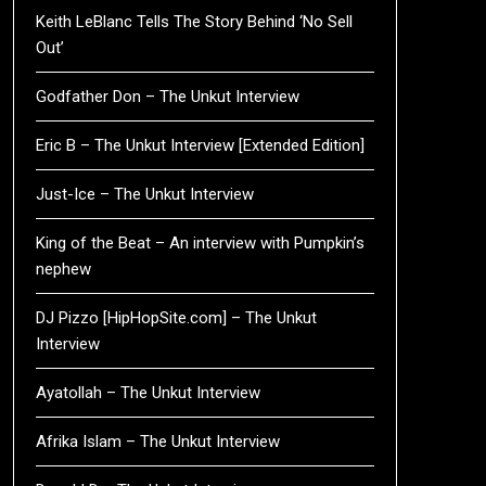
Keith LeBlanc Tells The Story Behind ‘No Sell
Out’
Godfather Don – The Unkut Interview
Eric B – The Unkut Interview [Extended Edition]
Just-Ice – The Unkut Interview
King of the Beat – An interview with Pumpkin’s
nephew
DJ Pizzo [HipHopSite.com] – The Unkut
Interview
Ayatollah – The Unkut Interview
Afrika Islam – The Unkut Interview