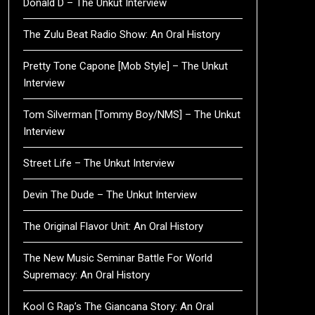
Donald D – The Unkut Interview
The Zulu Beat Radio Show: An Oral History
Pretty Tone Capone [Mob Style] – The Unkut
Interview
Tom Silverman [Tommy Boy/NMS] – The Unkut
Interview
Street Life – The Unkut Interview
Devin The Dude – The Unkut Interview
The Original Flavor Unit: An Oral History
The New Music Seminar Battle For World
Supremacy: An Oral History
Kool G Rap’s The Giancana Story: An Oral