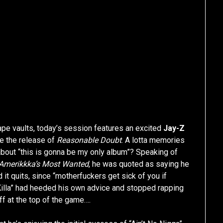
ape vaults, today’s session features an excited
Jay-Z
re the release of
Reasonable Doubt
. A lotta memories
bout “this is gonna be my only album”? Speaking of
Amerikkka’s Most Wanted
, he was quoted as saying he
it quits, since “motherfuckers get sick of you if
ch Killa” had heeded his own advice and stopped rapping
ff at the top of the game….