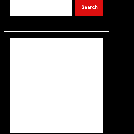
Search