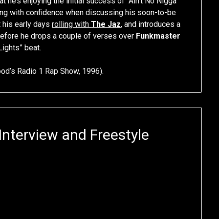
hat he’s enjoying the initial success of “Ain’t No Nigga”
ming with confidence when discussing his soon-to-be
 his early days
rolling with
The Jaz
, and introduces a
efore he drops a couple of verses over
Funkmaster
Lights” beat.
d’s Radio 1 Rap Show, 1996).
Interview and Freestyle