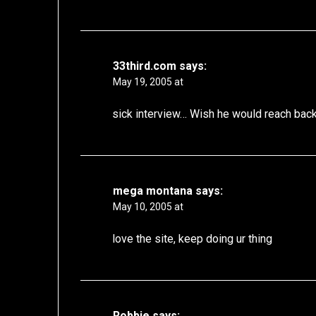
33third.com
says:
May 19, 2005 at
sick interview… Wish he would reach bac
mega montana
says:
May 10, 2005 at
love the site, keep doing ur thing
Robbie
says: