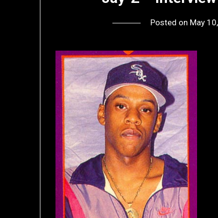
Posted on
May 10