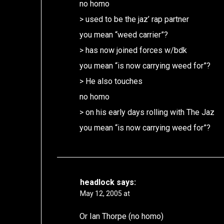
no homo
> used to be the jaz’ rap partner
you mean “weed carrier”?
> has now joined forces w/bdk
you mean “is now carrying weed for”?
> He also touches
no homo
> on his early days rolling with The Jaz
you mean “is now carrying weed for”?
headlock
says:
May 12, 2005 at
Or Ian Thorpe (no homo)