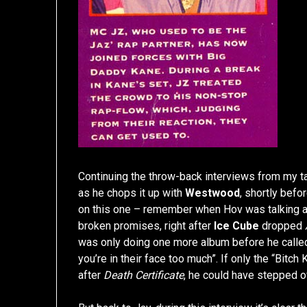
Continuing the throw-back interviews from my t
as he chops it up with
Westwood
, shortly befo
on this one – remember when Hov was talking a
broken promises, right after
Ice Cube
dropped
was only doing one more album before he called 
you’re in their face too much”. If only the “Bit
after
Death Certificate
, he could have stepped o