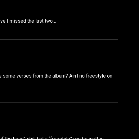
ieve I missed the last two…
s some verses from the album? Ain’t no freestyle on
f the head” shit, but a “freestyle” can be written