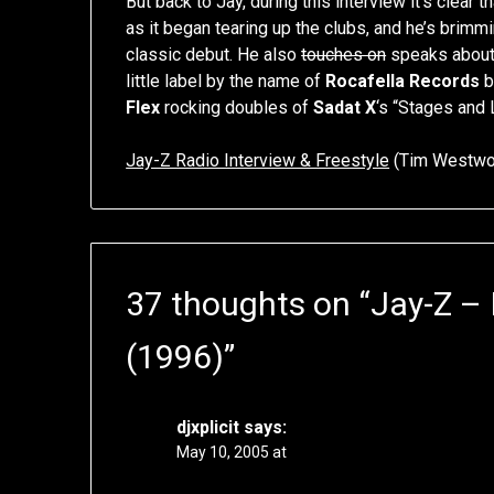
But back to Jay, during this interview it’s clear t
as it began tearing up the clubs, and he’s brim
classic debut. He also
touches on
speaks about
little label by the name of
Rocafella Records
b
Flex
rocking doubles of
Sadat X
‘s “Stages and 
Jay-Z Radio Interview & Freestyle
(Tim Westwoo
37 thoughts on “
Jay-Z – 
(1996)
”
djxplicit
says:
May 10, 2005 at