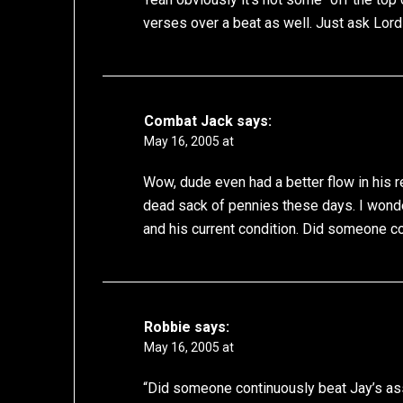
verses over a beat as well. Just ask Lord
Combat Jack
says:
May 16, 2005 at
Wow, dude even had a better flow in his r
dead sack of pennies these days. I wond
and his current condition. Did someone co
Robbie
says:
May 16, 2005 at
“Did someone continuously beat Jay’s ass