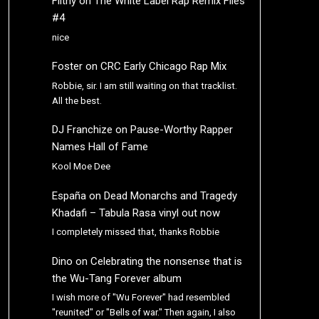
Filthy
on
The White Label Rap Remix Files
#4
nice
Foster
on
CRC Early Chicago Rap Mix
Robbie, sir. I am still waiting on that tracklist.
All the best.
DJ Franchize
on
Pause-Worthy Rapper
Names Hall of Fame
Kool Moe Dee
España
on
Dead Monarchs and Tragedy
Khadafi – Tabula Rasa vinyl out now
I completely missed that, thanks Robbie
Dino
on
Celebrating the nonsense that is
the Wu-Tang Forever album
I wish more of "Wu Forever" had resembled
"reunited" or "Bells of war." Then again, I also