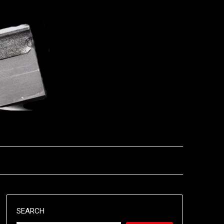
SEARCH