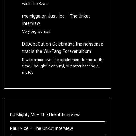
wish The Rza…
me nigga
on
Just-Ice – The Unkut
Interview
Very big woman.
DJDopeCut
on
Celebrating the nonsense
that is the Wu-Tang Forever album
It was a massive disappointment for me at the
time. I bought it on vinyl, but after hearing a
mate’s…
DJ Mighty Mi – The Unkut Interview
Paul Nice – The Unkut Interview