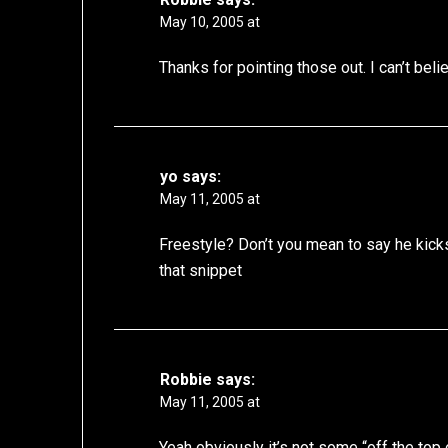
May 10, 2005 at
Thanks for pointing those out. I can’t bel
yo
says:
May 11, 2005 at
Freestyle? Don’t you mean to say he kick
that snippet
Robbie
says:
May 11, 2005 at
Yeah obviously it’s not some “off the top o