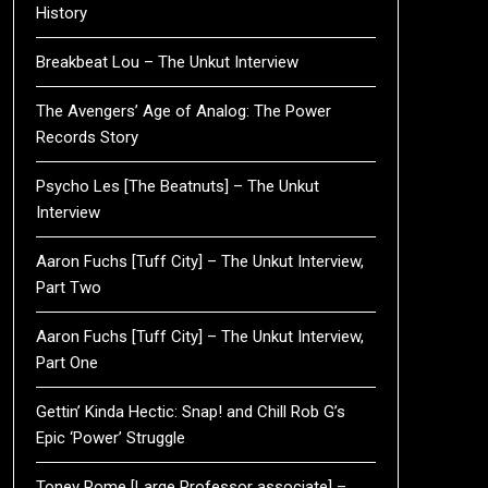
History
Breakbeat Lou – The Unkut Interview
The Avengers’ Age of Analog: The Power
Records Story
Psycho Les [The Beatnuts] – The Unkut
Interview
Aaron Fuchs [Tuff City] – The Unkut Interview,
Part Two
Aaron Fuchs [Tuff City] – The Unkut Interview,
Part One
Gettin’ Kinda Hectic: Snap! and Chill Rob G’s
Epic ‘Power’ Struggle
Toney Rome [Large Professor associate] –