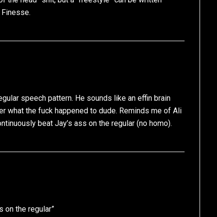
 Finesse.
egular speech pattern. He sounds like an effin brain
er what the fuck happened to dude. Reminds me of Ali
ntinuously beat Jay’s ass on the regular (no homo).
 on the regular”