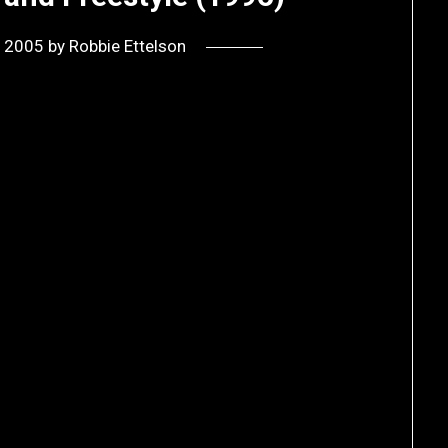
, 2005
by
Robbie Ettelson