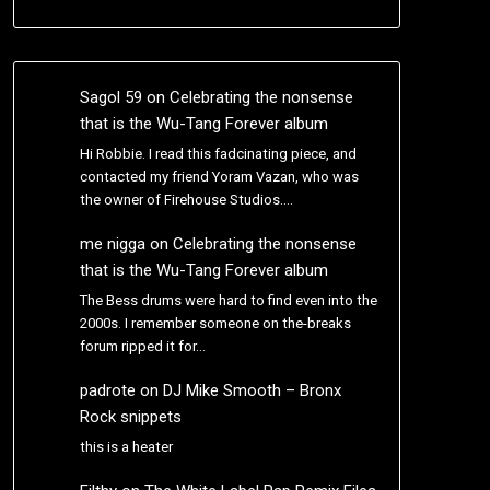
Sagol 59
on
Celebrating the nonsense
that is the Wu-Tang Forever album
Hi Robbie. I read this fadcinating piece, and
contacted my friend Yoram Vazan, who was
the owner of Firehouse Studios.…
me nigga
on
Celebrating the nonsense
that is the Wu-Tang Forever album
The Bess drums were hard to find even into the
2000s. I remember someone on the-breaks
forum ripped it for…
padrote
on
DJ Mike Smooth – Bronx
Rock snippets
this is a heater