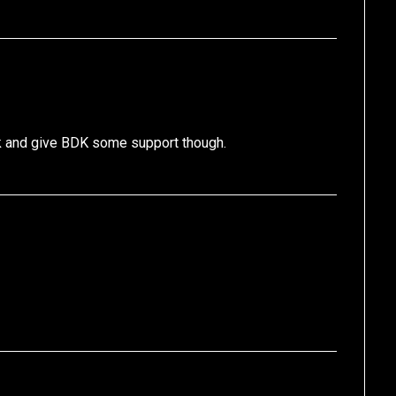
k and give BDK some support though.