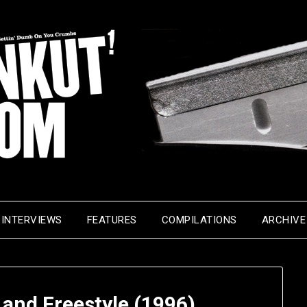
INTERVIEWS
FEATURES
COMPILATIONS
ARCHIVE
 and Freestyle (1996)