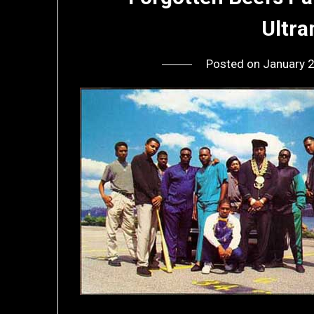
Ultr
Posted on
January 