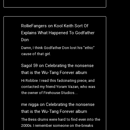
RollieFangers
on
Kool Keith Sort Of
Explains What Happened To Godfather
Don
Damn, I think Godfather Don lost his "ethic"
cause of that girl.
Sagol 59
on
Celebrating the nonsense
that is the Wu-Tang Forever album
Hi Robbie. I read this fadcinating piece, and
contacted my friend Yoram Vazan, who was
the owner of Firehouse Studios.…
me nigga
on
Celebrating the nonsense
that is the Wu-Tang Forever album
The Bess drums were hard to find even into the
2000s. I remember someone on the-breaks