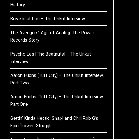
History
Breakbeat Lou – The Unkut Interview
The Avengers’ Age of Analog: The Power
Records Story
Psycho Les [The Beatnuts] – The Unkut
Interview
Aaron Fuchs [Tuff City] – The Unkut Interview,
Part Two
Aaron Fuchs [Tuff City] – The Unkut Interview,
Part One
Gettin’ Kinda Hectic: Snap! and Chill Rob G’s
Epic ‘Power’ Struggle