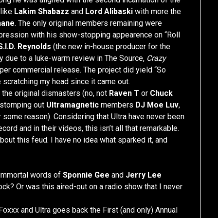
like
Lakim Shabazz
and
Lord Alibaski
with more the
hane
. The only original members remaining were
mpression with his show-stopping appearence on “Roll
S.I.D. Reynolds
(the new in-house producer for the
bly due to a luke-warm review in The Source,
Crazy
per commercial release. The project did yield “So
 scratching my head since it came out.
 the original dismasters (no, not
Raven T
or
Chuck
d stomping out
Ultramagnetic
members
DJ Moe Luv
,
r some reason). Considering that Ultra have never been
cord and in their videos, this isn’t all that remarkable.
 about this feud. I have no idea what sparked it, and
e immortal words of
Sponnie Gee
and
Jerry Lee
rock? Or was this aired-out on a radio show that I never
Foxxx and Ultra goes back the First (and only) Annual