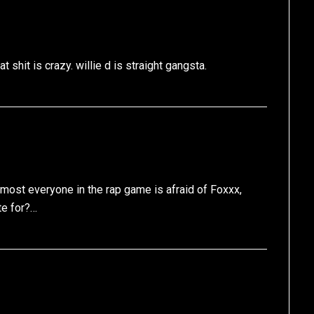
 shit is crazy. willie d is straight gangsta.
almost everyone in the rap game is afraid of Foxxx,
e for?…