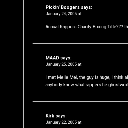
Pickin' Boogers
says:
January 24, 2005 at
Annual Rappers Charity Boxing Title??? that
MAAD
says:
January 25, 2005 at
I met Melle Mel, the guy is huge, I think 
anybody know what rappers he ghostwrot
Kirk
says:
January 22, 2005 at