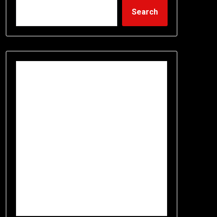
Search