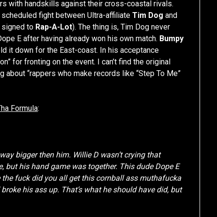
s with handskills against their cross-coastal rivals.
a scheduled fight between Ultra-affiliate
Tim Dog
and
 signed to
Rap-A-Lot
). The thing is, Tim Dog never
 Dope E after having already won his own match.
Bumpy
ld it down for the East-coast. In his acceptance
 for fronting on the event. I can’t find the original
ng about “rappers who make records like “Step To Me”
Tha Formula
:
ay bigger then him. Willie D wasn’t crying that
ude, but his hand game was together. This dude Dope E
 the fuck did you all get this cornball ass muthafucka
roke his ass up. That’s what he should have did, but