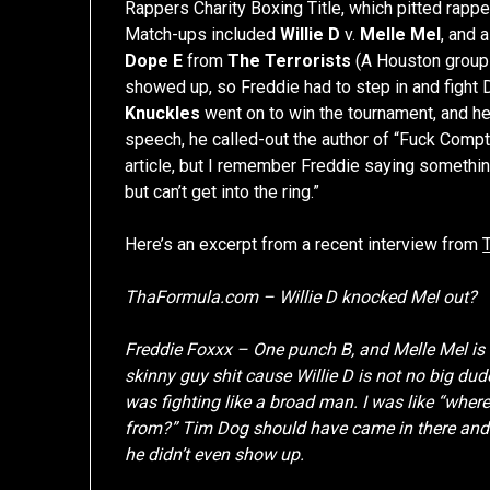
Rappers Charity Boxing Title, which pitted rapper
Match-ups included
Willie D
v.
Melle Mel
, and 
Dope E
from
The Terrorists
(A Houston group
showed up, so Freddie had to step in and fight
Knuckles
went on to win the tournament, and he
speech, he called-out the author of “Fuck Compton”
article, but I remember Freddie saying somethi
but can’t get into the ring.”
Here’s an excerpt from a recent interview from
ThaFormula.com – Willie D knocked Mel out?
Freddie Foxxx – One punch B, and Melle Mel is w
skinny guy shit cause Willie D is not no big d
was fighting like a broad man. I was like “where
from?” Tim Dog should have came in there and b
he didn’t even show up.