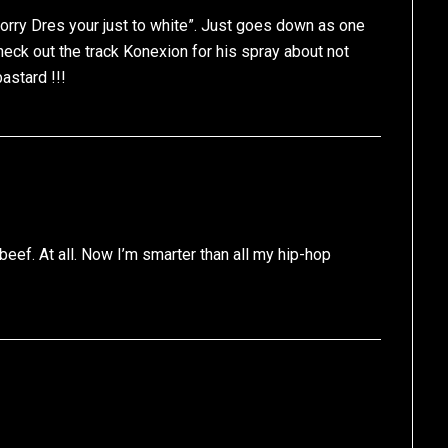
orry Dres your just to white”. Just goes down as one
heck out the track Konexion for his spray about not
astard !!!
 beef. At all. Now I’m smarter than all my hip-hop