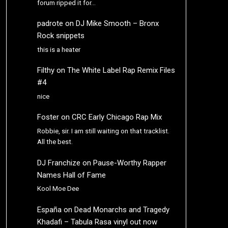
forum ripped it for…
padrote
on
DJ Mike Smooth – Bronx
Rock snippets
this is a heater
Filthy
on
The White Label Rap Remix Files
#4
nice
Foster
on
CRC Early Chicago Rap Mix
Robbie, sir. I am still waiting on that tracklist.
All the best.
DJ Franchize
on
Pause-Worthy Rapper
Names Hall of Fame
Kool Moe Dee
España
on
Dead Monarchs and Tragedy
Khadafi – Tabula Rasa vinyl out now