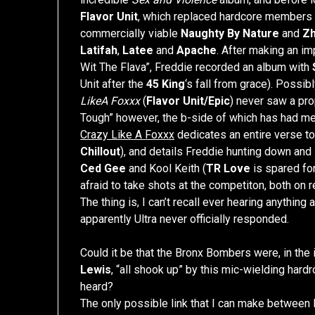
Flavor Unit
, which replaced hardcore members 
commercially viable
Naughty By Nature
and
Z
Latifah
,
Latee
and
Apache
. After making an i
Wit The Flava”, Freddie recorded an album with
Unit after the
45 King
‘s fall from grace). Possi
LikeA Foxxx
(
Flavor Unit/Epic
) never saw a pro
Tough” however, the b-side of which has had me
Crazy Like A Foxxx
dedicates an entire verse to
Chillout
), and details Freddie hunting down an
Ced Gee
and Kool Keith (
TR Love
is spared fo
afraid to take shots at the competiton, both on re
The thing is, I can’t recall ever hearing anything
apparently Ultra never officially responded.
Could it be that the Bronx Bombers were, in th
Lewis
, “all shook up” by this mic-wielding hard
heard?
The only possible link that I can make between 