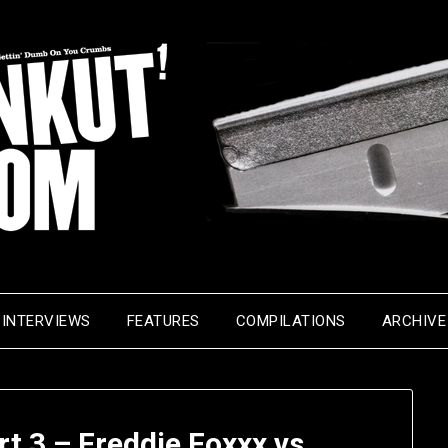
INTERVIEWS
FEATURES
COMPILATIONS
ARCHIVE
t 3 – Freddie Foxxx vs.