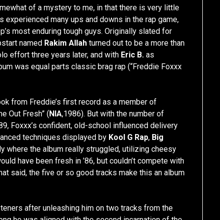
ewhat of a mystery to me, in that there is very little
s experienced many ups and downs in the rap game,
p’s most enduring tough guys. Originally slated for
upstart named
Rakim Allah
turned out to be a more than
o effort three years later, and with
Eric B.
as
lbum was equal parts classic brag rap (“Freddie Foxxx
ook from Freddie’s first record as a member of
e Out Fresh” (
NIA
,1986). But with the number of
89, Foxxx’s confident, old-school influenced delivery
dvanced techniques displayed by
Kool G Rap
,
Big
ly where the album really struggled, utilizing cheesy
ould have been fresh in ’86, but couldn’t compete with
at said, the five or so good tracks make this an album
teners after unleashing him on two tracks from the
ong he was aligned with the second incarnation of the