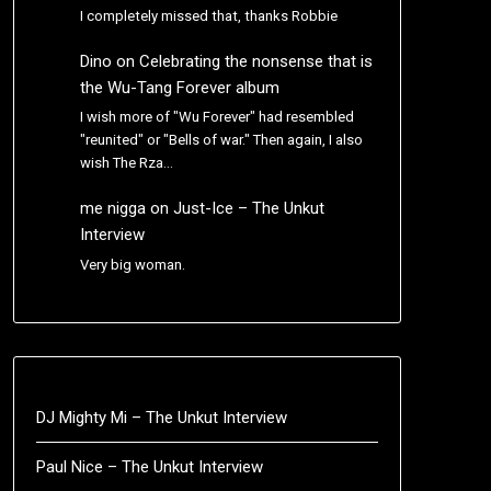
I completely missed that, thanks Robbie
Dino
on
Celebrating the nonsense that is
the Wu-Tang Forever album
I wish more of "Wu Forever" had resembled
"reunited" or "Bells of war." Then again, I also
wish The Rza…
me nigga
on
Just-Ice – The Unkut
Interview
Very big woman.
DJ Mighty Mi – The Unkut Interview
Paul Nice – The Unkut Interview