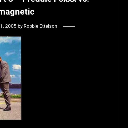
amagnetic
21, 2005
by
Robbie Ettelson