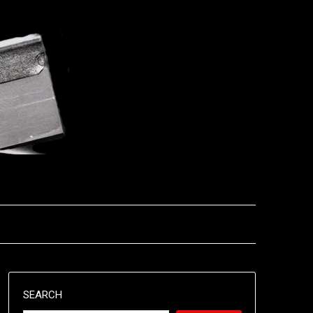
SEARCH