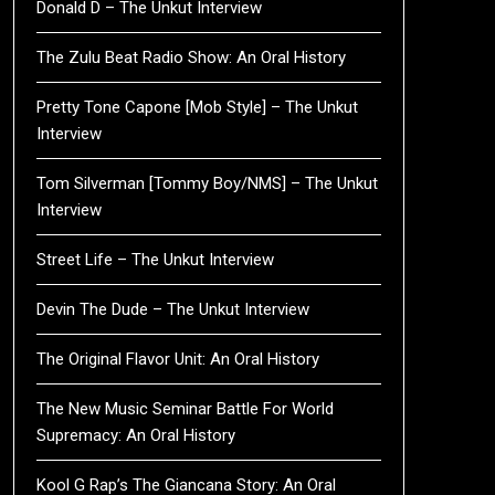
Donald D – The Unkut Interview
The Zulu Beat Radio Show: An Oral History
Pretty Tone Capone [Mob Style] – The Unkut
Interview
Tom Silverman [Tommy Boy/NMS] – The Unkut
Interview
Street Life – The Unkut Interview
Devin The Dude – The Unkut Interview
The Original Flavor Unit: An Oral History
The New Music Seminar Battle For World
Supremacy: An Oral History
Kool G Rap’s The Giancana Story: An Oral