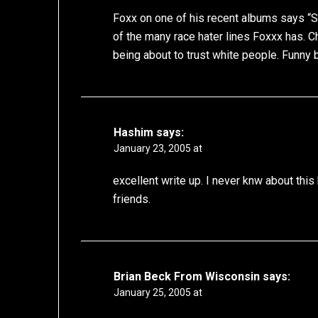
Foxx on one of his recent albums says “S
of the many race hater lines Foxxx has. C
being about to trust white people. Funny b
Hashim
says:
January 23, 2005 at
excellent write up. I never knw about this
friends.
Brian Beck From Wisconsin
says:
January 25, 2005 at