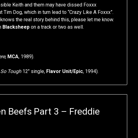
ossible Keith and them may have dissed Foxxx
 Tim Dog, which in turn lead to “Crazy Like A Foxxx”.
knows the real story behind this, please let me know.
m
Blacksheep
on a track or two as well.
ere
,
MCA
, 1989).
f
So Tough
12″ single,
Flavor Unit/Epic
, 1994).
n Beefs Part 3 – Freddie