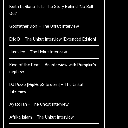
Keith LeBlanc Tells The Story Behind ‘No Sell
Out’
Godfather Don – The Unkut Interview
Eric B – The Unkut Interview [Extended Edition]
Just-Ice – The Unkut Interview
King of the Beat – An interview with Pumpkin’s
nephew
DJ Pizzo [HipHopSite.com] – The Unkut
Interview
Ayatollah – The Unkut Interview
Afrika Islam – The Unkut Interview