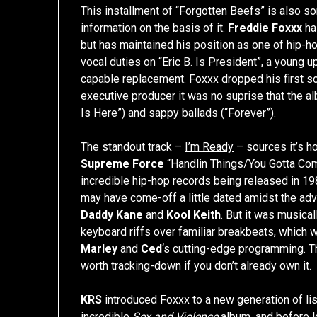
This installment of “Forgotten Beefs” is also som
information on the basis of it.
Freddie Foxxx
ha
but has maintained his position as one of hip-ho
vocal duties on “Eric B. Is President”, a young 
capable replacement. Foxxx dropped his first sol
executive producer it was no suprise that the a
Is Here”) and sappy ballads (“Forever”).
The standout track –
I’m Ready
– sources it’s h
Supreme Force
“Handlin Things/You Gotta Com
incredible hip-hop records being released in 19
may have come-off a little dated amidst the a
Daddy Kane
and
Kool Keith
. But it was musical
keyboard riffs over familiar breakbeats, which w
Marley
and
Ced
‘s cutting-edge programming. Th
worth tracking-down if you don’t already own it.
KRS
introduced Foxxx to a new generation of lis
incredible
Sex and Violence
album, and before l