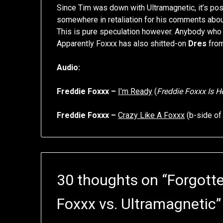
Since Tim was down with Ultramagnetic, it’s p
somewhere in retaliation for his comments about
This is pure speculation however. Anybody who 
Apparently Foxxx has also shitted-on
Dres
fro
Audio:
Freddie Foxxx –
I’m Ready
(
Freddie Foxxx Is H
Freddie Foxxx –
Crazy Like A Foxxx
(b-side o
30 thoughts on “
Forgotte
Foxxx vs. Ultramagnetic
”