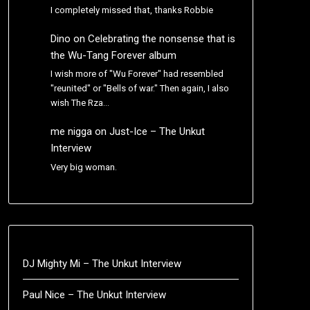
I completely missed that, thanks Robbie
Dino
on
Celebrating the nonsense that is
the Wu-Tang Forever album
I wish more of "Wu Forever" had resembled
"reunited" or "Bells of war." Then again, I also
wish The Rza…
me nigga
on
Just-Ice – The Unkut
Interview
Very big woman.
DJ Mighty Mi – The Unkut Interview
Paul Nice – The Unkut Interview