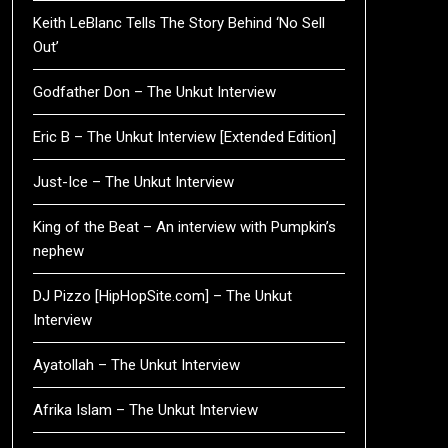
Keith LeBlanc Tells The Story Behind ‘No Sell
Out’
Godfather Don – The Unkut Interview
Eric B – The Unkut Interview [Extended Edition]
Just-Ice – The Unkut Interview
King of the Beat – An interview with Pumpkin’s
nephew
DJ Pizzo [HipHopSite.com] – The Unkut
Interview
Ayatollah – The Unkut Interview
Afrika Islam – The Unkut Interview