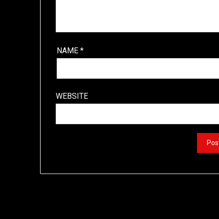
NAME
*
WEBSITE