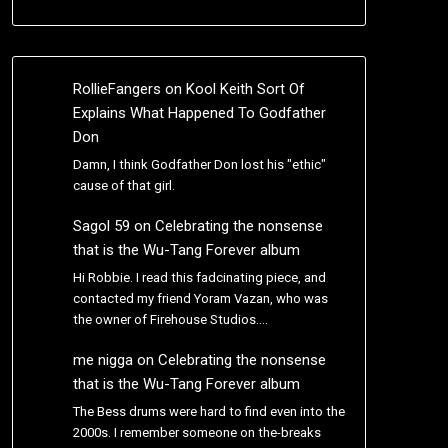
RollieFangers
on
Kool Keith Sort Of
Explains What Happened To Godfather
Don
Damn, I think Godfather Don lost his "ethic"
cause of that girl.
Sagol 59
on
Celebrating the nonsense
that is the Wu-Tang Forever album
Hi Robbie. I read this fadcinating piece, and
contacted my friend Yoram Vazan, who was
the owner of Firehouse Studios.…
me nigga
on
Celebrating the nonsense
that is the Wu-Tang Forever album
The Bess drums were hard to find even into the
2000s. I remember someone on the-breaks