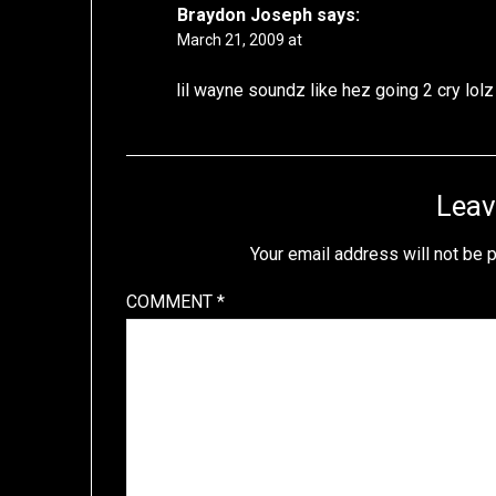
Braydon Joseph
says:
March 21, 2009 at
lil wayne soundz like hez going 2 cry lolz
Leav
Your email address will not be 
COMMENT
*