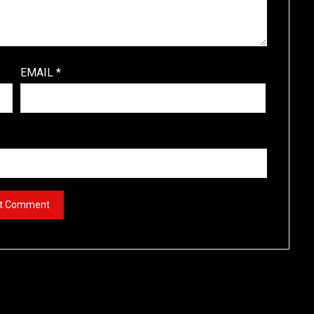
EMAIL
*