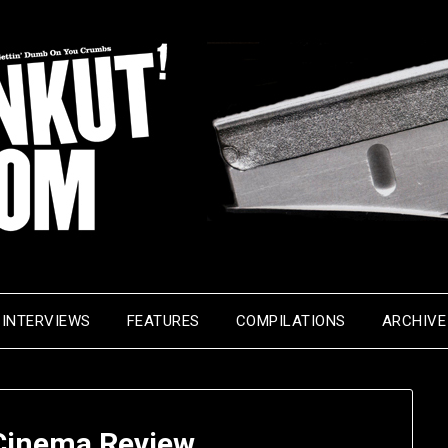
INTERVIEWS
FEATURES
COMPILATIONS
ARCHIVE
inema Review