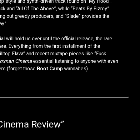
ap style and synth-driven track found on “My Hood”.
rack and “All Of The Above”, while “Beats By Fizroy”
lling out greedy producers, and “Slade” provides the
y”.
 will hold us over until the official release, the rare
re. Everything from the first installment of the
ltop Flava” and recent mixtape pieces like “Fuck
rxman Cinema
essential listening to anyone with even
pers (forget those
Boot Camp
wannabes).
Cinema Review
”