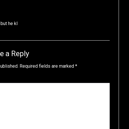
 but he kl
e a Reply
published.
Required fields are marked
*