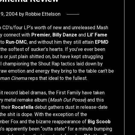
19, 2004
by
Robbie Ettelson
wo CD’s/four LP’s worth of new and unreleased Mash
ey connect with
Premier
,
Billy Danze
and
Lil’ Fame
 to
Run-DMC
, and without him they still attain
EPMD
the softest of sucker’s hearts. If you’ve ever been
s or just plain shitted on, but have kept struggling
still championing the Shout Rap tactics laid down by
 raw emotion and energy they bring to the table can’t be
xman Cinema
reps that ideal to the fullest.
it record label dramas, the First Family have taken
avy metal remake album (
Mash Out Posse
) and this
 their
Rocafella
debut gathers dust in release-date
 the shit is dope. With the exception of the
mber Fox and the bizarre reappearance of
Big Scoob
s apparently been “outta state” for a minute bumping