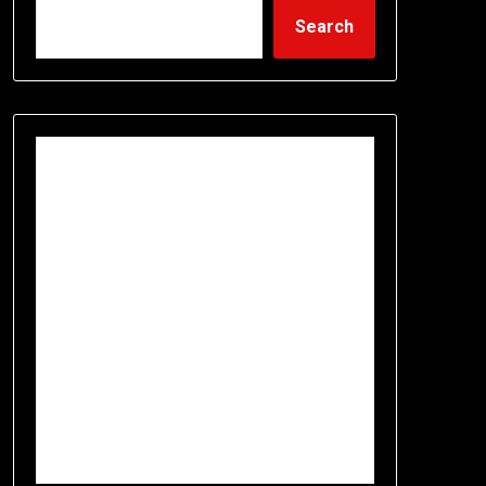
Search