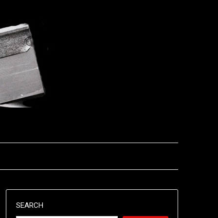
SEARCH