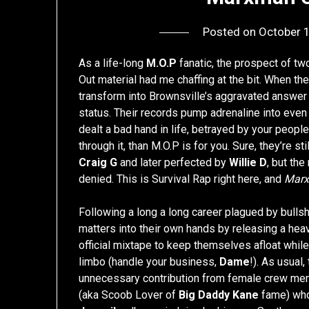
Posted on
October 
As a life-long
M.O.P
fanatic, the prospect of t
Out material had me chaffing at the bit. When th
transform into Brownsville’s aggravated answer
status. Their records pump adrenaline into even 
dealt a bad hand in life, betrayed by your people
through it, than M.O.P is for you. Sure, they’re 
Craig G
and later perfected by
Willie D
, but the
denied. This is Survival Rap right here, and
Mar
Following a long a long career plagued by bullsh
matters into their own hands by releasing a he
official mixtape to keep themselves afloat while
limbo (handle your business,
Dame
!). As usual,
unnecessary contribution from female crew me
(aka Scoob Lover of
Big Daddy Kane
fame) who’