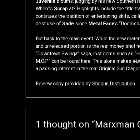
Juvenile
albums, judging by his new Southern r
Where’s
Scrap
at? Highlights include the title t
continues the tradition of entertaining skits, ca
best use of
Sade
since
Metal Face’s
“Doomsda
But back to the main event. While the new material
and unreleased portion is the real money shot he
“Downtown Swinga” saga, lost gems such as “Hil
M.O.P” can be found here. This alone makes
Ma
a passing interest in the real Original Gun Clap
Review copy provided by
Shogun Distribution
1 thought on “
Marxman 