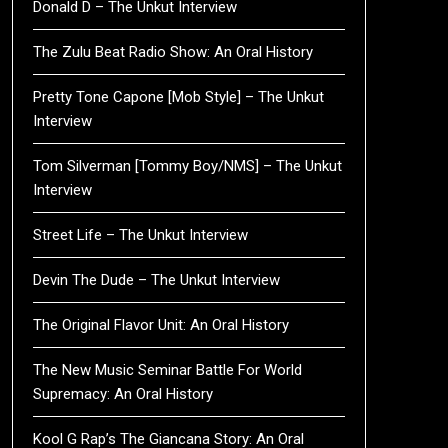
Donald D – The Unkut Interview
The Zulu Beat Radio Show: An Oral History
Pretty Tone Capone [Mob Style] – The Unkut
Interview
Tom Silverman [Tommy Boy/NMS] – The Unkut
Interview
Street Life – The Unkut Interview
Devin The Dude – The Unkut Interview
The Original Flavor Unit: An Oral History
The New Music Seminar Battle For World
Supremacy: An Oral History
Kool G Rap’s The Giancana Story: An Oral