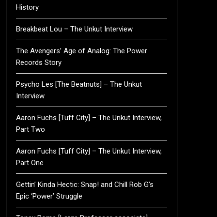
History
Breakbeat Lou – The Unkut Interview
The Avengers’ Age of Analog: The Power
Records Story
Psycho Les [The Beatnuts] – The Unkut
Interview
Aaron Fuchs [Tuff City] – The Unkut Interview,
Part Two
Aaron Fuchs [Tuff City] – The Unkut Interview,
Part One
Gettin’ Kinda Hectic: Snap! and Chill Rob G’s
Epic ‘Power’ Struggle