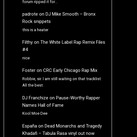
forum ripped it for…
padrote
on
DJ Mike Smooth – Bronx
Rock snippets
this is a heater
Filthy
on
The White Label Rap Remix Files
#4
nice
Foster
on
CRC Early Chicago Rap Mix
Robbie, sir. I am still waiting on that tracklist.
All the best.
DJ Franchize
on
Pause-Worthy Rapper
Names Hall of Fame
Kool Moe Dee
España
on
Dead Monarchs and Tragedy
Khadafi – Tabula Rasa vinyl out now