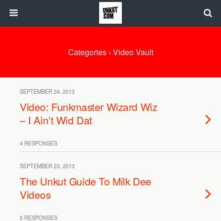
Categories ›
Video Vault
SEPTEMBER 24, 2013
Video: Funkmaster Wizard Wiz
– I Ain’t Wid Dat
4 RESPONSES
SEPTEMBER 23, 2013
The Unkut Guide To Milk Dee
Videos
5 RESPONSES