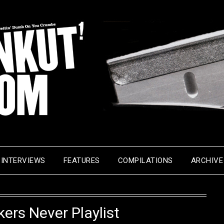
INTERVIEWS
FEATURES
COMPILATIONS
ARCHIVE
ers Never Playlist