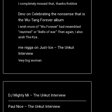
I completely missed that, thanks Robbie
Dino
on
Celebrating the nonsense that is
the Wu-Tang Forever album
I wish more of "Wu Forever" had resembled
"reunited" or "Bells of war." Then again, I also
wish The Rza…
me nigga
on
Just-Ice – The Unkut
Interview
Very big woman.
DJ Mighty Mi – The Unkut Interview
Paul Nice – The Unkut Interview