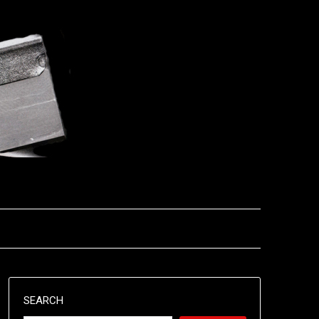
SEARCH