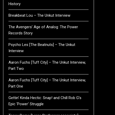
History
Breakbeat Lou – The Unkut Interview
The Avengers’ Age of Analog: The Power
Records Story
Psycho Les [The Beatnuts] – The Unkut
Interview
Aaron Fuchs [Tuff City] – The Unkut Interview,
Part Two
Aaron Fuchs [Tuff City] – The Unkut Interview,
Part One
Gettin’ Kinda Hectic: Snap! and Chill Rob G’s
Epic ‘Power’ Struggle