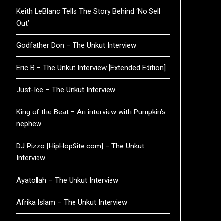
Keith LeBlanc Tells The Story Behind ‘No Sell
Out’
Godfather Don – The Unkut Interview
Eric B – The Unkut Interview [Extended Edition]
Just-Ice – The Unkut Interview
King of the Beat – An interview with Pumpkin’s
nephew
DJ Pizzo [HipHopSite.com] – The Unkut
Interview
Ayatollah – The Unkut Interview
Afrika Islam – The Unkut Interview