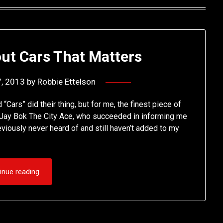
ut Cars That Matters
7, 2013
by
Robbie Ettelson
“Cars” did their thing, but for me, the finest piece of
m Jay Bok The City Ace, who succeeded in informing me
viously never heard of and still haven’t added to my
inue reading