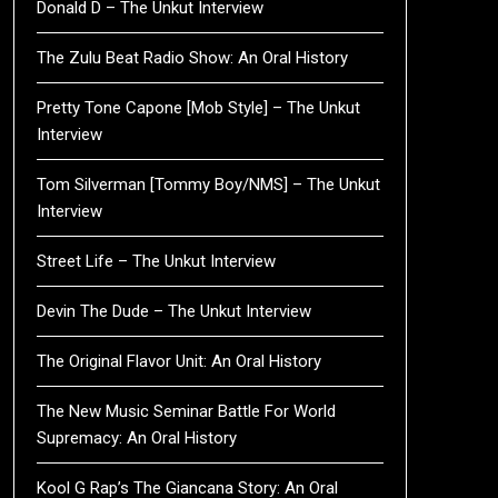
Donald D – The Unkut Interview
The Zulu Beat Radio Show: An Oral History
Pretty Tone Capone [Mob Style] – The Unkut
Interview
Tom Silverman [Tommy Boy/NMS] – The Unkut
Interview
Street Life – The Unkut Interview
Devin The Dude – The Unkut Interview
The Original Flavor Unit: An Oral History
The New Music Seminar Battle For World
Supremacy: An Oral History
Kool G Rap’s The Giancana Story: An Oral