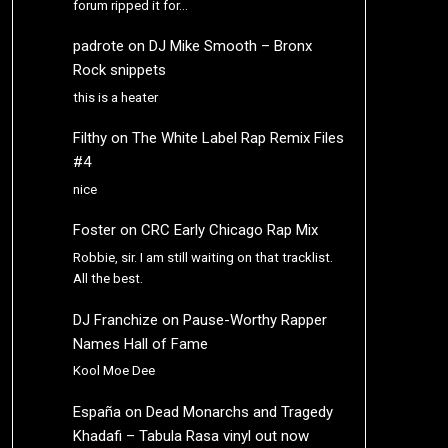
forum ripped it for…
padrote
on
DJ Mike Smooth – Bronx
Rock snippets
this is a heater
Filthy
on
The White Label Rap Remix Files
#4
nice
Foster
on
CRC Early Chicago Rap Mix
Robbie, sir. I am still waiting on that tracklist.
All the best.
DJ Franchize
on
Pause-Worthy Rapper
Names Hall of Fame
Kool Moe Dee
España
on
Dead Monarchs and Tragedy
Khadafi – Tabula Rasa vinyl out now