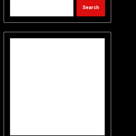
Search