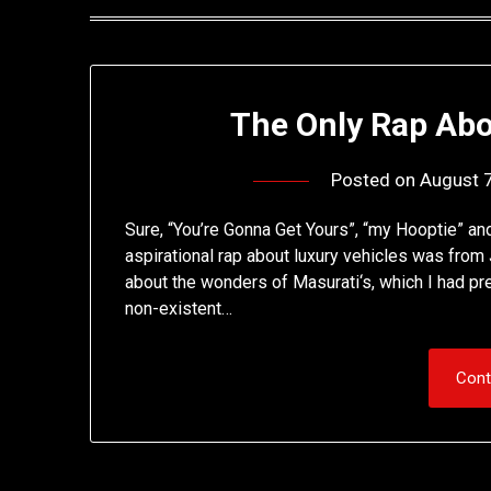
The Only Rap Abo
Posted on
August 
Sure, “You’re Gonna Get Yours”, “my Hooptie” and 
aspirational rap about luxury vehicles was fro
about the wonders of Masurati‘s, which I had pre
non-existent…
Cont