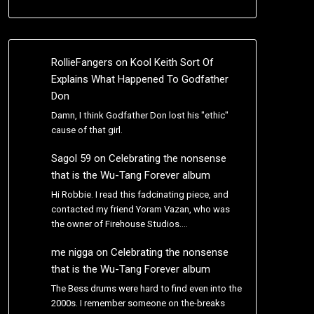
RollieFangers
on
Kool Keith Sort Of
Explains What Happened To Godfather
Don
Damn, I think Godfather Don lost his "ethic"
cause of that girl.
Sagol 59
on
Celebrating the nonsense
that is the Wu-Tang Forever album
Hi Robbie. I read this fadcinating piece, and
contacted my friend Yoram Vazan, who was
the owner of Firehouse Studios.…
me nigga
on
Celebrating the nonsense
that is the Wu-Tang Forever album
The Bess drums were hard to find even into the
2000s. I remember someone on the-breaks