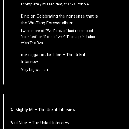
I completely missed that, thanks Robbie
Dino
on
Celebrating the nonsense that is
the Wu-Tang Forever album
I wish more of "Wu Forever" had resembled
"reunited" or "Bells of war." Then again, I also
wish The Rza…
me nigga
on
Just-Ice – The Unkut
Interview
Very big woman.
DJ Mighty Mi – The Unkut Interview
Paul Nice – The Unkut Interview