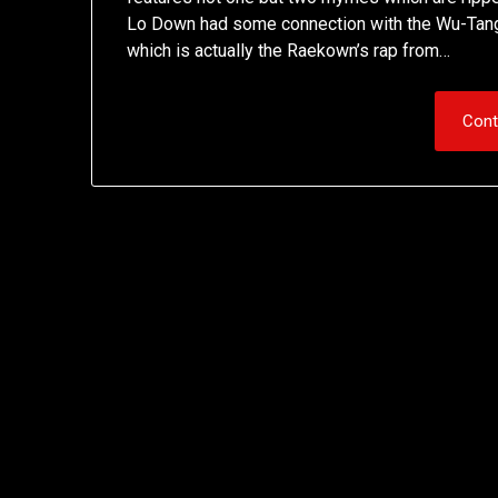
Lo Down had some connection with the Wu-Tang, w
which is actually the Raekown’s rap from…
Cont