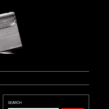
SEARCH