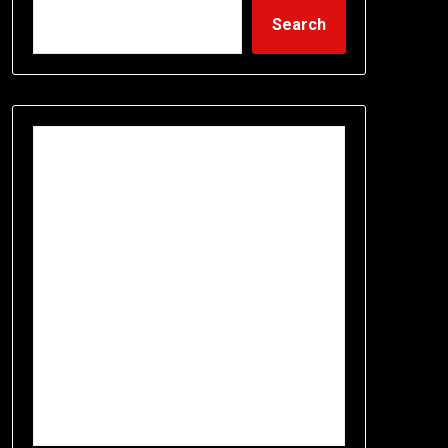
Search