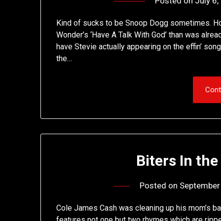
Posted on
July 6
Kind of sucks to be Snoop Dogg sometimes. How
Wonder’s ‘Have A Talk With God’ than was alrea
have Stevie actually appearing on the effin’ song
the…
Cont
Biters In the
Posted on
September
Cole James Cash was cleaning up his mom’s bas
features not one but two rhymes which are ripp