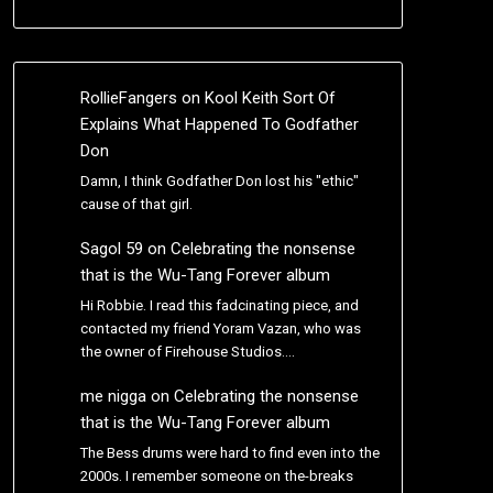
RollieFangers
on
Kool Keith Sort Of
Explains What Happened To Godfather
Don
Damn, I think Godfather Don lost his "ethic"
cause of that girl.
Sagol 59
on
Celebrating the nonsense
that is the Wu-Tang Forever album
Hi Robbie. I read this fadcinating piece, and
contacted my friend Yoram Vazan, who was
the owner of Firehouse Studios.…
me nigga
on
Celebrating the nonsense
that is the Wu-Tang Forever album
The Bess drums were hard to find even into the
2000s. I remember someone on the-breaks