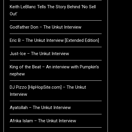
Keith LeBlanc Tells The Story Behind ‘No Sell
Out’
Godfather Don – The Unkut Interview
Eric B – The Unkut Interview [Extended Edition]
Just-Ice – The Unkut Interview
King of the Beat – An interview with Pumpkin’s
nephew
DJ Pizzo [HipHopSite.com] – The Unkut
Interview
Ayatollah – The Unkut Interview
Afrika Islam – The Unkut Interview