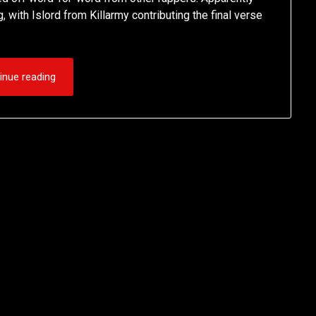
ith Islord from Killarmy contributing the final verse
inue reading