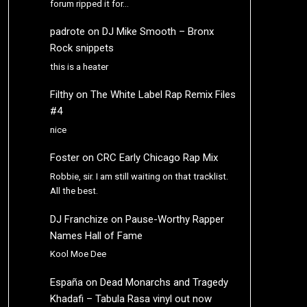
forum ripped it for…
padrote
on
DJ Mike Smooth – Bronx
Rock snippets
this is a heater
Filthy
on
The White Label Rap Remix Files
#4
nice
Foster
on
CRC Early Chicago Rap Mix
Robbie, sir. I am still waiting on that tracklist.
All the best.
DJ Franchize
on
Pause-Worthy Rapper
Names Hall of Fame
Kool Moe Dee
España
on
Dead Monarchs and Tragedy
Khadafi – Tabula Rasa vinyl out now