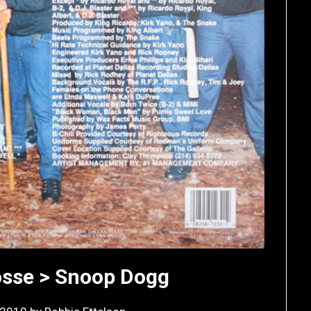
osse > Snoop Dogg