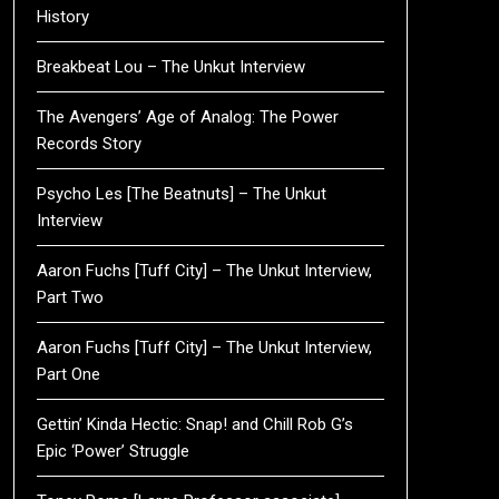
History
Breakbeat Lou – The Unkut Interview
The Avengers’ Age of Analog: The Power
Records Story
Psycho Les [The Beatnuts] – The Unkut
Interview
Aaron Fuchs [Tuff City] – The Unkut Interview,
Part Two
Aaron Fuchs [Tuff City] – The Unkut Interview,
Part One
Gettin’ Kinda Hectic: Snap! and Chill Rob G’s
Epic ‘Power’ Struggle