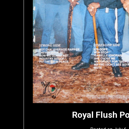
Royal Flush P