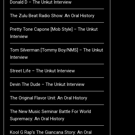
Donald D – The Unkut Interview
The Zulu Beat Radio Show: An Oral History
Pretty Tone Capone [Mob Style] – The Unkut
Interview
Tom Silverman [Tommy Boy/NMS] – The Unkut
Interview
Street Life – The Unkut Interview
Devin The Dude – The Unkut Interview
The Original Flavor Unit: An Oral History
The New Music Seminar Battle For World
Supremacy: An Oral History
Kool G Rap’s The Giancana Story: An Oral