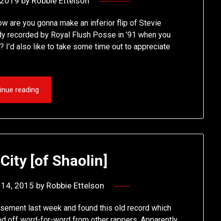
, 2019
by
Robbie Ettelson
 are you gonna make an inferior flip of Stevie
dy recorded by Royal Flush Posse in ’91 when you
? I’d also like to take some time out to appreciate
inue reading
 City [of Shaolin]
 14, 2015
by
Robbie Ettelson
ement last week and found this old record which
ed off word-for-word from other rappers. Apparently