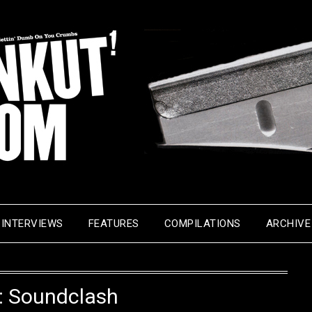
INTERVIEWS
FEATURES
COMPILATIONS
ARCHIVE
:
Soundclash