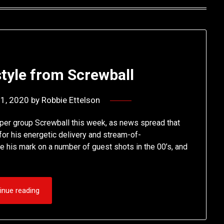
style from Screwball
21, 2020
by
Robbie Ettelson
uper group Screwball this week, as news spread that
r his energetic delivery and stream-of-
 his mark on a number of guest shots in the 00’s, and
inue reading