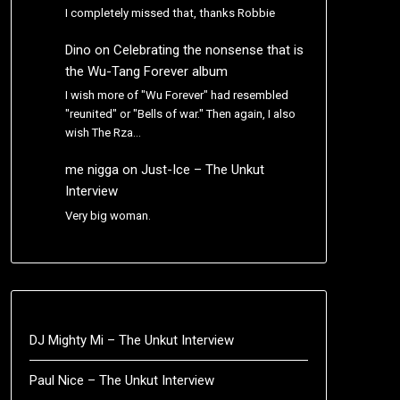
I completely missed that, thanks Robbie
Dino
on
Celebrating the nonsense that is
the Wu-Tang Forever album
I wish more of "Wu Forever" had resembled
"reunited" or "Bells of war." Then again, I also
wish The Rza…
me nigga
on
Just-Ice – The Unkut
Interview
Very big woman.
DJ Mighty Mi – The Unkut Interview
Paul Nice – The Unkut Interview