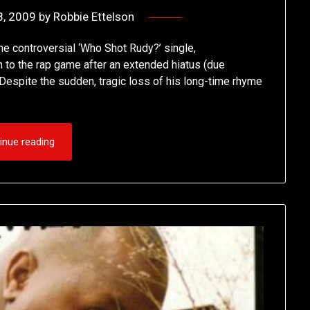
8, 2009
by
Robbie Ettelson
e controversial ‘Who Shot Rudy?’ single,
n to the rap game after an extended hiatus (due
. Despite the sudden, tragic loss of his long-time rhyme
inue reading