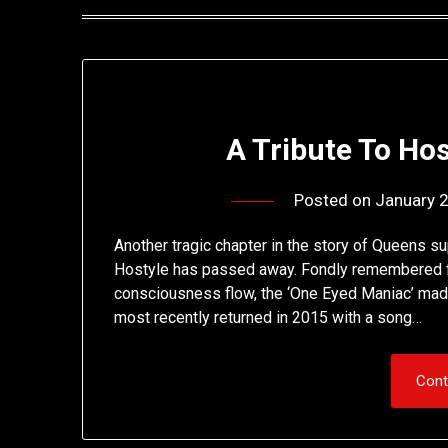
A Tribute To Ho
Posted on
January 
Another tragic chapter in the story of Queens s
Hostyle has passed away. Fondly remembered fo
consciousness flow, the ‘One Eyed Maniac’ made
most recently returned in 2015 with a song…
Cont