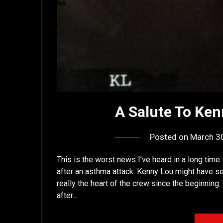
A Salute To Ken
Posted on
March 3
This is the worst news I’ve heard in a long ti
after an asthma attack. Kenny Lou might have s
really the heart of the crew since the beginning
after…