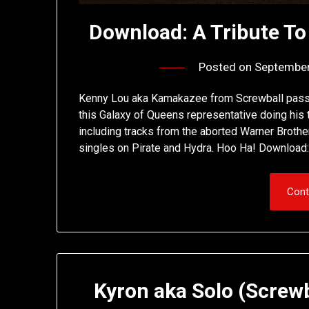
Download: A Tribute T
Posted on
September
Kenny Lou aka Kamakazee from Screwball passe
this Galaxy of Queens representative doing his 
including tracks from the aborted Warner Brothe
singles on Pirate and Hydra. Hoo Ha! Download:
Cont
Kyron aka Solo (Screwb