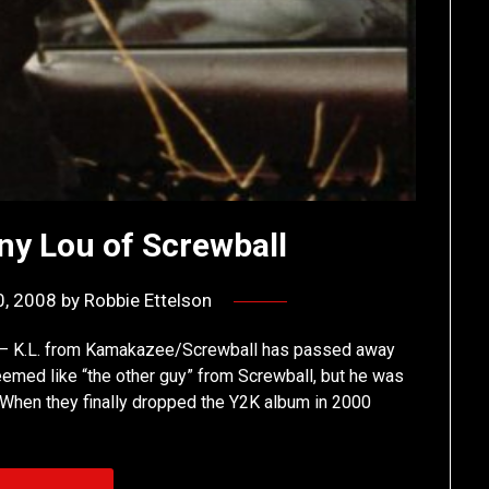
ny Lou of Screwball
0, 2008
by
Robbie Ettelson
me – K.L. from Kamakazee/Screwball has passed away
eemed like “the other guy” from Screwball, but he was
. When they finally dropped the Y2K album in 2000