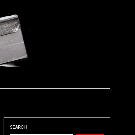
SEARCH