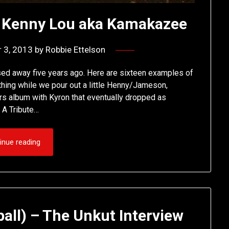
o Kenny Lou aka Kamakazee
 3, 2013
by
Robbie Ettelson
d away five years ago. Here are sixteen examples of
thing while we pour out a little Henny/Jameson,
rs album with Kyron that eventually dropped as
 A Tribute…
inue reading
all) – The Unkut Interview