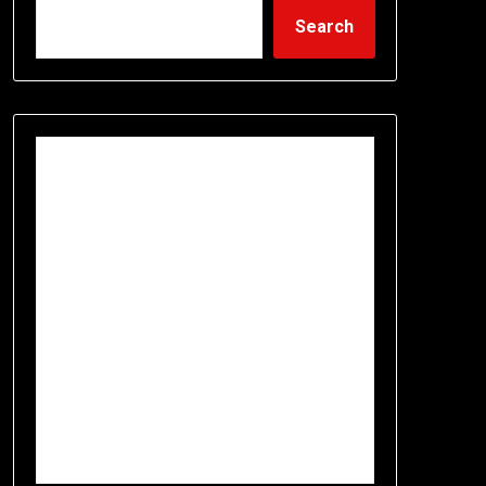
Search