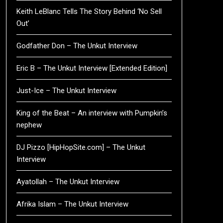
Keith LeBlanc Tells The Story Behind ‘No Sell
Out’
Godfather Don – The Unkut Interview
Eric B – The Unkut Interview [Extended Edition]
Just-Ice – The Unkut Interview
King of the Beat – An interview with Pumpkin’s
nephew
DJ Pizzo [HipHopSite.com] – The Unkut
Interview
Ayatollah – The Unkut Interview
Afrika Islam – The Unkut Interview