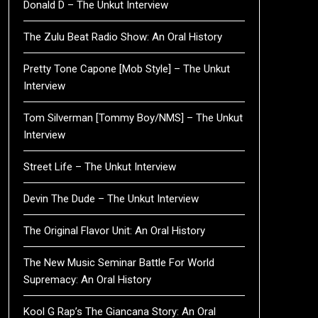
Donald D – The Unkut Interview
The Zulu Beat Radio Show: An Oral History
Pretty Tone Capone [Mob Style] – The Unkut
Interview
Tom Silverman [Tommy Boy/NMS] – The Unkut
Interview
Street Life – The Unkut Interview
Devin The Dude – The Unkut Interview
The Original Flavor Unit: An Oral History
The New Music Seminar Battle For World
Supremacy: An Oral History
Kool G Rap’s The Giancana Story: An Oral