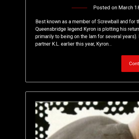
Posted on
March 1
Best known as a member of Screwball and for th
Queensbridge legend Kyron is plotting his retur
primarily to being on the lam for several years)
partner K.L. earlier this year, Kyron…
Cont