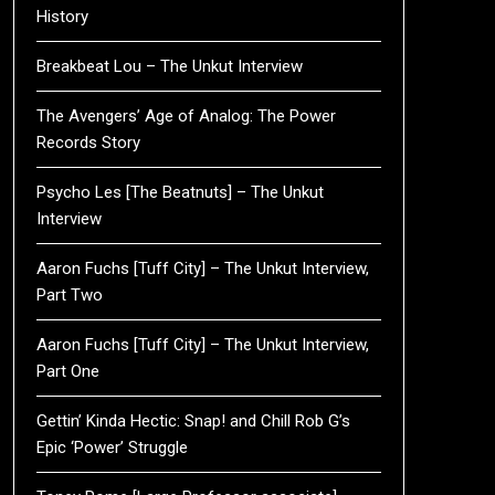
History
Breakbeat Lou – The Unkut Interview
The Avengers’ Age of Analog: The Power
Records Story
Psycho Les [The Beatnuts] – The Unkut
Interview
Aaron Fuchs [Tuff City] – The Unkut Interview,
Part Two
Aaron Fuchs [Tuff City] – The Unkut Interview,
Part One
Gettin’ Kinda Hectic: Snap! and Chill Rob G’s
Epic ‘Power’ Struggle