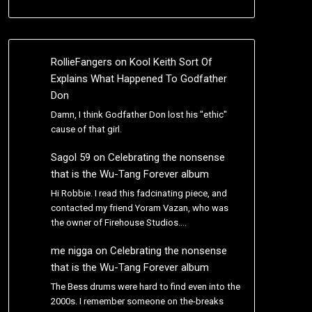
RollieFangers
on
Kool Keith Sort Of
Explains What Happened To Godfather
Don
Damn, I think Godfather Don lost his "ethic"
cause of that girl.
Sagol 59
on
Celebrating the nonsense
that is the Wu-Tang Forever album
Hi Robbie. I read this fadcinating piece, and
contacted my friend Yoram Vazan, who was
the owner of Firehouse Studios.…
me nigga
on
Celebrating the nonsense
that is the Wu-Tang Forever album
The Bess drums were hard to find even into the
2000s. I remember someone on the-breaks