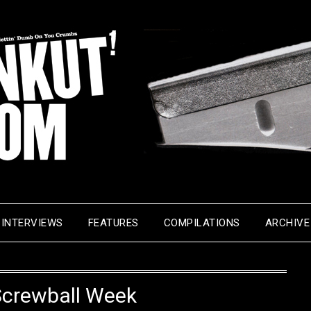
INTERVIEWS
FEATURES
COMPILATIONS
ARCHIVE
Screwball Week