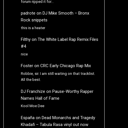
forum ripped it for…
padrote
on
DJ Mike Smooth – Bronx
Rock snippets
this is a heater
Filthy
on
The White Label Rap Remix Files
#4
nice
Foster
on
CRC Early Chicago Rap Mix
Robbie, sir. I am still waiting on that tracklist.
All the best.
DJ Franchize
on
Pause-Worthy Rapper
Names Hall of Fame
Kool Moe Dee
España
on
Dead Monarchs and Tragedy
Khadafi – Tabula Rasa vinyl out now