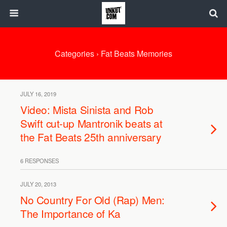
Categories ›
Fat Beats Memories
JULY 16, 2019
Video: Mista Sinista and Rob
Swift cut-up Mantronik beats at
the Fat Beats 25th anniversary
6 RESPONSES
JULY 20, 2013
No Country For Old (Rap) Men:
The Importance of Ka