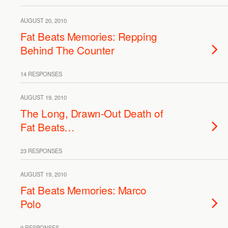
AUGUST 20, 2010
Fat Beats Memories: Repping
Behind The Counter
14 RESPONSES
AUGUST 19, 2010
The Long, Drawn-Out Death of
Fat Beats…
23 RESPONSES
AUGUST 19, 2010
Fat Beats Memories: Marco
Polo
9 RESPONSES