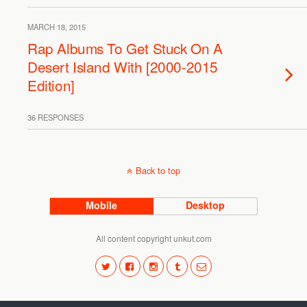
MARCH 18, 2015
Rap Albums To Get Stuck On A
Desert Island With [2000-2015
Edition]
36 RESPONSES
Back to top
Mobile
Desktop
All content copyright unkut.com