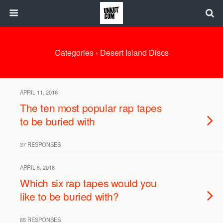
Categories ›
Desert Island Discs
APRIL 11, 2016
The ten most popular rap tapes
to be buried with
37 RESPONSES
APRIL 8, 2016
Which six rap tapes would you
like to be buried with?
65 RESPONSES