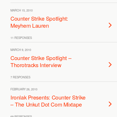
MARCH 15, 2010
Counter Strike Spotlight:
Meyhem Lauren
11 RESPONSES
MARCH 9, 2010
Counter Strike Spotlight –
Thorotracks Interview
7 RESPONSES
FEBRUARY 26, 2010
Ironlak Presents: Counter Strike
– The Unkut Dot Com Mixtape
69 RESPONSES