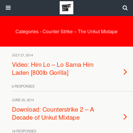
Categories ›
Counter Strike – The Unkut Mixtape
JULY 27, 2014
Video: Him Lo – Lo Sama Him
Laden [800lb Gorilla]
6 RESPONSES
JUNE 25, 2014
Download: Counterstrike 2 – A
Decade of Unkut Mixtape
18 RESPONSES