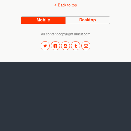
Back to top
Mobile
Desktop
All content copyright unkut.com