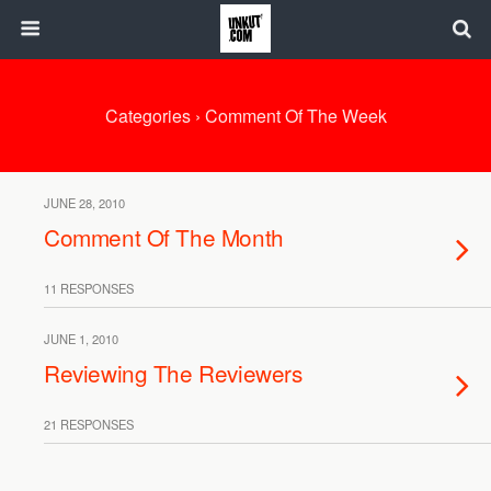
Categories ›
Comment Of The Week
JUNE 28, 2010
Comment Of The Month
11 RESPONSES
JUNE 1, 2010
Reviewing The Reviewers
21 RESPONSES