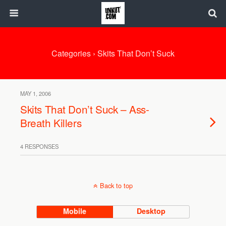
Categories ›
Skits That Don’t Suck
MAY 1, 2006
Skits That Don’t Suck – Ass-
Breath Killers
4 RESPONSES
Back to top
Mobile
Desktop