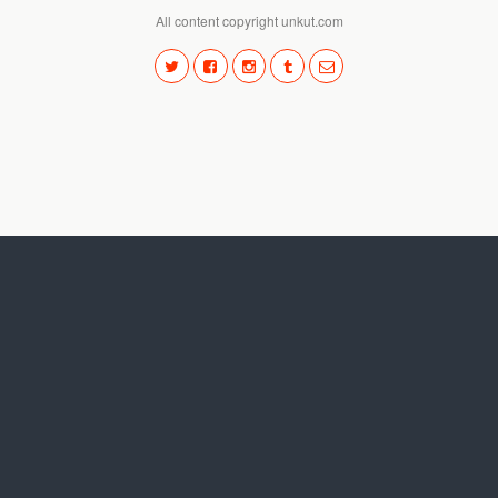
All content copyright unkut.com