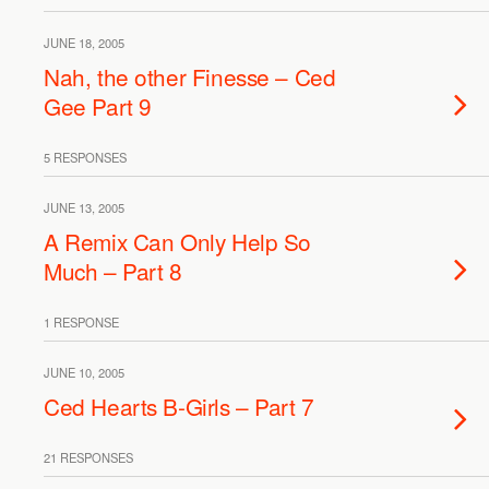
JUNE 18, 2005
Nah, the other Finesse – Ced
Gee Part 9
5 RESPONSES
JUNE 13, 2005
A Remix Can Only Help So
Much – Part 8
1 RESPONSE
JUNE 10, 2005
Ced Hearts B-Girls – Part 7
21 RESPONSES