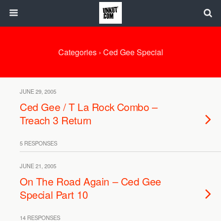
Categories ›
Ced Gee Special
JUNE 29, 2005
Ced Gee / T La Rock Combo –
Treach 3 Return
5 RESPONSES
JUNE 21, 2005
On The Road Again – Ced Gee
Special Part 10
14 RESPONSES