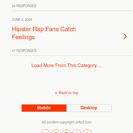
24 RESPONSES
JUNE 5, 2008
Hipster Rap Fans Catch
Feelings
47 RESPONSES
Load More From This Category…
Back to top
Mobile
Desktop
All content copyright unkut.com