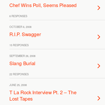
Chef Wins Poll, Seems Pleased
6 RESPONSES
OCTOBER 6, 2008
R.I.P. Swagger
15 RESPONSES
SEPTEMBER 26, 2008
Slang Burial
22 RESPONSES
JUNE 25, 2008
T La Rock Interview Pt. 2 – The
Lost Tapes