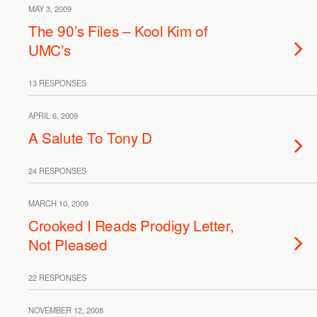
MAY 3, 2009
The 90’s Files – Kool Kim of
UMC’s
13 RESPONSES
APRIL 6, 2009
A Salute To Tony D
24 RESPONSES
MARCH 10, 2009
Crooked I Reads Prodigy Letter,
Not Pleased
22 RESPONSES
NOVEMBER 12, 2008