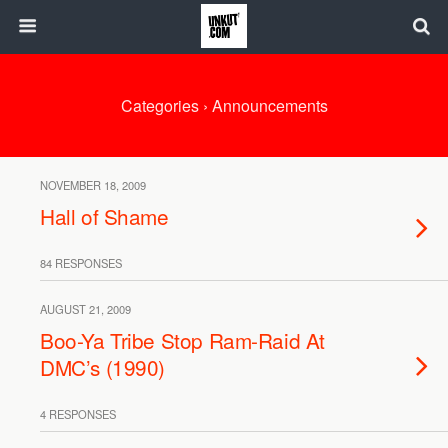
Categories ›
Announcements
NOVEMBER 18, 2009
Hall of Shame
84 RESPONSES
AUGUST 21, 2009
Boo-Ya Tribe Stop Ram-Raid At
DMC’s (1990)
4 RESPONSES