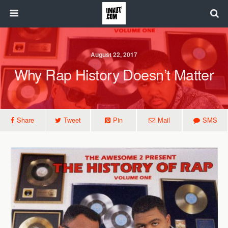
August 22, 2017
Why Rap History Doesn’t Matter
Share
Tweet
Pin
Mail
SMS