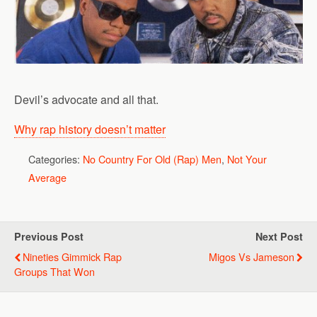
Devil’s advocate and all that.
Why rap history doesn’t matter
Categories:
No Country For Old (Rap) Men
,
Not Your
Average
Previous Post
Next Post
Nineties Gimmick Rap
Migos Vs Jameson
Groups That Won