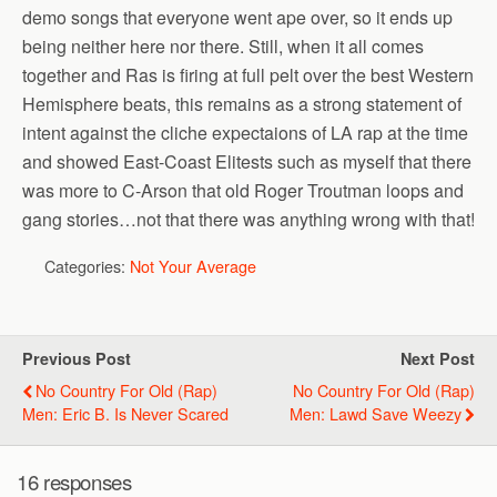
demo songs that everyone went ape over, so it ends up
being neither here nor there. Still, when it all comes
together and Ras is firing at full pelt over the best Western
Hemisphere beats, this remains as a strong statement of
intent against the cliche expectaions of LA rap at the time
and showed East-Coast Elitests such as myself that there
was more to C-Arson that old Roger Troutman loops and
gang stories…not that there was anything wrong with that!
Categories:
Not Your Average
Previous Post
Next Post
No Country For Old (Rap)
No Country For Old (Rap)
Men: Eric B. Is Never Scared
Men: Lawd Save Weezy
16 responses