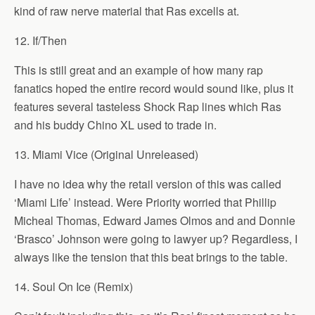
kind of raw nerve material that Ras excells at.
12. If/Then
This is still great and an example of how many rap
fanatics hoped the entire record would sound like, plus it
features several tasteless Shock Rap lines which Ras
and his buddy Chino XL used to trade in.
13. Miami Vice (Original Unreleased)
I have no idea why the retail version of this was called
‘Miami Life’ instead. Were Priority worried that Phillip
Micheal Thomas, Edward James Olmos and and Donnie
‘Brasco’ Johnson were going to lawyer up? Regardless, I
always like the tension that this beat brings to the table.
14. Soul On Ice (Remix)