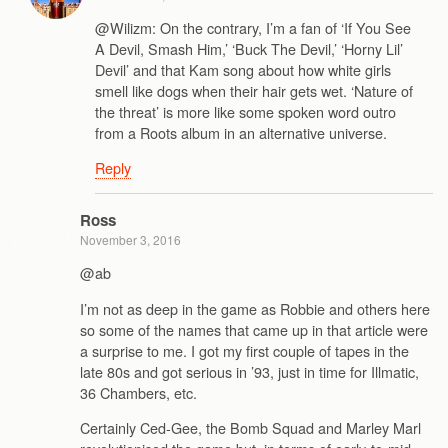
@Wilizm: On the contrary, I’m a fan of ‘If You See
A Devil, Smash Him,’ ‘Buck The Devil,’ ‘Horny Lil’
Devil’ and that Kam song about how white girls
smell like dogs when their hair gets wet. ‘Nature of
the threat’ is more like some spoken word outro
from a Roots album in an alternative universe.
Reply
Ross
November 3, 2016
@ab
I’m not as deep in the game as Robbie and others here
so some of the names that came up in that article were
a surprise to me. I got my first couple of tapes in the
late 80s and got serious in ’93, just in time for Illmatic,
36 Chambers, etc.
Certainly Ced-Gee, the Bomb Squad and Marley Marl