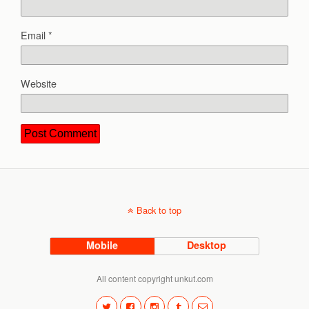
Email
*
Website
Back to top
Mobile
Desktop
All content copyright unkut.com