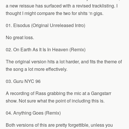
a new reissue has surfaced with a revised tracklisting. I
thought I might compare the two for shits ‘n gigs.
01. Eisodus (Original Unreleased Intro)
No great loss.
02. On Earth As It Is In Heaven (Remix)
The original version hits a lot harder, and fits the theme of
the song a lot more effectively.
03. Guru NYC 96
A recording of Rass grabbing the mic at a Gangstarr
show. Not sure what the point of including this is.
04. Anything Goes (Remix)
Both versions of this are pretty forgettible, unless you