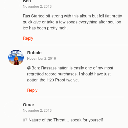
Ben
November 2, 2016
Ras Started off strong with this album but fell flat pretty
quick give or take a few songs everything after soul on
ice has been pretty meh.
Reply
Robbie
November 2, 2016
@Ben: Rassassination is easily one of my most
regretted record purchases. I should have just
gotten the H20 Proof twelve.
Reply
Omar
November 2, 2016
07 Nature of the Threat …speak for yourself