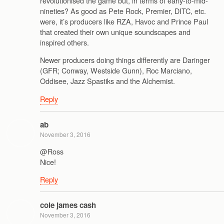
revolutionised the game but, in terms of early-to-mid-
nineties? As good as Pete Rock, Premier, DITC, etc.
were, it’s producers like RZA, Havoc and Prince Paul
that created their own unique soundscapes and
inspired others.
Newer producers doing things differently are Daringer
(GFR; Conway, Westside Gunn), Roc Marciano,
Oddisee, Jazz Spastiks and the Alchemist.
Reply
ab
November 3, 2016
@Ross
Nice!
Reply
cole james cash
November 3, 2016