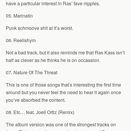
have a particular interest in Ras’ fave nipples.
05. Marinatin
Punk schmoove shit at it’s worst.
06. Reelishym
Not a bad track, but it also reminds me that Ras Kass isn’t
half as clever as he thinks he is on occassion.
07. Nature Of The Threat
This is one of those songs that’s interesting the first time
around but you never feel the need to hear it again once
you’ve absorbed the content.
08. Etc… feat. Joell Ortiz (Remix)
The album version was one of the strongest tracks on