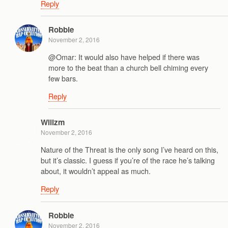
Reply
Robbie
November 2, 2016
@Omar: It would also have helped if there was
more to the beat than a church bell chiming every
few bars.
Reply
Wilizm
November 2, 2016
Nature of the Threat is the only song I’ve heard on this,
but it’s classic. I guess if you’re of the race he’s talking
about, it wouldn’t appeal as much.
Reply
Robbie
November 2, 2016