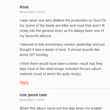
Ross
November 2, 2016
I was never one who disliked the production on Soul On
Ice (some of the beats are killer and most that aren’t fit
nicely into the general tone) so it’s always been one of
my favourite albums.
I listened to this anniversary version yesterday and just
thought it was a waste of time. It almost sounds like
some DIY bootleg.
I think there would have been a better result had they
kept most of the retail songs, included the pre-album
material (most of which fits quite nicely).
Reply
cole james cash
November 2, 2016
When this album came out this was when my english