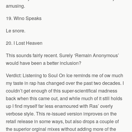
amusing.
19. Wino Speaks
Le snore.
20. I Lost Heaven
This sounds fairly recent. Surely ‘Remain Anonymous’
would have been a better inclusion?
Verdict: Listening to Soul On Ice reminds me of ow much
my taste in rap has changed over the past two decades. I
couldn’t get enough of this super-scientifical madness
back when this came out, and while much of it still holds
up I find myself far less enamoured with Ras’ overly
verbose style. This re-issued version improves on the
retail release in some ways, but also drops a couple of
the superior orginal mixes without adding more of the