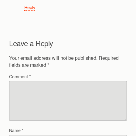
Reply
Leave a Reply
Your email address will not be published.
Required
fields are marked
*
Comment
*
Name
*