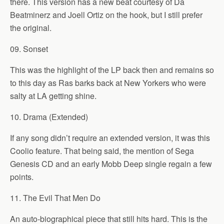
there. This version has a new beat courtesy of Da
Beatminerz and Joell Ortiz on the hook, but I still prefer
the original.
09. Sonset
This was the highlight of the LP back then and remains so
to this day as Ras barks back at New Yorkers who were
salty at LA getting shine.
10. Drama (Extended)
If any song didn’t require an extended version, it was this
Coolio feature. That being said, the mention of Sega
Genesis CD and an early Mobb Deep single regain a few
points.
11. The Evil That Men Do
An auto-biographical piece that still hits hard. This is the