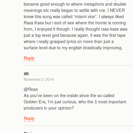
became good enough to where metaphors and double
meanings etc really began to settle with me. I NEVER
knew this song was called “miami vice”. I always liked
Rass Kass but i sort of see where the homie is coming
from, I enjoyed it though. I really thought rass kass was
just a top level god because again, it was the first tape
where i really grasped lyrics on more than just a
surface level due to my english drastically improving.
Reply
ab
November 2, 2016
@Ross
As you’ve been on the inside since the so-called
Golden Era, I’m just curious, who the 3 most important
producers in your opinion?
Reply