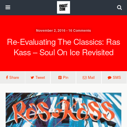
November 2, 2016 • 16 Comments
Re-Evaluating The Classics: Ras
Kass – Soul On Ice Revisited
Share
Tweet
Pin
Mail
SMS