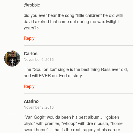
@robbie
did you ever hear the song “little children” he did with
david axelrod that came out during mo wax twilight
years?>
Reply
Carlos
November 6, 2016
The “Soul on Ice” single is the best thing Rass ever did,
and will EVER do. End of story.
Reply
Alafino
November 8, 2016
“Van Gogh” woulda been his best album… “golden
chyld” with premier, “whoop” with dre n busta, “home
sweet home”… that is the real tragedy of his career.