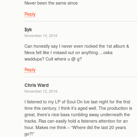
Never been the same since
Reply
$yk
November 10, 2016
Can honestly say I never even rocked the 1st album &
Neva felt like I missed out on anything….oska
waddups? Cult where u @ g?
Reply
Chris Ward
November 12, 2016
I listened to my LP of Soul On Ice last night for the first
time this century. I think it’s aged well. The production is
great, there’s nice bass rumbling away underneath the
tracks. Ras can easily hold a listeners attention for an
hour. Makes me think – “Where did the last 20 years
go?!”