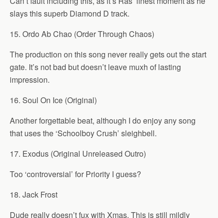
Can’t fault including this, as it’s Ras’ finest moment as he
slays this superb Diamond D track.
15. Ordo Ab Chao (Order Through Chaos)
The production on this song never really gets out the start
gate. It’s not bad but doesn’t leave muxh of lasting
impression.
16. Soul On Ice (Original)
Another forgettable beat, although I do enjoy any song
that uses the ‘Schoolboy Crush’ sleighbell.
17. Exodus (Original Unreleased Outro)
Too ‘controversial’ for Priority I guess?
18. Jack Frost
Dude really doesn’t fux with Xmas. This is still mildly