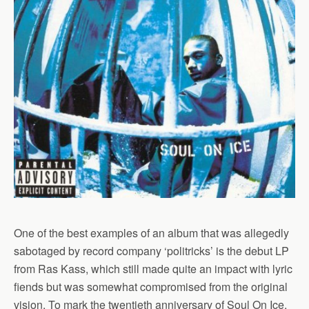
One of the best examples of an album that was allegedly
sabotaged by record company ‘politricks’ is the debut LP
from Ras Kass, which still made quite an impact with lyric
fiends but was somewhat compromised from the original
vision. To mark the twentieth anniversary of Soul On Ice,