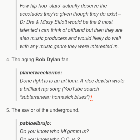
Few hip hop ‘stars’ actually deserve the
accolades they’re given though they do exist –
Dr Dre & Missy Elliott would be the 2 most
talented I can think of offhand but then they are
also music producers and would likely do well
with any music genre they were interested in.
4. The aging
Bob Dylan
fan.
planetwreckerme:
Done right is is an art form. A nice Jewish wrote
a brilliant rap song (YouTube search
“subterranean homesick blues”)
1
5. The savior of the underground.
pabloelbrujo:
Do you know who Mf grimm is?
Do you know who O.C. is ?