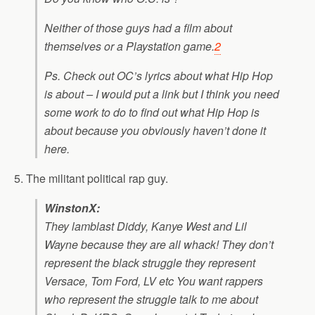
Neither of those guys had a film about
themselves or a Playstation game.
2
Ps. Check out OC’s lyrics about what Hip Hop
is about – I would put a link but I think you need
some work to do to find out what Hip Hop is
about because you obviously haven’t done it
here.
5. The militant political rap guy.
WinstonX:
They lamblast Diddy, Kanye West and Lil
Wayne because they are all whack! They don’t
represent the black struggle they represent
Versace, Tom Ford, LV etc You want rappers
who represent the struggle talk to me about