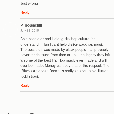
Just wrong
Reply
P_gotsachill
July 18, 2015
As a spectator and lifelong Hip Hop culture (as I
understand it) fan I cant help dislike wack rap music.
The best stuff was made by black people that probably
never made much from their art, but the legacy they left
is some of the best Hip Hop music ever made and will
ever be made. Money cant buy that or the respect. The
(Black) American Dream is really an acquirable illusion,
fuckin tragic.
Reply