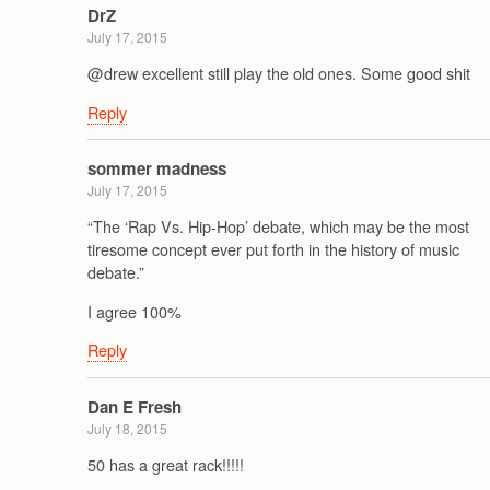
DrZ
July 17, 2015
@drew excellent still play the old ones. Some good shit
Reply
sommer madness
July 17, 2015
“The ‘Rap Vs. Hip-Hop’ debate, which may be the most
tiresome concept ever put forth in the history of music
debate.”
I agree 100%
Reply
Dan E Fresh
July 18, 2015
50 has a great rack!!!!!