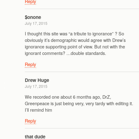
Reply
$onone
July 17, 2015
I thought this site was “a tribute to ignorance” ? So
obviously it’s demographic would agree with Drew’s
ignorance supporting point of view. But not with the
ignorant comments? …double standards.
Reply
Drew Huge
July 17, 2015
We recorded one about 6 months ago, DrZ,
Greenpeace is just being very, very tardy with editing it.
I’ll remind him
Reply
that dude