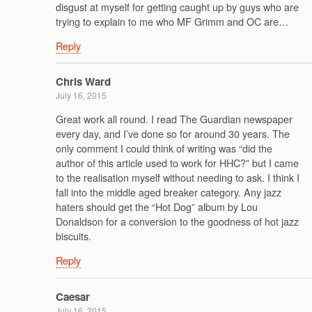
disgust at myself for getting caught up by guys who are
trying to explain to me who MF Grimm and OC are…
Reply
Chris Ward
July 16, 2015
Great work all round. I read The Guardian newspaper
every day, and I’ve done so for around 30 years. The
only comment I could think of writing was “did the
author of this article used to work for HHC?” but I came
to the realisation myself without needing to ask. I think I
fall into the middle aged breaker category. Any jazz
haters should get the “Hot Dog” album by Lou
Donaldson for a conversion to the goodness of hot jazz
biscuits.
Reply
Caesar
July 16, 2015