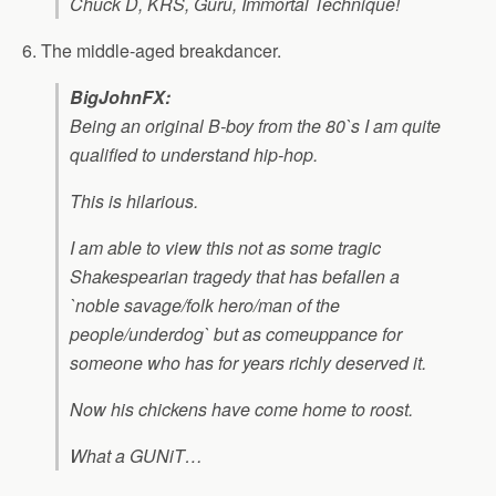
Chuck D, KRS, Guru, Immortal Technique!
6. The middle-aged breakdancer.
BigJohnFX:
Being an original B-boy from the 80`s I am quite
qualified to understand hip-hop.
This is hilarious.
I am able to view this not as some tragic
Shakespearian tragedy that has befallen a
`noble savage/folk hero/man of the
people/underdog` but as comeuppance for
someone who has for years richly deserved it.
Now his chickens have come home to roost.
What a GUNiT…