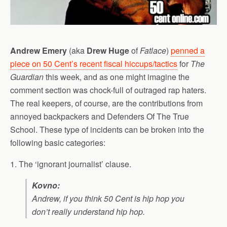
Andrew Emery
(aka
Drew Huge
of
Fatlace
)
penned a
piece on 50 Cent’s recent fiscal hiccups/tactics
for
The
Guardian
this week, and as one might imagine the
comment section was chock-full of outraged rap haters.
The real keepers, of course, are the contributions from
annoyed backpackers and Defenders Of The True
School. These type of incidents can be broken into the
following basic categories:
1. The ‘ignorant journalist’ clause.
Kovno:
Andrew, if you think 50 Cent is hip hop you
don’t really understand hip hop.