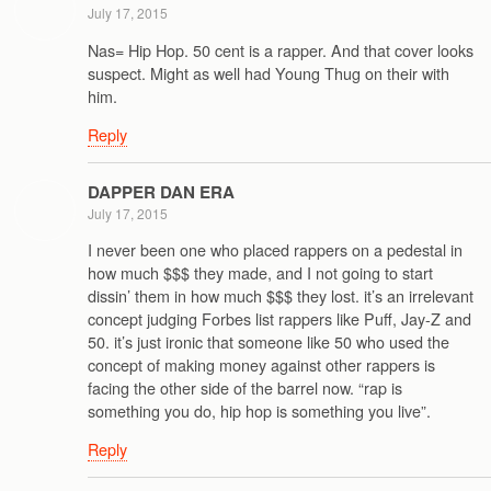
July 17, 2015
Nas= Hip Hop. 50 cent is a rapper. And that cover looks
suspect. Might as well had Young Thug on their with
him.
Reply
DAPPER DAN ERA
July 17, 2015
I never been one who placed rappers on a pedestal in
how much $$$ they made, and I not going to start
dissin’ them in how much $$$ they lost. it’s an irrelevant
concept judging Forbes list rappers like Puff, Jay-Z and
50. it’s just ironic that someone like 50 who used the
concept of making money against other rappers is
facing the other side of the barrel now. “rap is
something you do, hip hop is something you live”.
Reply