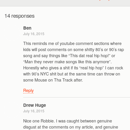
14 responses
Ben
July 16, 2015
This reminds me of youtube comment sections where
kids will post comments on some shitty 80’s or 90’s rap
song and say things like “This dat real hip hop!” or
“Man they never make songs like this anymore”.
Honestly who gives a shit if its “real hip hop” I can rock
with 90’s NYC shit but at the same time can throw on
some Mouse on Tha Track after.
Reply
Drew Huge
July 16, 2015
Nice one Robbie. I was caught between genuine
disgust at the comments on my article, and genuine