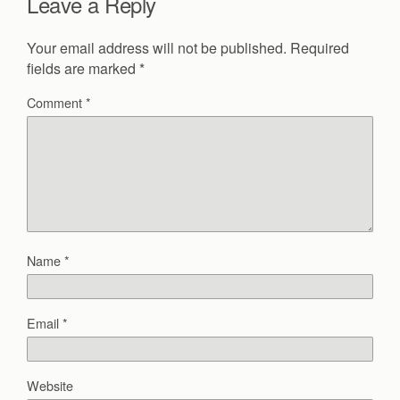
Leave a Reply
Your email address will not be published.
Required
fields are marked
*
Comment
*
Name
*
Email
*
Website