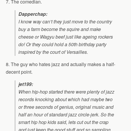
7. The comedian.
Dapperchap:
I know way can’t they just move to the country
buy a farm become the squire and make
cheese or Wagyu beef just like ageing rockers
do! Or they could hold a 50th birthday party
inspired by the court of Versailles.
8. The guy who hates jazz and actually makes a half-
decent point.
jet199:
When hip-hop started there were plenty of jazz
records knocking about which had maybe two
or three seconds of genius, original music and
half an hour of standard jazz circle-jerk. So the
smart hip hop kids said, lets cut out the crap
and just keep the good stuff and so sampling