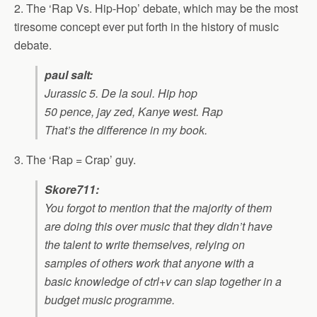
2. The ‘Rap Vs. Hip-Hop’ debate, which may be the most
tiresome concept ever put forth in the history of music
debate.
paul salt:
Jurassic 5. De la soul. Hip hop
50 pence, jay zed, Kanye west. Rap
That’s the difference in my book.
3. The ‘Rap = Crap’ guy.
Skore711:
You forgot to mention that the majority of them
are doing this over music that they didn’t have
the talent to write themselves, relying on
samples of others work that anyone with a
basic knowledge of ctrl+v can slap together in a
budget music programme.