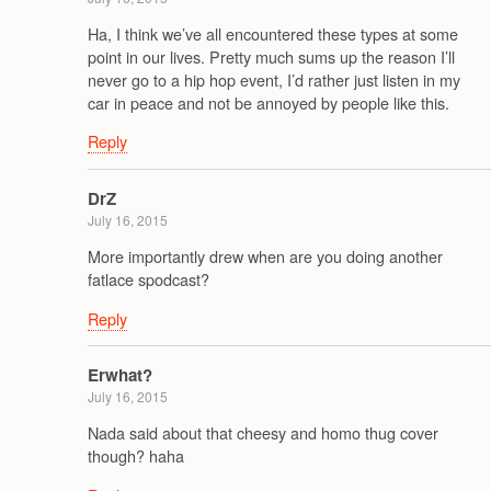
Ha, I think we’ve all encountered these types at some
point in our lives. Pretty much sums up the reason I’ll
never go to a hip hop event, I’d rather just listen in my
car in peace and not be annoyed by people like this.
Reply
DrZ
July 16, 2015
More importantly drew when are you doing another
fatlace spodcast?
Reply
Erwhat?
July 16, 2015
Nada said about that cheesy and homo thug cover
though? haha