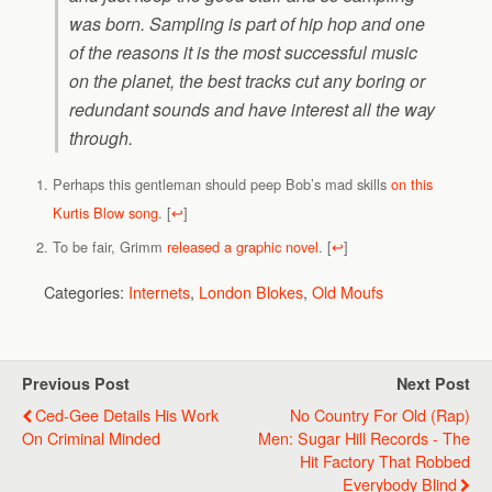
was born. Sampling is part of hip hop and one
of the reasons it is the most successful music
on the planet, the best tracks cut any boring or
redundant sounds and have interest all the way
through.
Perhaps this gentleman should peep Bob’s mad skills
on this
Kurtis Blow song
.
[
↩
]
To be fair, Grimm
released a graphic novel
.
[
↩
]
Categories:
Internets
,
London Blokes
,
Old Moufs
Previous Post
Next Post
Ced-Gee Details His Work
No Country For Old (Rap)
On Criminal Minded
Men: Sugar Hill Records - The
Hit Factory That Robbed
Everybody Blind