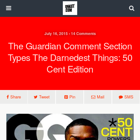
July 16, 2015 • 14 Comments
The Guardian Comment Section
Types The Darnedest Things: 50
Cent Edition
Share
Tweet
Pin
Mail
SMS