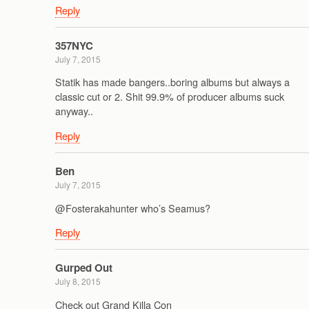
Reply
357NYC
July 7, 2015
Statik has made bangers..boring albums but always a
classic cut or 2. Shit 99.9% of producer albums suck
anyway..
Reply
Ben
July 7, 2015
@Fosterakahunter who’s Seamus?
Reply
Gurped Out
July 8, 2015
Check out Grand Killa Con