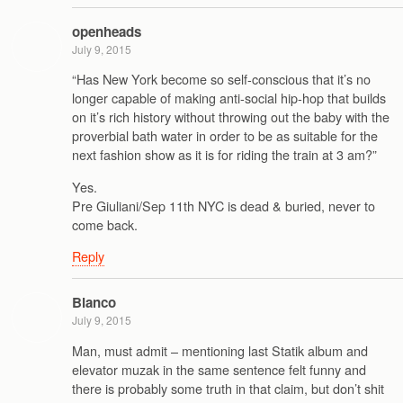
openheads
July 9, 2015
“Has New York become so self-conscious that it’s no
longer capable of making anti-social hip-hop that builds
on it’s rich history without throwing out the baby with the
proverbial bath water in order to be as suitable for the
next fashion show as it is for riding the train at 3 am?”
Yes.
Pre Giuliani/Sep 11th NYC is dead & buried, never to
come back.
Reply
Blanco
July 9, 2015
Man, must admit – mentioning last Statik album and
elevator muzak in the same sentence felt funny and
there is probably some truth in that claim, but don’t shit