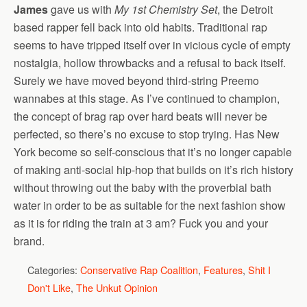
James
gave us with
My 1st Chemistry Set
, the Detroit
based rapper fell back into old habits. Traditional rap
seems to have tripped itself over in vicious cycle of empty
nostalgia, hollow throwbacks and a refusal to back itself.
Surely we have moved beyond third-string Preemo
wannabes at this stage. As I’ve continued to champion,
the concept of brag rap over hard beats will never be
perfected, so there’s no excuse to stop trying. Has New
York become so self-conscious that it’s no longer capable
of making anti-social hip-hop that builds on it’s rich history
without throwing out the baby with the proverbial bath
water in order to be as suitable for the next fashion show
as it is for riding the train at 3 am? Fuck you and your
brand.
Categories:
Conservative Rap Coalition
,
Features
,
Shit I
Don't Like
,
The Unkut Opinion