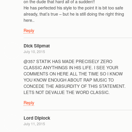
on the dude that hard all of a sudden!!
He has perfected his style to the point it is bit too safe
already, that’s true – but he is still doing the right thing
here..
Reply
Dick Slipmat
July 10, 2015
@357 STATIK HAS MADE PRECISELY ZERO
CLASSIC ANYTHINGS IN HIS LIFE. I SEE YOUR
COMMENTS ON HERE ALL THE TIME SO I KNOW
YOU KNOW ENOUGH ABOUT RAP MUSIC TO
CONCEDE THE ABSURDITY OF THIS STATEMENT.
LETS NOT DEVALUE THE WORD CLASSIC.
Reply
Lord Diplock
July 11, 2015