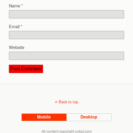
Name
*
Email
*
Website
Back to top
Mobile
Desktop
All content copyright unkut.com