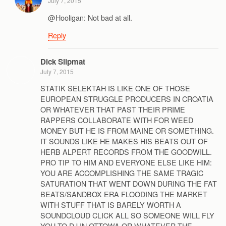
July 7, 2015
@Hooligan: Not bad at all.
Reply
Dick Slipmat
July 7, 2015
STATIK SELEKTAH IS LIKE ONE OF THOSE
EUROPEAN STRUGGLE PRODUCERS IN CROATIA
OR WHATEVER THAT PAST THEIR PRIME
RAPPERS COLLABORATE WITH FOR WEED
MONEY BUT HE IS FROM MAINE OR SOMETHING.
IT SOUNDS LIKE HE MAKES HIS BEATS OUT OF
HERB ALPERT RECORDS FROM THE GOODWILL.
PRO TIP TO HIM AND EVERYONE ELSE LIKE HIM:
YOU ARE ACCOMPLISHING THE SAME TRAGIC
SATURATION THAT WENT DOWN DURING THE FAT
BEATS/SANDBOX ERA FLOODING THE MARKET
WITH STUFF THAT IS BARELY WORTH A
SOUNDCLOUD CLICK ALL SO SOMEONE WILL FLY
YOU TO DJ IN OTTOWA OR WHATEVER THE