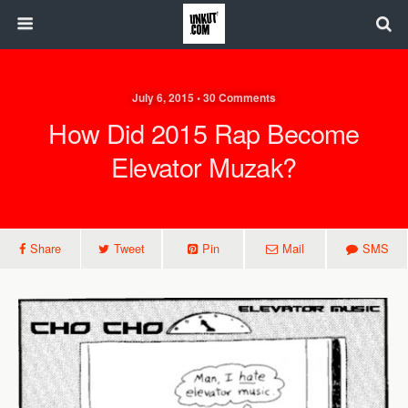
July 6, 2015 • 30 Comments
How Did 2015 Rap Become
Elevator Muzak?
Share
Tweet
Pin
Mail
SMS