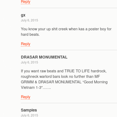
Reply
gx
July 6, 2015
You know your up shit creek when kas a poster boy for
hard beats.
Reply
DRASAR MONUMENTAL
July 6, 2015
If you want raw beats and TRUE TO LIFE hardrock,
roughneck warlord bars look no further than MF
GRIMM & DRASAR MONUMENTAL “Good Morning
Vietnam 1-3″…….
Reply
Samples
July 6, 2015