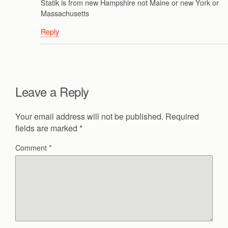
Statik is from new Hampshire not Maine or new York or
Massachusetts
Reply
Leave a Reply
Your email address will not be published.
Required
fields are marked
*
Comment
*