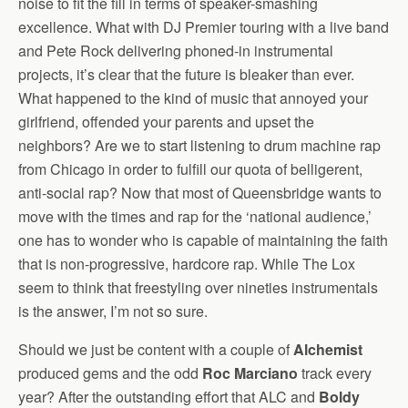
noise to fit the fill in terms of speaker-smashing
excellence. What with DJ Premier touring with a live band
and Pete Rock delivering phoned-in instrumental
projects, it’s clear that the future is bleaker than ever.
What happened to the kind of music that annoyed your
girlfriend, offended your parents and upset the
neighbors? Are we to start listening to drum machine rap
from Chicago in order to fulfill our quota of belligerent,
anti-social rap? Now that most of Queensbridge wants to
move with the times and rap for the ‘national audience,’
one has to wonder who is capable of maintaining the faith
that is non-progressive, hardcore rap. While The Lox
seem to think that freestyling over nineties instrumentals
is the answer, I’m not so sure.
Should we just be content with a couple of
Alchemist
produced gems and the odd
Roc Marciano
track every
year? After the outstanding effort that ALC and
Boldy