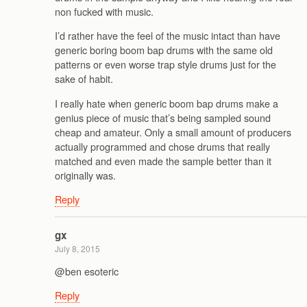
non fucked with music.
I’d rather have the feel of the music intact than have
generic boring boom bap drums with the same old
patterns or even worse trap style drums just for the
sake of habit.
I really hate when generic boom bap drums make a
genius piece of music that’s being sampled sound
cheap and amateur. Only a small amount of producers
actually programmed and chose drums that really
matched and even made the sample better than it
originally was.
Reply
gx
July 8, 2015
@ben esoteric
Reply