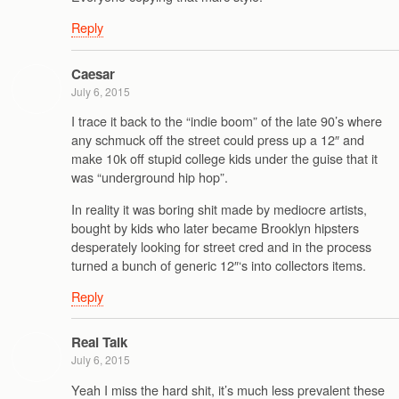
Reply
Caesar
July 6, 2015
I trace it back to the “indie boom” of the late 90’s where
any schmuck off the street could press up a 12″ and
make 10k off stupid college kids under the guise that it
was “underground hip hop”.
In reality it was boring shit made by mediocre artists,
bought by kids who later became Brooklyn hipsters
desperately looking for street cred and in the process
turned a bunch of generic 12″‘s into collectors items.
Reply
Real Talk
July 6, 2015
Yeah I miss the hard shit, it’s much less prevalent these