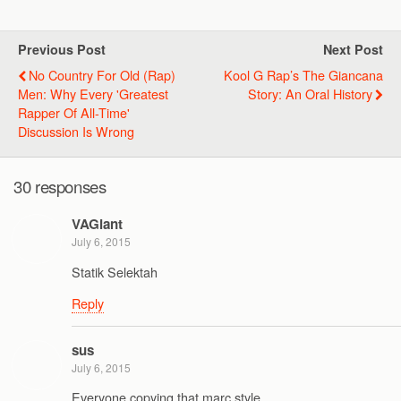
Previous Post
Next Post
No Country For Old (Rap)
Kool G Rap’s The Giancana
Men: Why Every 'Greatest
Story: An Oral History
Rapper Of All-Time'
Discussion Is Wrong
30 responses
VAGiant
July 6, 2015
Statik Selektah
Reply
sus
July 6, 2015
Everyone copying that marc style.