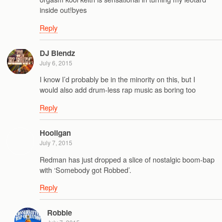
inside out!byes
Reply
DJ Blendz
July 6, 2015
I know I’d probably be in the minority on this, but I
would also add drum-less rap music as boring too
Reply
Hooligan
July 7, 2015
Redman has just dropped a slice of nostalgic boom-bap
with ‘Somebody got Robbed’.
Reply
Robbie