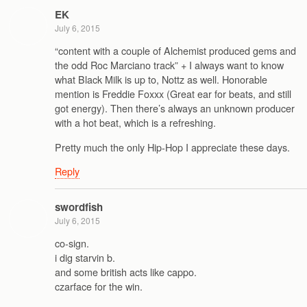
EK
July 6, 2015
“content with a couple of Alchemist produced gems and
the odd Roc Marciano track” + I always want to know
what Black Milk is up to, Nottz as well. Honorable
mention is Freddie Foxxx (Great ear for beats, and still
got energy). Then there’s always an unknown producer
with a hot beat, which is a refreshing.
Pretty much the only Hip-Hop I appreciate these days.
Reply
swordfish
July 6, 2015
co-sign.
i dig starvin b.
and some british acts like cappo.
czarface for the win.