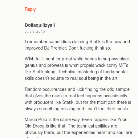
Reply
Dollaquillzyall
July 8, 2015
I remember some idiots claiming Statik is the new and
improved DJ Premier. Don’t fucking think so.
Wish fulfillment for great white hopes to surpass black
genius and prowess is what propels wack corny MF’s
like Statik along. Technical mastering of fundamental
skills doesn’t equate to real soul being in the art.
Random occurrences and luck finding the odd sample
that gives the music a real feel happens occasionally
with producers like Statik, but for the most part there is
always something missing and I can’t feel their music.
Marco Polo is the same way. Even rappers like Your
Old Droog is like that. The technical abilities are
obviously there, but the experiences heart and soul are