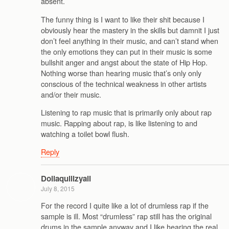
absent.
The funny thing is I want to like their shit because I
obviously hear the mastery in the skills but damnit I just
don’t feel anything in their music, and can’t stand when
the only emotions they can put in their music is some
bullshit anger and angst about the state of Hip Hop.
Nothing worse than hearing music that’s only only
conscious of the technical weakness in other artists
and/or their music.
Listening to rap music that is primarily only about rap
music. Rapping about rap, is like listening to and
watching a toilet bowl flush.
Reply
Dollaquillzyall
July 8, 2015
For the record I quite like a lot of drumless rap if the
sample is ill. Most “drumless” rap still has the original
drums in the sample anyway and I like hearing the real