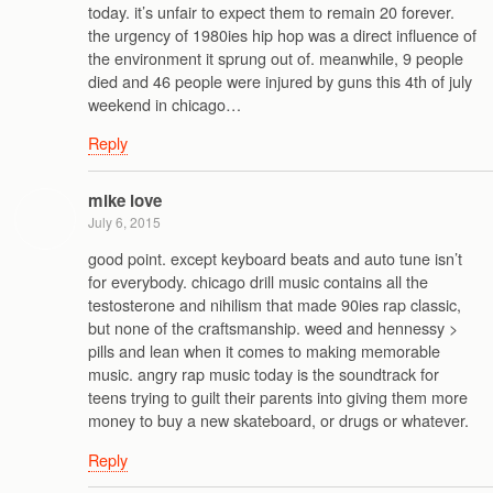
today. it’s unfair to expect them to remain 20 forever.
the urgency of 1980ies hip hop was a direct influence of
the environment it sprung out of. meanwhile, 9 people
died and 46 people were injured by guns this 4th of july
weekend in chicago…
Reply
mike love
July 6, 2015
good point. except keyboard beats and auto tune isn’t
for everybody. chicago drill music contains all the
testosterone and nihilism that made 90ies rap classic,
but none of the craftsmanship. weed and hennessy >
pills and lean when it comes to making memorable
music. angry rap music today is the soundtrack for
teens trying to guilt their parents into giving them more
money to buy a new skateboard, or drugs or whatever.
Reply