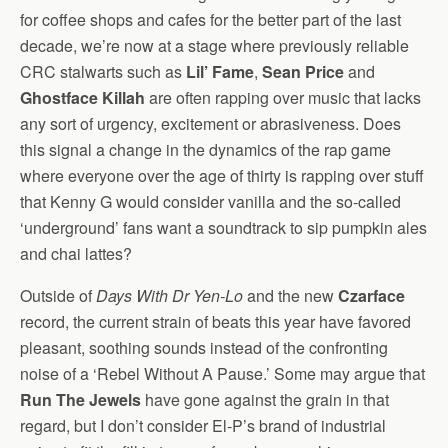
for coffee shops and cafes for the better part of the last
decade, we’re now at a stage where previously reliable
CRC stalwarts such as
Lil’ Fame
,
Sean Price
and
Ghostface Killah
are often rapping over music that lacks
any sort of urgency, excitement or abrasiveness. Does
this signal a change in the dynamics of the rap game
where everyone over the age of thirty is rapping over stuff
that Kenny G would consider vanilla and the so-called
‘underground’ fans want a soundtrack to sip pumpkin ales
and chai lattes?
Outside of
Days With Dr Yen-Lo
and the new
Czarface
record, the current strain of beats this year have favored
pleasant, soothing sounds instead of the confronting
noise of a ‘Rebel Without A Pause.’ Some may argue that
Run The Jewels
have gone against the grain in that
regard, but I don’t consider El-P’s brand of industrial