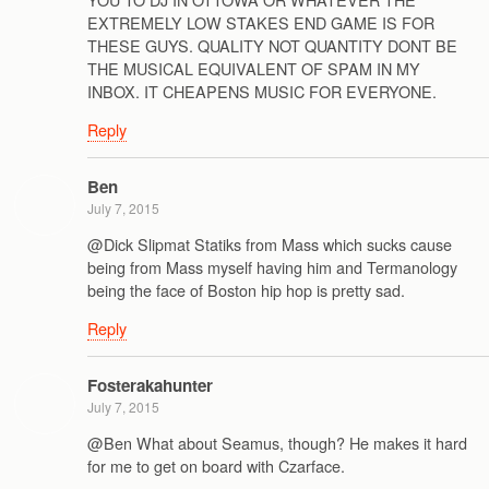
EXTREMELY LOW STAKES END GAME IS FOR
THESE GUYS. QUALITY NOT QUANTITY DONT BE
THE MUSICAL EQUIVALENT OF SPAM IN MY
INBOX. IT CHEAPENS MUSIC FOR EVERYONE.
Reply
Ben
July 7, 2015
@Dick Slipmat Statiks from Mass which sucks cause
being from Mass myself having him and Termanology
being the face of Boston hip hop is pretty sad.
Reply
Fosterakahunter
July 7, 2015
@Ben What about Seamus, though? He makes it hard
for me to get on board with Czarface.