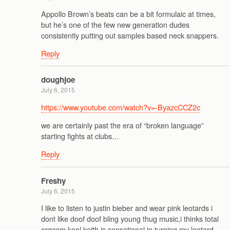
Appollo Brown’s beats can be a bit formulaic at times,
but he’s one of the few new generation dudes
consistently putting out samples based neck snappers.
Reply
doughjoe
July 6, 2015
https://www.youtube.com/watch?v=-ByazcCCZ2c
we are certainly past the era of “broken language”
starting fights at clubs…
Reply
Freshy
July 6, 2015
I like to listen to justin bieber and wear pink leotards i
dont like doof doof bling young thug music,i thinks total
orgasm kool keith is sensational in turning my leotard