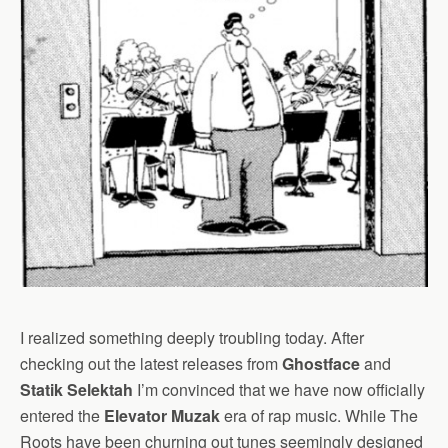
I realized something deeply troubling today. After
checking out the latest releases from
Ghostface
and
Statik Selektah
I’m convinced that we have now officially
entered the
Elevator Muzak
era of rap music. While The
Roots have been churning out tunes seemingly designed