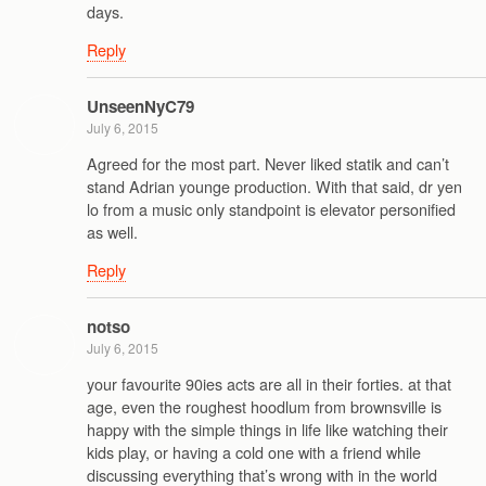
days.
Reply
UnseenNyC79
July 6, 2015
Agreed for the most part. Never liked statik and can’t
stand Adrian younge production. With that said, dr yen
lo from a music only standpoint is elevator personified
as well.
Reply
notso
July 6, 2015
your favourite 90ies acts are all in their forties. at that
age, even the roughest hoodlum from brownsville is
happy with the simple things in life like watching their
kids play, or having a cold one with a friend while
discussing everything that’s wrong with in the world