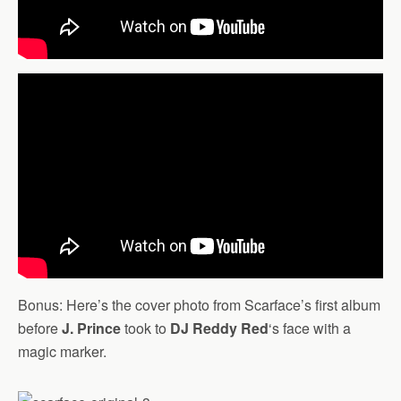
Bonus: Here’s the cover photo from Scarface’s first album
before
J. Prince
took to
DJ Reddy Red
‘s face with a
magic marker.