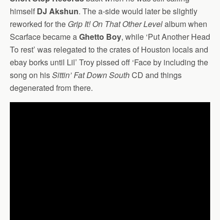
himself
DJ Akshun
. The a-side would later be slightly
reworked for the
Grip It! On That Other Level
album when
Scarface became a
Ghetto Boy
, while ‘Put Another Head
To rest’ was relegated to the crates of Houston locals and
ebay borks until Lil’ Troy pissed off ‘Face by including the
song on his
Sittin’ Fat Down South
CD and things
degenerated from there.