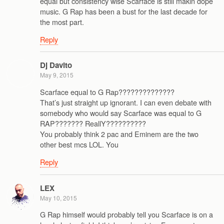
equal but consistency wise Scarface is still makin dope
music. G Rap has been a bust for the last decade for
the most part.
Reply
Dj Davito
May 9, 2015
Scarface equal to G Rap??????????????
That’s just straight up ignorant. I can even debate with
somebody who would say Scarface was equal to G
RAP??????? ReallY??????????
You probably think 2 pac and Eminem are the two
other best mcs LOL. You
Reply
LEX
May 10, 2015
G Rap himself would probably tell you Scarface is on a