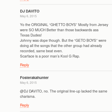
DJ DAVITO
May 6, 2015
Yo the ORIGINAL “GHETTO BOYS” Mostly from Jersey
were SO MUCH Better than those backwards ass
Texas Dudes!
Johnny was dope though. But the “GETO BOYS” were
doing all the songs that the other group had already
recorded, same beat even.
Scarface is a poor man’s Kool G Rap.
Reply
Fosterakahunter
May 6, 2015
@DJ DAVITO, no. The original line-up lacked the same
charisma.
Reply