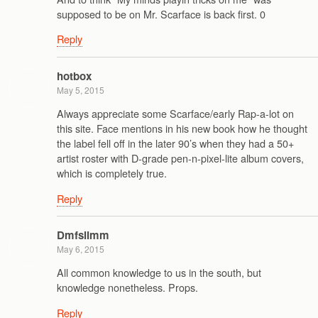
supposed to be on Mr. Scarface is back first. 0
Reply
hotbox
May 5, 2015
Always appreciate some Scarface/early Rap-a-lot on
this site. Face mentions in his new book how he thought
the label fell off in the later 90’s when they had a 50+
artist roster with D-grade pen-n-pixel-lite album covers,
which is completely true.
Reply
Dmfslimm
May 6, 2015
All common knowledge to us in the south, but
knowledge nonetheless. Props.
Reply