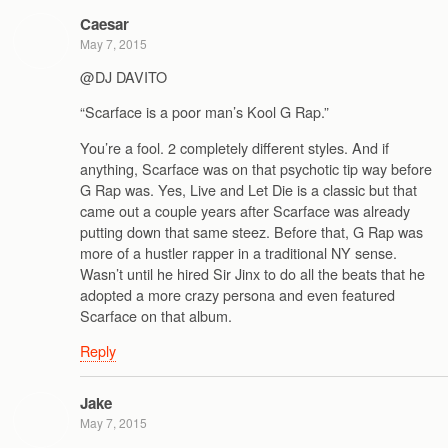
Caesar
May 7, 2015
@DJ DAVITO
“Scarface is a poor man’s Kool G Rap.”
You’re a fool. 2 completely different styles. And if
anything, Scarface was on that psychotic tip way before
G Rap was. Yes, Live and Let Die is a classic but that
came out a couple years after Scarface was already
putting down that same steez. Before that, G Rap was
more of a hustler rapper in a traditional NY sense.
Wasn’t until he hired Sir Jinx to do all the beats that he
adopted a more crazy persona and even featured
Scarface on that album.
Reply
Jake
May 7, 2015