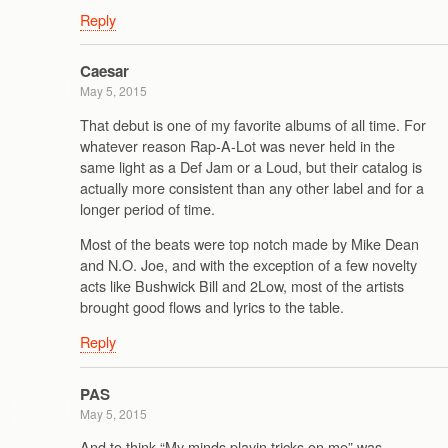
Reply
Caesar
May 5, 2015
That debut is one of my favorite albums of all time. For
whatever reason Rap-A-Lot was never held in the
same light as a Def Jam or a Loud, but their catalog is
actually more consistent than any other label and for a
longer period of time.
Most of the beats were top notch made by Mike Dean
and N.O. Joe, and with the exception of a few novelty
acts like Bushwick Bill and 2Low, most of the artists
brought good flows and lyrics to the table.
Reply
PAS
May 5, 2015
And to think “My minds playin tricks on me” was