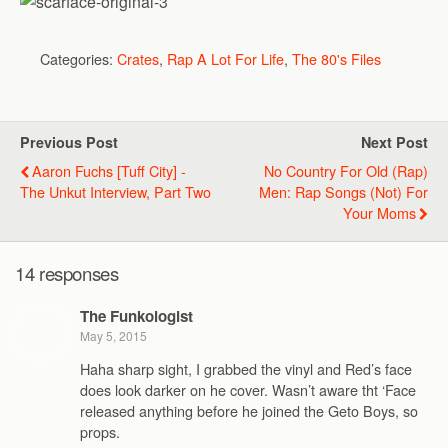
Categories:
Crates
,
Rap A Lot For Life
,
The 80's Files
Previous Post
Next Post
Aaron Fuchs [Tuff City] -
No Country For Old (Rap)
The Unkut Interview, Part Two
Men: Rap Songs (Not) For
Your Moms
14 responses
The Funkologist
May 5, 2015
Haha sharp sight, I grabbed the vinyl and Red’s face
does look darker on he cover. Wasn’t aware tht ‘Face
released anything before he joined the Geto Boys, so
props.