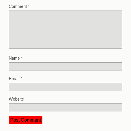
Comment
*
Name
*
Email
*
Website