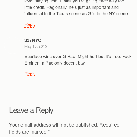
level playing field. I think you’re giving Face way too
little credit. Regionally, he’s just as important and
influential to the Texas scene as G is to the NY scene.
Reply
357NYC
May 16, 2015
Scarface wins over G Rap. Might hurt but it’s true. Fuck
Eminem n Pac only decent btw.
Reply
Leave a Reply
Your email address will not be published.
Required
fields are marked
*