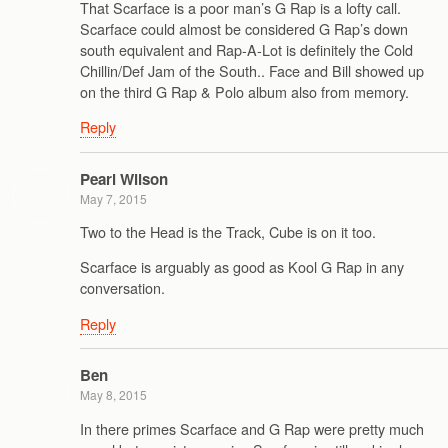
That Scarface is a poor man’s G Rap is a lofty call.
Scarface could almost be considered G Rap’s down
south equivalent and Rap-A-Lot is definitely the Cold
Chillin/Def Jam of the South.. Face and Bill showed up
on the third G Rap & Polo album also from memory.
Reply
Pearl Wilson
May 7, 2015
Two to the Head is the Track, Cube is on it too.
Scarface is arguably as good as Kool G Rap in any
conversation.
Reply
Ben
May 8, 2015
In there primes Scarface and G Rap were pretty much