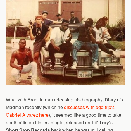
What with Brad Jordan releasing his biography, Diary of a
Madman recently (which he
discusses with ego trip’s
Gabriel Alvarez here
), it seemed like a good time to take
another listen his first single, released on
Lil’ Troy
‘s
Short Stop Records
back when he was still calling