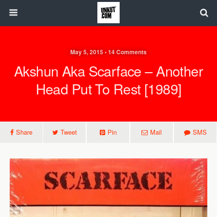
May 5, 2015 • 14 Comments
Akshun Aka Scarface – Another
Head Put To Rest [1989]
Share
Tweet
Pin
Mail
SMS