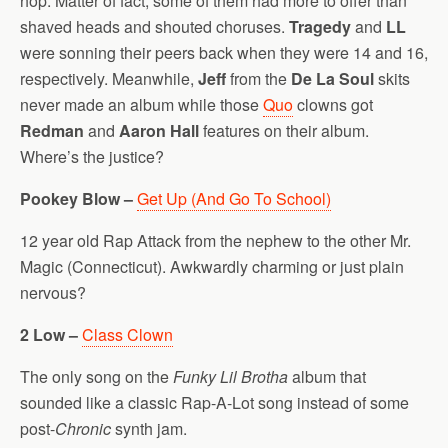
hop. Matter of fact, some of them had more to offer than
shaved heads and shouted choruses.
Tragedy
and
LL
were sonning their peers back when they were 14 and 16,
respectively. Meanwhile,
Jeff
from the
De La Soul
skits
never made an album while those
Quo
clowns got
Redman
and
Aaron Hall
features on their album.
Where’s the justice?
Pookey Blow –
Get Up (And Go To School)
12 year old Rap Attack from the nephew to the other Mr.
Magic (Connecticut). Awkwardly charming or just plain
nervous?
2 Low –
Class Clown
The only song on the
Funky Lil Brotha
album that
sounded like a classic Rap-A-Lot song instead of some
post-
Chronic
synth jam.