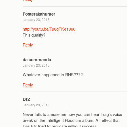
Fosterakahunter
January 23, 2015
http://youtu.be/Fu8qTKe1860
This qualify?
Reply
da commanda
January 23, 2015
Whatever happened to RNS????
Reply
DrZ
January 23, 2015
Never fails to amuse me how you can hear Trag’s voice
break on the Intelligent Hoodlum album. An effect that
Das Efx tried to replicate without success