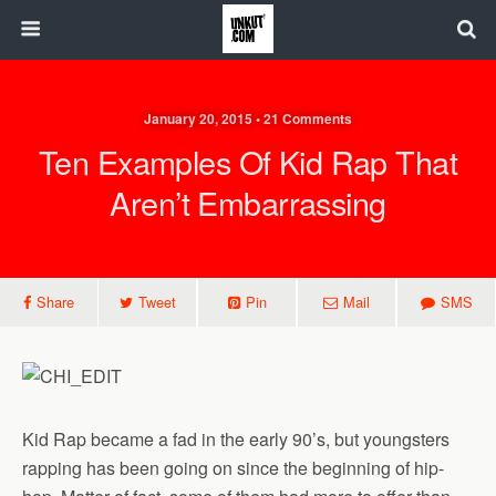
January 20, 2015 • 21 Comments
Ten Examples Of Kid Rap That
Aren’t Embarrassing
Share
Tweet
Pin
Mail
SMS
Kid Rap became a fad in the early 90’s, but youngsters
rapping has been going on since the beginning of hip-