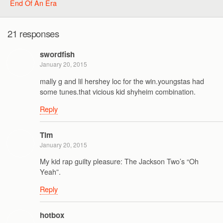
End Of An Era
21 responses
swordfish
January 20, 2015
mally g and lil hershey loc for the win.youngstas had
some tunes.that vicious kid shyheim combination.
Reply
Tim
January 20, 2015
My kid rap guilty pleasure: The Jackson Two’s “Oh
Yeah”.
Reply
hotbox