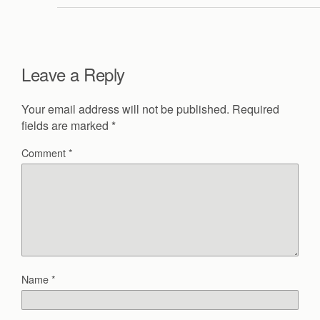
Leave a Reply
Your email address will not be published.
Required
fields are marked
*
Comment
*
Name
*