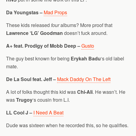
Da Youngstas –
Mad Props
These kids released
four
albums? More proof that
Lawrence ‘LG’ Goodman
doesn’t fuck around.
A+ feat. Prodigy of Mobb Deep –
Gusto
The guy best known for being
Erykah Badu
‘s old label
mate.
De La Soul feat. Jeff –
Mack Daddy On The Left
A lot of folks thought this kid was
Chi-Ali
. He wasn’t. He
was
Trugoy
‘s cousin from L.I.
LL Cool J –
I Need A Beat
Dude was sixteen when he recorded this, so he qualifies.