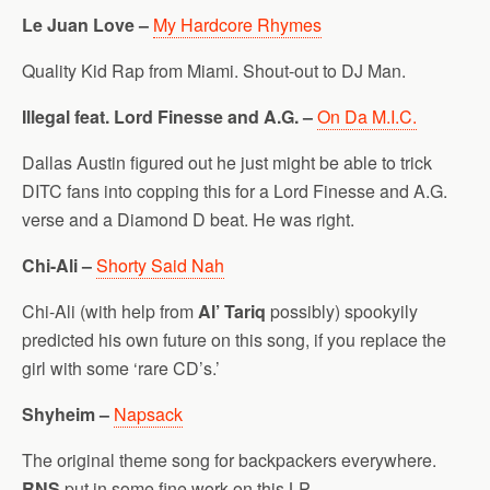
Le Juan Love –
My Hardcore Rhymes
Quality Kid Rap from Miami. Shout-out to DJ Man.
Illegal feat. Lord Finesse and A.G. –
On Da M.I.C.
Dallas Austin figured out he just might be able to trick
DITC fans into copping this for a Lord Finesse and A.G.
verse and a Diamond D beat. He was right.
Chi-Ali –
Shorty Said Nah
Chi-Ali (with help from
Al’ Tariq
possibly) spookyily
predicted his own future on this song, if you replace the
girl with some ‘rare CD’s.’
Shyheim –
Napsack
The original theme song for backpackers everywhere.
RNS
put in some fine work on this LP.