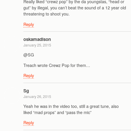
Really liked “crewz pop” by the da youngstas, “head or
gut” by illegal, you can’t beat the sound of a 12 year old
threatening to shoot you.
Reply
oskamadison
January 25, 2015
@SG
Treach wrote Crewz Pop for them…
Reply
Sg
January 26, 2015
Yeah he was in the video too, still a great tune, also
liked “mad props” and “pass the mic”
Reply