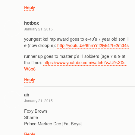
Reply
hotbox
January 21, 2015
youngest kid rap award goes to e-40’s 7 year old son lil
e (now droop-e):
http://youtu.be/6hnYnf2lyk4?t=2m34s
runner up goes to master p’s lil soldiers (age 7 & 9 at
the time):
https://www.youtube.com/watch?v=U9kX0s-
W6b8
Reply
ab
January 21, 2015
Foxy Brown
Shante
Prince Markee Dee [Fat Boys]
Reply