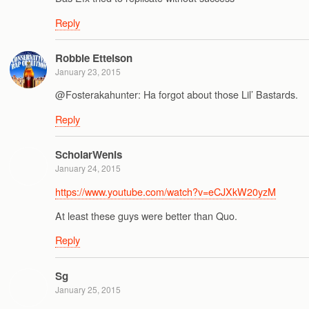
Reply
Robbie Ettelson
January 23, 2015
@Fosterakahunter: Ha forgot about those Lil’ Bastards.
Reply
ScholarWenis
January 24, 2015
https://www.youtube.com/watch?v=eCJXkW20yzM
At least these guys were better than Quo.
Reply
Sg
January 25, 2015