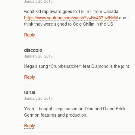
January 20, 2015
worst kid rap award goes to TBTBT from Canada:
https://www.youtube.com/watch?v=Bs437nziReM
and I
think they were signed to Cold Chillin in the US
Reply
discdolo
January 20, 2015
Illega’s song “Crumbsnatcher” feat Diamond is the joint
Reply
turtle
January 20, 2015
Yeah, I bought Illegal based on Diamond D and Erick
Sermon features and production.
Reply