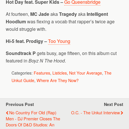
Hot Day feat. Super Kids –
Go Queensbridge
At fourteen,
MC Jade
aka
Tragedy
aka
Intelligent
Hoodlum
was flexing a vocab that rapper’s twice age
would struggle with.
Hi-5 feat. Prodigy –
Too Young
Soundtrack P
gets busy, age fifteen, on this album cut
featured in
Boyz N The Hood
.
Categories:
Features
,
Listicles
,
Not Your Average
,
The
Unkut Guide
,
Where Are They Now?
Previous Post
Next Post
No Country For Old (Rap)
O.C. - The Unkut Interview
Men - DJ Premier Closes The
Doors Of D&D Studios: An