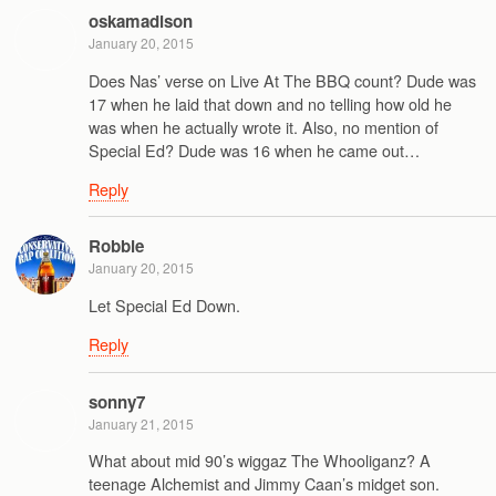
oskamadison
January 20, 2015
Does Nas’ verse on Live At The BBQ count? Dude was
17 when he laid that down and no telling how old he
was when he actually wrote it. Also, no mention of
Special Ed? Dude was 16 when he came out…
Reply
Robbie
January 20, 2015
Let Special Ed Down.
Reply
sonny7
January 21, 2015
What about mid 90’s wiggaz The Whooliganz? A
teenage Alchemist and Jimmy Caan’s midget son.