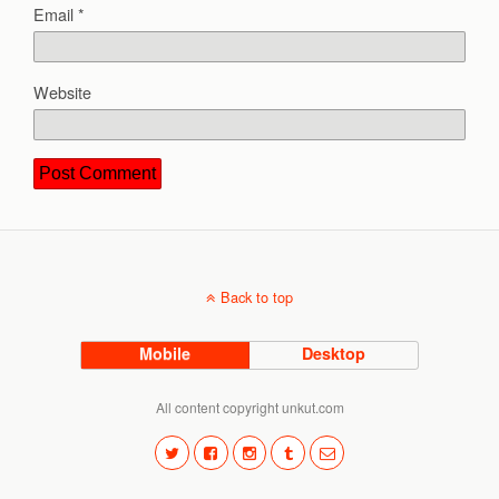
Email
*
Website
Back to top
Mobile
Desktop
All content copyright unkut.com