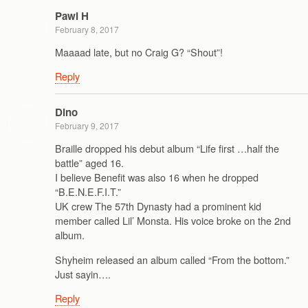
Pawl H
February 8, 2017
Maaaad late, but no Craig G? “Shout”!
Reply
Dino
February 9, 2017
Braille dropped his debut album “Life first …half the
battle” aged 16.
I believe Benefit was also 16 when he dropped
“B.E.N.E.F.I.T.”
UK crew The 57th Dynasty had a prominent kid
member called Lil’ Monsta. His voice broke on the 2nd
album.
Shyheim released an album called “From the bottom.”
Just sayin….
Reply