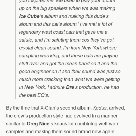
you inspired me. We used to play your album
up on the big speakers when we was making
Ice Cube
’s album and making this dude’s
album and this cat’s album.’ I’ve met a lot of
legendary west coast cats that gave me a
salute, and I’m saluting them cos they’ve got
crystal clean sound. I’m from New York where
sampling was king, and these cats are playing
stuff over and got the mean band on it and the
good engineer on it and their sound was just so
much more cracking than what we were getting
in New York. I admire
Dre
’s production, he had
the best EQ’s.
By the time that X-Clan’s second album,
Xodus
, arrived,
the crew’s production style had evolved in a manner
similar to
Greg Nice
‘s knack for combining well-worn
samples and making them sound brand new again.