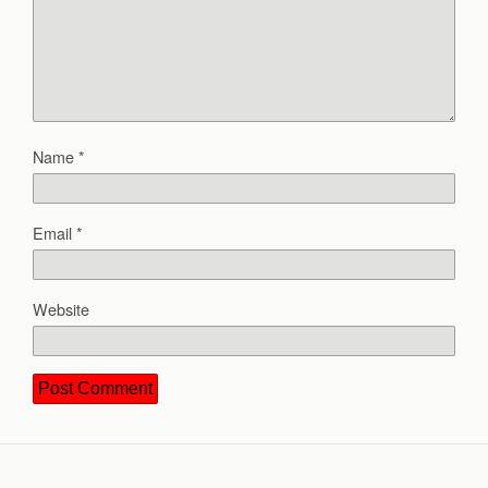
Name
*
Email
*
Website