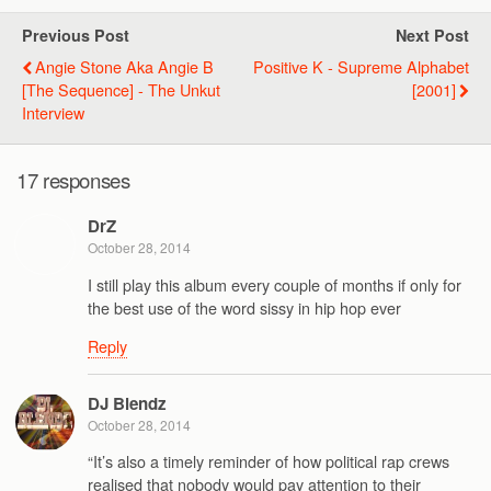
Previous Post
Next Post
Angie Stone Aka Angie B
Positive K - Supreme Alphabet
[The Sequence] - The Unkut
[2001]
Interview
17 responses
DrZ
October 28, 2014
I still play this album every couple of months if only for
the best use of the word sissy in hip hop ever
Reply
DJ Blendz
October 28, 2014
“It’s also a timely reminder of how political rap crews
realised that nobody would pay attention to their