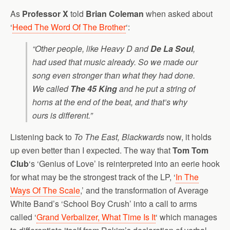
As
Professor X
told
Brian Coleman
when asked about
‘
Heed The Word Of The Brother
‘:
“Other people, like Heavy D and
De La Soul
,
had used that music already. So we made our
song even stronger than what they had done.
We called
The 45 King
and he put a string of
horns at the end of the beat, and that’s why
ours is different.”
Listening back to
To The East, Blackwards
now, it holds
up even better than I expected. The way that
Tom Tom
Club
‘s ‘Genius of Love’ is reinterpreted into an eerie hook
for what may be the strongest track of the LP, ‘
In The
Ways Of The Scale
,’ and the transformation of Average
White Band’s ‘School Boy Crush’ into a call to arms
called ‘
Grand Verbalizer, What Time Is It
‘ which manages