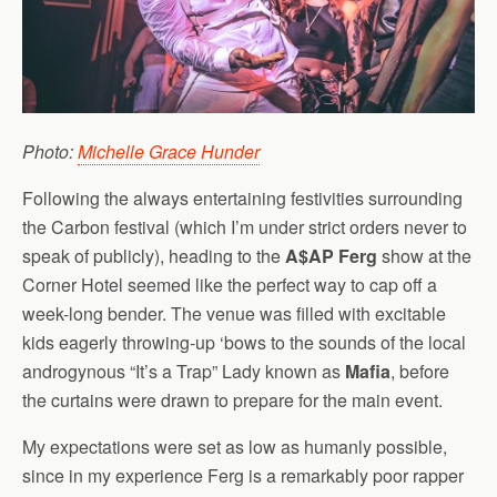
Photo:
Michelle Grace Hunder
Following the always entertaining festivities surrounding
the Carbon festival (which I’m under strict orders never to
speak of publicly), heading to the
A$AP Ferg
show at the
Corner Hotel seemed like the perfect way to cap off a
week-long bender. The venue was filled with excitable
kids eagerly throwing-up ‘bows to the sounds of the local
androgynous “It’s a Trap” Lady known as
Mafia
, before
the curtains were drawn to prepare for the main event.
My expectations were set as low as humanly possible,
since in my experience Ferg is a remarkably poor rapper