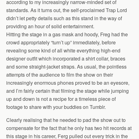
according to my increasingly narrow-minded set of
standards. As it turns out, the self-proclaimed Trap Lord
didn’t let petty details such as this stand in the way of
providing an hour of solid entertainment.
Hitting the stage in a gas mask and hoody, Freg had the
crowd appropriately “turn’t up” immediately, before
revealing some kind of all white everything high-end
designer outfit which incorporated a shirt collar, braces
and some straight-jacket straps. As usual, the pointless
attempts of the audience to film the show on their
increasingly enormous phones proved to be an eyesore,
and I’m fairly certain that filming the stage while jumping
up and down is not a recipe for a timeless piece of
footage to share with your buddies on Tumblr.
Clearly realising that he needed to pad the show out to
compensate for the fact that he only has two hit records at
this stage in his career, Ferg pulled out every trick in the