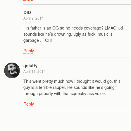
DID
April 9, 2014
His father is an OG so he needs coverage? LMAO kid
sounds like he’s drowning, ugly as fuck, music is
garbage . FOH!
Reply
gstatty
April 11, 2014
This went pretty much how I thought it would go, this
guy is a terrible rapper. He sounds like he’s going
through puberty with that squeaky ass voice.
Reply