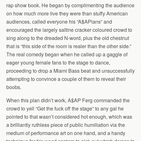
rap show book. He began by complimenting the audience
on how much more live they were than stuffy American
audiences, called everyone his “A$APians” and
encouraged the largely saltine cracker coloured crowd to
sing along to the dreaded N-word, plus the old chestnut
that is “this side of the room is realer than the other side.”
The real comedy began when he called up a gaggle of
eager young female fans to the stage to dance,
proceeding to drop a Miami Bass beat and unsuccessfully
attempting to convince a couple of them to reveal their
boobs.
When this plan didn’t work, A$AP Ferg commanded the
crowd to yell “Get the fuck off the stage” to any gal he
pointed to that wasn’t considered hot enough, which was
a brilliantly ruthless piece of public humiliation via the
medium of performance art on one hand, and a handy