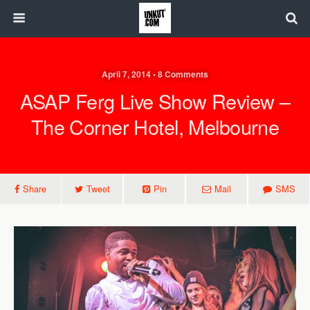
April 7, 2014 • 8 Comments
ASAP Ferg Live Show Review –
The Corner Hotel, Melbourne
Share
Tweet
Pin
Mail
SMS