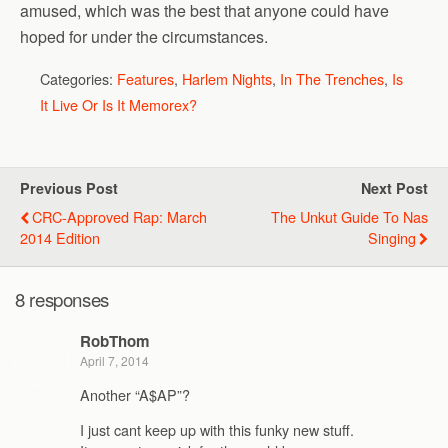
amused, which was the best that anyone could have
hoped for under the circumstances.
Categories:
Features
,
Harlem Nights
,
In The Trenches
,
Is
It Live Or Is It Memorex?
Previous Post
Next Post
CRC-Approved Rap: March
The Unkut Guide To Nas
2014 Edition
Singing
8 responses
RobThom
April 7, 2014
Another “A$AP”?
I just cant keep up with this funky new stuff.