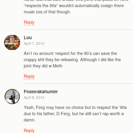
“respects the 90s” wouldnt automatically cosign there
music cos of that though.
Reply
Lou
April 7, 2014
Ain’t no amount ‘respect for the 90’s can save the
crappy shit they be releasing. Although I did like the
joint they did w Meth
Reply
Fosterakahunter
April 8, 2014
Yeah, Ferg may have no choice but to respect the ’90s
due to his father, D-Ferg, but he still can’t rap worth a
damn.
Reply