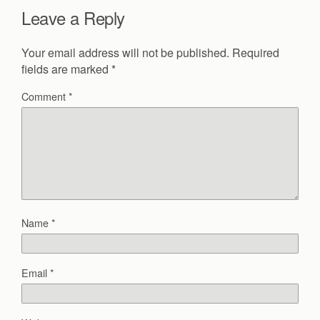
Leave a Reply
Your email address will not be published.
Required
fields are marked
*
Comment
*
Name
*
Email
*