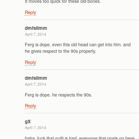
It moves too quick for these old bones.
Reply
dmfslimm
April 7, 2014
Ferg is dope. even this old head can get into him. and
he gives respect to the 90s properly.
Reply
dmfslimm
April 7, 2014
Ferg is dope. he respects the 90s.
Reply
gX
April 7, 2014
haha, fuck that oufit is bad. everyone that posts on here