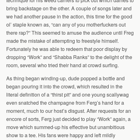
technique for his weed carriers to pick out which dames to
bring backstage on the other. A couple of songs later and
we had another pause in the action, this time for the good
ol’ staple known as, “can any of you motherfuckers out
there rap?” This seemed to amuse the audience until Freg
made the mistake of attempting to freestyle himself.
Fortunately he was able to redeem that poor display by
dropping “Work” and “Shabba Ranks” to the delight of the
room, several who tried their hand at crowd surfing.
As thing began winding-up, dude popped a bottle and
began pouring it into the crowd, which resulted in the
literal definition of a “thirst pit” and one young scallywag
even snatched the champagne from Ferg’s hand for a
moment, much to our host’s disgust. After requests for an
encore of sorts, Ferg just decided to play “Work” again, a
move which summed-up his effective but unambitious
show to a tee. His fans were happy and left mildly