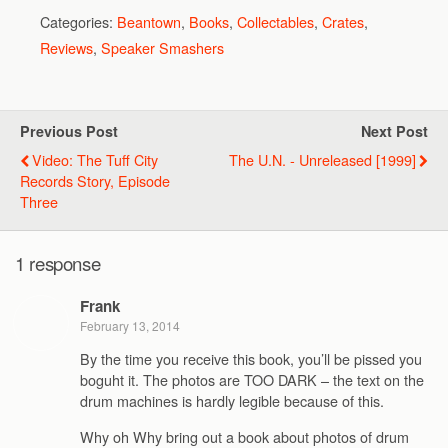
Categories:
Beantown
,
Books
,
Collectables
,
Crates
,
Reviews
,
Speaker Smashers
Previous Post
Next Post
Video: The Tuff City
The U.N. - Unreleased [1999]
Records Story, Episode
Three
1 response
Frank
February 13, 2014
By the time you receive this book, you’ll be pissed you
boguht it. The photos are TOO DARK – the text on the
drum machines is hardly legible because of this.
Why oh Why bring out a book about photos of drum