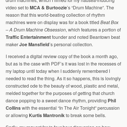
drum machines, which I filmed for my nausea-inducing
video set to
MCA & Burtoozie
’s “Drum Machine”. The
reason that this world-beating collection of rhythm
machines were on display was for a book titled
Beat Box
– A Drum Machine Obsession
, which features a portion of
Traffic Entertainment
founder and noted Beantown beat
maker
Joe Mansfield
’s personal collection.
I received a digital review copy of the book a month ago,
but as is the case with PDF’s it was lost in the recesses of
my laptop until today when I suddenly remembered I
needed to read the thing. As it so happens, this is lovingly
constructed ode to the beauty of wood, plastic and metal,
melded together for the purposes of getting that church
dance popping to a sweet dance rhythm, providing
Phil
Collins
with the essential “In The Air Tonight” percussion
or allowing
Kurtis Mantronik
to break some bells.