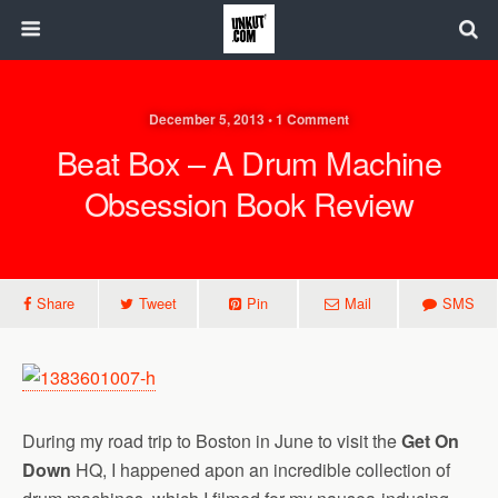
December 5, 2013 • 1 Comment
Beat Box – A Drum Machine
Obsession Book Review
Share
Tweet
Pin
Mail
SMS
During my road trip to Boston in June to visit the
Get On
Down
HQ, I happened apon an incredible collection of