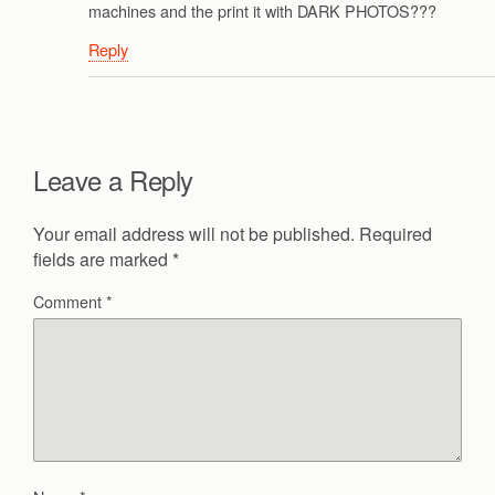
machines and the print it with DARK PHOTOS???
Reply
Leave a Reply
Your email address will not be published.
Required
fields are marked
*
Comment
*