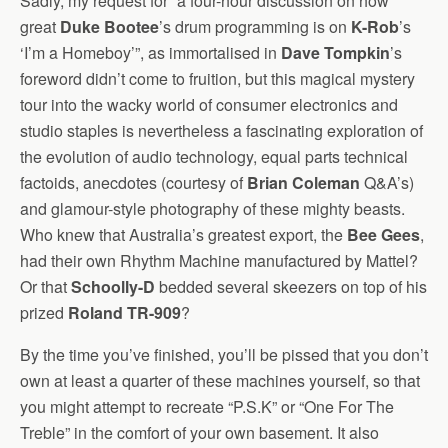
Sadly, my request for “a four-hour discussion on how
great
Duke Bootee
’s drum programming is on
K-Rob
’s
‘I’m a Homeboy’”, as immortalised in
Dave Tompkin
’s
foreword didn’t come to fruition, but this magical mystery
tour into the wacky world of consumer electronics and
studio staples is nevertheless a fascinating exploration of
the evolution of audio technology, equal parts technical
factoids, anecdotes (courtesy of
Brian Coleman
Q&A’s)
and glamour-style photography of these mighty beasts.
Who knew that Australia’s greatest export, the
Bee Gees
,
had their own Rhythm Machine manufactured by Mattel?
Or that
Schoolly-D
bedded several skeezers on top of his
prized
Roland TR-909
?
By the time you’ve finished, you’ll be pissed that you don’t
own at least a quarter of these machines yourself, so that
you might attempt to recreate “P.S.K” or “One For The
Treble” in the comfort of your own basement. It also