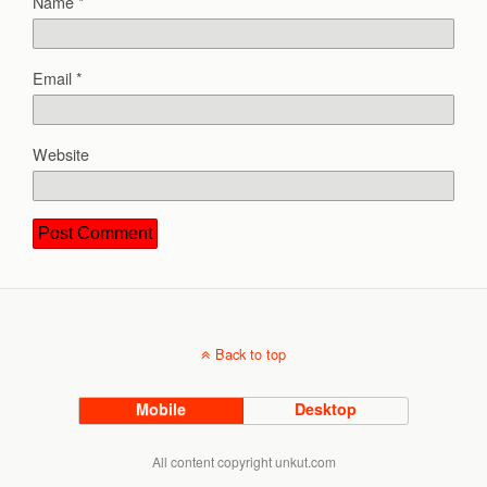
Name
*
Email
*
Website
Back to top
Mobile
Desktop
All content copyright unkut.com