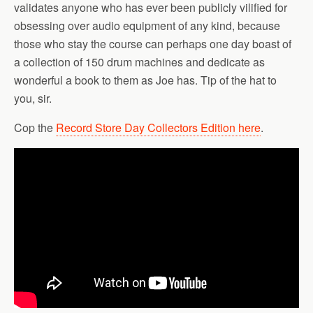
validates anyone who has ever been publicly vilified for
obsessing over audio equipment of any kind, because
those who stay the course can perhaps one day boast of
a collection of 150 drum machines and dedicate as
wonderful a book to them as Joe has. Tip of the hat to
you, sir.
Cop the
Record Store Day Collectors Edition here
.