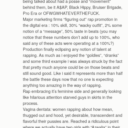
being talked about had a posse and “movement”
behind them, be it A$AP, Black Hippy, Bruiser Brigade,
Pro Era or OFWGWHATEVERTHEFUCK.
Major marketing firms “figuring out” rap promotion in
the digital era : 10% skill, 30% “wacky outfit”, 2% some
notion of a “message”, 50% taste in beats (you may
notice that these numbers don’t add up to 100%, who
said any of these acts were operating at a 100%?)
Production finally eclipsing any notion of talent at
rapping. As much as i enjoyed the “goldies”, “dranks”
and some third example i was always struck by the fact
that pretty much anyone could be on those beats and
still sound good. Like i said it represents more than half
the battle these days now that no one is expecting
anything too amazing in the way of rapping.
Rap embracing it’s feminine side and generally looking
like hilarious attention starved guys in skirts in the
process.
Vagina dentata: women rapping about how mean,
thugged out and hood, yet desirable, transcendent and
flavorful their pussies are. Reached a ridiculous point
where we actually have two girls with “Azealia” in their