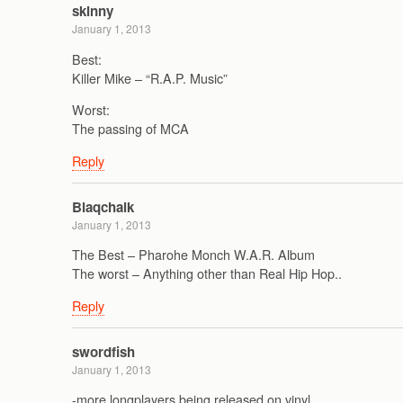
skinny
January 1, 2013
Best:
Killer Mike – “R.A.P. Music”
Worst:
The passing of MCA
Reply
Blaqchalk
January 1, 2013
The Best – Pharohe Monch W.A.R. Album
The worst – Anything other than Real Hip Hop..
Reply
swordfish
January 1, 2013
-more longplayers being released on vinyl.