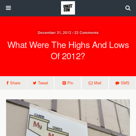
December 31, 2012 • 22 Comments
What Were The Highs And Lows
Of 2012?
Share
Tweet
Pin
Mail
SMS