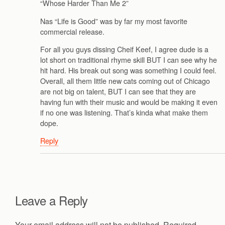
“Whose Harder Than Me 2”
Nas “Life is Good” was by far my most favorite
commercial release.
For all you guys dissing Cheif Keef, I agree dude is a
lot short on traditional rhyme skill BUT I can see why he
hit hard. His break out song was something I could feel.
Overall, all them little new cats coming out of Chicago
are not big on talent, BUT I can see that they are
having fun with their music and would be making it even
if no one was listening. That’s kinda what make them
dope.
Reply
Leave a Reply
Your email address will not be published.
Required