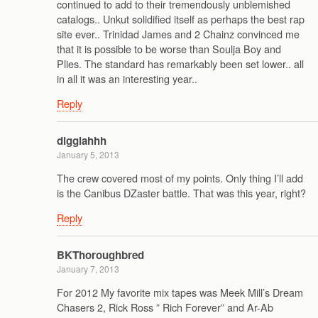
continued to add to their tremendously unblemished
catalogs.. Unkut solidified itself as perhaps the best rap
site ever.. Trinidad James and 2 Chainz convinced me
that it is possible to be worse than Soulja Boy and
Plies. The standard has remarkably been set lower.. all
in all it was an interesting year..
Reply
digglahhh
January 5, 2013
The crew covered most of my points. Only thing I’ll add
is the Canibus DZaster battle. That was this year, right?
Reply
BKThoroughbred
January 7, 2013
For 2012 My favorite mix tapes was Meek Mill’s Dream
Chasers 2, Rick Ross ” Rich Forever” and Ar-Ab