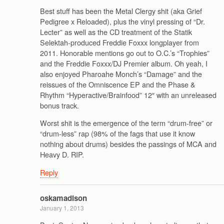
Best stuff has been the Metal Clergy shit (aka Grief
Pedigree x Reloaded), plus the vinyl pressing of “Dr.
Lecter” as well as the CD treatment of the Statik
Selektah-produced Freddie Foxxx longplayer from
2011. Honorable mentions go out to O.C.’s “Trophies”
and the Freddie Foxxx/DJ Premier album. Oh yeah, I
also enjoyed Pharoahe Monch’s “Damage” and the
reissues of the Omniscence EP and the Phase &
Rhythm “Hyperactive/Brainfood” 12″ with an unreleased
bonus track.
Worst shit is the emergence of the term “drum-free” or
“drum-less” rap (98% of the fags that use it know
nothing about drums) besides the passings of MCA and
Heavy D. RIP.
Reply
oskamadison
January 1, 2013