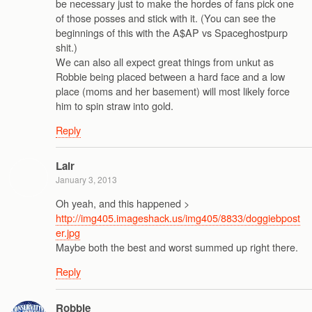
be necessary just to make the hordes of fans pick one
of those posses and stick with it. (You can see the
beginnings of this with the A$AP vs Spaceghostpurp
shit.)
We can also all expect great things from unkut as
Robbie being placed between a hard face and a low
place (moms and her basement) will most likely force
him to spin straw into gold.
Reply
Lair
January 3, 2013
Oh yeah, and this happened >
http://img405.imageshack.us/img405/8833/doggiebpost
er.jpg
Maybe both the best and worst summed up right there.
Reply
Robbie