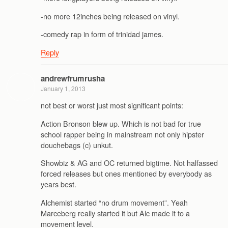
-no more 12inches being released on vinyl.
-comedy rap in form of trinidad james.
Reply
andrewfrumrusha
January 1, 2013
not best or worst just most significant points:
Action Bronson blew up. Which is not bad for true
school rapper being in mainstream not only hipster
douchebags (c) unkut.
Showbiz & AG and OC returned bigtime. Not halfassed
forced releases but ones mentioned by everybody as
years best.
Alchemist started “no drum movement”. Yeah
Marceberg really started it but Alc made it to a
movement level.