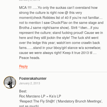
MCA !!!! …..Yo only the suckas can’t overstand how
strong the culture is right now @ this very
moment(check Robbies list of 40 if you’re not familiar…
not to mention I saw Chuck/Flav on the same stage and
Brotha J same night/same show). Str8 ^/dwn…if you
represent the culture; stand fucking proud! Cause we in
here and they still jockin the style! The fuck shit went
over the ledge this year; watch’em come crawlin back
fams……stand in your bboy/girl stance w/a screwface;
cause we were always right! Keep it true 2013 til …
Peace heads.
Reply
Fosterakahunter
January 2, 2013
Best:
Roc Marciano LP = Ka’s LP
‘Respect The Fly Sh@t’ (‘Mandatory Brunch Meetings’,
not as much)