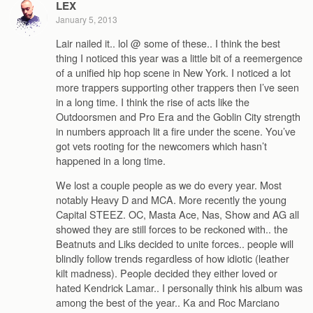
LEX
January 5, 2013
Lair nailed it.. lol @ some of these.. I think the best
thing I noticed this year was a little bit of a reemergence
of a unified hip hop scene in New York. I noticed a lot
more trappers supporting other trappers then I’ve seen
in a long time. I think the rise of acts like the
Outdoorsmen and Pro Era and the Goblin City strength
in numbers approach lit a fire under the scene. You’ve
got vets rooting for the newcomers which hasn’t
happened in a long time.
We lost a couple people as we do every year. Most
notably Heavy D and MCA. More recently the young
Capital STEEZ. OC, Masta Ace, Nas, Show and AG all
showed they are still forces to be reckoned with.. the
Beatnuts and Liks decided to unite forces.. people will
blindly follow trends regardless of how idiotic (leather
kilt madness). People decided they either loved or
hated Kendrick Lamar.. I personally think his album was
among the best of the year.. Ka and Roc Marciano