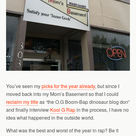
You’ve seen my
picks for the year already
, but since I
moved back into my Mom’s Basement so that I could
reclaim my title
as “the O.G Boom-Bap dinosaur blog don”
and finally interview
Kool G Rap
in the process, I have no
idea what happened in the outside world.
What was the best and worst of the year in rap? Be it