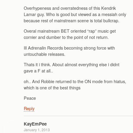
Overhypeness and overratedness of this Kendrik
Lamar guy. Who is good but viewed as a messiah only
because rest of mainstream scene is total bullcrap.
Overal mainstream BET oriented “rap” music get
cornier and dumber to the point of not return.
Ill Adrenalin Records becoming strong force with
untouchable releases.
Thats it i think. About almost everything else i didnt
gave a F at all..
oh.. And Robbie returned to the ON mode from hiatus,
which is one of the best things
Peace
Reply
KayEmPee
January 1, 2013