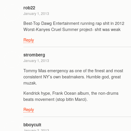
rob22
January 1, 2013
Best-Top Dawg Entertainment running rap shit in 2012
Worst-Kanyes Cruel Summer project- shit was weak
Reply
stromberg
January 1, 2013
Tommy Mas emergency as one of the finest and most
consistent NY’s own beatmakers. Humble god, great
muzak.
Kendrick hype, Frank Ocean album, the non-drums
beats movement (stop bitin Marci).
Reply
bboycult
January 2, 2013