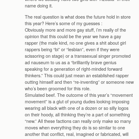
name doing it.
The real question is what does the future hold in store
this year? Here’s some of my guesses :
Obviously more and more gay stuff, i’m really of the
opinion that this could be the year we have a gay
rapper (the male kind, no one gives a shit about girl
rappers being “bi” or “lesbian”, even if they were
scissoring on stage) or a transsexual singer promoted
ad nauseum to us as a “brilliantly brave genius
speaking for a generation of right-minded forward
thinkers.” This could just mean an established rapper
outting himself and then “re-inventing” or someone new
who’s been groomed for this role.
Simulated beef. The outcome of this year’s “movement
movement” is a glut of young dudes looking imposing
wearing all black with one of a dozen or so silly logos
on their hoody, all thinking they’re a part of something
“new.” All these factions can really only make so many
moves when everything they do is so similar to one
another that conflict, real, imagined or fabricated, will