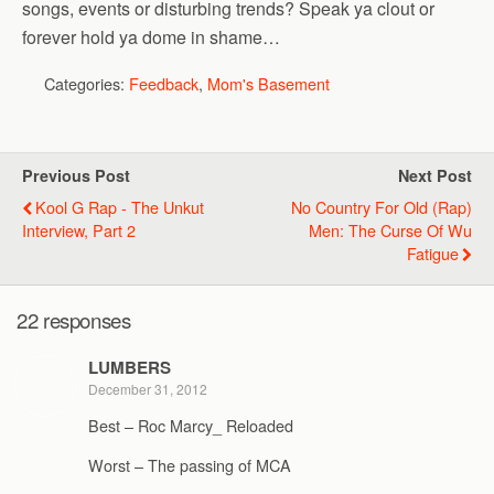
songs, events or disturbing trends? Speak ya clout or
forever hold ya dome in shame…
Categories:
Feedback
,
Mom's Basement
Previous Post
Next Post
Kool G Rap - The Unkut
No Country For Old (Rap)
Interview, Part 2
Men: The Curse Of Wu
Fatigue
22 responses
LUMBERS
December 31, 2012
Best – Roc Marcy_ Reloaded
Worst – The passing of MCA