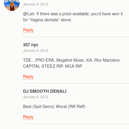
January 4, 2013
@Lair: If there was a prize available, you’d have won it
for “Vagina dentata” alone.
Reply
357 nyc
January 4, 2013
TDE…PRO ERA..Mugshot Music..KA..Roc Marciano
CAPITAL STEEZ RIP. MCA RIP
Reply
DJ SMOOTH DENALI
January 4, 2013
Best (Spit Gemz) Worst (Riff Raff)
Reply