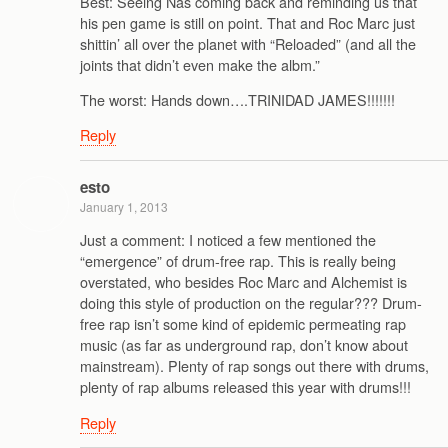
Best: Seeing Nas coming back and reminding us that
his pen game is still on point. That and Roc Marc just
shittin’ all over the planet with “Reloaded” (and all the
joints that didn’t even make the albm.”
The worst: Hands down….TRINIDAD JAMES!!!!!!!
Reply
esto
January 1, 2013
Just a comment: I noticed a few mentioned the
“emergence” of drum-free rap. This is really being
overstated, who besides Roc Marc and Alchemist is
doing this style of production on the regular??? Drum-
free rap isn’t some kind of epidemic permeating rap
music (as far as underground rap, don’t know about
mainstream). Plenty of rap songs out there with drums,
plenty of rap albums released this year with drums!!!
Reply