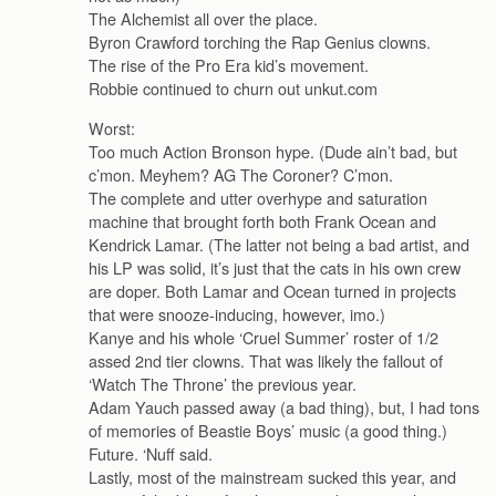
The Alchemist all over the place.
Byron Crawford torching the Rap Genius clowns.
The rise of the Pro Era kid’s movement.
Robbie continued to churn out unkut.com
Worst:
Too much Action Bronson hype. (Dude ain’t bad, but
c’mon. Meyhem? AG The Coroner? C’mon.
The complete and utter overhype and saturation
machine that brought forth both Frank Ocean and
Kendrick Lamar. (The latter not being a bad artist, and
his LP was solid, it’s just that the cats in his own crew
are doper. Both Lamar and Ocean turned in projects
that were snooze-inducing, however, imo.)
Kanye and his whole ‘Cruel Summer’ roster of 1/2
assed 2nd tier clowns. That was likely the fallout of
‘Watch The Throne’ the previous year.
Adam Yauch passed away (a bad thing), but, I had tons
of memories of Beastie Boys’ music (a good thing.)
Future. ‘Nuff said.
Lastly, most of the mainstream sucked this year, and