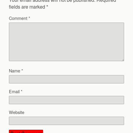
fields are marked
*
Comment
*
Name
*
Email
*
Website