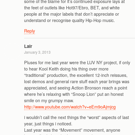
some of the blame for it’s continued exposure lays at
the feet of outlets like Hot97/Ebro, BET, and white
people at the major labels that don’t appreciate or
understand or recognise quality Hip-Hop music.
Reply
Lair
January 3, 2013
Pluses for me last year were the LUV NY project, if only
to hear Kool Keith doing his thing over more
“traditional” production, the excellent 12-inch reissues,
lost demos and general rare stuff each year brings was
appreciated, and seeing Action Bronson reach a point
where he’s relaxing with “Snoop Lion” put an honest
smile on my grumpy maw.
http://www.youtube.com/watch?v=eEm9oAjmjcg
i wouldn’t call the next things the “worst” aspects of last
year, just things i noticed.
Last year was the “Movement” movement, anyone