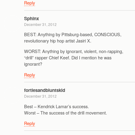
Reply
Sphinx
December 31, 2012
BEST: Anything by Pittsburg-based, CONSCIOUS,
revolutionary hip hop artist Jasiri X.
WORST: Anything by ignorant, violent, non-rapping,
“drill” rapper Chief Keef. Did I mention he was
ignorant?
Reply
fortiesandbluntskid
December 31, 2012
Best – Kendrick Lamar’s success.
Worst – The success of the drill movement.
Reply