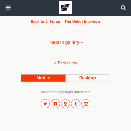
Back to J. Force – The Unkut Interview
next in gallery »
Back to top
Mobile
Desktop
All content copyright unkut.com