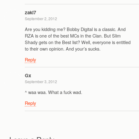
zaki7
September 2, 2012
Are you kidding me? Bobby Digital is a classic. And
RZA is one of the best MCs in the Clan. But Slim
Shady gets on the Best list? Well, everyone is entitled
to their own opinion. And your’s sucks.
Reply
Gx
September 3, 2012
^ waa waa. What a fuck wad.
Reply