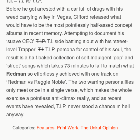
T.I. –
T.I. vs T.I.P.
Before he got arrested with a car full of drugs with his
weed carrying wifey in Vegas, Cifford released what
would have to be the most pointlessly half-assed concept
albums in recent memory. Attempting to document his
‘suave CEO’
T.I.P.
T.I. side battling it out with his ‘street-
level Trapper’
T.I.
T.I.P. persona for control of his soul, the
result is a half-baked collection of self-indulgent ‘pop’ and
‘street’ songs which takes 73 minutes to fail to match what
Redman
so effortlessly achieved with one track on
‘Redman vs Reggie Noble’. The two warring personalities
only meet once in a single verse, which makes the whole
exercise a pointless anti-climax really, and as recent
events have revealed, T.I.P. never stood a chance in hell
anyway.
Categories:
Features
,
Print Work
,
The Unkut Opinion