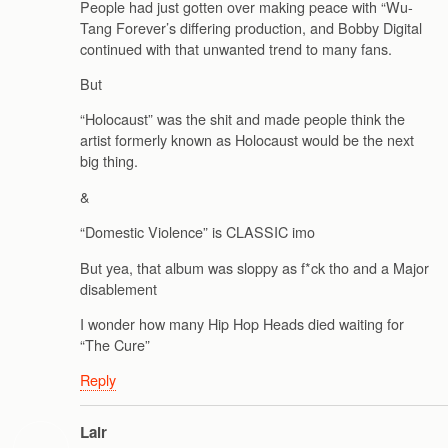
People had just gotten over making peace with “Wu-
Tang Forever’s differing production, and Bobby Digital
continued with that unwanted trend to many fans.
But
“Holocaust” was the shit and made people think the
artist formerly known as Holocaust would be the next
big thing.
&
“Domestic Violence” is CLASSIC imo
But yea, that album was sloppy as f*ck tho and a Major
disablement
I wonder how many Hip Hop Heads died waiting for
“The Cure”
Reply
Lair