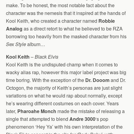
make. To be honest, the most notable fact about the
character was the nemesis that it inspired at the hands of
Kool Keith, who created a character named
Robbie
Analog
as a direct retort to what he believed to be RZA
borrowing too heavily from the masked character from his
Sex Style
album…
Kool Keith
–
Black Elvis
Kool Keith is the undisputed champ when it comes to
wacky alias rap, however this major label project was big
time boring. With the exception of the
Dr. Dooom
and Dr.
Octogon, the majority of Keith’s personas are just slight
variations on what he would rap about normally, except
he’s wearing different costumes on each cover. Years
later,
Pharoahe Monch
made the mistake of releasing a
single that attempted to blend
Andre 3000
‘s pop
phenomenon ‘Hey Ya’ with his own interpretation of the