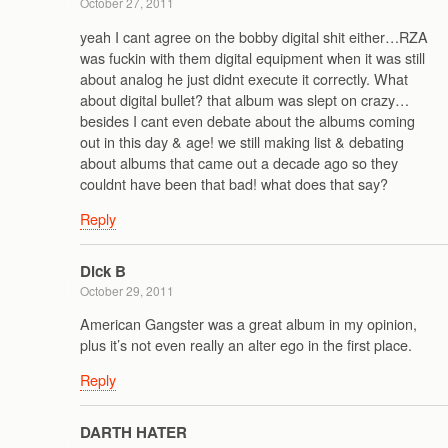
October 27, 2011
yeah I cant agree on the bobby digital shit either…RZA
was fuckin with them digital equipment when it was still
about analog he just didnt execute it correctly. What
about digital bullet? that album was slept on crazy…
besides I cant even debate about the albums coming
out in this day & age! we still making list & debating
about albums that came out a decade ago so they
couldnt have been that bad! what does that say?
Reply
Dick B
October 29, 2011
American Gangster was a great album in my opinion,
plus it’s not even really an alter ego in the first place.
Reply
DARTH HATER