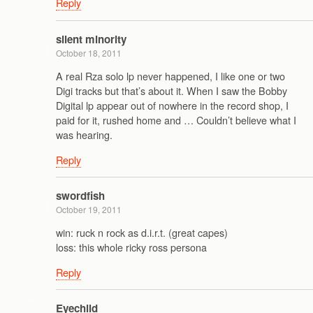
Reply
silent minority
October 18, 2011
A real Rza solo lp never happened, I like one or two
Digi tracks but that’s about it. When I saw the Bobby
Digital lp appear out of nowhere in the record shop, I
paid for it, rushed home and … Couldn’t believe what I
was hearing.
Reply
swordfish
October 19, 2011
win: ruck n rock as d.i.r.t. (great capes)
loss: this whole ricky ross persona
Reply
Eyechild