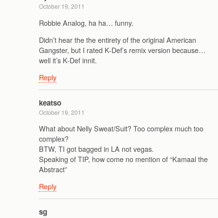
October 19, 2011
Robbie Analog, ha ha… funny.
Didn’t hear the the entirety of the original American
Gangster, but I rated K-Def’s remix version because…
well it’s K-Def innit.
Reply
keatso
October 19, 2011
What about Nelly Sweat/Suit? Too complex much too
complex?
BTW, TI got bagged in LA not vegas.
Speaking of TIP, how come no mention of “Kamaal the
Abstract”
Reply
sg