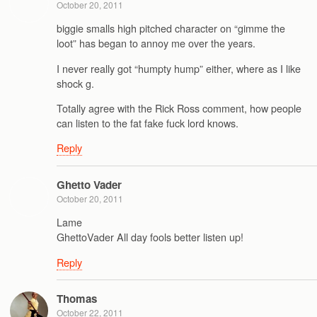
October 20, 2011
biggie smalls high pitched character on “gimme the
loot” has began to annoy me over the years.
I never really got “humpty hump” either, where as I like
shock g.
Totally agree with the Rick Ross comment, how people
can listen to the fat fake fuck lord knows.
Reply
Ghetto Vader
October 20, 2011
Lame
GhettoVader All day fools better listen up!
Reply
Thomas
October 22, 2011