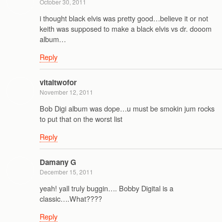
October 30, 2011
i thought black elvis was pretty good…believe it or not
keith was supposed to make a black elvis vs dr. dooom
album…
Reply
vitaltwofor
November 12, 2011
Bob Digi album was dope…u must be smokin jum rocks
to put that on the worst list
Reply
Damany G
December 15, 2011
yeah! yall truly buggin…. Bobby Digital is a
classic….What????
Reply