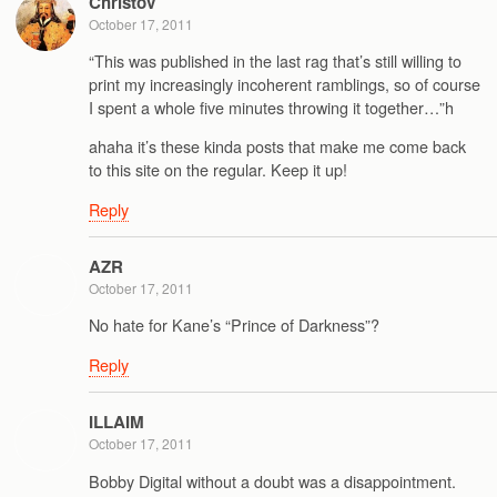
Christov
October 17, 2011
“This was published in the last rag that’s still willing to
print my increasingly incoherent ramblings, so of course
I spent a whole five minutes throwing it together…”h
ahaha it’s these kinda posts that make me come back
to this site on the regular. Keep it up!
Reply
AZR
October 17, 2011
No hate for Kane’s “Prince of Darkness”?
Reply
ILLAIM
October 17, 2011
Bobby Digital without a doubt was a disappointment.