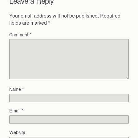
Leave a Reply
Your email address will not be published.
Required
fields are marked
*
Comment
*
Name
*
Email
*
Website