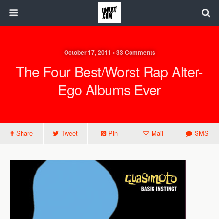
October 17, 2011 • 33 Comments
The Four Best/Worst Rap Alter-
Ego Albums Ever
Share
Tweet
Pin
Mail
SMS