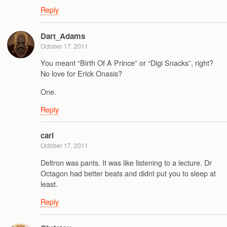
Reply
Dart_Adams
October 17, 2011
You meant “Birth Of A Prince” or “Digi Snacks”, right?
No love for Erick Onasis?
One.
Reply
carl
October 17, 2011
Deltron was pants. It was like listening to a lecture. Dr
Octagon had better beats and didnt put you to sleep at
least.
Reply