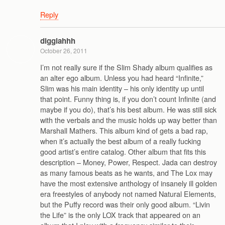
Reply
digglahhh
October 26, 2011
I’m not really sure if the Slim Shady album qualifies as
an alter ego album. Unless you had heard “Infinite,”
Slim was his main identity – his only identity up until
that point. Funny thing is, if you don’t count Infinite (and
maybe if you do), that’s his best album. He was still sick
with the verbals and the music holds up way better than
Marshall Mathers. This album kind of gets a bad rap,
when it’s actually the best album of a really fucking
good artist’s entire catalog. Other album that fits this
description – Money, Power, Respect. Jada can destroy
as many famous beats as he wants, and The Lox may
have the most extensive anthology of insanely ill golden
era freestyles of anybody not named Natural Elements,
but the Puffy record was their only good album. “Livin
the Life” is the only LOX track that appeared on an