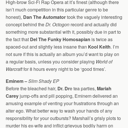
High-brow Sci-Fi Rap Opera at it’s finest (although there
isn’t much competition in this particular genre to be
honest),
Dan The Automator
took the vaguely interesting
concept behind the
Dr. Octogon
record and actually did
something more substantial with it, possibly due in part to
the fact that
Del The Funky Homosapian
is twice as
spaced-out and slightly less insane than
Kool Keith
. I’m
not sure if this is actually an album you’d want to play on
a regular basis, unless you consider playing
World of
Warcraft
for 8 hours every night to be ‘good times’.
Eminem –
Slim Shady EP
Before the bleached hair,
Dr. Dr
e tea parties,
Mariah
Carey
jump-offs and pill popping, Eminem delivered an
amusing example of venting your frustrations through an
alter ego. What better way to wash your hands of any
responsibility for your outbursts? Marshall’s grisly plots to
murder his ex-wife and inflict grievous bodily harm on