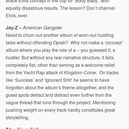
Black Elvis concept in the clip for ‘Body Baby’, with
equally disastrous results. The lesson? Don’t channel
Elvis, ever.
Jay-Z –
American Gangster
Need to churn out another album of worn-out hustling
tales without offending Oprah? Why not make a ‘concept’
album where you play the role of a – you guessed it, a
hustler. But without any real narrative structure, it falls
completely flat, other than serving as a welcome relief
from the Yacht Rap attack of
Kingdom Come
. On tracks
like ‘Success’ and ‘Ignorant Shit’ he seems to have
forgotten about the album’s theme altogether, and the
guest spots detract and distract even further from the
vague thread that runs through the project. Mentioning
pushing weight on every track hardly constitutes great
storytelling,