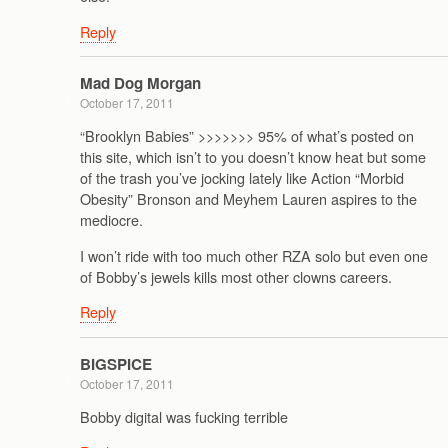
Reply
Mad Dog Morgan
October 17, 2011
“Brooklyn Babies” >>>>>>> 95% of what’s posted on
this site, which isn’t to you doesn’t know heat but some
of the trash you’ve jocking lately like Action “Morbid
Obesity” Bronson and Meyhem Lauren aspires to the
mediocre.
I won’t ride with too much other RZA solo but even one
of Bobby’s jewels kills most other clowns careers.
Reply
BIGSPICE
October 17, 2011
Bobby digital was fucking terrible