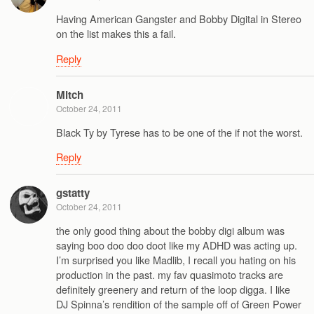
Having American Gangster and Bobby Digital in Stereo
on the list makes this a fail.
Reply
Mitch
October 24, 2011
Black Ty by Tyrese has to be one of the if not the worst.
Reply
gstatty
October 24, 2011
the only good thing about the bobby digi album was
saying boo doo doo doot like my ADHD was acting up.
I’m surprised you like Madlib, I recall you hating on his
production in the past. my fav quasimoto tracks are
definitely greenery and return of the loop digga. I like
DJ Spinna’s rendition of the sample off of Green Power