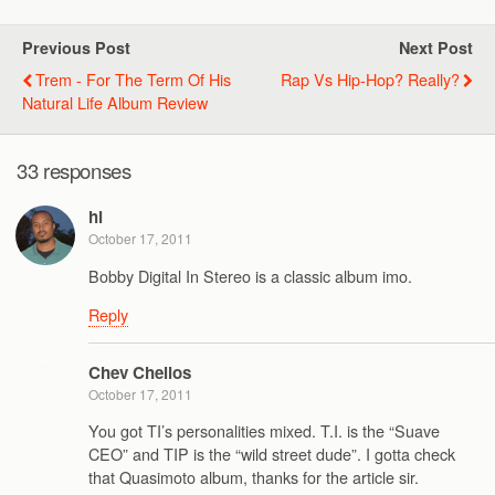
Previous Post
Next Post
Trem - For The Term Of His
Rap Vs Hip-Hop? Really?
Natural Life Album Review
33 responses
hl
October 17, 2011
Bobby Digital In Stereo is a classic album imo.
Reply
Chev Chelios
October 17, 2011
You got TI’s personalities mixed. T.I. is the “Suave
CEO” and TIP is the “wild street dude”. I gotta check
that Quasimoto album, thanks for the article sir.