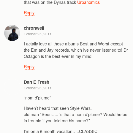
that was on the Dynas track
Urbanomics
Reply
chronwell
October 25, 2011
I actally love all these albums Best and Worst except
the Em and Jay records, which Ive never listened to! Dr
Octagon is the best ever in my mind.
Reply
Dan E Fresh
October 26, 2011
“nom d’plume”
Haven’t heard that seen Style Wars.
old man “Seen….. is that a nom d’plume? Would he be
in trouble if you told me his name?”
I’m on a 6 month vacation…..CLASSIC