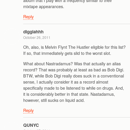
album that I play with a frequency similar to their
mixtape appearances.
Reply
digglahhh
October 26, 2011
Oh, also, is Melvin Flynt The Hustler eligible for this list?
If so, that immediately gets slid to the worst slot.
What about Nastradamus? Was that actually an alias
record? That was probably at least as bad as Bob Digi.
BTW, while Bob Digi really does suck in a conventional
sense, I actually consider it as a record almost
specifically made to be listened to while on drugs. And,
it is considerably better in that state. Nastadamus,
however, still sucks on liquid acid.
Reply
QUNYC