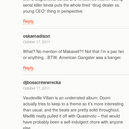
serial killer kinda puts the whole tired “drug dealer vs.
young CEO” thing in perspective.
Reply
oskamadison
October 17, 2011
What? No mention of Makaveli?!! Not that I’m a pac fan
or anything…BTW, American Gangster was a banger.
Reply
djbosscrewwrecka
October 17, 2011
Vaudeville Villain is an underrated album. Doom
actually tries to keep to a theme so it’s more interesting
than usual, and the beats are pretty solid throughout.
Madlib really pulled it off with Quasimoto – that would
have probably been a self-indulgent chore with anyone
else.