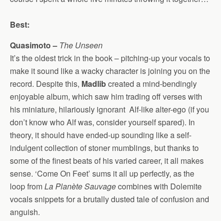
Best:
Quasimoto –
The Unseen
It’s the oldest trick in the book – pitching-up your vocals to
make it sound like a wacky character is joining you on the
record. Despite this,
Madlib
created a mind-bendingly
enjoyable album, which saw him trading off verses with
his miniature, hilariously ignorant Alf-like alter-ego (if you
don’t know who Alf was, consider yourself spared). In
theory, it should have ended-up sounding like a self-
indulgent collection of stoner mumblings, but thanks to
some of the finest beats of his varied career, it all makes
sense. ‘Come On Feet’ sums it all up perfectly, as the
loop from
La Planète Sauvage
combines with Dolemite
vocals snippets for a brutally dusted tale of confusion and
anguish.