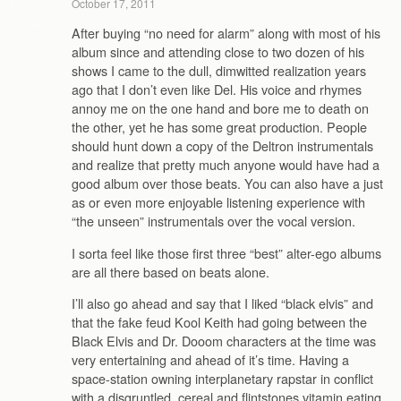
October 17, 2011
After buying “no need for alarm” along with most of his
album since and attending close to two dozen of his
shows I came to the dull, dimwitted realization years
ago that I don’t even like Del. His voice and rhymes
annoy me on the one hand and bore me to death on
the other, yet he has some great production. People
should hunt down a copy of the Deltron instrumentals
and realize that pretty much anyone would have had a
good album over those beats. You can also have a just
as or even more enjoyable listening experience with
“the unseen” instrumentals over the vocal version.
I sorta feel like those first three “best” alter-ego albums
are all there based on beats alone.
I’ll also go ahead and say that I liked “black elvis” and
that the fake feud Kool Keith had going between the
Black Elvis and Dr. Dooom characters at the time was
very entertaining and ahead of it’s time. Having a
space-station owning interplanetary rapstar in conflict
with a disgruntled, cereal and flintstones vitamin eating