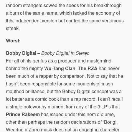
random strangers sowed the seeds for his breakthrough
album of the same name, which lacked the economy of
this independent version but carried the same venomous
streak.
Worst:
Bobby Digital –
Bobby Digital in Stereo
For all of his genius as a producer and mastermind
behind the mighty
Wu-Tang Clan
,
The RZA
has never
been much of a rapper by comparison. Not to say that he
hasn’t been responsible for some moments of mush
mouthed brilliance, but the Bobby Digital concept was a
lot better as a comic book than a rap record. I can’t recall
a single noteworthy moment from any of the 3 LP’s that
Prince Rakeem
has issued under this nom d’plume,
other than perhaps the random declarations of ‘Bong!’.
Wearing a Zorro mask does not an engaging character