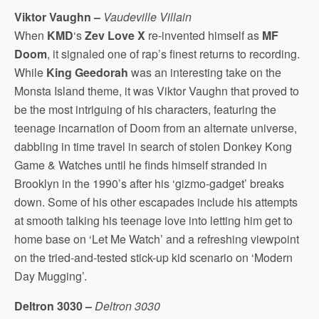
Viktor Vaughn –
Vaudeville Villain
When
KMD
‘s
Zev Love X
re-invented himself as
MF
Doom
, it signaled one of rap’s finest returns to recording.
While
King Geedorah
was an interesting take on the
Monsta Island theme, it was Viktor Vaughn that proved to
be the most intriguing of his characters, featuring the
teenage incarnation of Doom from an alternate universe,
dabbling in time travel in search of stolen Donkey Kong
Game & Watches until he finds himself stranded in
Brooklyn in the 1990’s after his ‘gizmo-gadget’ breaks
down. Some of his other escapades include his attempts
at smooth talking his teenage love into letting him get to
home base on ‘Let Me Watch’ and a refreshing viewpoint
on the tried-and-tested stick-up kid scenario on ‘Modern
Day Mugging’.
Deltron 3030 –
Deltron 3030