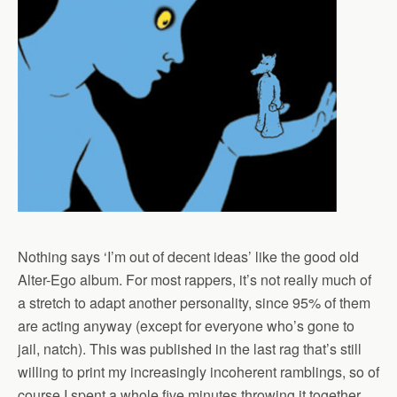
Nothing says ‘I’m out of decent ideas’ like the good old
Alter-Ego album. For most rappers, it’s not really much of
a stretch to adapt another personality, since 95% of them
are acting anyway (except for everyone who’s gone to
jail, natch). This was published in the last rag that’s still
willing to print my increasingly incoherent ramblings, so of
course I spent a whole five minutes throwing it together…