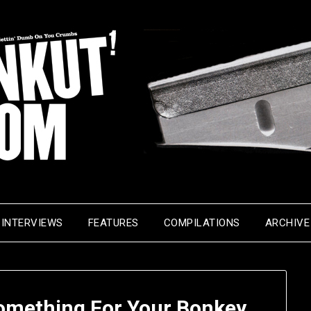
INTERVIEWS
FEATURES
COMPILATIONS
ARCHIVE
omething For Your Bonkey