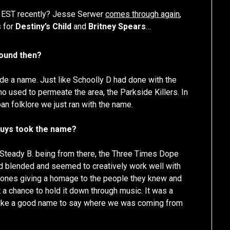
h EST recently? Jesse Serwer
comes through again
,
s for
Destiny’s Child
and
Britney Spears
…
round then?
de a name. Just like Schoolly D had done with the
 used to permeate the area, the Parkside Killers. In
an folklore we just ran with the name.
 guys took the name?
 Steady B. being from there, the Three Times Dope
ad blended and seemed to creatively work well with
 ones giving a homage to the people they knew and
a chance to hold it down through music. It was a
 like a good name to say where we was coming from