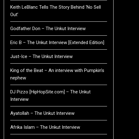
Keith LeBlanc Tells The Story Behind ‘No Sell
Out’
Godfather Don – The Unkut Interview
Eric B – The Unkut Interview [Extended Edition]
Just-Ice – The Unkut Interview
King of the Beat – An interview with Pumpkin’s
nephew
DJ Pizzo [HipHopSite.com] – The Unkut
Interview
Ayatollah – The Unkut Interview
Afrika Islam – The Unkut Interview