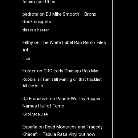
forum ripped it for…
padrote
on
DJ Mike Smooth – Bronx
Rock snippets
this is a heater
Filthy
on
The White Label Rap Remix Files
#4
nice
Foster
on
CRC Early Chicago Rap Mix
Robbie, sir. I am still waiting on that tracklist.
All the best.
DJ Franchize
on
Pause-Worthy Rapper
Names Hall of Fame
Kool Moe Dee
España
on
Dead Monarchs and Tragedy
Khadafi – Tabula Rasa vinyl out now