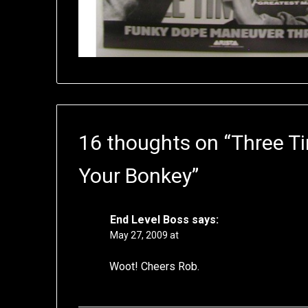
16 thoughts on “
Three T
Your Bonkey
”
End Level Boss
says:
May 27, 2009 at
Woot! Cheers Rob.