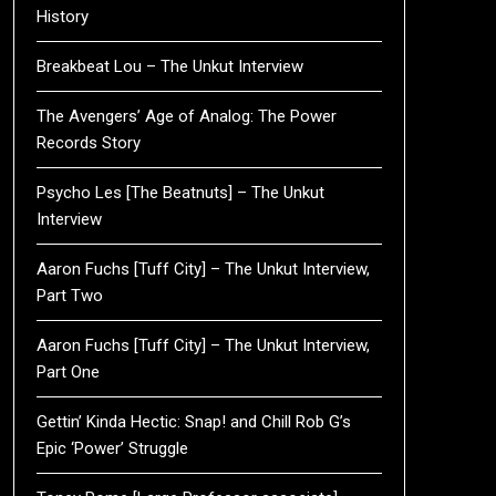
History
Breakbeat Lou – The Unkut Interview
The Avengers’ Age of Analog: The Power
Records Story
Psycho Les [The Beatnuts] – The Unkut
Interview
Aaron Fuchs [Tuff City] – The Unkut Interview,
Part Two
Aaron Fuchs [Tuff City] – The Unkut Interview,
Part One
Gettin’ Kinda Hectic: Snap! and Chill Rob G’s
Epic ‘Power’ Struggle