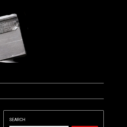
SEARCH