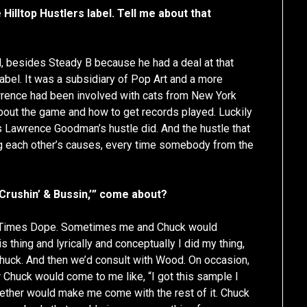
 Hilltop Hustlers label. Tell me about that
 besides Steady B because he had a deal at that
 label. It was a subsidiary of Pop Art and a more
wrence had been involved with cats from New York
out the game and how to get records played. Luckily
s Lawrence Goodman’s hustle did. And the hustle that
ing each other’s causes, every time somebody from the
 “Crushin’ & Bussin,’” come about?
e Times Dope. Sometimes me and Chuck would
 thing and lyrically and conceptually I did my thing,
uck. And then we’d consult with Wood. On occasion,
r Chuck would come to me like, “I got this sample I
together would make me come with the rest of it. Chuck