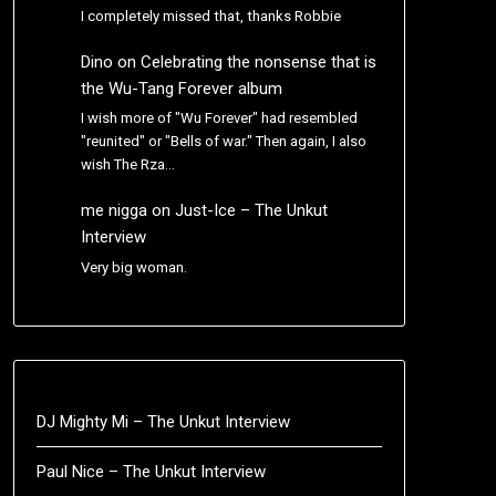
I completely missed that, thanks Robbie
Dino
on
Celebrating the nonsense that is
the Wu-Tang Forever album
I wish more of "Wu Forever" had resembled
"reunited" or "Bells of war." Then again, I also
wish The Rza…
me nigga
on
Just-Ice – The Unkut
Interview
Very big woman.
DJ Mighty Mi – The Unkut Interview
Paul Nice – The Unkut Interview