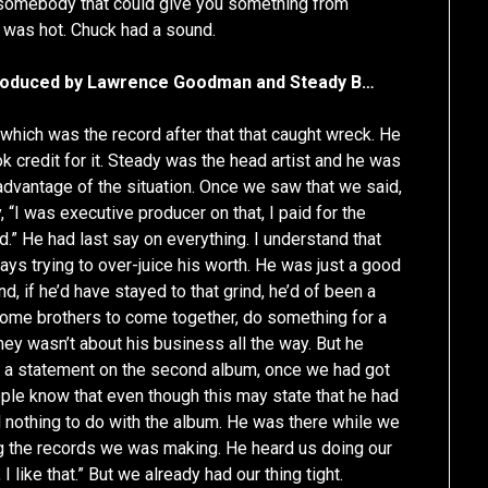
r—somebody that could give you something from
 was hot. Chuck had a sound.
s produced by Lawrence Goodman and Steady B…
hich was the record after that that caught wreck. He
ok credit for it. Steady was the head artist and he was
advantage of the situation. Once we saw that we said,
, “I was executive producer on that, I paid for the
.” He had last say on everything. I understand that
ays trying to over-juice his worth. He was just a good
nd, if he’d have stayed to that grind, he’d of been a
d some brothers to come together, do something for a
mey wasn’t about his business all the way. But he
e a statement on the second album, once we had got
people know that even though this may state that he had
d nothing to do with the album. He was there while we
g the records we was making. He heard us doing our
I like that.” But we already had our thing tight.