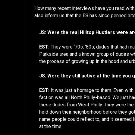
How many recent interviews have you read wit
also inform us that the ES has since penned hit
JS: Were the real Hilltop Hustlers were a
EST:
They were ‘70s, ‘80s, dudes that had ma
Parkside area and a known group of dudes who
the process of growing up in the hood and urb
JS: Were they still active at the time you
EST:
It was just a homage to them. Even with
faction was all North Philly-based. We just h
these dudes from West Philly. They were the
held down their neighborhood before they got 
name people could reflect to, and it seemed
at the time.