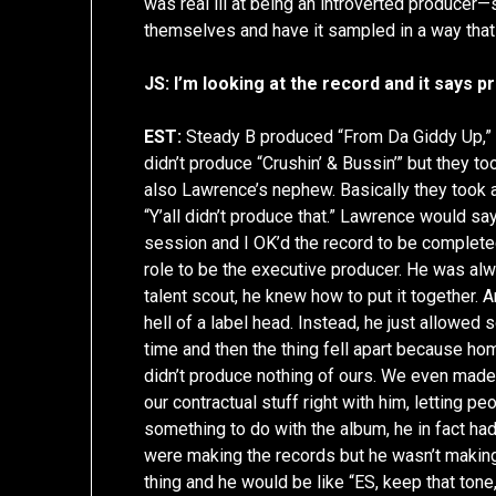
was real ill at being an introverted produce
themselves and have it sampled in a way that
JS: I’m looking at the record and it say
EST:
Steady B produced “From Da Giddy Up,” w
didn’t produce “Crushin’ & Bussin’” but they to
also Lawrence’s nephew. Basically they took 
“Y’all didn’t produce that.” Lawrence would say
session and I OK’d the record to be completed
role to be the executive producer. He was alw
talent scout, he knew how to put it together. A
hell of a label head. Instead, he just allowe
time and then the thing fell apart because ho
didn’t produce nothing of ours. We even mad
our contractual stuff right with him, letting 
something to do with the album, he in fact ha
were making the records but he wasn’t makin
thing and he would be like “ES, keep that tone, 