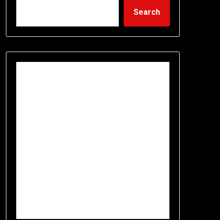
Search