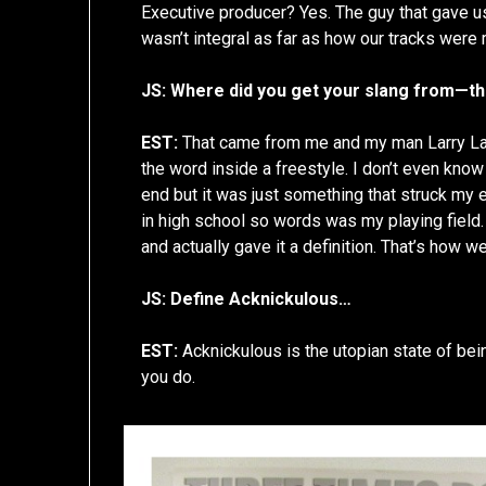
Executive producer? Yes. The guy that gave us
wasn’t integral as far as how our tracks were 
JS: Where did you get your slang from—th
EST:
That came from me and my man Larry Larr
the word inside a freestyle. I don’t even know i
end but it was just something that struck my e
in high school so words was my playing field. 
and actually gave it a definition. That’s how w
JS: Define Acknickulous…
EST:
Acknickulous is the utopian state of bein
you do.