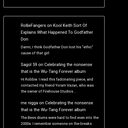
RollieFangers
on
Kool Keith Sort Of
Explains What Happened To Godfather
Don
Damn, I think Godfather Don lost his "ethic"
cause of that girl.
Sagol 59
on
Celebrating the nonsense
that is the Wu-Tang Forever album
Hi Robbie. I read this fadcinating piece, and
contacted my friend Yoram Vazan, who was
the owner of Firehouse Studios.…
me nigga
on
Celebrating the nonsense
that is the Wu-Tang Forever album
The Bess drums were hard to find even into the
2000s. I remember someone on the-breaks