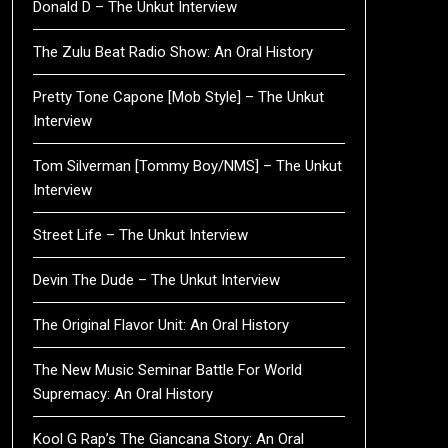
Donald D – The Unkut Interview
The Zulu Beat Radio Show: An Oral History
Pretty Tone Capone [Mob Style] – The Unkut
Interview
Tom Silverman [Tommy Boy/NMS] – The Unkut
Interview
Street Life – The Unkut Interview
Devin The Dude – The Unkut Interview
The Original Flavor Unit: An Oral History
The New Music Seminar Battle For World
Supremacy: An Oral History
Kool G Rap’s The Giancana Story: An Oral