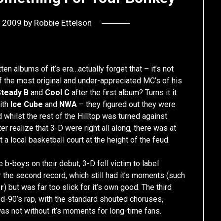
, 2009
by
Robbie Ettelson
en albums of it’s era…actually forget that – it’s not
 the most original and under-appreciated MC’s of his
Steady B
and
Cool C
after the first album? Turns it it
ith
Ice Cube
and
NWA
– they figured out they were
whilst the rest of the Hilltop was turned against
r realize that 3-D were right all along, there was at
a local basketball court at the height of the feud.
b-boys on their debut, 3-D fell victim to label
the second record, which still had it’s moments (such
rr
) but was far too slick for it’s own good. The third
d-90’s rap, with the standard shouted choruses,
 was not without it’s moments for long-time fans.