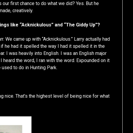
 our first chance to do what we did? Yes. But he
made, creatively.
ings like “Acknickulous” and “The Giddy Up”?
. We came up with “Acknickulous.” Larry actually had
f he had it spelled the way I had it spelled it in the
ar. I was heavily into English. I was an English major
I heard the word, I ran with the word. Expounded on it
e used to do in Hunting Park.
g nice. That’s the highest level of being nice for what