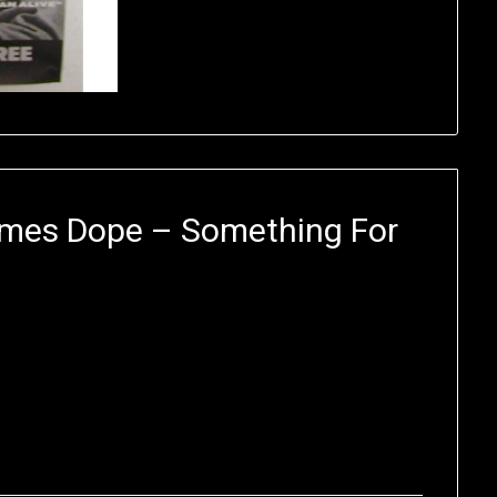
imes Dope – Something For