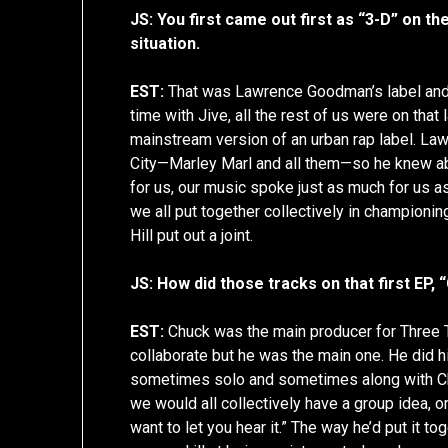
JS: You first came out first as “3-D” on the
situation.
EST:
That was Lawrence Goodman’s label and,
time with Jive, all the rest of us were on that
mainstream version of an urban rap label. La
City—Marley Marl and all them—so he knew ab
for us, our music spoke just as much for us a
we all put together collectively in champion
Hill put out a joint.
JS: How did those tracks on that first EP,
EST:
Chuck was the main producer for Thre
collaborate but he was the main one. He did his
sometimes solo and sometimes along with Ch
we would all collectively have a group idea, o
want to let you hear it.” The way he’d put it 