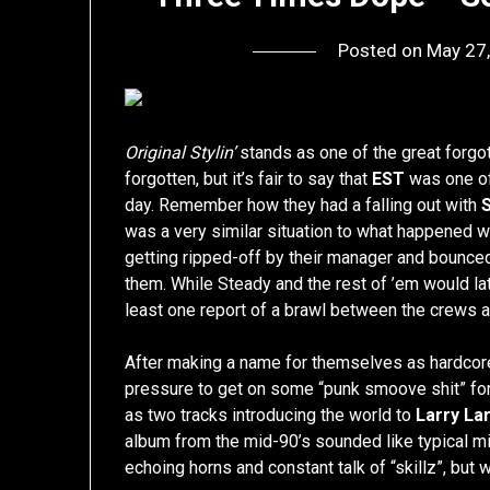
Posted on
May 27
Original Stylin’
stands as one of the great forgott
forgotten, but it’s fair to say that
EST
was one of
day. Remember how they had a falling out with
was a very similar situation to what happened w
getting ripped-off by their manager and bounced 
them. While Steady and the rest of ’em would late
least one report of a brawl between the crews at 
After making a name for themselves as hardcore 
pressure to get on some “punk smoove shit” for 
as two tracks introducing the world to
Larry La
album from the mid-90’s sounded like typical mi
echoing horns and constant talk of “skillz”, but