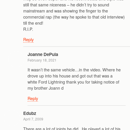
still that same niceness – he didn’t try to sound
mainstream and was showing the finger to the
commercial rap (the way he spoke to that old interview)
till the end!
R.I.P.
Reply
Joanne DePula
February 18, 2021
It wasn’t the same vehicle…in the video. Where he
drove up into his house and got out that was a
white Ford Lightning thank you for taking notice of
my brother Joann d
Reply
Edubz
April 7, 2009
There are a lot of joints he did.. He played a lot of his