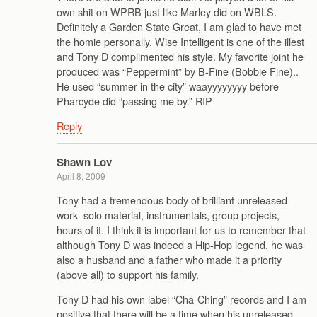
own shit on WPRB just like Marley did on WBLS.
Definitely a Garden State Great, I am glad to have met
the homie personally. Wise Intelligent is one of the illest
and Tony D complimented his style. My favorite joint he
produced was “Peppermint” by B-Fine (Bobbie Fine)..
He used “summer in the city” waayyyyyyyy before
Pharcyde did “passing me by.” RIP
Reply
Shawn Lov
April 8, 2009
Tony had a tremendous body of brilliant unreleased
work- solo material, instrumentals, group projects,
hours of it. I think it is important for us to remember that
although Tony D was indeed a Hip-Hop legend, he was
also a husband and a father who made it a priority
(above all) to support his family.
Tony D had his own label “Cha-Ching” records and I am
positive that there will be a time when his unreleased