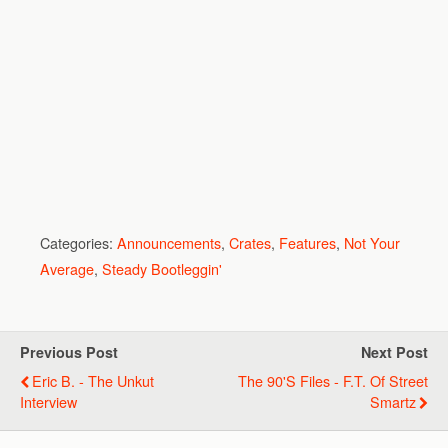
Categories:
Announcements
,
Crates
,
Features
,
Not Your
Average
,
Steady Bootleggin'
Previous Post
Next Post
Eric B. - The Unkut
The 90's Files - F.T. Of Street
Interview
Smartz