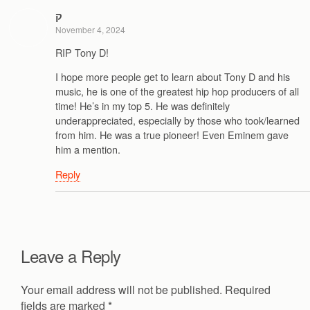
ק
November 4, 2024
RIP Tony D!
I hope more people get to learn about Tony D and his
music, he is one of the greatest hip hop producers of all
time! He’s in my top 5. He was definitely
underappreciated, especially by those who took/learned
from him. He was a true pioneer! Even Eminem gave
him a mention.
Reply
Leave a Reply
Your email address will not be published.
Required
fields are marked
*