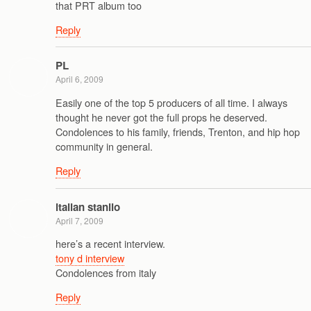
that PRT album too
Reply
PL
April 6, 2009
Easily one of the top 5 producers of all time. I always
thought he never got the full props he deserved.
Condolences to his family, friends, Trenton, and hip hop
community in general.
Reply
italian stanlio
April 7, 2009
here’s a recent interview.
tony d interview
Condolences from italy
Reply