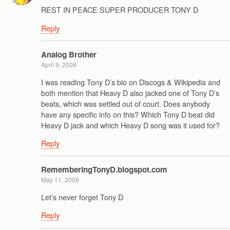
REST IN PEACE SUPER PRODUCER TONY D
Reply
Analog Brother
April 9, 2009
I was reading Tony D’s bio on Discogs & Wikipedia and
both mention that Heavy D also jacked one of Tony D’s
beats, which was settled out of court. Does anybody
have any specific info on this? Which Tony D beat did
Heavy D jack and which Heavy D song was it used for?
Reply
RememberingTonyD.blogspot.com
May 11, 2009
Let’s never forget Tony D
Reply