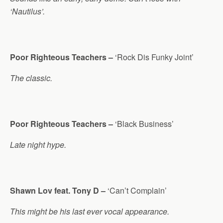
‘Nautilus’.
Poor Righteous Teachers –
‘Rock Dis Funky Joint’
The classic.
Poor Righteous Teachers –
‘Black Business’
Late night hype.
Shawn Lov feat. Tony D –
‘Can’t Complain’
This might be his last ever vocal appearance.