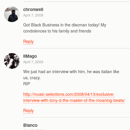
chronwell
April 7, 2009
Got Black Business in the discman today! My
condolences to his family and friends
Reply
IlMago
April 7, 2009
We just had an interview with him, he was italian like
us, crazy.
RIP
http://music-selections.com/2008/04/13/exclusive-
interview-with-tony-d-the-master-of-the-moaning-beats/
Reply
Blanco