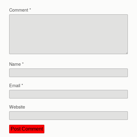
Comment
*
Name
*
Email
*
Website