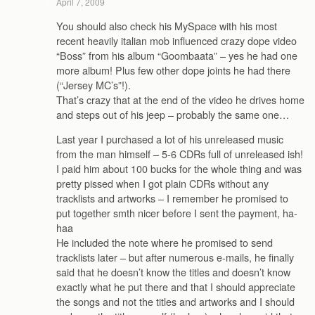
April 7, 2009
You should also check his MySpace with his most
recent heavily italian mob influenced crazy dope video
“Boss” from his album “Goombaata” – yes he had one
more album! Plus few other dope joints he had there
(“Jersey MC’s”!).
That’s crazy that at the end of the video he drives home
and steps out of his jeep – probably the same one…
Last year I purchased a lot of his unreleased music
from the man himself – 5-6 CDRs full of unreleased ish!
I paid him about 100 bucks for the whole thing and was
pretty pissed when I got plain CDRs without any
tracklists and artworks – I remember he promised to
put together smth nicer before I sent the payment, ha-
haa
He included the note where he promised to send
tracklists later – but after numerous e-mails, he finally
said that he doesn’t know the titles and doesn’t know
exactly what he put there and that I should appreciate
the songs and not the titles and artworks and I should