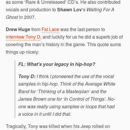
as some ‘Rare & Unreleased’ CD’s. He also contributed
vocals and production to
Shawn Lov
‘s
Waiting For A
Ghost
in 2007.
Drew Huge
from
Fat Lace
was the last person to
interview Tony D
, and luckily for us he did a superb job of
covering the man’s history in the game. This quote sums
things up nicely:
FL: What’s your legacy in hip-hop?
Tony D:
I think I pioneered the use of the vocal
samples in hip-hop. Think of the Average White
Band for ‘Thinking of a Masterplan’ and the
James Brown one for ‘In Control of Things’. No-
one was really using samples or loops that had
a voice in it until I did that.
Tragically, Tony was killed when his Jeep rolled on