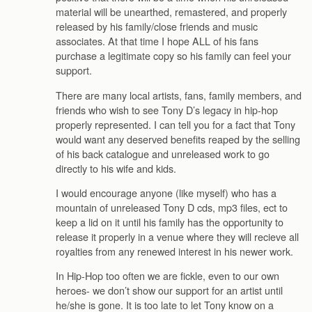
material will be unearthed, remastered, and properly
released by his family/close friends and music
associates. At that time I hope ALL of his fans
purchase a legitimate copy so his family can feel your
support.
There are many local artists, fans, family members, and
friends who wish to see Tony D’s legacy in hip-hop
properly represented. I can tell you for a fact that Tony
would want any deserved benefits reaped by the selling
of his back catalogue and unreleased work to go
directly to his wife and kids.
I would encourage anyone (like myself) who has a
mountain of unreleased Tony D cds, mp3 files, ect to
keep a lid on it until his family has the opportunity to
release it properly in a venue where they will recieve all
royalties from any renewed interest in his newer work.
In Hip-Hop too often we are fickle, even to our own
heroes- we don’t show our support for an artist until
he/she is gone. It is too late to let Tony know on a