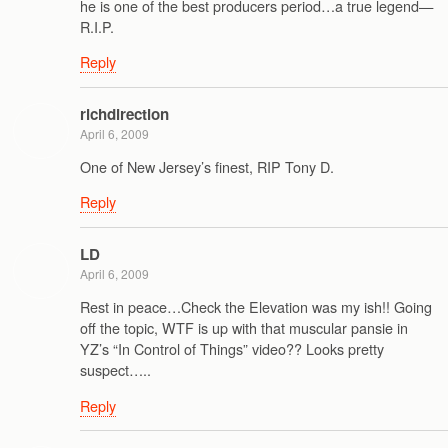
he is one of the best producers period…a true legend—
R.I.P.
Reply
richdirection
April 6, 2009
One of New Jersey’s finest, RIP Tony D.
Reply
LD
April 6, 2009
Rest in peace…Check the Elevation was my ish!! Going
off the topic, WTF is up with that muscular pansie in
YZ’s “In Control of Things” video?? Looks pretty
suspect…..
Reply