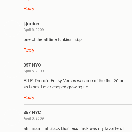
Reply
j.jordan
April 6, 2009
one of the all time funkiest! r.i.p.
Reply
357 NYC
April 6, 2009
R.I.P. Droppin Funky Verses was one of the first 20 or
so tapes I ever copped growing up…
Reply
357 NYC
April 6, 2009
ahh man that Black Business track was my favorite off