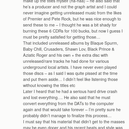
make up the titles myself (ha-haa) – he also said that
he’s a producer and not the graph artist and I could
never imagine getting unreleased music from the likes
of Premier and Pete Rock, but he was nice enough to
send these to me – I thought he was a bit shady for
burning these 6 CDRs for 100 bucks, but now I guess I
must be pretty satisfied for getting those…
That included unreleased albums by Blaque Spurm,
Baby Chill, Crusaders, Shawn Lov, Black Prince &
Aziatic Roger and his own + the extra disc with
unreleased/rare tracks he had done for various
underground local artists. I have never even played
those discs – as I said I was quite pissed at the time
and put them aside… I didn’t feel like listening those
without knowing the titles etc
Later I heard that he had a serious hard drive crash
and lost everything…. He also said that he must
convert everything from the DATs to the computer
again and that would take forever – I’m pretty sure he
probably didn’t manage to finalize this process…
I must say that his material that didn’t get to the masses
may be even doper and his recent beats and style was