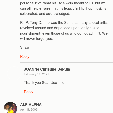
personal level what his life’s work meant to us, but we
can all help ensure that his legacy in Hip-Hop music is
celebrated, and acknowledged.
R.I.P. Tony D… he was the Sun that many a local artist
revolved around and depended upon for light and
nourishment- even those of us who do not admit it. We
will never forget you.
Shawn
Reply
JOANNe Christine DePula
February 18, 2021
Thank you Sean Joann d
Reply
ALF ALPHA
April 8, 2009