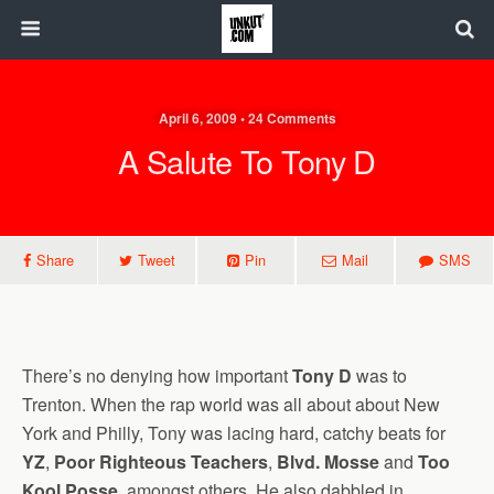
April 6, 2009 • 24 Comments
A Salute To Tony D
Share
Tweet
Pin
Mail
SMS
There’s no denying how important
Tony D
was to
Trenton. When the rap world was all about about New
York and Philly, Tony was lacing hard, catchy beats for
YZ
,
Poor Righteous Teachers
,
Blvd. Mosse
and
Too
Kool Posse
, amongst others. He also dabbled in