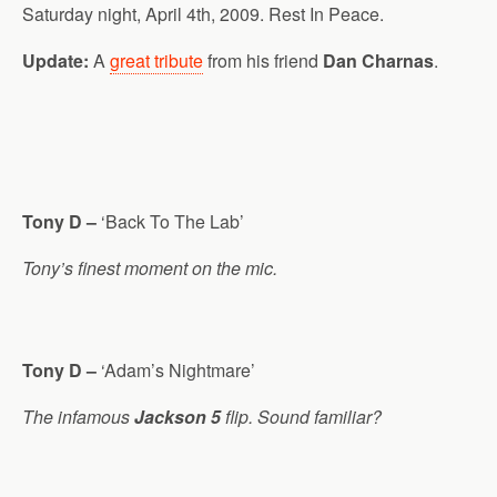
Saturday night, April 4th, 2009. Rest In Peace.
Update:
A
great tribute
from his friend
Dan Charnas
.
Tony D –
‘Back To The Lab’
Tony’s finest moment on the mic.
Tony D –
‘Adam’s Nightmare’
The infamous
Jackson 5
flip. Sound familiar?