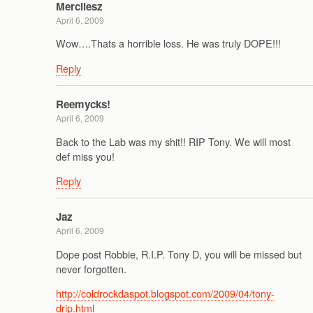
Mercilesz
April 6, 2009
Wow….Thats a horrible loss. He was truly DOPE!!!
Reply
Reemycks!
April 6, 2009
Back to the Lab was my shit!! RIP Tony. We will most
def miss you!
Reply
Jaz
April 6, 2009
Dope post Robbie, R.I.P. Tony D, you will be missed but
never forgotten.
http://coldrockdaspot.blogspot.com/2009/04/tony-
drip.html