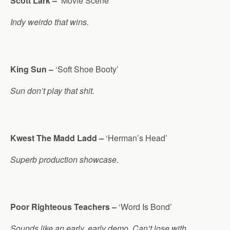
Scott Lark –
‘Movie Scene’
Indy weirdo that wins.
King Sun –
‘Soft Shoe Booty’
Sun don’t play that shit.
Kwest The Madd Ladd –
‘Herman’s Head’
Superb production showcase.
Poor Righteous Teachers –
‘Word Is Bond’
Sounds like an early, early demo. Can’t lose with