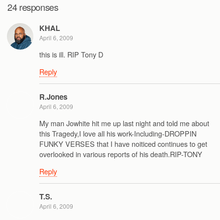
24 responses
KHAL
April 6, 2009
this is ill. RIP Tony D
Reply
R.Jones
April 6, 2009
My man Jowhite hit me up last night and told me about
this Tragedy,I love all his work-Including-DROPPIN
FUNKY VERSES that I have noiticed continues to get
overlooked in various reports of his death.RIP-TONY
Reply
T.S.
April 6, 2009