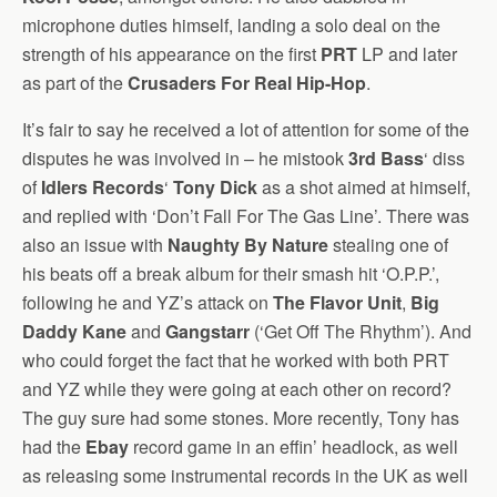
microphone duties himself, landing a solo deal on the
strength of his appearance on the first
PRT
LP and later
as part of the
Crusaders For Real Hip-Hop
.
It’s fair to say he received a lot of attention for some of the
disputes he was involved in – he mistook
3rd Bass
‘ diss
of
Idlers Records
‘
Tony Dick
as a shot aimed at himself,
and replied with ‘Don’t Fall For The Gas Line’. There was
also an issue with
Naughty By Nature
stealing one of
his beats off a break album for their smash hit ‘O.P.P.’,
following he and YZ’s attack on
The Flavor Unit
,
Big
Daddy Kane
and
Gangstarr
(‘Get Off The Rhythm’). And
who could forget the fact that he worked with both PRT
and YZ while they were going at each other on record?
The guy sure had some stones. More recently, Tony has
had the
Ebay
record game in an effin’ headlock, as well
as releasing some instrumental records in the UK as well