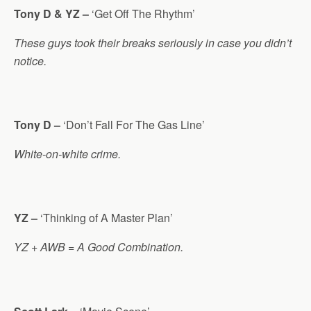
Tony D & YZ –
‘Get Off The Rhythm’
These guys took their breaks seriously in case you didn’t
notice.
Tony D –
‘Don’t Fall For The Gas Line’
White-on-white crime.
YZ –
‘Thinking of A Master Plan’
YZ + AWB = A Good Combination.