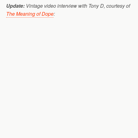
Update:
Vintage video interview with Tony D, courtesy of
The Meaning of Dope
: