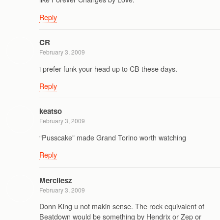
Reply
CR
February 3, 2009
i prefer funk your head up to CB these days.
Reply
keatso
February 3, 2009
“Pusscake” made Grand Torino worth watching
Reply
Mercilesz
February 3, 2009
Donn King u not makin sense. The rock equivalent of
Beatdown would be something by Hendrix or Zep or