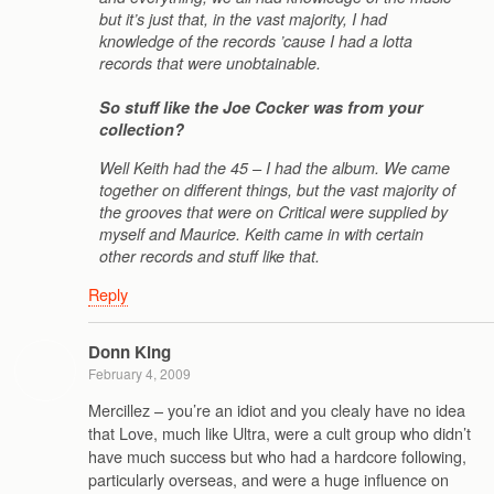
but it’s just that, in the vast majority, I had
knowledge of the records ’cause I had a lotta
records that were unobtainable.
So stuff like the Joe Cocker was from your
collection?
Well Keith had the 45 – I had the album. We came
together on different things, but the vast majority of
the grooves that were on Critical were supplied by
myself and Maurice. Keith came in with certain
other records and stuff like that.
Reply
Donn King
February 4, 2009
Mercillez – you’re an idiot and you clealy have no idea
that Love, much like Ultra, were a cult group who didn’t
have much success but who had a hardcore following,
particularly overseas, and were a huge influence on