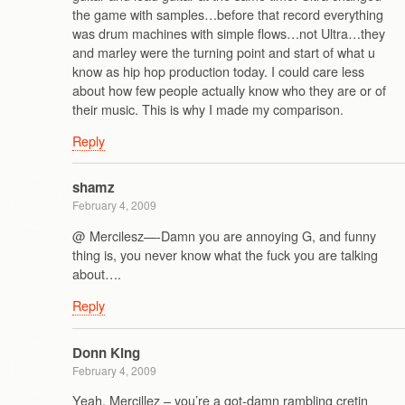
the game with samples…before that record everything
was drum machines with simple flows…not Ultra…they
and marley were the turning point and start of what u
know as hip hop production today. I could care less
about how few people actually know who they are or of
their music. This is why I made my comparison.
Reply
shamz
February 4, 2009
@ Mercilesz—-Damn you are annoying G, and funny
thing is, you never know what the fuck you are talking
about….
Reply
Donn King
February 4, 2009
Yeah, Mercillez – you’re a got-damn rambling cretin