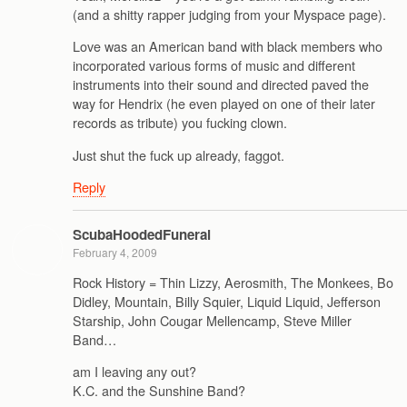
(and a shitty rapper judging from your Myspace page).
Love was an American band with black members who
incorporated various forms of music and different
instruments into their sound and directed paved the
way for Hendrix (he even played on one of their later
records as tribute) you fucking clown.
Just shut the fuck up already, faggot.
Reply
ScubaHoodedFuneral
February 4, 2009
Rock History = Thin Lizzy, Aerosmith, The Monkees, Bo
Didley, Mountain, Billy Squier, Liquid Liquid, Jefferson
Starship, John Cougar Mellencamp, Steve Miller
Band…
am I leaving any out?
K.C. and the Sunshine Band?