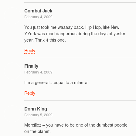
Combat Jack
February 4, 2009
You just took me waaaay back. Hip Hop, like New
YYork was mad dangerous during the days of yester
year. Thnx 4 this one.
Reply
Finally
February 4, 2009
I’m a general…equal to a mineral
Reply
Donn King
February 5, 2009
Mercillez – you have to be one of the dumbest people
on the planet.