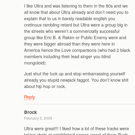
I like Ultra and was listening to them in the 80s and we
all know that about Ultra already and don’t need you to
explain that to us in barely readable english you
cretinous rambling retard but Ultra were a group big in
the streets who weren’t a commercially successful
group like Eric B. & Rakim or Public Enemy were and
they were bigger abroad than they were here in
America hence the Love comparisons (who had 2 black
members including their lead singer you blind
mongoloid).
Just shut the fuck up and stop embarrassing yourself
already you stupid newjack faggot. You don’t know shit
about hip hop or rock.
Reply
Brock
February 5, 2009
Ultra were great!!! I liked how a lot of these tracks were
taking shots at established names (most of them Rush