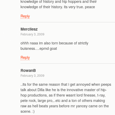
knowledge of history and hip hoppers and their
knowledge of their history. its very true. peace
Reply
Mercilesz
February 3, 2009
ohhh naaa im also torn because of strictly
buisness….epmd goat
Reply
RowanB
February 3, 2009
..its for the same reason that i get annoyed when peeps
talk about Dilla like he is the innovative master of hip-
hop productions, as if there wasnt lord finesse, t-ray,
pete rock, large pro,..etc and a ton of others making
raw as hell beats years before mr yancey came on the
scene. :)