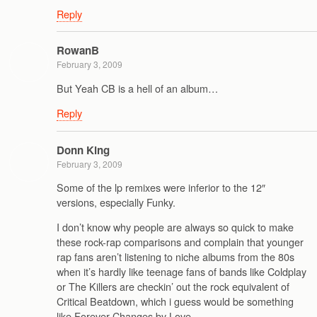
Reply
RowanB
February 3, 2009
But Yeah CB is a hell of an album…
Reply
Donn King
February 3, 2009
Some of the lp remixes were inferior to the 12″
versions, especially Funky.
I don’t know why people are always so quick to make
these rock-rap comparisons and complain that younger
rap fans aren’t listening to niche albums from the 80s
when it’s hardly like teenage fans of bands like Coldplay
or The Killers are checkin’ out the rock equivalent of
Critical Beatdown, which i guess would be something
like Forever Changes by Love.