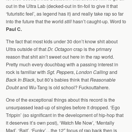
out in the Ultra Lab (decked-out in tin-foil to give it that
‘futuristic feel’, as legend has it) and really take rap so far
into the future that the world
still
hasn’t caught-up. Word to
Paul C.
The fact that most kids under 30 don’t know shit about
Ultra outside of that
Dr. Octagon
crap is the primary
reason that shit ain’t sweet out here in the rap world.
Pretty much every douchbag with a passing interest in
rock is familiar with
Sgt. Peppers
,
London Calling
and
Back In Black
, but 80’s babies think that
Reasonable
Doubt
and Wu-Tang is old school? Fuckouttahere.
One of the exceptional things about this record is the
unsurpassed lead-up of singles before it dropped. ‘Ego
Trippin’ (so significant in the development of hip-hop that
it deserves it’s own post), ‘Watch Me Now’, ‘Mentally
Mad’, ‘Bait’, ‘Funky’…the 12″ focus of rap back then is