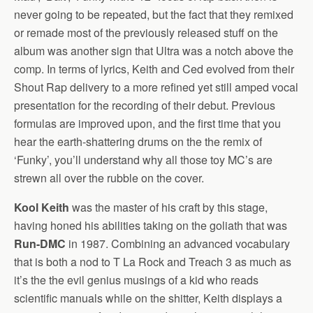
never going to be repeated, but the fact that they remixed
or remade most of the previously released stuff on the
album was another sign that Ultra was a notch above the
comp. In terms of lyrics, Keith and Ced evolved from their
Shout Rap delivery to a more refined yet still amped vocal
presentation for the recording of their debut. Previous
formulas are improved upon, and the first time that you
hear the earth-shattering drums on the the remix of
‘Funky’, you’ll understand why all those toy MC’s are
strewn all over the rubble on the cover.
Kool Keith
was the master of his craft by this stage,
having honed his abilities taking on the goliath that was
Run-DMC
in 1987. Combining an advanced vocabulary
that is both a nod to T La Rock and Treach 3 as much as
it’s the the evil genius musings of a kid who reads
scientific manuals while on the shitter, Keith displays a