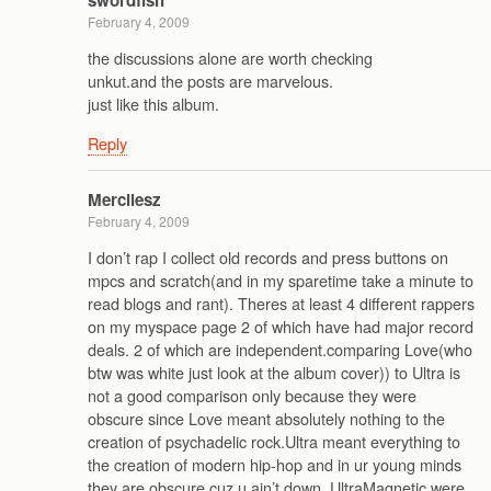
February 4, 2009
the discussions alone are worth checking
unkut.and the posts are marvelous.
just like this album.
Reply
Mercilesz
February 4, 2009
I don’t rap I collect old records and press buttons on
mpcs and scratch(and in my sparetime take a minute to
read blogs and rant). Theres at least 4 different rappers
on my myspace page 2 of which have had major record
deals. 2 of which are independent.comparing Love(who
btw was white just look at the album cover)) to Ultra is
not a good comparison only because they were
obscure since Love meant absolutely nothing to the
creation of psychadelic rock.Ultra meant everything to
the creation of modern hip-hop and in ur young minds
they are obscure cuz u ain’t down. UltraMagnetic were