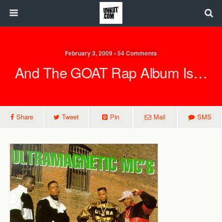
February 3, 2009 • 54 Comments
And The GOAT Rap Album Is…
Share
Tweet
Pin
Mail
SMS