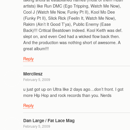
artists) like Run DMC (Ego Tripping, Watch Me Now),
Cool J (Watch Me Now, Funky Pt II), Kool Mo Dee
(Funky Pt II), Slick Rick (Feelin It, Watch Me Now),
Rakim (Ain’t It Good T’ya), Public Enemy (Ease
Back)!!! Critical Beatdown indeed. Kool Keith was def.
slept on, and even Ced had a wicked flow back then.
And the production was nothing short of awesome. A
great album!!!
Reply
Mercilesz
February 5, 2009
u just got up on Ultra like 2 days ago…don’t front. I got
more Hip Hop and rock records than you. Nerds
Reply
Dan Large / Fat Lace Mag
February 5, 2009