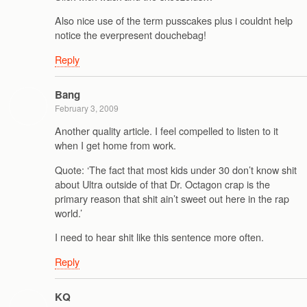
Also nice use of the term pusscakes plus i couldnt help
notice the everpresent douchebag!
Reply
Bang
February 3, 2009
Another quality article. I feel compelled to listen to it
when I get home from work.
Quote: ‘The fact that most kids under 30 don’t know shit
about Ultra outside of that Dr. Octagon crap is the
primary reason that shit ain’t sweet out here in the rap
world.’
I need to hear shit like this sentence more often.
Reply
KQ