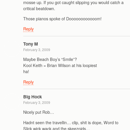
mosse up. If you got caught slipping you would catch a
critical beatdown.
Those pianos spoke of Doooooooooooom!
Reply
Tony M
February 3, 2009
Maybe Beach Boy’s “Smile”?
Kool Keith = Brian Wilson at his loopiest
ha!
Reply
Big Hock
February 3, 2009
Nicely put Rob…
Hadnt seen the travellin… clip, shit is dope, Word to
Slick wick wack and the skeezoids…