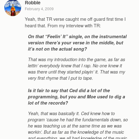
Robbie
February 4, 2009
Yeah, that TR verse caught me off guard first time I
heard that. From my interview with TR:
On that “Feelin’ It” single, on the instrumental
version there’s your verse in the middle, but
it’s not on the actual song?
That was my introduction into the game, as far as
lettin’ everybody knew that I rap. No one knew it
was there until they started playin’ it. That was my
very first rhyme that I put to tape.
Is it fair to say that Ced did a lot of the
programming, but you and Moe used to dig a
lot of the records?
Yeah, that was basically it. Ced knew how to
program ’cause he had the fundamentals down, so
he was teaching us at the same time as we was
workin’. But as far as the knowledge of the music
and everything, we all had knowledge of the music