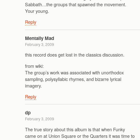
Sabbath…the groups that spawned the movement.
Your young.
Reply
Mentally Mad
February 3, 2009
this record does get lost in the classics discussion.
from wiki:
The group’s work was associated with unorthodox
sampling, polysyllabic rhymes, and bizarre lyrical
imagery.
Reply
dp
February 3, 2009
The true story about this album is that when Funky
came on at Union Square or the Quarters it was time to