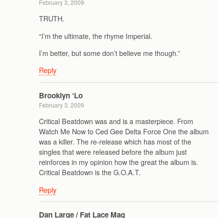
February 3, 2009
TRUTH.
“I’m the ultimate, the rhyme Imperial.
I’m better, but some don’t believe me though.”
Reply
Brooklyn ‘Lo
February 3, 2009
Critical Beatdown was and is a masterpiece. From
Watch Me Now to Ced Gee Delta Force One the album
was a killer. The re-release which has most of the
singles that were released before the album just
reinforces in my opinion how the great the album is.
Critical Beatdown is the G.O.A.T.
Reply
Dan Large / Fat Lace Mag