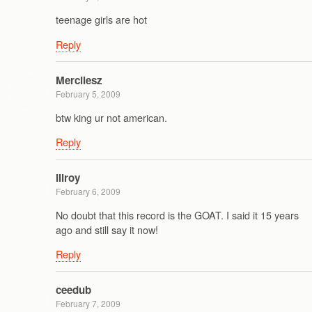
teenage girls are hot
Reply
Mercilesz
February 5, 2009
btw king ur not american.
Reply
Illroy
February 6, 2009
No doubt that this record is the GOAT. I said it 15 years
ago and still say it now!
Reply
ceedub
February 7, 2009