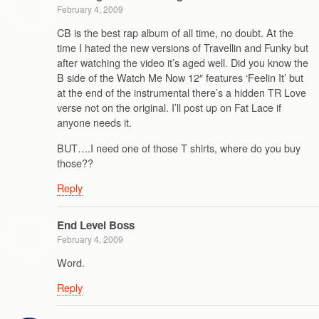
February 4, 2009
CB is the best rap album of all time, no doubt. At the
time I hated the new versions of Travellin and Funky but
after watching the video it’s aged well. Did you know the
B side of the Watch Me Now 12″ features ‘Feelin It’ but
at the end of the instrumental there’s a hidden TR Love
verse not on the original. I’ll post up on Fat Lace if
anyone needs it.
BUT….I need one of those T shirts, where do you buy
those??
Reply
End Level Boss
February 4, 2009
Word.
Reply