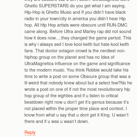
Ghetto SUPERSTARS do you get what I am saying.
Hip-Hop is Ghetto Music and If you didn’t have black
radio in your town/city in america you didn’t hear Hip
hop. All Hip Hop artists were obscure until RUN-DMC
came along. Before Ultra and Marley rap did not sound
how it does now….they changed the game period. This
is why i always sed I love kool keith but hate kool keith
fans. That doctor octagon crowd is the nerdiest non-
hiphop group on the planet and has no Idea of
UltraMagnetics influence on the game and significance
to the modern music. You think Robbie would take his
time to write a post on some Obscure group that was a
lil weird that nobody knew about but a select few?No he
wrote a post on one of if not the most revolutionary hip
hop group of the eighties and if u listen to critical
beatdown right now u don’t get it’s genius because it’s
not placed within the proper time place and context. I
know from what u say that u dont get it King. U wasn’t
there and if u was u wasn’t down.
Reply