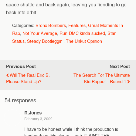
space shuttle and back again, leaving you fiending to go
back into orbit.
Categories:
Bronx Bombers
,
Features
,
Great Moments In
Rap
,
Not Your Average
,
Run-DMC kinda sucked
,
Stan
Status
,
Steady Bootleggin'
,
The Unkut Opinion
Previous Post
Next Post
Will The Real Eric B.
The Search For The Ultimate
Please Stand Up?
Kid Rapper - Round 1
54 responses
R.Jones
February 3, 2009
I have to be honest,while I think the production is
landmark on this album,…nah-IT AIN’T THE