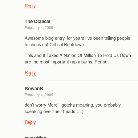
Reply
The Octacat
February 4, 2009
Awesome blog entry, for years I’ve been telling people
to check out Critical Beatdown.
This and It Takes A Nation Of Million To Hold Us Down
are the most important rap albums. Period.
Reply
RowanB
February 4, 2009
don’t worry Merc’ i gotcha meaning, you probably
speaking over their heads… :)
Reply
swordfish