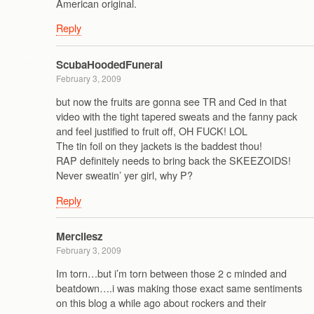
American original.
Reply
ScubaHoodedFuneral
February 3, 2009
but now the fruits are gonna see TR and Ced in that
video with the tight tapered sweats and the fanny pack
and feel justified to fruit off, OH FUCK! LOL
The tin foil on they jackets is the baddest thou!
RAP definitely needs to bring back the SKEEZOIDS!
Never sweatin’ yer girl, why P?
Reply
Mercilesz
February 3, 2009
Im torn…but i’m torn between those 2 c minded and
beatdown….i was making those exact same sentiments
on this blog a while ago about rockers and their