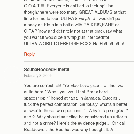
G.O.A.T.!!!! Everyone is entitled to their opinion
though,there were too many GREAT ALBUMS at that
time for me to lean ULTRA’S way.And I wouldn’t put
money on Kieth in a battle with RA,KRIS,KANE,or
G.RAP(now and definitely not at that time),say what
you want,it would be a wrap(pun intended)for
ULTRA.WORD TO FREDDIE FOXX-Ha!Ha!ha!ha!ha!
Reply
ScubaHoodedFuneral
February 3, 2009
You are correct, sir! “Yo Moe Love grab the nine, we
outta here!” When you want that Bronx hard
spaceshippin’ honed at 1212 in Jamaica, Queens…
fuck the perfect combination. Seriously, what’s a better
answer to these two questions: 1. Why is rap so great?
and 2. Why should sampling be considered an artform
and not a crime? Here’s the evidence judge… Critical
Beatdown… the Bud hat was why I bought it. An