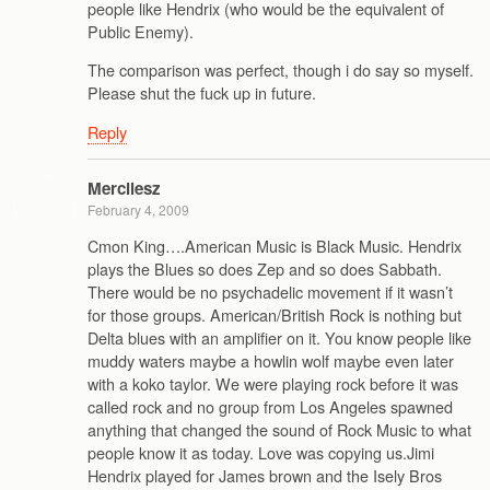
people like Hendrix (who would be the equivalent of
Public Enemy).
The comparison was perfect, though i do say so myself.
Please shut the fuck up in future.
Reply
Mercilesz
February 4, 2009
Cmon King….American Music is Black Music. Hendrix
plays the Blues so does Zep and so does Sabbath.
There would be no psychadelic movement if it wasn’t
for those groups. American/British Rock is nothing but
Delta blues with an amplifier on it. You know people like
muddy waters maybe a howlin wolf maybe even later
with a koko taylor. We were playing rock before it was
called rock and no group from Los Angeles spawned
anything that changed the sound of Rock Music to what
people know it as today. Love was copying us.Jimi
Hendrix played for James brown and the Isely Bros