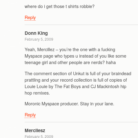
where do i get those t shirts robbie?
Reply
Donn King
February 5, 2009
Yeah, Mercillez – you’re the one with a fucking
Myspace page who types u instead of you like some
teenage girl and other people are nerds? haha
The comment section of Unkut is full of your braindead
prattling and your record collection is full of copies of
Louie Louie by The Fat Boys and CJ Mackintosh hip
hop remixes.
Moronic Myspace producer. Stay in your lane.
Reply
Mercilesz
February 5, 2009