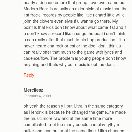
nearly a decade before that group Love ever came out.
Modern Rock is actually an older style of music than the
1st “rock” records by people like little richard little willie
john the clovers even elvis if u wanna go there. My
point is that kids don’t know about what came 1st and if
u don’t know a record like change the beat i don’t think
u can really offer that much to hip hop production…if u
never heard cha rock or est or the doc i don’t think u
can really offer that much to the game with lyrics and
cadence/flow. The problem is young people don’t know
anything and thats why our music is out the door.
Reply
Mercilesz
February 4, 2009
oh yeah the reason y I put Ultra in the same category
as Hendrix is because he changed the game..he made
the music more raw and at the same time more
complicated…not too many people can play rythym
guitar and lead guitar at the same time. Ultra changed