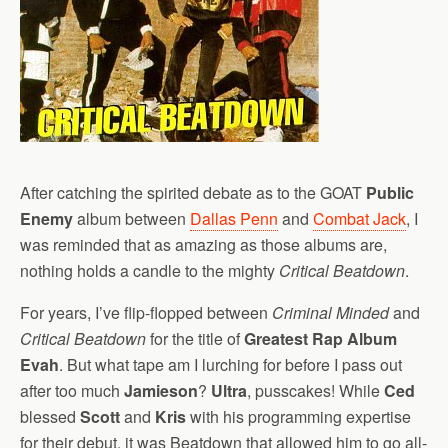
After catching the spirited debate as to the GOAT
Public
Enemy
album between
Dallas Penn
and
Combat Jack
, I
was reminded that as amazing as those albums are,
nothing holds a candle to the mighty
Critical Beatdown
.
For years, I’ve flip-flopped between
Criminal Minded
and
Critical Beatdown
for the title of
Greatest Rap Album
Evah
. But what tape am I lurching for before I pass out
after too much
Jamieson
?
Ultra
, pusscakes! While
Ced
blessed
Scott
and
Kris
with his programming expertise
for their debut, it was Beatdown that allowed him to go all-