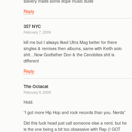
slavery made some dope music dude
Reply
357 NYC
February 7, 2009
kill me but I always liked Ultra Mag better for there
singles & remixes then albums, same with Keith solo
shit…Now Godfather Don & the Cenobites shit is
different
Reply
The Octacat
February 9, 2009
Hold:
“I got more Hip Hop and rock records than you. Nerds”
Did this fuck head just call someone else a nerd, but he
is the one being a bit too obsessive with Rap (I GOT