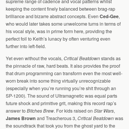
supreme range of cadence and vocal patterns whilst
keeping the content finely balanced between brag-rap
brilliance and bizarre abstract concepts. Even
Ced-Gee
,
who would later takes some unwelcome turns in terms of
his vocal style, was in prime form here, providing the
perfect foil to Keith’s lunacy by often venturing even
further into left-field.
Yet even without the vocals,
Critical Beatdown
stands as
the pinnacle of raw, hard beats. It also provides the proof
that drum programming can transform even the most well-
worn break into some thing virtually unrecognizable
(especially when you’re running you’re shit through an
SP-1200). The sound of Ultramagnetic was equal parts
future shock and primitive grit, making this record rap’s
answer to
Bitches Brew
. For kids raised on
Star Wars
,
James Brown
and Treacherous 3,
Critical Beatdown
was
the soundtrack that took you from the ghost yard to the