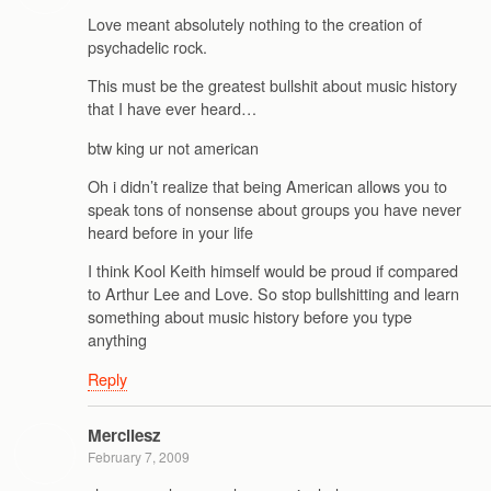
Love meant absolutely nothing to the creation of
psychadelic rock.
This must be the greatest bullshit about music history
that I have ever heard…
btw king ur not american
Oh i didn’t realize that being American allows you to
speak tons of nonsense about groups you have never
heard before in your life
I think Kool Keith himself would be proud if compared
to Arthur Lee and Love. So stop bullshitting and learn
something about music history before you type
anything
Reply
Mercilesz
February 7, 2009