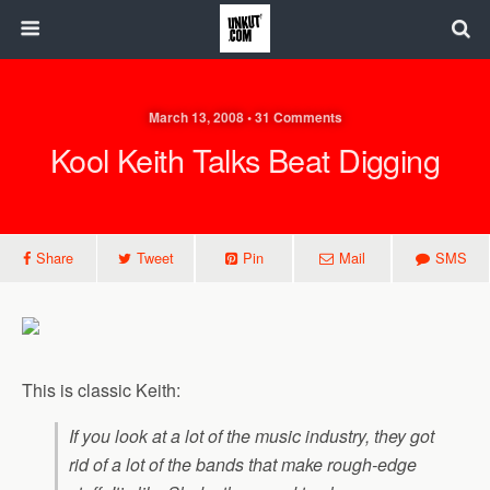
March 13, 2008 • 31 Comments
Kool Keith Talks Beat Digging
Share
Tweet
Pin
Mail
SMS
This is classic Keith:
If you look at a lot of the music industry, they got
rid of a lot of the bands that make rough-edge