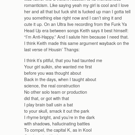
romanticism. Like saying yeah my girl is cool and I love
her and all that but fuck shit is fucked up man I gotta tell
you something else right now and I can’t sing it and
cute it up. On an Ultra live recording from the Funk Ya
Head Up era between songs Keith says it best himself:
“I’m Anti-Happy.” And I salute him because I need that.
I think Keith made this same argument wayback on the
last verse of Housin’ Thangs:
I think it’s pitiful, that you had taunted me
Your girl sulkin, she wanted me first
before you was thought about
Back in the days, when I taught about
science, the real construction
No other solo team or production
did that, or got with that
I play brain ball usin a bat
to your skull, smack it out the park
I rhyme bright, and you’re in the dark
with shadows, hallucinating battles
To compel, the capital K, as in Kool