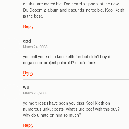
on that are incredible! I’ve heard snippets of the new
Dr. Dooom 2 album and it sounds incredible. Kool Keith
is the best.
Reply
god
March 24, 2008
you call yourself a kool keith fan but didn’t buy dr.
nogatco or project polaroid? stupid fools…
Reply
wtf
March 25, 2008
yo mercilesz i have seen you diss Kool Kieth on
numerous unkut posts, what’s ure beef with this guy?
why do u hate on him so much?
Reply