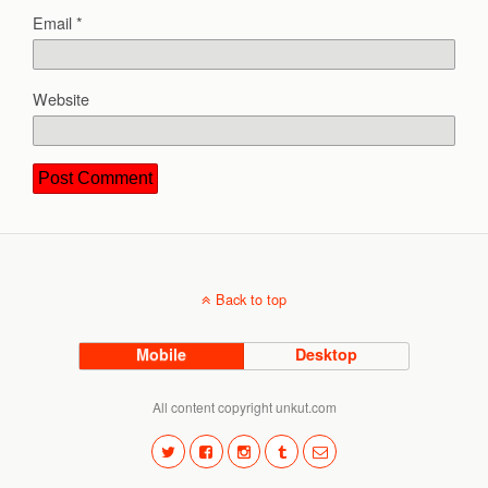
Email
*
Website
Back to top
Mobile
Desktop
All content copyright unkut.com