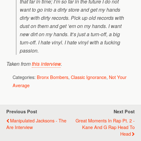
that far in time; I’m so far in the future I do not
want to go into a dirty store and get my hands
dirty with dirty records. Pick up old records with
dust on them and get ’em on my hands. I want
new dirt on my hands. It’s just a turn-off, a big
turn-off. I hate vinyl. I hate vinyl with a fucking
passion.
Taken from
this interview
.
Categories:
Bronx Bombers
,
Classic Ignorance
,
Not Your
Average
Previous Post
Next Post
Manipulated Jacksons - The
Great Moments In Rap Pt. 2 -
Are Interview
Kane And G Rap Head To
Head