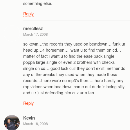
something else.
Reply
mercilesz
March 17, 2008
so kevin…the records they used on beatdown….funk ur
head up…4 horsemen…i want u to find them on cd…
matter of fact i want u to find the ease back single
poppa large single or even 2 brothers with checks
single on cd….good luck cuz they don’t exist. neither do
any of the breaks they used when they made those
records…there were no mp3’s then….there hardly any
rap videos when beatdown came out.dude is being silly
and u r just defending him cuz ur a fan
Reply
Kevin
March 18, 2008