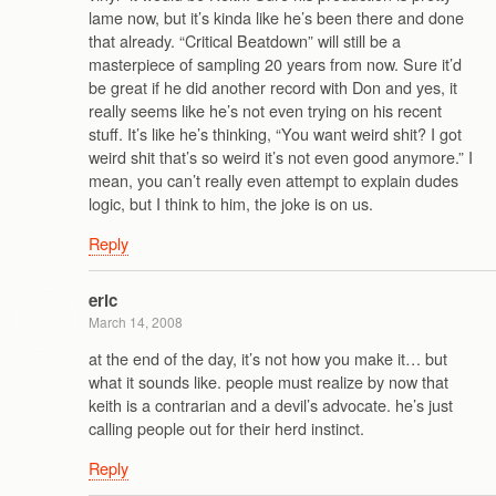
lame now, but it’s kinda like he’s been there and done
that already. “Critical Beatdown” will still be a
masterpiece of sampling 20 years from now. Sure it’d
be great if he did another record with Don and yes, it
really seems like he’s not even trying on his recent
stuff. It’s like he’s thinking, “You want weird shit? I got
weird shit that’s so weird it’s not even good anymore.” I
mean, you can’t really even attempt to explain dudes
logic, but I think to him, the joke is on us.
Reply
eric
March 14, 2008
at the end of the day, it’s not how you make it… but
what it sounds like. people must realize by now that
keith is a contrarian and a devil’s advocate. he’s just
calling people out for their herd instinct.
Reply