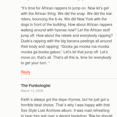
“It’s time for African rappers to jump on. Now let’s get
with the African thing. We did the snap. We did the low-
riders, bouncing the 6-4s. We did New York with the
dogs in front of the building. How about African rappers
walking around with hyenas now? Let the African stuff
jump off. How about the rebels and everybody rapping?
Dude’s rapping with the big banana peelings all around
their body and rapping: “Gooka ga-mooka ma-mooka
mooka ga-booka gaboo.” Let’s let that jump off. Let’s
move on, that’s all. That’s all this is, time for everybody
to get your turn. “
Reply
The Funkologist
March 14, 2008
Keith´s always got the dope rhymes, but he just got a
horrible beat choice. That´s why I was happy with that
Sex Style Lost Archives album. It was mad refreshing
to hear him spit over a decent backdrop. Btw he should