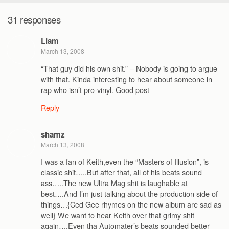
31 responses
Liam
March 13, 2008
“That guy did his own shit.” – Nobody is going to argue
with that. Kinda interesting to hear about someone in
rap who isn’t pro-vinyl. Good post
Reply
shamz
March 13, 2008
I was a fan of Keith,even the “Masters of Illusion”, is
classic shit…..But after that, all of his beats sound
ass…..The new Ultra Mag shit is laughable at
best….And I’m just talking about the production side of
things…{Ced Gee rhymes on the new album are sad as
well} We want to hear Keith over that grimy shit
again….Even tha Automater’s beats sounded better