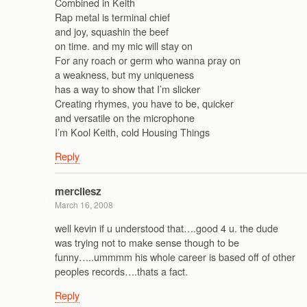
Combined in Keith
Rap metal is terminal chief
and joy, squashin the beef
on time. and my mic will stay on
For any roach or germ who wanna pray on
a weakness, but my uniqueness
has a way to show that I’m slicker
Creating rhymes, you have to be, quicker
and versatile on the microphone
I’m Kool Keith, cold Housing Things
Reply
mercilesz
March 16, 2008
well kevin if u understood that….good 4 u. the dude
was trying not to make sense though to be
funny…..ummmm his whole career is based off of other
peoples records….thats a fact.
Reply