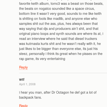
favorite keith album, tomc3 was a beast on those beats,
the beats on nogatco sounded like a space circus,
bottom line it wasn’t very good, sounds to me like keith
is shitting on fools like madlib, and anyone else who
samples shit out the ass, plus, hes always been that
way saying that djs and producers ain’t shit, and that
original piano loops and synth sounds are where its at, i
read an interview where he said that diesel truckers
was kutmasta kurts shit and he wasn’t really with it, he
just likes to be bigger than everyone else, its just his
steez, personally i think its great when he pisses on the
rap game, its very entertaining
Reply
wtf
April 1, 2008
i hear you man, after Dr Octagon he def got a lot of
backpack fans.
Reply