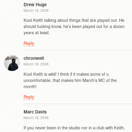
Drew Huge
March 18, 2008
Kool Keith talking about things that are played out. He
should fucking know, he’s been played out for a dozen
years at least.
Reply
chronwell
March 18, 2008
Kool Keith is wild! I think if it makes some of u
uncomfortable, that makes him March’s MC of the
month!
Reply
Marc Davis
March 18, 2008
If you never been in the studio nor in a club with Keith,