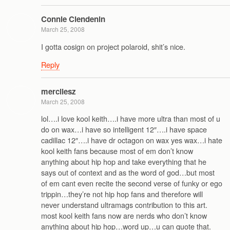
Connie Clendenin
March 25, 2008
I gotta cosign on project polaroid, shit’s nice.
Reply
mercilesz
March 25, 2008
lol….i love kool keith….i have more ultra than most of u
do on wax…i have so intelligent 12″….i have space
cadillac 12″….i have dr octagon on wax yes wax…i hate
kool keith fans because most of em don’t know
anything about hip hop and take everything that he
says out of context and as the word of god…but most
of em cant even recite the second verse of funky or ego
trippin…they’re not hip hop fans and therefore will
never understand ultramags contribution to this art.
most kool keith fans now are nerds who don’t know
anything about hip hop…word up…u can quote that.