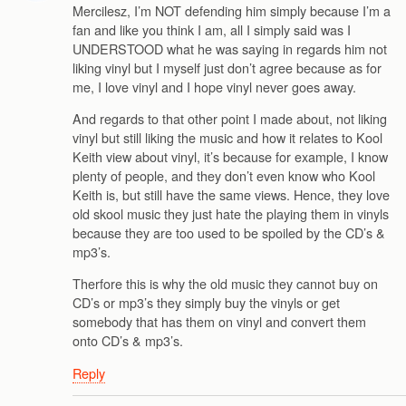
Mercilesz, I’m NOT defending him simply because I’m a
fan and like you think I am, all I simply said was I
UNDERSTOOD what he was saying in regards him not
liking vinyl but I myself just don’t agree because as for
me, I love vinyl and I hope vinyl never goes away.
And regards to that other point I made about, not liking
vinyl but still liking the music and how it relates to Kool
Keith view about vinyl, it’s because for example, I know
plenty of people, and they don’t even know who Kool
Keith is, but still have the same views. Hence, they love
old skool music they just hate the playing them in vinyls
because they are too used to be spoiled by the CD’s &
mp3’s.
Therfore this is why the old music they cannot buy on
CD’s or mp3’s they simply buy the vinyls or get
somebody that has them on vinyl and convert them
onto CD’s & mp3’s.
Reply