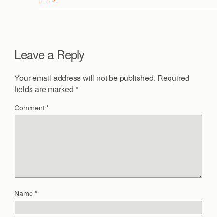
Leave a Reply
Your email address will not be published.
Required
fields are marked
*
Comment
*
Name
*