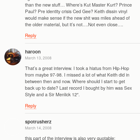
than the new stuff… Where’s Kut Master Kurt? Prince
Paul? Pre identity crisis Ced Gee? Keith dissin vinyl
would make sense if the new shit was miles ahead of
the older material, but it’s not….Not even close….
Reply
haroon
March 13, 2008
That’s a great interview. I took a hiatus from Hip-Hop
from maybe 97-98. I missed a lot of what Keith did in
between then and now. Where should I start to get
back up to date? Last record I bought by him was Sex
Style and a Sir Menlick 12″.
Reply
spotrusherz
March 14, 2008
this part of the interview is also very quotable: