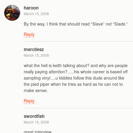
haroon
March 15, 2008
By the way, I think that should read “Slave” not “Slade.”
Reply
mercilesz
March 15, 2008
what the hell is keith talking about? and why are people
really paying attention?…..his whole career is based off
sampling vinyl….u kiddies follow this dude around like
the pied piper when he tries as hard as he can not to
make sense.
Reply
swordfish
March 16, 2008
great interview.