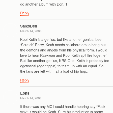
do another album with Don. 1
Reply
SaikoBen
March 14, 2008
Kool Keith is a genius, but like another genius, Lee
‘Scratch’ Perry, Keith needs collaborators to bring out
the demons and angels from his physical form. I would
love to hear Raekwon and Kool Keith spit fire together.
But like another genius, KRS One, Keith is probably too
egotistical (ego trippin) to team up with an equal. So
the fans are left with half a loaf of hip hop…
Reply
Eons
March 14, 2008
If there was any MC I could handle hearing say “Fuck
vinyl” it would be Keith. Sure his production is pretty