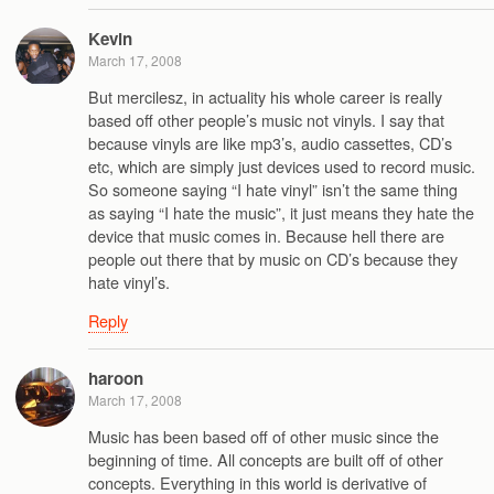
Kevin
March 17, 2008
But mercilesz, in actuality his whole career is really
based off other people’s music not vinyls. I say that
because vinyls are like mp3’s, audio cassettes, CD’s
etc, which are simply just devices used to record music.
So someone saying “I hate vinyl” isn’t the same thing
as saying “I hate the music”, it just means they hate the
device that music comes in. Because hell there are
people out there that by music on CD’s because they
hate vinyl’s.
Reply
haroon
March 17, 2008
Music has been based off of other music since the
beginning of time. All concepts are built off of other
concepts. Everything in this world is derivative of