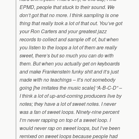
EPMD, people that stuck to their sound. We
don’t got that no more. I think sampling is one
thing that really took a lot of that out. You’ve got
your Ron Carters and your greatest jazz
records to collect and sample off of, but when
you listen to the loops a lot of them are really
sweet, there’s but so much you can do with
them. But when you actually get on keyboards
and make Frankenstein funky shit and it’s just
made with no teachings – it’s not somebody
going [he imitates the music scale] “A-B-C-D” –
I think a lot of up-and-coming producers live by
notes; they have a lot of sweet notes. I never
was a fan of sweet loops. Ninety-nine percent
I’m never rapping on top of a sweet loop. I
would never rap on sweet loops, but I’ve been
remixed on sweet loops because people had