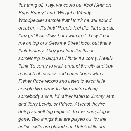
this thing of, “Hey, we could put Kool Keith on
Bugs Bunny,” and “We got a Woody
Woodpecker sample that I think he will sound
great on – it’s hot!” People feel like that’s great,
they get their dicks hard with that. They’ll put
me on top of a Sesame Street loop, but that’s
their fantasy. They just feel like this is
something to laugh at. I think it’s corny. I really
think it’s corny to walk around the city and buy
a bunch of records and come home with a
Fisher Price record and listen to each little
sample like, wow. It’s like you’re taking
somebody’s shit. I’d rather listen to Jimmy Jam
and Terry Lewis, or Prince. At least they’re
doing something original. To me, sampling is
gone. Two things that are played out for the
critics: skits are played out, I think skits are