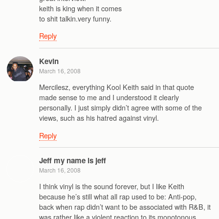
keith is king when it comes
to shit talkin.very funny.
Reply
Kevin
March 16, 2008
Mercilesz, everything Kool Keith said in that quote
made sense to me and I understood it clearly
personally. I just simply didn’t agree with some of the
views, such as his hatred against vinyl.
Reply
Jeff my name is jeff
March 16, 2008
I think vinyl is the sound forever, but I like Keith
because he’s still what all rap used to be: Anti-pop,
back when rap didn’t want to be associated with R&B, it
was rather like a violent reaction to its monotonous