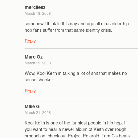
mercilesz
March 18, 2008
somehow i think in this day and age all of us older hip
hop fans suffer from that same identity crisis.
Reply
Marc Oz
March 19, 2008
Wow, Kool Keith in talking a lot of shit that makes no
sense shocker.
Reply
Mike G
March 21, 2008
Kool Keith is one of the funniest people in hip hop. If
you want to hear a newer album of Keith over rough
production, check out Project Polaroid, Tom C’s beats