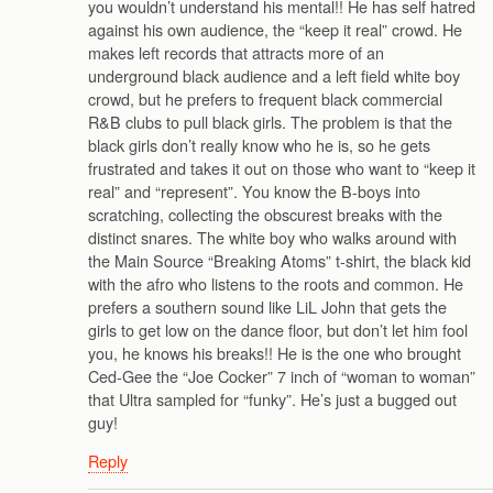
you wouldn’t understand his mental!! He has self hatred
against his own audience, the “keep it real” crowd. He
makes left records that attracts more of an
underground black audience and a left field white boy
crowd, but he prefers to frequent black commercial
R&B clubs to pull black girls. The problem is that the
black girls don’t really know who he is, so he gets
frustrated and takes it out on those who want to “keep it
real” and “represent”. You know the B-boys into
scratching, collecting the obscurest breaks with the
distinct snares. The white boy who walks around with
the Main Source “Breaking Atoms” t-shirt, the black kid
with the afro who listens to the roots and common. He
prefers a southern sound like LiL John that gets the
girls to get low on the dance floor, but don’t let him fool
you, he knows his breaks!! He is the one who brought
Ced-Gee the “Joe Cocker” 7 inch of “woman to woman”
that Ultra sampled for “funky”. He’s just a bugged out
guy!
Reply