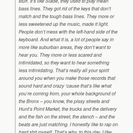
stuff. It’s like Slade, they used to play mean
bass lines. They got rid of the keys that don’t
match and the tough bass lines. They more or
less sweetened up the music, made it light.
People don’t mess with the left-hand side of the
keyboard. And what it is, a lot of people say in
more like suburban areas, they don’t want to
hear you. They more or less scared and
intimidated, so they want to hear something
less intimidating. That’s really all your spirit
around you when you make those records that
sound hard and crazy ’cause that’s like what
you’re coming from, your whole background of
the Bronx – you know, the pissy streets and
Hunt’s Point Market, the trucks and the delivery
and the fish on the street, the stench – and the
beats are just matching. I honestly like to rap on
hard shit myself. That’s why, to this day, I like