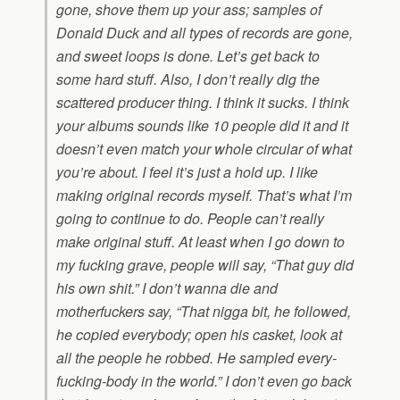
gone, shove them up your ass; samples of
Donald Duck and all types of records are gone,
and sweet loops is done. Let’s get back to
some hard stuff. Also, I don’t really dig the
scattered producer thing. I think it sucks. I think
your albums sounds like 10 people did it and it
doesn’t even match your whole circular of what
you’re about. I feel it’s just a hold up. I like
making original records myself. That’s what I’m
going to continue to do. People can’t really
make original stuff. At least when I go down to
my fucking grave, people will say, “That guy did
his own shit.” I don’t wanna die and
motherfuckers say, “That nigga bit, he followed,
he copied everybody; open his casket, look at
all the people he robbed. He sampled every-
fucking-body in the world.” I don’t even go back