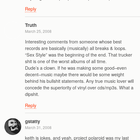
Reply
Truth
March 25, 2008
Interesting comments from someone whose best
records are basically (musically) all breaks & loops.
“Sex Style” was the beginning of the end. That trucker
shit is one of the worst albums of all time.
Dude’s a clown. If he was making some good–even
decent–music maybe there would be some weight
behind his bullshit statements. Any true music lover will
concede the superiority of vinyl over cds/mp3s. What a
dipshit.
Reply
gstatty
March 31, 2008
keith is jokes, and yeah, project polaroid was my last