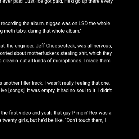
 ever paid. Just-Ice got paid, He’d go up there every
e recording the album, niggas was on LSD the whole
g meth tabs, during that whole album.”
t, the engineer, Jeff Cheesesteak, was all nervous,
rried about motherfuckers stealing shit, which they
rs cleanin’ out all kinds of microphones. I made them
another filler track. I wasn’t really feeling that one.
 [songs]. It was empty, it had no soul to it. I didn’t
the first video and yeah, that guy Pimpin’ Rex was a
twenty girls, but he’d be like, “Don’t touch them, I