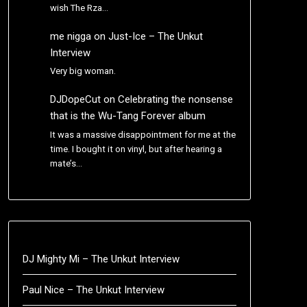
wish The Rza…
me nigga
on
Just-Ice – The Unkut
Interview
Very big woman.
DJDopeCut
on
Celebrating the nonsense
that is the Wu-Tang Forever album
It was a massive disappointment for me at the
time. I bought it on vinyl, but after hearing a
mate’s…
DJ Mighty Mi – The Unkut Interview
Paul Nice – The Unkut Interview