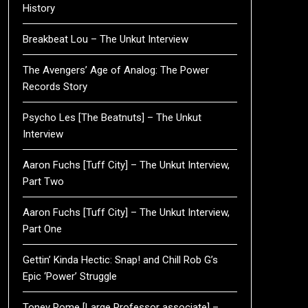
History
Breakbeat Lou – The Unkut Interview
The Avengers’ Age of Analog: The Power
Records Story
Psycho Les [The Beatnuts] – The Unkut
Interview
Aaron Fuchs [Tuff City] – The Unkut Interview,
Part Two
Aaron Fuchs [Tuff City] – The Unkut Interview,
Part One
Gettin’ Kinda Hectic: Snap! and Chill Rob G’s
Epic ‘Power’ Struggle
Toney Rome [Large Professor associate] –