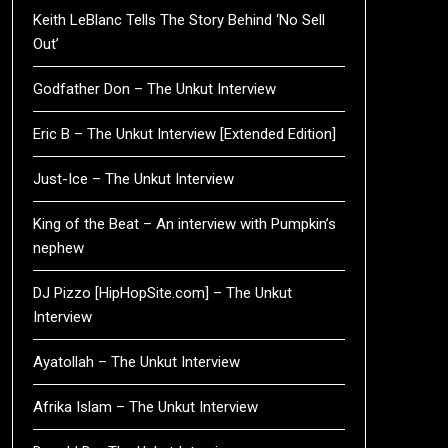
Keith LeBlanc Tells The Story Behind ‘No Sell
Out’
Godfather Don – The Unkut Interview
Eric B – The Unkut Interview [Extended Edition]
Just-Ice – The Unkut Interview
King of the Beat – An interview with Pumpkin’s
nephew
DJ Pizzo [HipHopSite.com] – The Unkut
Interview
Ayatollah – The Unkut Interview
Afrika Islam – The Unkut Interview