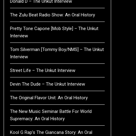
Donald D – The Unkut Interview
The Zulu Beat Radio Show: An Oral History
Pretty Tone Capone [Mob Style] – The Unkut
Interview
Tom Silverman [Tommy Boy/NMS] – The Unkut
Interview
Street Life – The Unkut Interview
Devin The Dude – The Unkut Interview
The Original Flavor Unit: An Oral History
The New Music Seminar Battle For World
Supremacy: An Oral History
Kool G Rap’s The Giancana Story: An Oral