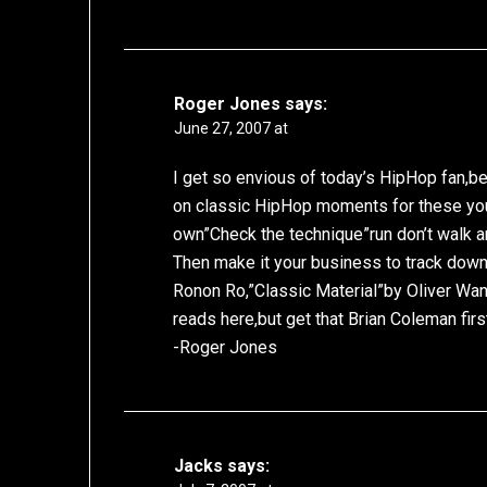
Roger Jones
says:
June 27, 2007 at
I get so envious of today’s HipHop fan,be
on classic HipHop moments for these you
own”Check the technique”run don’t walk an
Then make it your business to track dow
Ronon Ro,”Classic Material”by Oliver Wa
reads here,but get that Brian Coleman firs
-Roger Jones
Jacks
says: