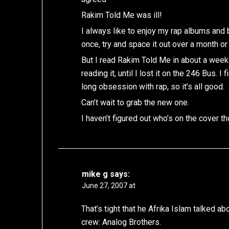
Rakim Told Me was ill!
I always like to enjoy my rap albums and b
once, try and space it out over a month or
But I read Rakim Told Me in about a week.
reading it, until I lost it on the 246 Bus. 
long obsession with rap, so it’s all good.
Can’t wait to grab the new one.
I haven’t figured out who’s on the cover 
mike g
says:
June 27, 2007 at
That’s tight that he Afrika Islam talked a
crew: Analog Brothers.