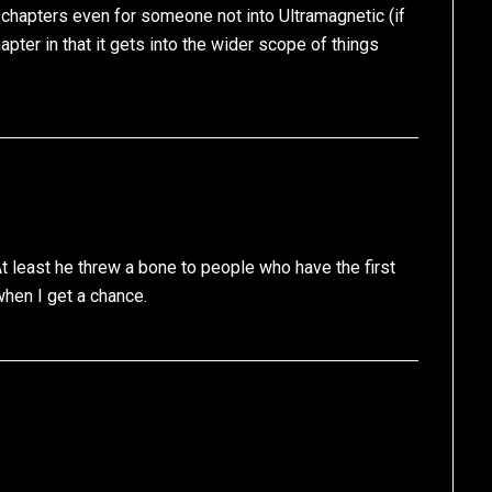
 chapters even for someone not into Ultramagnetic (if
apter in that it gets into the wider scope of things
At least he threw a bone to people who have the first
 when I get a chance.