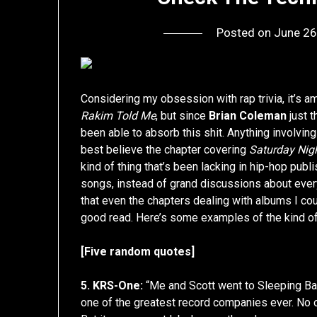
Posted on
June 26
Considering my obsession with rap trivia, it’s a
Rakim Told Me
, but since
Brian Coleman
just t
been able to absorb this shit. Anything involvin
best believe the chapter covering
Saturday Nig
kind of thing that’s been lacking in hip-hop publ
songs, instead of grand discussions about eve
that even the chapters dealing with albums I cou
good read. Here’s some examples of the kind of 
[Five random quotes]
5. KRS-One:
“Me and Scott went to Sleeping Ba
one of the greatest record companies ever. No on