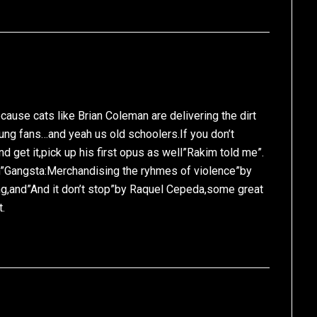
cause cats like Brian Coleman are delivering the dirt
ng fans…and yeah us old schoolers.If you don’t
d get it,pick up his first opus as well”Rakim told me”.
n”Gangsta:Merchandising the ryhmes of violence”by
ng,and”And it don’t stop”by Raquel Cepeda,some great
t.