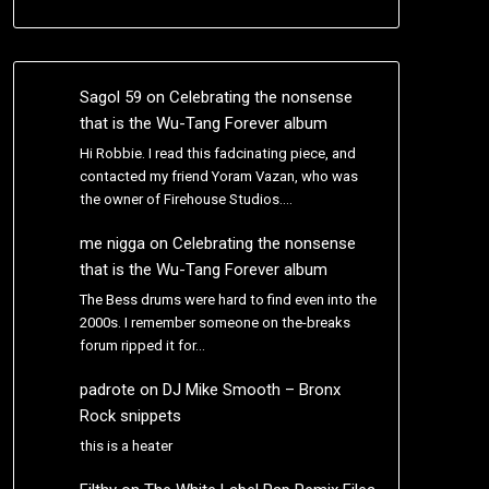
Sagol 59
on
Celebrating the nonsense
that is the Wu-Tang Forever album
Hi Robbie. I read this fadcinating piece, and
contacted my friend Yoram Vazan, who was
the owner of Firehouse Studios.…
me nigga
on
Celebrating the nonsense
that is the Wu-Tang Forever album
The Bess drums were hard to find even into the
2000s. I remember someone on the-breaks
forum ripped it for…
padrote
on
DJ Mike Smooth – Bronx
Rock snippets
this is a heater