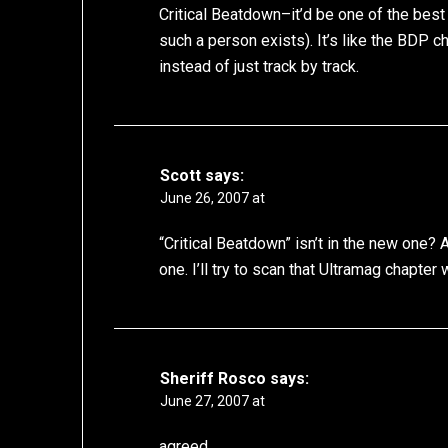
Critical Beatdown–it’d be one of the best
such a person exists). It’s like the BDP ch
instead of just track by track.
Scott
says:
June 26, 2007 at
“Critical Beatdown” isn’t in the new one? 
one. I’ll try to scan that Ultramag chapter
Sheriff Rosco
says:
June 27, 2007 at
agreed