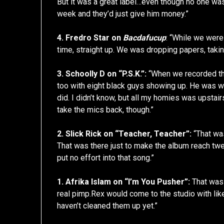
But it was a great label…even though no one was
week and they’d just give him money.”
4. Fredro Star on
Bacdafucup
: “While we wer
time, straight up. We was dropping papers, takin
3. Schoolly D on “P.S.K.”:
“When we recorded tha
too with eight black guys showing up. He was wo
did. I didn’t know, but all my homies was upstai
take the mics back, though.”
2. Slick Rick on “Teacher, Teacher”:
“That was 
That was there just to make the album reach twelve
put no effort into that song.”
1. Afrika Islam on “I’m You Pusher”:
That was 
real pimp.Rex would come to the studio with like 
haven’t cleaned them up yet.”