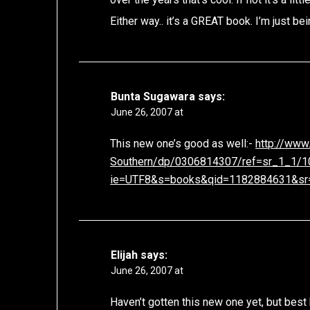
Either way.. it’s a GREAT book. I’m just bein
Bunta Sugawara
says:
June 26, 2007 at
This new one’s good as well:-
http://www
Southern/dp/0306814307/ref=sr_1_1/
ie=UTF8&s=books&qid=1182884631&sr
Elijah
says:
June 26, 2007 at
Haven’t gotten this new one yet, but best 