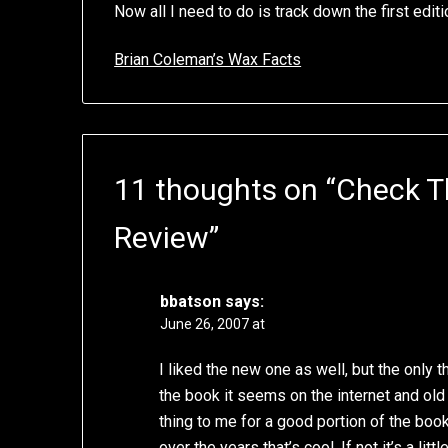
Now all I need to do is track down the first edit
Brian Coleman’s Wax Facts
11 thoughts on “
Check T
Review
”
bbatson
says:
June 26, 2007 at
I liked the new one as well, but the only thin
the book it seems on the internet and old 
thing to me for a good portion of the book
over the years that’s cool. If not it’s a littl