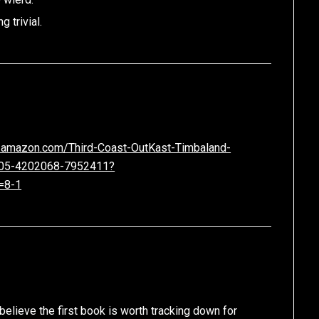
g trivial.
.amazon.com/Third-Coast-OutKast-Timbaland-
105-4202068-7952411?
=8-1
believe the first book is worth tracking down for