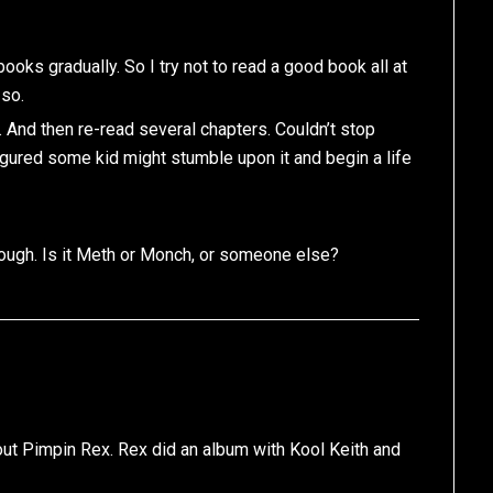
ooks gradually. So I try not to read a good book all at
 so.
 And then re-read several chapters. Couldn’t stop
I figured some kid might stumble upon it and begin a life
though. Is it Meth or Monch, or someone else?
bout Pimpin Rex. Rex did an album with Kool Keith and