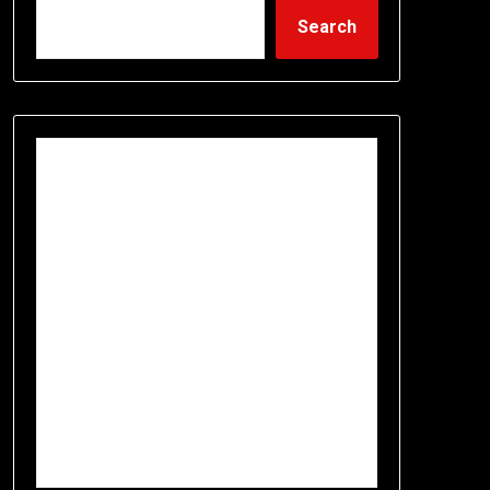
Search