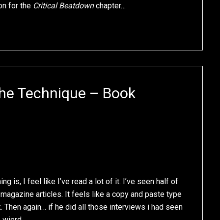
ion for the
Critical Beatdown
chapter…
he Technique – Book
g is, I feel like I’ve read a lot of it. I’ve seen half of
magazine articles. It feels like a copy and paste type
. Then again… if he did all those interviews i had seen
e wierd.