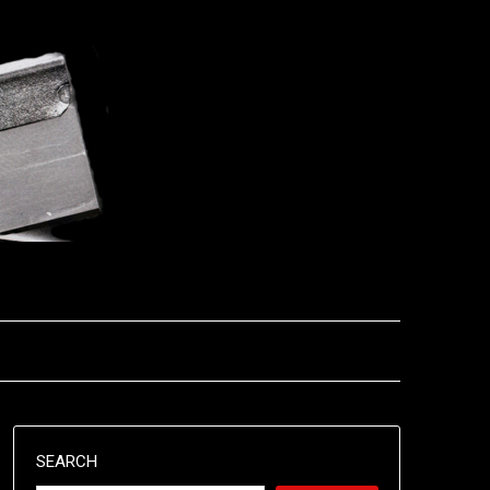
SEARCH