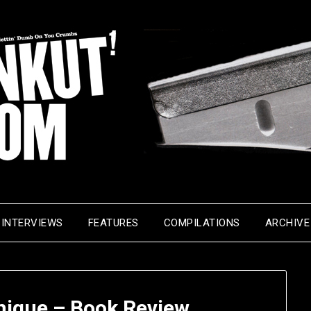
INTERVIEWS
FEATURES
COMPILATIONS
ARCHIVE
nique – Book Review