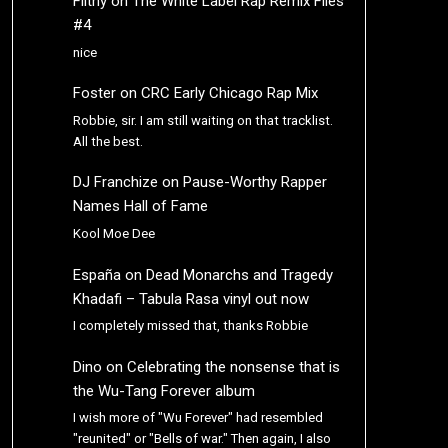
Filthy
on
The White Label Rap Remix Files
#4
nice
Foster
on
CRC Early Chicago Rap Mix
Robbie, sir. I am still waiting on that tracklist.
All the best.
DJ Franchize
on
Pause-Worthy Rapper
Names Hall of Fame
Kool Moe Dee
España
on
Dead Monarchs and Tragedy
Khadafi – Tabula Rasa vinyl out now
I completely missed that, thanks Robbie
Dino
on
Celebrating the nonsense that is
the Wu-Tang Forever album
I wish more of "Wu Forever" had resembled
"reunited" or "Bells of war." Then again, I also