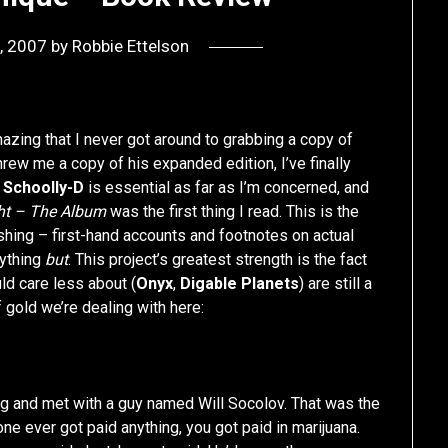
, 2007
by
Robbie Ettelson
mazing that I never got around to grabbing a copy of
hrew me a copy of his expanded edition, I’ve finally
g
Schoolly-D
is essential as far as I’m concerned, and
ht – The Album
was the first thing I read. This is the
ishing – first-hand accounts and footnotes on actual
rything
but
. This project’s greatest strength is the fact
ld care less about (
Onyx
,
Digable Planets
) are still a
gold we’re dealing with here:
g and met with a guy named Will Socolov. That was the
e ever got paid anything, you got paid in marijuana.