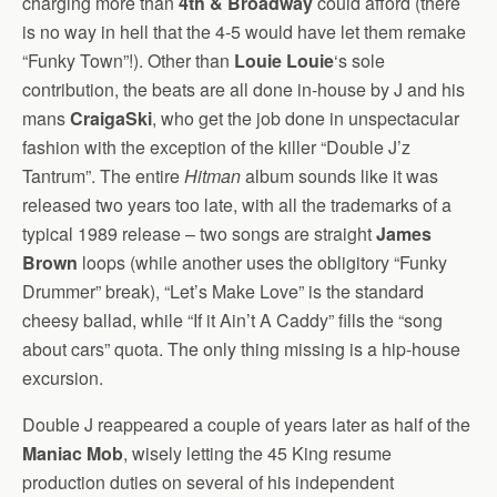
charging more than
4th & Broadway
could afford (there
is no way in hell that the 4-5 would have let them remake
“Funky Town”!). Other than
Louie Louie
‘s sole
contribution, the beats are all done in-house by J and his
mans
CraigaSki
, who get the job done in unspectacular
fashion with the exception of the killer “Double J’z
Tantrum”. The entire
Hitman
album sounds like it was
released two years too late, with all the trademarks of a
typical 1989 release – two songs are straight
James
Brown
loops (while another uses the obligitory “Funky
Drummer” break), “Let’s Make Love” is the standard
cheesy ballad, while “If it Ain’t A Caddy” fills the “song
about cars” quota. The only thing missing is a hip-house
excursion.
Double J reappeared a couple of years later as half of the
Maniac Mob
, wisely letting the 45 King resume
production duties on several of his independent