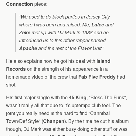
Connection
piece:
“We used to do block parties in Jersey City
where I was born and raised. Me,
Latee
and
Zeke
met up with DJ Mark in 1988 and he
introduced us to this other rapper named
Apache
and the rest of the Flavor Unit.”
He also explains how he got his deal with
Island
Records
on the strength of his appearence in a
homemade video of the crew that
Fab Five Freddy
had
shot.
His first major single with the
45 King
, “Bless The Funk”,
wasn’t really all that due to it’s uptempo club feel. The
joint you really need is the hard to find “Cannibal
Town/Def Style” (
Chanpen
). By the time he cut his album
though, DJ Mark was either busy doing other stuff or was