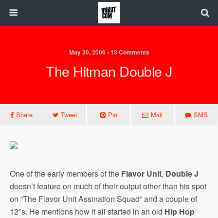
May 30, 2006 • 13 Comments
The Hitman Double J
Share
Tweet
Pin
Mail
SMS
One of the early members of the
Flavor Unit
,
Double J
doesn’t feature on much of their output other than his spot
on “The Flavor Unit Assination Squad” and a couple of
12″s. He mentions how it all started in an old
Hip Hop