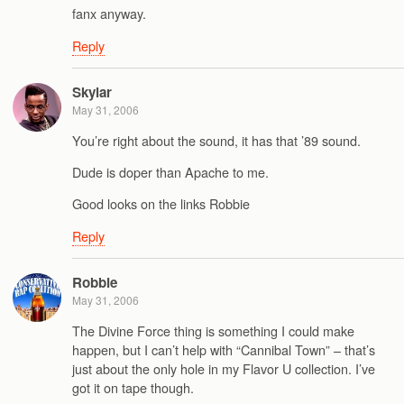
fanx anyway.
Reply
Skylar
May 31, 2006
You’re right about the sound, it has that ’89 sound.
Dude is doper than Apache to me.
Good looks on the links Robbie
Reply
Robbie
May 31, 2006
The Divine Force thing is something I could make
happen, but I can’t help with “Cannibal Town” – that’s
just about the only hole in my Flavor U collection. I’ve
got it on tape though.