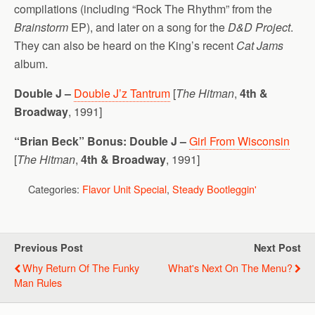
compilations (including “Rock The Rhythm” from the
Brainstorm
EP), and later on a song for the
D&D Project
.
They can also be heard on the King’s recent
Cat Jams
album.
Double J –
Double J’z Tantrum
[
The Hitman
,
4th &
Broadway
, 1991]
“Brian Beck” Bonus:
Double J –
Girl From Wisconsin
[
The Hitman
,
4th & Broadway
, 1991]
Categories:
Flavor Unit Special
,
Steady Bootleggin'
Previous Post
Next Post
Why Return Of The Funky
What's Next On The Menu?
Man Rules