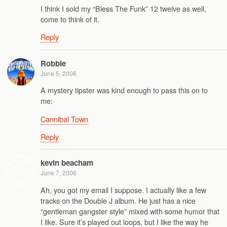
I think I sold my “Bless The Funk” 12 twelve as well,
come to think of it.
Reply
Robbie
June 5, 2006
A mystery tipster was kind enough to pass this on to
me:
Cannibal Town
Reply
kevin beacham
June 7, 2006
Ah, you got my email I suppose. I actually like a few
tracks on the Double J album. He just has a nice
“gentleman gangster style” mixed with some humor that
I like. Sure it’s played out loops, but I like the way he