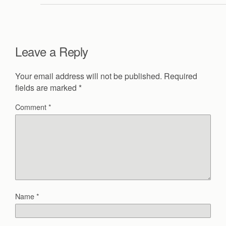
Leave a Reply
Your email address will not be published.
Required
fields are marked
*
Comment
*
Name
*