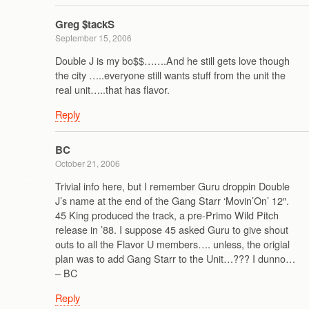
Greg $tackS
September 15, 2006
Double J is my bo$$…….And he still gets love though
the city …..everyone still wants stuff from the unit the
real unit…..that has flavor.
Reply
BC
October 21, 2006
Trivial info here, but I remember Guru droppin Double
J’s name at the end of the Gang Starr ‘Movin’On’ 12″.
45 King produced the track, a pre-Primo Wild Pitch
release in ’88. I suppose 45 asked Guru to give shout
outs to all the Flavor U members…. unless, the origial
plan was to add Gang Starr to the Unit…??? I dunno…
– BC
Reply