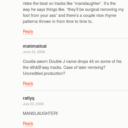
rides the beat on tracks like “manslaughter”. It’s the
way he says things like, “they’ll be surgical removing my
foot from your ass” and there’s a couple nice rhyme
patterns thrown in from time to time to.
Reply
mattmatical
June 23, 2006
Coulda sworn Double J name-drops 45 on some of his
the 4th&B’way tracks. Case of later remixing?
Uncredited production?
Reply
rafiyq
July 23, 2006
MANSLAUGHTER!
Reply