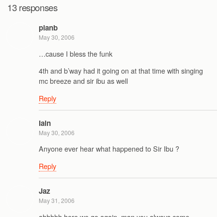
13 responses
planb
May 30, 2006
…cause I bless the funk
4th and b’way had it going on at that time with singing
mc breeze and sir ibu as well
Reply
Iain
May 30, 2006
Anyone ever hear what happened to Sir Ibu ?
Reply
Jaz
May 31, 2006
ahhhhh here we go again, man you always come