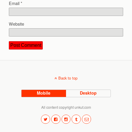
Email
*
Website
Back to top
Mobile
Desktop
All content copyright unkut.com