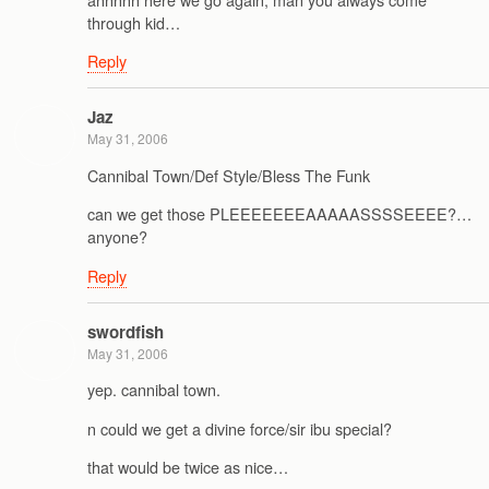
through kid…
Reply
Jaz
May 31, 2006
Cannibal Town/Def Style/Bless The Funk
can we get those PLEEEEEEEAAAAASSSSEEEE?…
anyone?
Reply
swordfish
May 31, 2006
yep. cannibal town.
n could we get a divine force/sir ibu special?
that would be twice as nice…